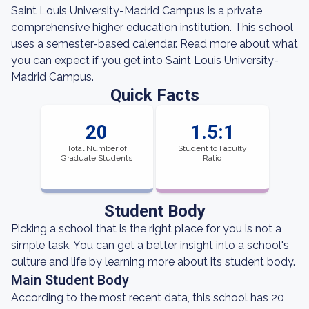
Saint Louis University-Madrid Campus is a private
comprehensive higher education institution. This school
uses a semester-based calendar. Read more about what
you can expect if you get into Saint Louis University-
Madrid Campus.
Quick Facts
20
1.5:1
Total Number of
Student to Faculty
Graduate Students
Ratio
Student Body
Picking a school that is the right place for you is not a
simple task. You can get a better insight into a school's
culture and life by learning more about its student body.
Main Student Body
According to the most recent data, this school has 20