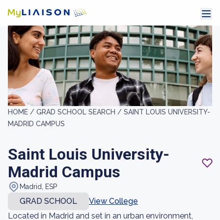
HOME /
GRAD SCHOOL SEARCH /
SAINT LOUIS UNIVERSITY-
MADRID CAMPUS
Saint Louis University-
Madrid Campus
Madrid, ESP
GRAD SCHOOL
View College
Located in Madrid and set in an urban environment,