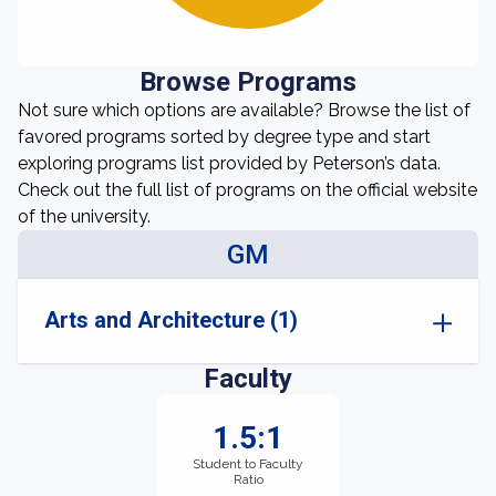
Browse Programs
Not sure which options are available? Browse the list of
favored programs sorted by degree type and start
exploring programs list provided by Peterson’s data.
Check out the full list of programs on the official website
of the university.
GM
Arts and Architecture (1)
Faculty
1.5:1
Student to Faculty
Ratio