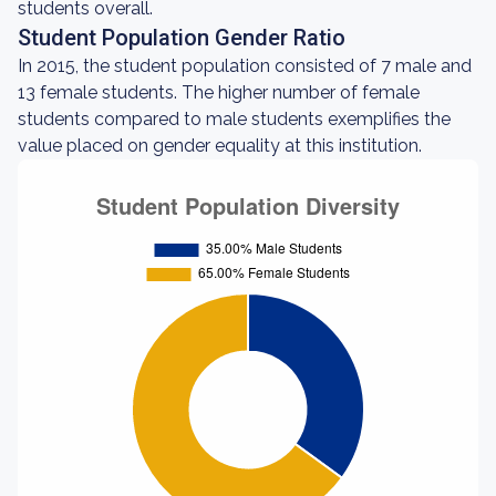
students overall.
Student Population Gender Ratio
In 2015, the student population consisted of 7 male and
13 female students. The higher number of female
students compared to male students exemplifies the
value placed on gender equality at this institution.