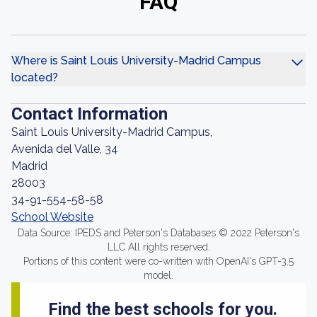
FAQ
Where is Saint Louis University-Madrid Campus
located?
Contact Information
Saint Louis University-Madrid Campus,
Avenida del Valle, 34
Madrid
28003
34-91-554-58-58
School Website
Data Source: IPEDS and Peterson's Databases © 2022 Peterson's
LLC All rights reserved.
Portions of this content were co-written with OpenAI's GPT-3.5
model.
Find the best schools for you.