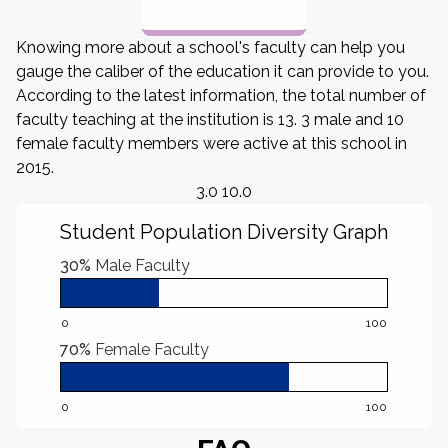
Knowing more about a school's faculty can help you
gauge the caliber of the education it can provide to you.
According to the latest information, the total number of
faculty teaching at the institution is 13. 3 male and 10
female faculty members were active at this school in
2015.
3.0 10.0
Student Population Diversity Graph
30%
Male Faculty
0
100
70%
Female Faculty
0
100