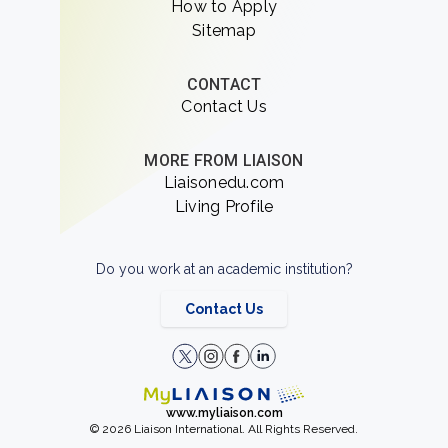
How to Apply
Sitemap
CONTACT
Contact Us
MORE FROM LIAISON
Liaisonedu.com
Living Profile
Do you work at an academic institution?
Contact Us
www.myliaison.com
© 2026 Liaison International. All Rights Reserved.