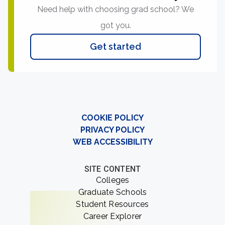
Need help with choosing grad school? We
got you.
Get started
COOKIE POLICY
PRIVACY POLICY
WEB ACCESSIBILITY
SITE CONTENT
Colleges
Graduate Schools
Student Resources
Career Explorer