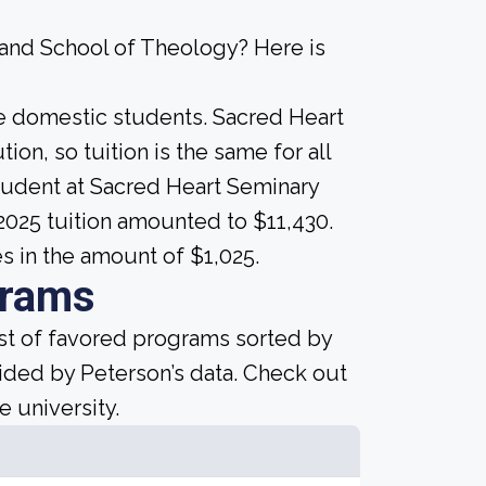
 and School of Theology? Here is
ime domestic students. Sacred Heart
ion, so tuition is the same for all
student at Sacred Heart Seminary
2025 tuition amounted to $11,430.
es in the amount of $1,025.
grams
ist of favored programs sorted by
ided by Peterson’s data. Check out
e university.