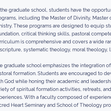
 the graduate school, students have the opportu
ograms, including the Master of Divinity, Master 
nistry. These programs are designed to equip stu
undation, critical thinking skills, pastoral compet
rriculum is comprehensive and covers a wide ran
 scripture, systematic theology, moral theology, li
e graduate school emphasizes the integration of 
storal formation. Students are encouraged to de
th God while honing their academic and leadership
iety of spiritual formation activities, retreats, a
periences. With a faculty composed of experien
cred Heart Seminary and School of Theology pro