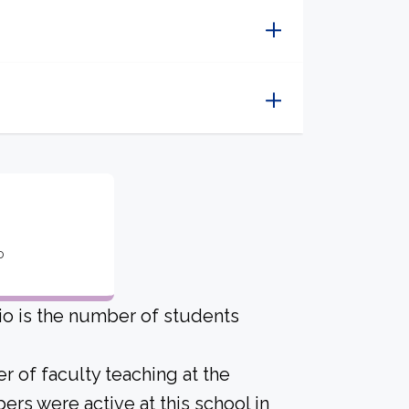
o
io is the number of students
r of faculty teaching at the
ers were active at this school in