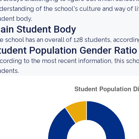
derstanding of the school's culture and way of l
udent body.
ain Student Body
e school has an overall of 128 students, accordin
tudent Population Gender Ratio
cording to the most recent information, this sch
udents.