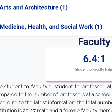
Arts and Architecture (1)
Medicine, Health, and Social Work (1)
Faculty
6.4:1
Student to Faculty Rati
e student-to-faculty or student-to-professor rat
mpared to the number of professors at a school.
cording to the latest information, the total numbe
stitution is 20. 17 male and 3 female faculty memb