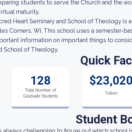
eparing students to serve the Church and the wor
ritual maturity.
cred Heart Seminary and School of Theology is a 
les Corners, WI. This school uses a semester-ba
portant information on important things to cons
d School of Theology.
Quick Fac
128
$23,02
Total Number of
Tuition
Graduate Students
Student B
 is always challenging to figure out which school 