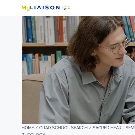
HOME /
GRAD SCHOOL SEARCH /
SACRED HEART SEM