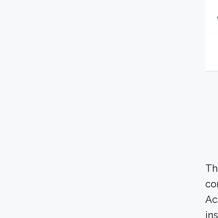
Th
co
Ac
in