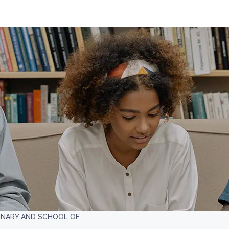
INARY AND SCHOOL OF