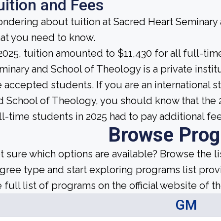
uition and Fees
ndering about tuition at Sacred Heart Seminary
at you need to know.
 2025, tuition amounted to $11,430 for all full-t
minary and School of Theology is a private institut
e accepted students. If you are an international 
d School of Theology, you should know that the 
ll-time students in 2025 had to pay additional fe
Browse Pro
t sure which options are available? Browse the l
gree type and start exploring programs list prov
 full list of programs on the official website of th
GM