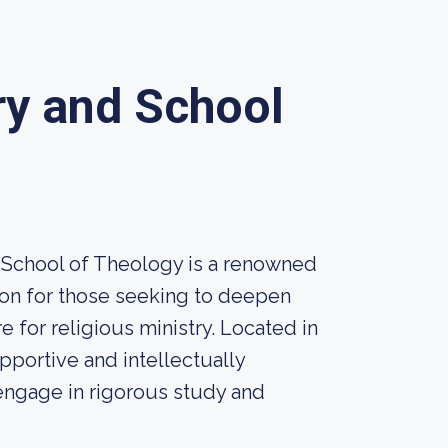
y and School
 School of Theology is a renowned
tion for those seeking to deepen
e for religious ministry. Located in
pportive and intellectually
engage in rigorous study and