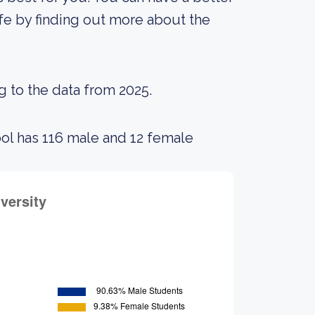
ife by finding out more about the
g to the data from 2025.
ool has 116 male and 12 female