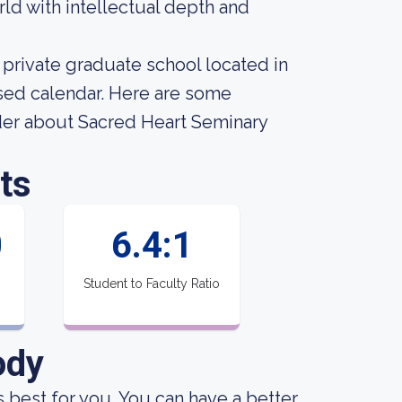
ld with intellectual depth and
private graduate school located in
sed calendar. Here are some
ider about Sacred Heart Seminary
ts
0
6.4:1
Student to Faculty Ratio
ody
is best for you. You can have a better