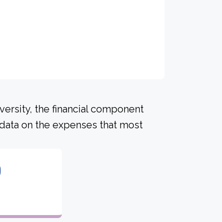
versity, the financial component
 data on the expenses that most
0