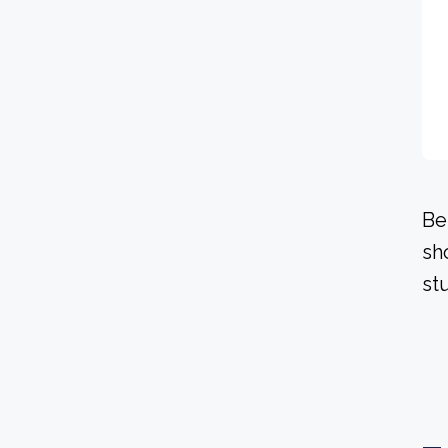
Be
sh
stu