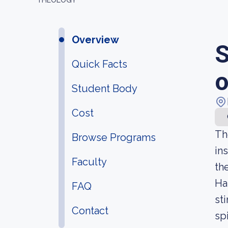
THEOLOGY
Overview
S
Quick Facts
o
Student Body
Cost
Th
Browse Programs
in
Faculty
th
Ha
FAQ
st
Contact
sp