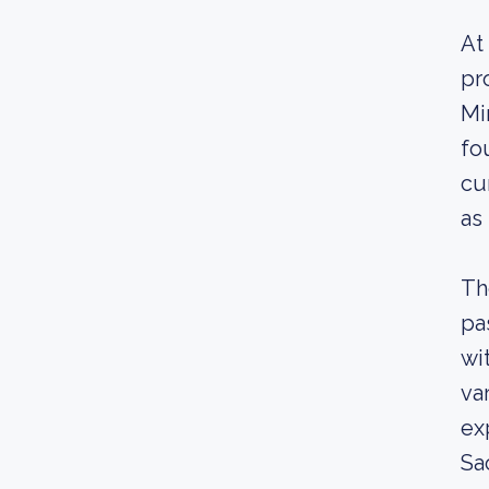
At
pr
Mi
fo
cu
as
Th
pa
wi
var
ex
Sa