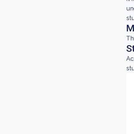
un
st
M
Th
S
Ac
st