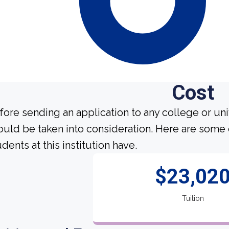
Cost
fore sending an application to any college or uni
ould be taken into consideration. Here are some
dents at this institution have.
$23,02
Tuition