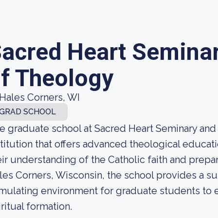
acred Heart Seminar
f Theology
Hales Corners, WI
GRAD SCHOOL
e graduate school at Sacred Heart Seminary and
stitution that offers advanced theological educa
eir understanding of the Catholic faith and prepar
les Corners, Wisconsin, the school provides a su
imulating environment for graduate students to 
iritual formation.