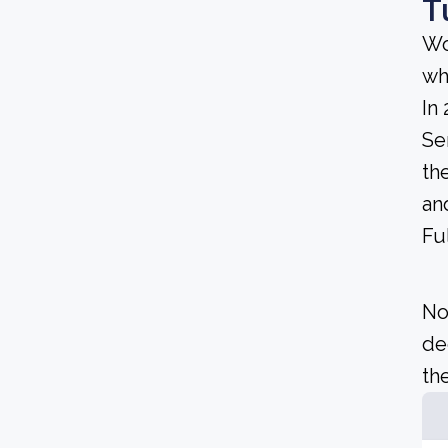
T
Wo
wh
In
Se
th
an
Fu
No
de
the