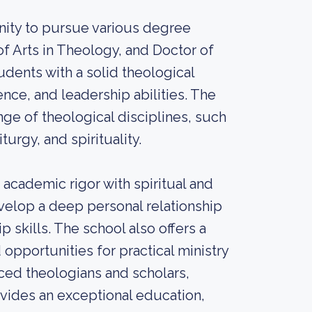
nity to pursue various degree
of Arts in Theology, and Doctor of
dents with a solid theological
ence, and leadership abilities. The
ge of theological disciplines, such
turgy, and spirituality.
academic rigor with spiritual and
velop a deep personal relationship
 skills. The school also offers a
nd opportunities for practical ministry
ced theologians and scholars,
vides an exceptional education,