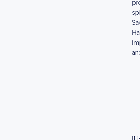
pr
spi
Sa
Ha
im
an
It