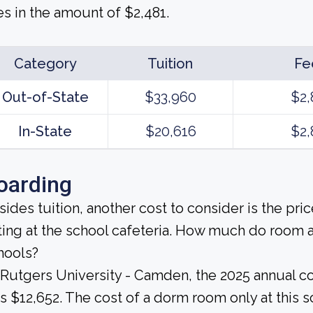
es in the amount of $2,481.
Category
Tuition
Fe
Out-of-State
$33,960
$2,
In-State
$20,616
$2,
oarding
sides tuition, another cost to consider is the pr
ting at the school cafeteria. How much do room 
hools?
 Rutgers University - Camden, the 2025 annual c
s $12,652. The cost of a dorm room only at this 