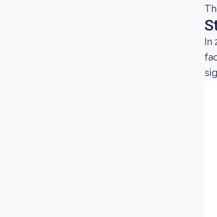
Th
S
In
fa
sig