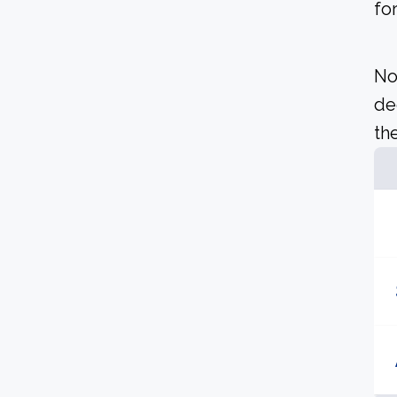
fo
No
de
the