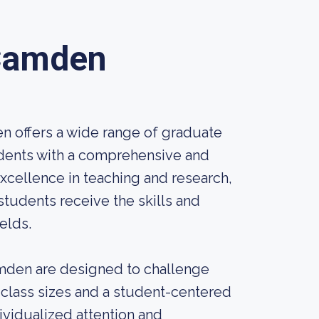
 Camden
n offers a wide range of graduate
udents with a comprehensive and
xcellence in teaching and research,
students receive the skills and
elds.
mden are designed to challenge
 class sizes and a student-centered
ividualized attention and