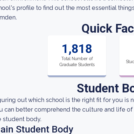
hool's profile to find out the most essential thin
mden.
Quick Fac
1,818
Total Number of
Stud
Graduate Students
Student B
uring out which school is the right fit for you is 
u can better comprehend the culture and life of
e student body.
ain Student Body