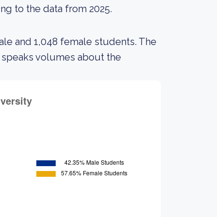
ing to the data from 2025.
male and 1,048 female students. The
s speaks volumes about the