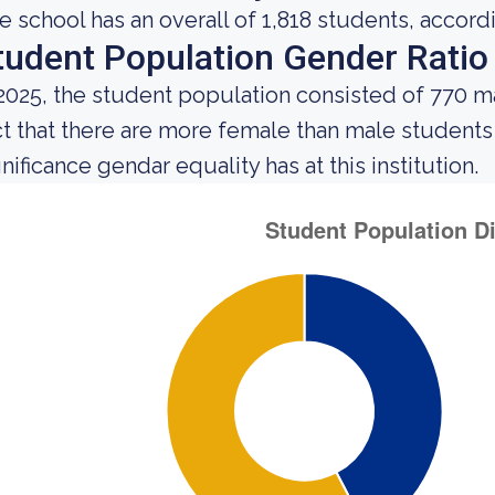
e school has an overall of 1,818 students, accord
tudent Population Gender Ratio
 2025, the student population consisted of 770 
ct that there are more female than male student
nificance gendar equality has at this institution.