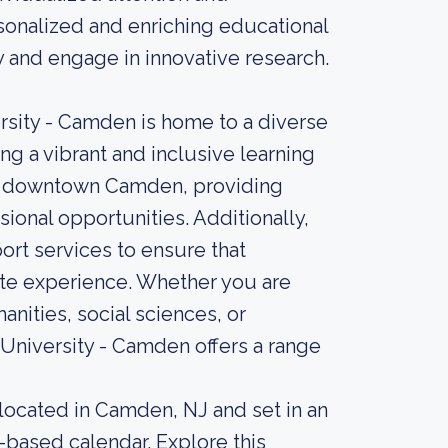
sonalized and enriching educational
y and engage in innovative research.
rsity - Camden is home to a diverse
ng a vibrant and inclusive learning
of downtown Camden, providing
ional opportunities. Additionally,
rt services to ensure that
ate experience. Whether you are
anities, social sciences, or
 University - Camden offers a range
 located in Camden, NJ and set in an
-based calendar. Explore this