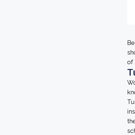
Be
sh
of
T
Wo
kn
Tu
in
th
sc