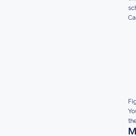
sc
Ca
Fig
Yo
th
M