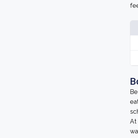
fe
B
Be
ea
sc
At
wa