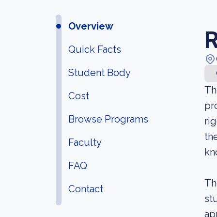
Overview
R
Quick Facts
Student Body
Th
Cost
pr
Browse Programs
ri
th
Faculty
kn
FAQ
Th
Contact
st
ap