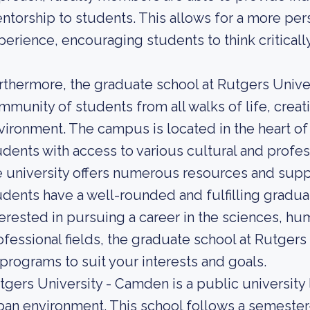
ntorship to students. This allows for a more per
perience, encouraging students to think criticall
rthermore, the graduate school at Rutgers Unive
mmunity of students from all walks of life, creati
vironment. The campus is located in the heart 
udents with access to various cultural and profess
e university offers numerous resources and suppo
udents have a well-rounded and fulfilling gradu
terested in pursuing a career in the sciences, hum
ofessional fields, the graduate school at Rutgers
 programs to suit your interests and goals.
tgers University - Camden is a public university
ban environment. This school follows a semester