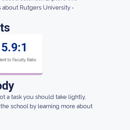
gs about Rutgers University -
ts
5.9:1
ent to Faculty Ratio
ody
not a task you should take lightly.
 the school by learning more about