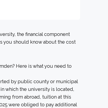
versity, the financial component
ls you should know about the cost
amden? Here is what you need to
orted by public county or municipal
 in which the university is located,
ming from abroad, tuition at this
2025 were obliged to pay additional