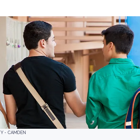
TY - CAMDEN