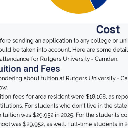
Cost
fore sending an application to any college or uni
ould be taken into account. Here are some detai
 attendance for Rutgers University - Camden.
uition and Fees
ndering about tuition at Rutgers University - C
ow.
ition fees for area resident were $18,168, as rep
stitutions. For students who don't live in the state
e tuition was $29,952 in 2025. For the students co
hool was $29,952, as well. Full-time students in 