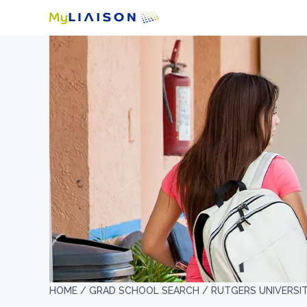
HOME /
GRAD SCHOOL SEARCH /
RUTGERS UNIVERSI