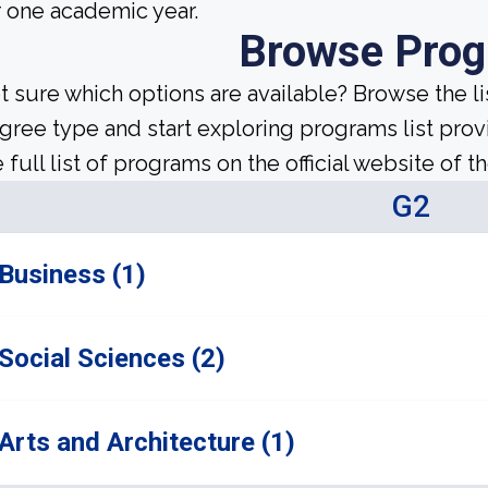
r one academic year.
Browse Pro
t sure which options are available? Browse the l
gree type and start exploring programs list prov
 full list of programs on the official website of th
G2
Business (1)
Social Sciences (2)
Arts and Architecture (1)