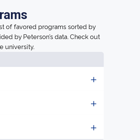
grams
ist of favored programs sorted by
ided by Peterson’s data. Check out
e university.