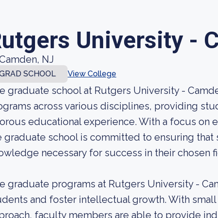
utgers University -
Camden, NJ
GRAD SCHOOL
View College
e graduate school at Rutgers University - Camde
ograms across various disciplines, providing st
gorous educational experience. With a focus on e
e graduate school is committed to ensuring that 
owledge necessary for success in their chosen fi
e graduate programs at Rutgers University - Ca
udents and foster intellectual growth. With small
proach, faculty members are able to provide ind