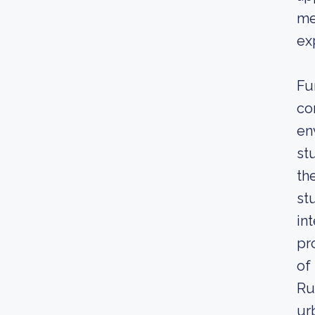
me
ex
Fu
co
en
st
th
st
in
pr
of
Ru
ur