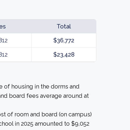
es
Total
812
$36,772
812
$23,428
ice of housing in the dorms and
and board fees average around at
ost of room and board (on campus)
school in 2025 amounted to $9,052