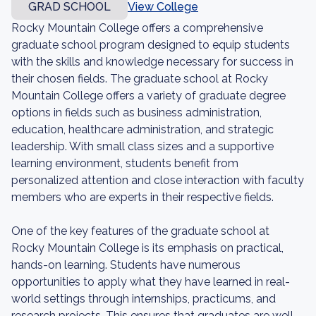
GRAD SCHOOL
View College
Rocky Mountain College offers a comprehensive
graduate school program designed to equip students
with the skills and knowledge necessary for success in
their chosen fields. The graduate school at Rocky
Mountain College offers a variety of graduate degree
options in fields such as business administration,
education, healthcare administration, and strategic
leadership. With small class sizes and a supportive
learning environment, students benefit from
personalized attention and close interaction with faculty
members who are experts in their respective fields.
One of the key features of the graduate school at
Rocky Mountain College is its emphasis on practical,
hands-on learning. Students have numerous
opportunities to apply what they have learned in real-
world settings through internships, practicums, and
research projects. This ensures that graduates are well-