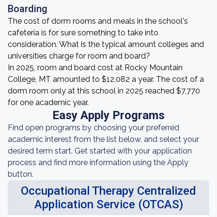
Boarding
The cost of dorm rooms and meals in the school's
cafeteria is for sure something to take into
consideration. What is the typical amount colleges and
universities charge for room and board?
In 2025, room and board cost at Rocky Mountain
College, MT amounted to $12,082 a year. The cost of a
dorm room only at this school in 2025 reached $7,770
for one academic year.
Easy Apply Programs
Find open programs by choosing your preferred
academic interest from the list below, and select your
desired term start. Get started with your application
process and find more information using the Apply
button.
Occupational Therapy Centralized
Application Service (OTCAS)