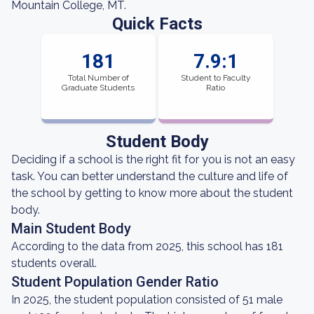
Mountain College, MT.
Quick Facts
181
7.9:1
Total Number of
Student to Faculty
Graduate Students
Ratio
Student Body
Deciding if a school is the right fit for you is not an easy
task. You can better understand the culture and life of
the school by getting to know more about the student
body.
Main Student Body
According to the data from 2025, this school has 181
students overall.
Student Population Gender Ratio
In 2025, the student population consisted of 51 male