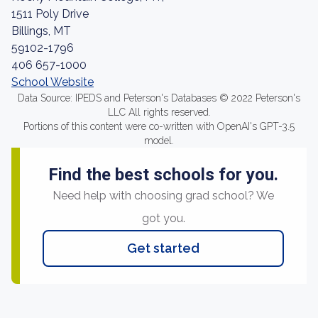
1511 Poly Drive
Billings, MT
59102-1796
406 657-1000
School Website
Data Source: IPEDS and Peterson's Databases © 2022 Peterson's
LLC All rights reserved.
Portions of this content were co-written with OpenAI's GPT-3.5
model.
Find the best schools for you.
Need help with choosing grad school? We
got you.
Get started