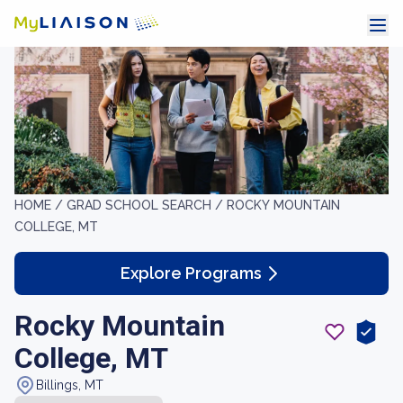
HOME /
GRAD SCHOOL SEARCH /
ROCKY MOUNTAIN
COLLEGE, MT
Explore Programs
Rocky Mountain
College, MT
Billings, MT