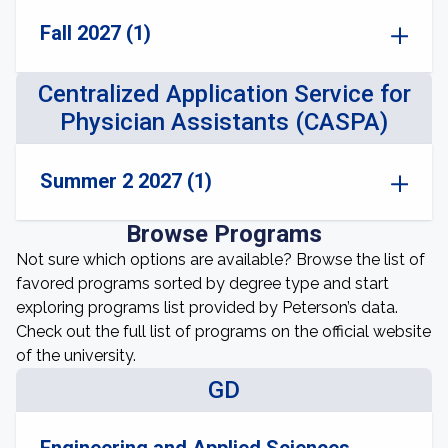
Fall 2027 (1)
Centralized Application Service for
Physician Assistants (CASPA)
Summer 2 2027 (1)
Browse Programs
Not sure which options are available? Browse the list of
favored programs sorted by degree type and start
exploring programs list provided by Peterson’s data.
Check out the full list of programs on the official website
of the university.
GD