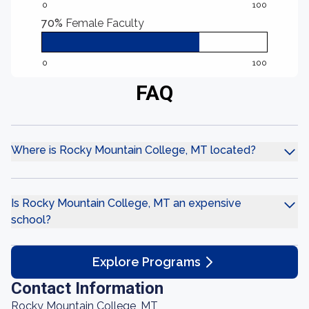
0
100
70%
Female Faculty
0
100
FAQ
Where is Rocky Mountain College, MT located?
Is Rocky Mountain College, MT an expensive
school?
Explore Programs
Contact Information
Rocky Mountain College, MT,