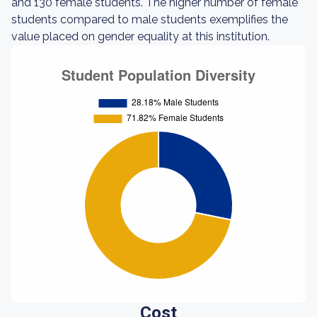
and 130 female students. The higher number of female
students compared to male students exemplifies the
value placed on gender equality at this institution.
Cost