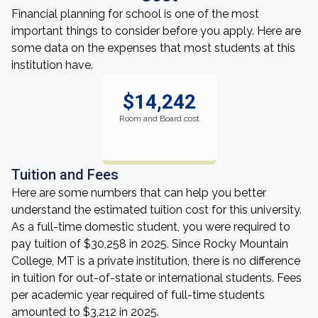
Financial planning for school is one of the most
important things to consider before you apply. Here are
some data on the expenses that most students at this
institution have.
$14,242
Room and Board cost
Tuition and Fees
Here are some numbers that can help you better
understand the estimated tuition cost for this university.
As a full-time domestic student, you were required to
pay tuition of $30,258 in 2025. Since Rocky Mountain
College, MT is a private institution, there is no difference
in tuition for out-of-state or international students. Fees
per academic year required of full-time students
amounted to $3,212 in 2025.