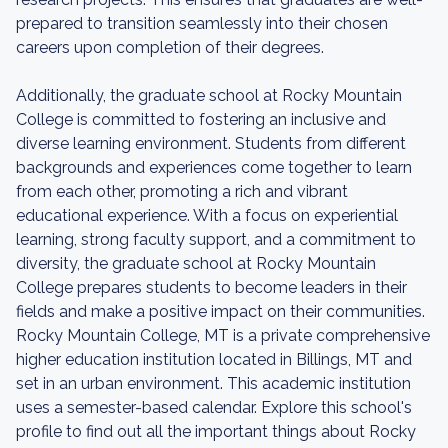
prepared to transition seamlessly into their chosen
careers upon completion of their degrees.
Additionally, the graduate school at Rocky Mountain
College is committed to fostering an inclusive and
diverse learning environment. Students from different
backgrounds and experiences come together to learn
from each other, promoting a rich and vibrant
educational experience. With a focus on experiential
learning, strong faculty support, and a commitment to
diversity, the graduate school at Rocky Mountain
College prepares students to become leaders in their
fields and make a positive impact on their communities.
Rocky Mountain College, MT is a private comprehensive
higher education institution located in Billings, MT and
set in an urban environment. This academic institution
uses a semester-based calendar. Explore this school's
profile to find out all the important things about Rocky