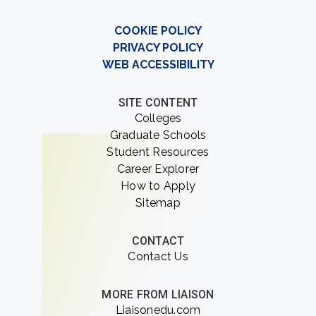
COOKIE POLICY
PRIVACY POLICY
WEB ACCESSIBILITY
SITE CONTENT
Colleges
Graduate Schools
Student Resources
Career Explorer
How to Apply
Sitemap
CONTACT
Contact Us
MORE FROM LIAISON
Liaisonedu.com