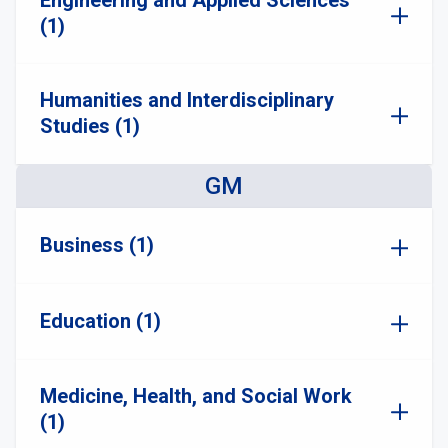
Engineering and Applied Sciences
(1)
Humanities and Interdisciplinary
Studies (1)
GM
Business (1)
Education (1)
Medicine, Health, and Social Work
(1)