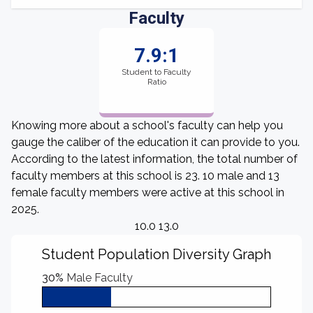
Faculty
7.9:1
Student to Faculty
Ratio
Knowing more about a school's faculty can help you
gauge the caliber of the education it can provide to you.
According to the latest information, the total number of
faculty members at this school is 23. 10 male and 13
female faculty members were active at this school in
2025.
10.0 13.0
Student Population Diversity Graph
30%
Male Faculty