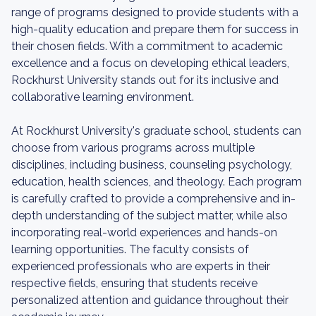
range of programs designed to provide students with a
high-quality education and prepare them for success in
their chosen fields. With a commitment to academic
excellence and a focus on developing ethical leaders,
Rockhurst University stands out for its inclusive and
collaborative learning environment.
At Rockhurst University's graduate school, students can
choose from various programs across multiple
disciplines, including business, counseling psychology,
education, health sciences, and theology. Each program
is carefully crafted to provide a comprehensive and in-
depth understanding of the subject matter, while also
incorporating real-world experiences and hands-on
learning opportunities. The faculty consists of
experienced professionals who are experts in their
respective fields, ensuring that students receive
personalized attention and guidance throughout their