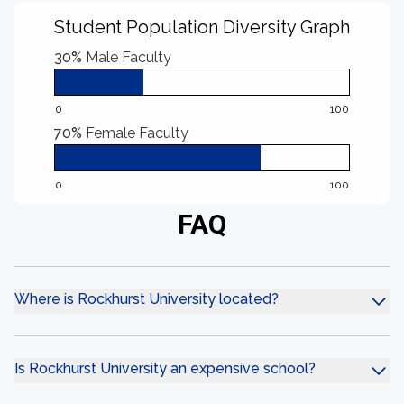
Student Population Diversity Graph
30%
Male Faculty
0
100
70%
Female Faculty
0
100
FAQ
Where is Rockhurst University located?
Is Rockhurst University an expensive school?