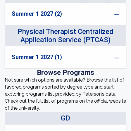
Summer 1 2027 (2)
Physical Therapist Centralized
Application Service (PTCAS)
Summer 1 2027 (1)
Browse Programs
Not sure which options are available? Browse the list of
favored programs sorted by degree type and start
exploring programs list provided by Peterson’s data.
Check out the full list of programs on the official website
of the university.
GD