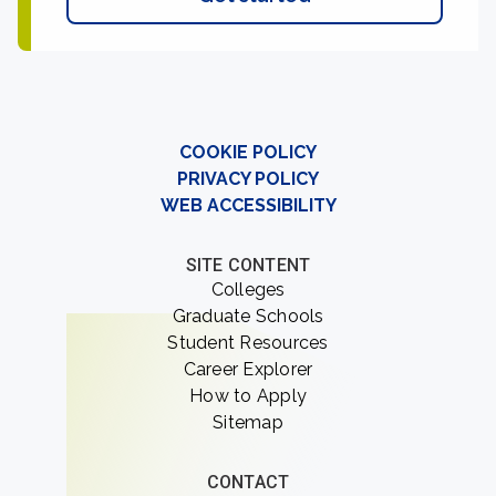
COOKIE POLICY
PRIVACY POLICY
WEB ACCESSIBILITY
SITE CONTENT
Colleges
Graduate Schools
Student Resources
Career Explorer
How to Apply
Sitemap
CONTACT