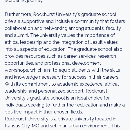
academic journey.
Furthermore, Rockhurst University's graduate school
offers a supportive and inclusive community that fosters
collaboration and networking among students, faculty,
and alumni. The university values the importance of
ethical leadership and the integration of Jesuit values
into all aspects of education. The graduate school also
provides resources such as career services, research
opportunities, and professional development
workshops, which aim to equip students with the skills
and knowledge necessary for success in their careers.
With its commitment to academic excellence, ethical
leadership, and personalized support, Rockhurst
University's graduate school is an ideal choice for
individuals seeking to further their education and make a
positive impact in their chosen fields.
Rockhurst University is a private university located in
Kansas City, MO and set in an urban environment. This