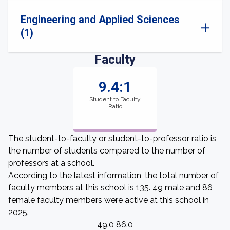
Engineering and Applied Sciences
(1)
Faculty
9.4:1
Student to Faculty
Ratio
The student-to-faculty or student-to-professor ratio is
the number of students compared to the number of
professors at a school.
According to the latest information, the total number of
faculty members at this school is 135. 49 male and 86
female faculty members were active at this school in
2025.
49.0 86.0