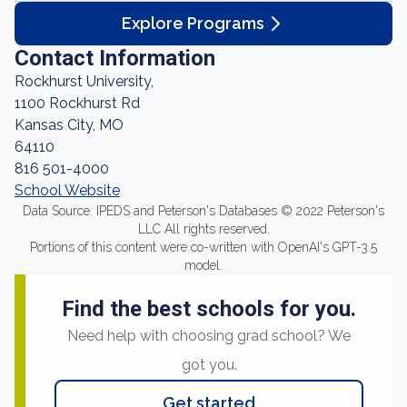
Explore Programs
Contact Information
Rockhurst University,
1100 Rockhurst Rd
Kansas City, MO
64110
816 501-4000
School Website
Data Source: IPEDS and Peterson's Databases © 2022 Peterson's
LLC All rights reserved.
Portions of this content were co-written with OpenAI's GPT-3.5
model.
Find the best schools for you.
Need help with choosing grad school? We
got you.
Get started