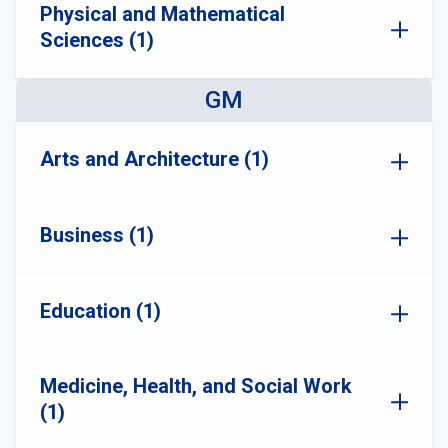
Physical and Mathematical
Sciences (1)
GM
Arts and Architecture (1)
Business (1)
Education (1)
Medicine, Health, and Social Work
(1)