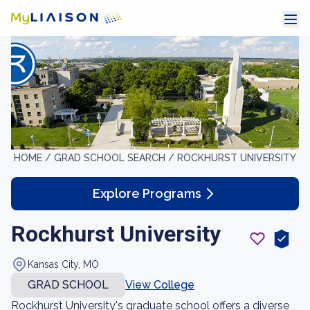
HOME /
GRAD SCHOOL SEARCH /
ROCKHURST UNIVERSITY
Explore Programs
Rockhurst University
Kansas City, MO
GRAD SCHOOL
View College
Rockhurst University's graduate school offers a diverse