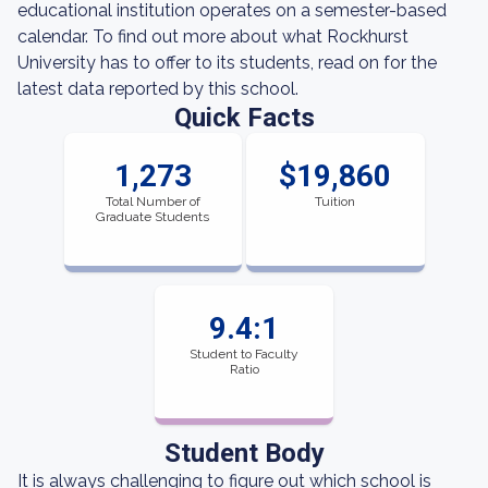
educational institution operates on a semester-based
calendar. To find out more about what Rockhurst
University has to offer to its students, read on for the
latest data reported by this school.
Quick Facts
1,273
$19,860
Total Number of
Tuition
Graduate Students
9.4:1
Student to Faculty
Ratio
Student Body
It is always challenging to figure out which school is