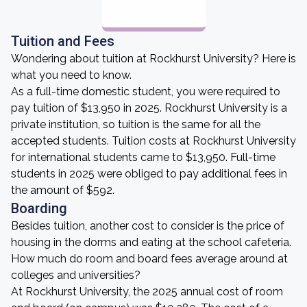
Tuition and Fees
Wondering about tuition at Rockhurst University? Here is
what you need to know.
As a full-time domestic student, you were required to
pay tuition of $13,950 in 2025. Rockhurst University is a
private institution, so tuition is the same for all the
accepted students. Tuition costs at Rockhurst University
for international students came to $13,950. Full-time
students in 2025 were obliged to pay additional fees in
the amount of $592.
Boarding
Besides tuition, another cost to consider is the price of
housing in the dorms and eating at the school cafeteria.
How much do room and board fees average around at
colleges and universities?
At Rockhurst University, the 2025 annual cost of room