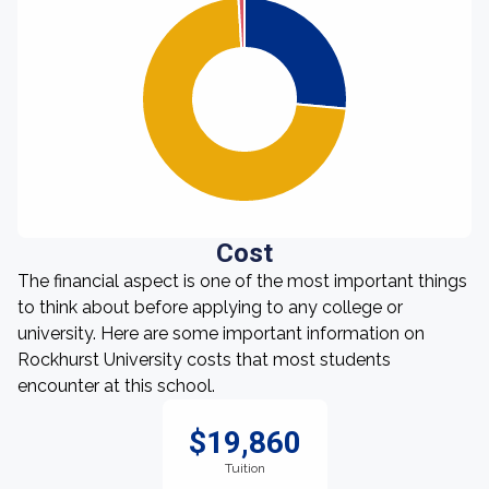
Cost
The financial aspect is one of the most important things
to think about before applying to any college or
university. Here are some important information on
Rockhurst University costs that most students
encounter at this school.
$19,860
Tuition