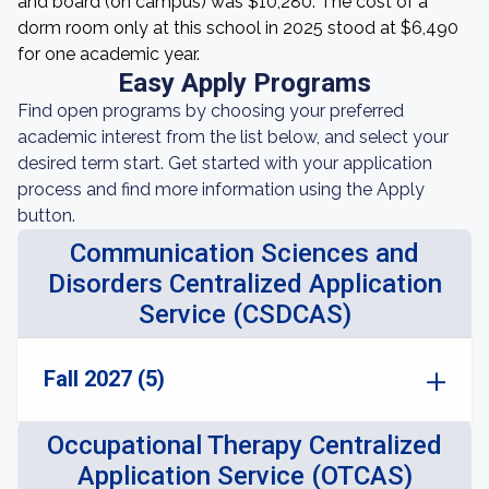
and board (on campus) was $10,280. The cost of a
dorm room only at this school in 2025 stood at $6,490
for one academic year.
Easy Apply Programs
Find open programs by choosing your preferred
academic interest from the list below, and select your
desired term start. Get started with your application
process and find more information using the Apply
button.
Communication Sciences and
Disorders Centralized Application
Service (CSDCAS)
Fall 2027 (5)
Occupational Therapy Centralized
Application Service (OTCAS)