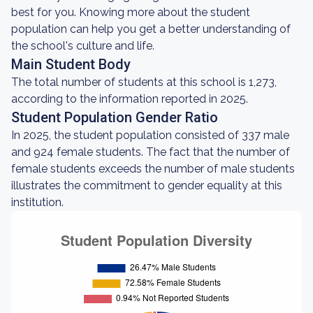
best for you. Knowing more about the student
population can help you get a better understanding of
the school's culture and life.
Main Student Body
The total number of students at this school is 1,273,
according to the information reported in 2025.
Student Population Gender Ratio
In 2025, the student population consisted of 337 male
and 924 female students. The fact that the number of
female students exceeds the number of male students
illustrates the commitment to gender equality at this
institution.