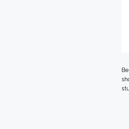
Be
sh
stu