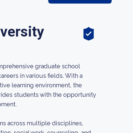
versity
omprehensive graduate school
reers in various fields. With a
ve learning environment, the
ides students with the opportunity
pment.
s across multiple disciplines,
tion, social work, counseling, and