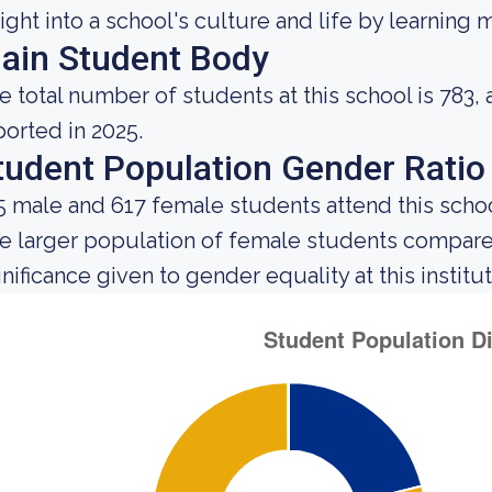
sight into a school's culture and life by learning
ain Student Body
e total number of students at this school is 783,
ported in 2025.
tudent Population Gender Ratio
5 male and 617 female students attend this schoo
e larger population of female students compar
gnificance given to gender equality at this institut