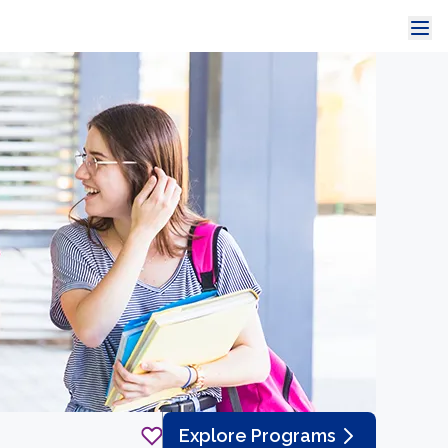
Explore Programs