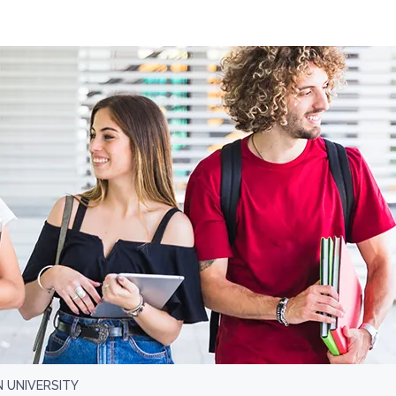
 UNIVERSITY