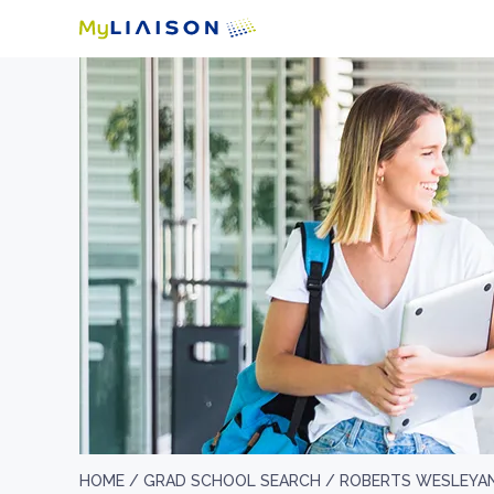
HOME /
GRAD SCHOOL SEARCH /
ROBERTS WESLEYAN