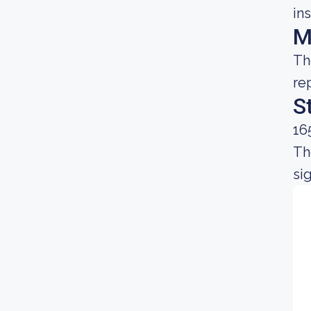
in
M
Th
re
S
16
Th
si