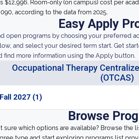
s $12,996. Room-only (on campus) cost per acade
,090, according to the data from 2025.
Easy Apply Pr
nd open programs by choosing your preferred aca
low, and select your desired term start. Get star
d find more information using the Apply button.
Occupational Therapy Centralize
(OTCAS)
Fall 2027 (1)
Browse Pro
t sure which options are available? Browse the l
gree type and start exploring programs list prov