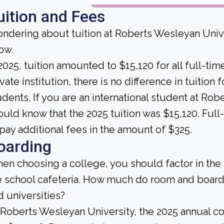
uition and Fees
ndering about tuition at Roberts Wesleyan Unive
ow.
 2025, tuition amounted to $15,120 for all full-tim
vate institution, there is no difference in tuition 
udents. If you are an international student at Ro
ould know that the 2025 tuition was $15,120. Ful
 pay additional fees in the amount of $325.
oarding
en choosing a college, you should factor in the
e school cafeteria. How much do room and board
d universities?
 Roberts Wesleyan University, the 2025 annual c