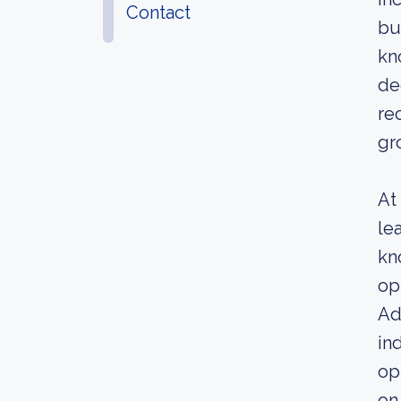
Contact
bu
kn
de
re
gr
At
le
kn
op
Ad
in
op
on