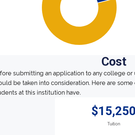
Cost
fore submitting an application to any college or 
ould be taken into consideration. Here are some
dents at this institution have.
$15,25
Tuition