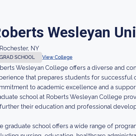
oberts Wesleyan Uni
Rochester, NY
GRAD SCHOOL
View College
berts Wesleyan College offers a diverse and c
perience that prepares students for successful ca
mmitment to academic excellence and a supporti
aduate school at Roberts Wesleyan College prov
 further their education and professional develo
e graduate school offers a wide range of program
cluding nursing, education, healthcare administra