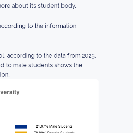
 more about its student body.
 according to the information
l, according to the data from 2025.
ed to male students shows the
ion.