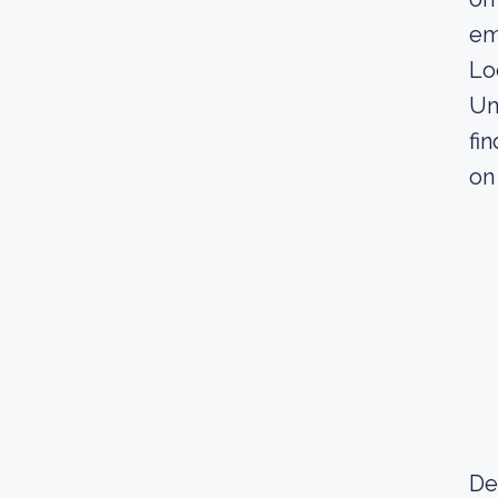
em
Lo
Un
fi
on
De