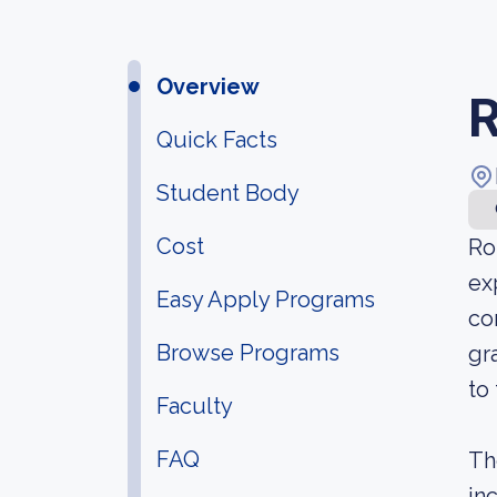
Overview
R
Quick Facts
Student Body
Cost
Ro
ex
Easy Apply Programs
co
Browse Programs
gr
to
Faculty
FAQ
Th
in