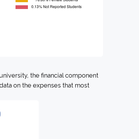
university, the financial component
 data on the expenses that most
0