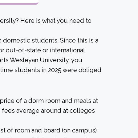
rsity? Here is what you need to
e domestic students. Since this is a
for out-of-state or international
berts Wesleyan University, you
l-time students in 2025 were obliged
 price of a dorm room and meals at
 fees average around at colleges
ost of room and board (on campus)