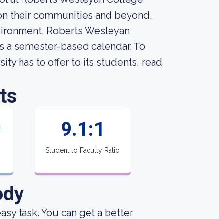
n their communities and beyond.
nvironment, Roberts Wesleyan
ows a semester-based calendar. To
y has to offer to its students, read
ts
0
9.1:1
Student to Faculty Ratio
ody
 easy task. You can get a better