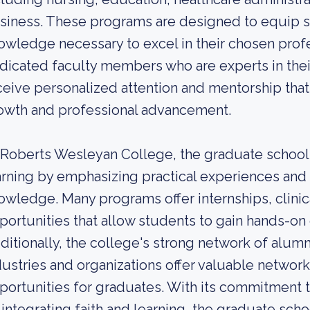
siness. These programs are designed to equip st
owledge necessary to excel in their chosen profe
dicated faculty members who are experts in their
ceive personalized attention and mentorship that 
owth and professional advancement.
 Roberts Wesleyan College, the graduate school
arning by emphasizing practical experiences and 
owledge. Many programs offer internships, clini
portunities that allow students to gain hands-on e
ditionally, the college's strong network of alumn
dustries and organizations offer valuable netwo
portunities for graduates. With its commitment 
 integrating faith and learning, the graduate sc