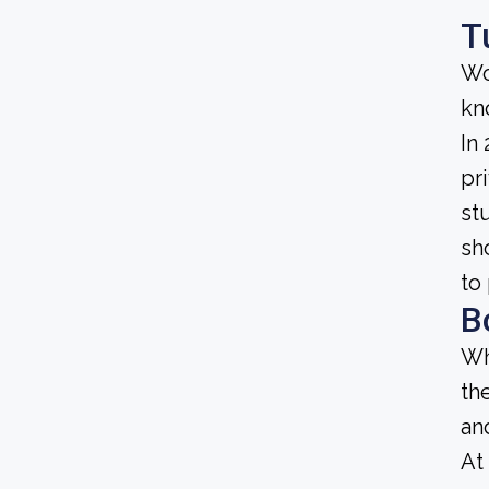
T
Wo
kn
In
pri
st
sh
to
B
Wh
th
an
At