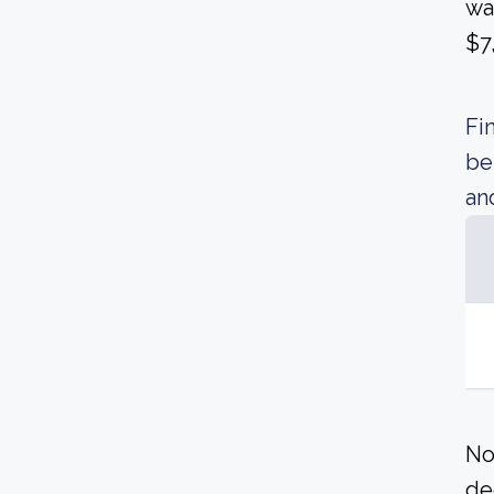
wa
$7
Fi
be
an
No
de