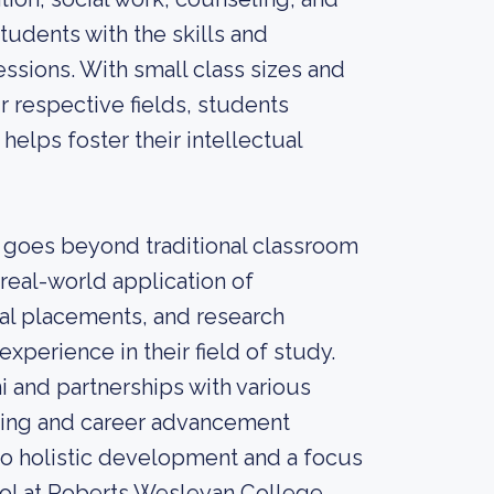
udents with the skills and
ssions. With small class sizes and
 respective fields, students
helps foster their intellectual
 goes beyond traditional classroom
real-world application of
cal placements, and research
xperience in their field of study.
i and partnerships with various
rking and career advancement
to holistic development and a focus
hool at Roberts Wesleyan College