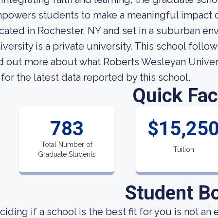
powers students to make a meaningful impact o
cated in Rochester, NY and set in a suburban e
iversity is a private university. This school foll
nd out more about what Roberts Wesleyan Universit
 for the latest data reported by this school.
Quick Fac
783
$15,25
Total Number of
Tuition
Graduate Students
Student B
ciding if a school is the best fit for you is not an