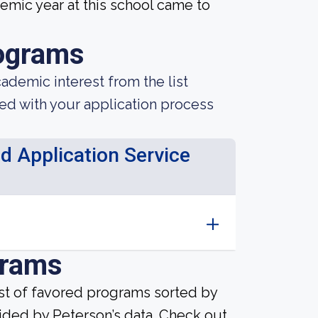
mic year at this school came to
ograms
demic interest from the list
ted with your application process
d Application Service
grams
ist of favored programs sorted by
ided by Peterson’s data. Check out