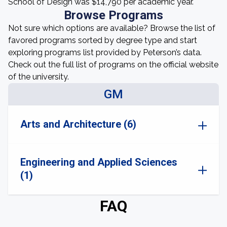
School of Design was $14,790 per academic year.
Browse Programs
Not sure which options are available? Browse the list of
favored programs sorted by degree type and start
exploring programs list provided by Peterson’s data.
Check out the full list of programs on the official website
of the university.
GM
Arts and Architecture (6)
Engineering and Applied Sciences
(1)
FAQ