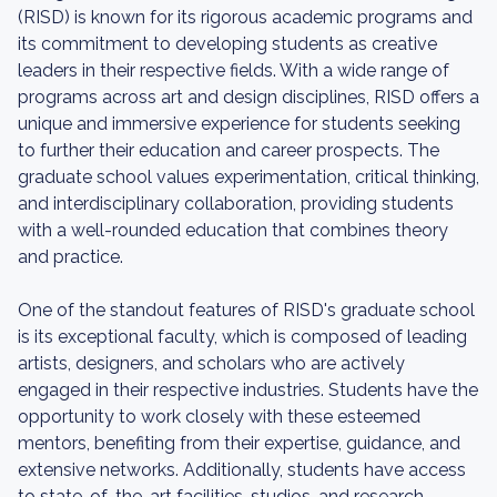
(RISD) is known for its rigorous academic programs and
its commitment to developing students as creative
leaders in their respective fields. With a wide range of
programs across art and design disciplines, RISD offers a
unique and immersive experience for students seeking
to further their education and career prospects. The
graduate school values experimentation, critical thinking,
and interdisciplinary collaboration, providing students
with a well-rounded education that combines theory
and practice.
One of the standout features of RISD's graduate school
is its exceptional faculty, which is composed of leading
artists, designers, and scholars who are actively
engaged in their respective industries. Students have the
opportunity to work closely with these esteemed
mentors, benefiting from their expertise, guidance, and
extensive networks. Additionally, students have access
to state-of-the-art facilities, studios, and research