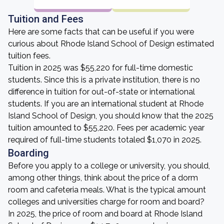
Tuition and Fees
Here are some facts that can be useful if you were
curious about Rhode Island School of Design estimated
tuition fees.
Tuition in 2025 was $55,220 for full-time domestic
students. Since this is a private institution, there is no
difference in tuition for out-of-state or international
students. If you are an international student at Rhode
Island School of Design, you should know that the 2025
tuition amounted to $55,220. Fees per academic year
required of full-time students totaled $1,070 in 2025.
Boarding
Before you apply to a college or university, you should,
among other things, think about the price of a dorm
room and cafeteria meals. What is the typical amount
colleges and universities charge for room and board?
In 2025, the price of room and board at Rhode Island