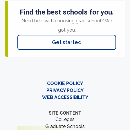
Find the best schools for you.
Need help with choosing grad school? We
got you.
Get started
COOKIE POLICY
PRIVACY POLICY
WEB ACCESSIBILITY
SITE CONTENT
Colleges
Graduate Schools