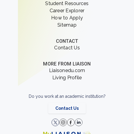
Student Resources
Career Explorer
How to Apply
Sitemap
CONTACT
Contact Us
MORE FROM LIAISON
Liaisonedu.com
Living Profile
Do you work at an academic institution?
Contact Us