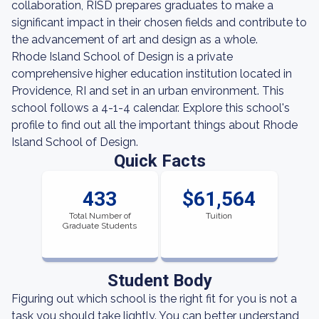
collaboration, RISD prepares graduates to make a
significant impact in their chosen fields and contribute to
the advancement of art and design as a whole.
Rhode Island School of Design is a private
comprehensive higher education institution located in
Providence, RI and set in an urban environment. This
school follows a 4-1-4 calendar. Explore this school's
profile to find out all the important things about Rhode
Island School of Design.
Quick Facts
433
$61,564
Total Number of
Tuition
Graduate Students
Student Body
Figuring out which school is the right fit for you is not a
task you should take lightly. You can better understand