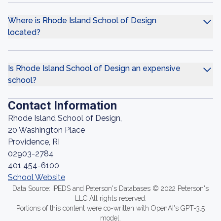
Where is Rhode Island School of Design
located?
Is Rhode Island School of Design an expensive
school?
Contact Information
Rhode Island School of Design,
20 Washington Place
Providence, RI
02903-2784
401 454-6100
School Website
Data Source: IPEDS and Peterson's Databases © 2022 Peterson's
LLC All rights reserved.
Portions of this content were co-written with OpenAI's GPT-3.5
model.