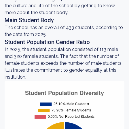
the culture and life of the school by getting to know
more about the student body.
Main Student Body
The school has an overall of 433 students, according to
the data from 2025.
Student Population Gender Ratio
In 2025, the student population consisted of 113 male
and 320 female students. The fact that the number of
female students exceeds the number of male students
illustrates the commitment to gender equality at this
institution.