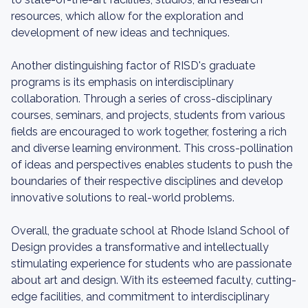
resources, which allow for the exploration and
development of new ideas and techniques.
Another distinguishing factor of RISD's graduate
programs is its emphasis on interdisciplinary
collaboration. Through a series of cross-disciplinary
courses, seminars, and projects, students from various
fields are encouraged to work together, fostering a rich
and diverse learning environment. This cross-pollination
of ideas and perspectives enables students to push the
boundaries of their respective disciplines and develop
innovative solutions to real-world problems.
Overall, the graduate school at Rhode Island School of
Design provides a transformative and intellectually
stimulating experience for students who are passionate
about art and design. With its esteemed faculty, cutting-
edge facilities, and commitment to interdisciplinary