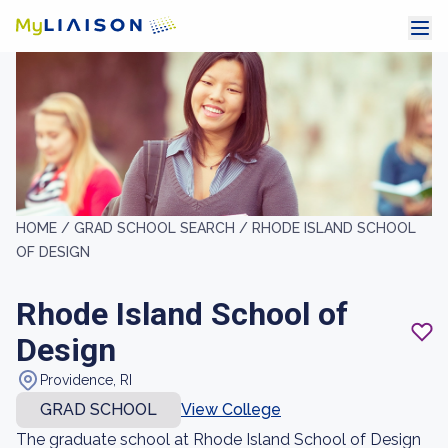
HOME /
GRAD SCHOOL SEARCH /
RHODE ISLAND SCHOOL
OF DESIGN
Rhode Island School of
Design
Providence, RI
GRAD SCHOOL
View College
The graduate school at Rhode Island School of Design