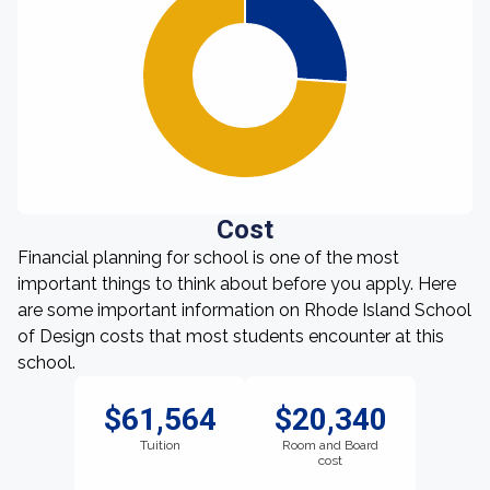
Cost
Financial planning for school is one of the most
important things to think about before you apply. Here
are some important information on Rhode Island School
of Design costs that most students encounter at this
school.
$61,564
$20,340
Tuition
Room and Board
cost