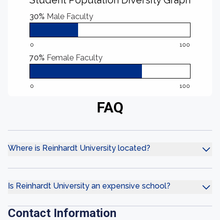
Student Population Diversity Graph
30%
Male Faculty
0
100
70%
Female Faculty
0
100
FAQ
Where is Reinhardt University located?
Is Reinhardt University an expensive school?
Contact Information