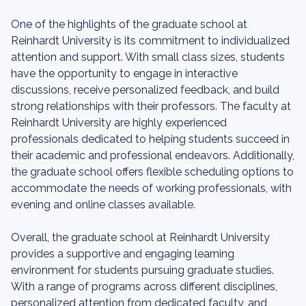
One of the highlights of the graduate school at
Reinhardt University is its commitment to individualized
attention and support. With small class sizes, students
have the opportunity to engage in interactive
discussions, receive personalized feedback, and build
strong relationships with their professors. The faculty at
Reinhardt University are highly experienced
professionals dedicated to helping students succeed in
their academic and professional endeavors. Additionally,
the graduate school offers flexible scheduling options to
accommodate the needs of working professionals, with
evening and online classes available.
Overall, the graduate school at Reinhardt University
provides a supportive and engaging learning
environment for students pursuing graduate studies.
With a range of programs across different disciplines,
personalized attention from dedicated faculty, and