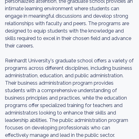
personalized attention, the graduate school provides an
intimate learning environment where students can
engage in meaningful discussions and develop strong
relationships with faculty and peers. The programs are
designed to equip students with the knowledge and
skills required to excel in their chosen field and advance
their careers.
Reinhardt University's graduate school offers a variety of
programs across different disciplines, including business
administration, education, and public administration.
Their business administration program provides
students with a comprehensive understanding of
business principles and practices, while the education
programs offer specialized training for teachers and
administrators looking to enhance their skills and
leadership abilities. The public administration program
focuses on developing professionals who can
effectively manage and lead in the public sector.