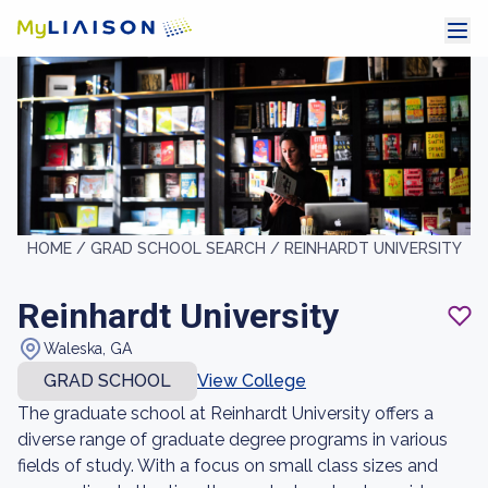
HOME /
GRAD SCHOOL SEARCH /
REINHARDT UNIVERSITY
Reinhardt University
Waleska, GA
GRAD SCHOOL
View College
The graduate school at Reinhardt University offers a
diverse range of graduate degree programs in various
fields of study. With a focus on small class sizes and