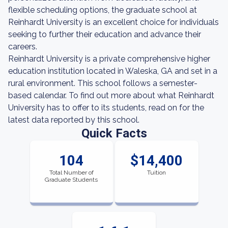
flexible scheduling options, the graduate school at
Reinhardt University is an excellent choice for individuals
seeking to further their education and advance their
careers.
Reinhardt University is a private comprehensive higher
education institution located in Waleska, GA and set in a
rural environment. This school follows a semester-
based calendar. To find out more about what Reinhardt
University has to offer to its students, read on for the
latest data reported by this school.
Quick Facts
104
$14,400
Total Number of
Tuition
Graduate Students