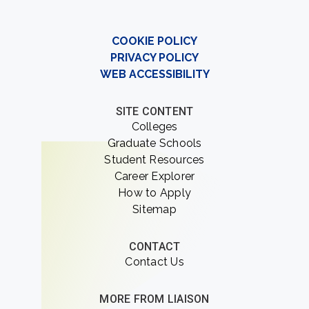
COOKIE POLICY
PRIVACY POLICY
WEB ACCESSIBILITY
SITE CONTENT
Colleges
Graduate Schools
Student Resources
Career Explorer
How to Apply
Sitemap
CONTACT
Contact Us
MORE FROM LIAISON