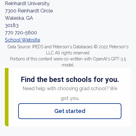
Reinhardt University,
7300 Reinhardt Circle
Waleska, GA
30183
770 720-5600
School Website
Data Source: IPEDS and Peterson's Databases © 2022 Peterson's
LLC All rights reserved.
Portions of this content were co-written with OpenAI's GPT-3.5
model.
Find the best schools for you.
Need help with choosing grad school? We
got you.
Get started