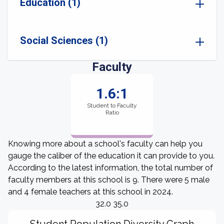
Education (1)
Social Sciences (1)
Faculty
1.6:1
Student to Faculty
Ratio
Knowing more about a school's faculty can help you
gauge the caliber of the education it can provide to you.
According to the latest information, the total number of
faculty members at this school is 9. There were 5 male
and 4 female teachers at this school in 2024.
32.0 35.0