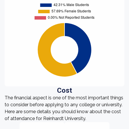
Cost
The financial aspect is one of the most important things
to consider before applying to any college or university.
Here are some details you should know about the cost
of attendance for Reinhardt University.