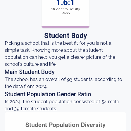
1.6:1
Student to Faculty
Ratio
Student Body
Picking a school that is the best fit for you is not a
simple task. Knowing more about the student
population can help you get a clearer picture of the
school's culture and life.
Main Student Body
The school has an overall of 93 students, according to
the data from 2024.
Student Population Gender Ratio
In 2024, the student population consisted of 54 male
and 39 female students.