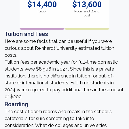
$14,400
$13,600
Tuition
Room and Board
cost
Tuition and Fees
Here are some facts that can be useful if you were
curious about Reinhardt University estimated tuition
costs.
Tuition fees per academic year for full-time domestic
students were $8,906 in 2024. Since this is a private
institution, there is no difference in tuition for out-of-
state or international students. Full-time students in
2024 were required to pay additional fees in the amount
of $200.
Boarding
The cost of dorm rooms and meals in the school's
cafeteria is for sure something to take into
consideration. What do colleges and universities