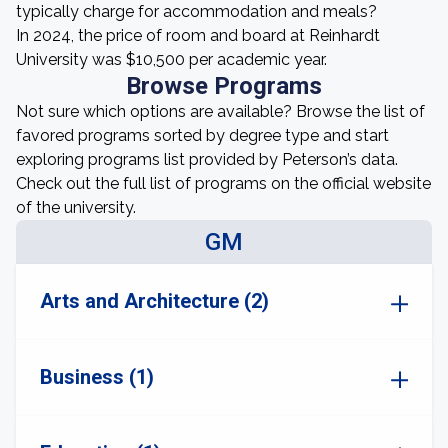
typically charge for accommodation and meals?
In 2024, the price of room and board at Reinhardt
University was $10,500 per academic year.
Browse Programs
Not sure which options are available? Browse the list of
favored programs sorted by degree type and start
exploring programs list provided by Peterson’s data.
Check out the full list of programs on the official website
of the university.
GM
Arts and Architecture (2)
Business (1)