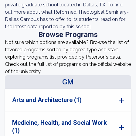
private graduate school located in Dallas, TX. To find
out more about what Reformed Theological Seminary-
Dallas Campus has to offer to its students, read on for
the latest data reported by this school.
Browse Programs
Not sure which options are available? Browse the list of
favored programs sorted by degree type and start
exploring programs list provided by Peterson’s data.
Check out the full list of programs on the official website
of the university.
GM
Arts and Architecture (1)
Medicine, Health, and Social Work
(1)