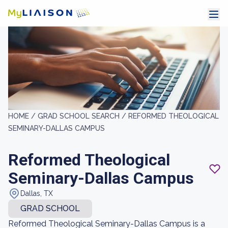
HOME /
GRAD SCHOOL SEARCH /
REFORMED THEOLOGICAL
SEMINARY-DALLAS CAMPUS
Reformed Theological
Seminary-Dallas Campus
Dallas, TX
GRAD SCHOOL
Reformed Theological Seminary-Dallas Campus is a