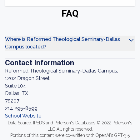
FAQ
Where is Reformed Theological Seminary-Dallas
Campus located?
Contact Information
Reformed Theological Seminary-Dallas Campus,
1202 Dragon Street
Suite 104
Dallas, TX
75207
214 295-8599
School Website
Data Source: IPEDS and Peterson's Databases © 2022 Peterson's
LLC All rights reserved.
Portions of this content were co-written with OpenAI's GPT-3.5