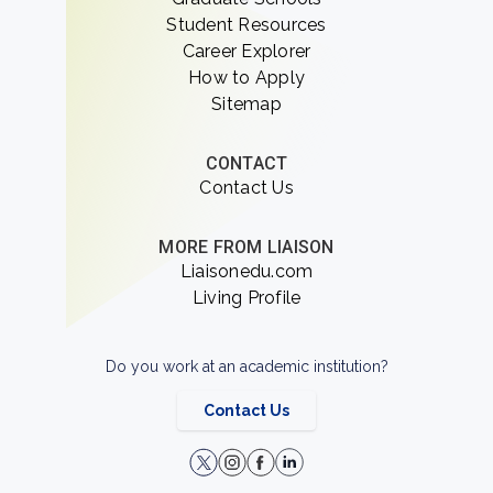
Student Resources
Career Explorer
How to Apply
Sitemap
CONTACT
Contact Us
MORE FROM LIAISON
Liaisonedu.com
Living Profile
Do you work at an academic institution?
Contact Us