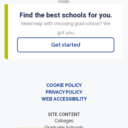
model.
Find the best schools for you.
Need help with choosing grad school? We
got you.
Get started
COOKIE POLICY
PRIVACY POLICY
WEB ACCESSIBILITY
SITE CONTENT
Colleges
Graduate Schools