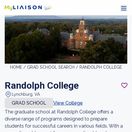
HOME /
GRAD SCHOOL SEARCH /
RANDOLPH COLLEGE
Randolph College
Lynchburg, VA
GRAD SCHOOL
View College
The graduate school at Randolph College offers a
diverse range of programs designed to prepare
students for successful careers in various fields. With a