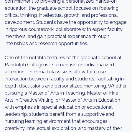
commitment to providing a personalized, hands-on
education, the graduate school focuses on fostering
critical thinking, intellectual growth, and professional
development. Students have the opportunity to engage
in rigorous coursework, collaborate with expert faculty
members, and gain practical experience through
internships and research opportunities.
One of the notable features of the graduate school at
Randolph College is its emphasis on individualized
attention. The small class sizes allow for close
interaction between faculty and students, facilitating in-
depth discussions and personalized mentoring. Whether
pursuing a Master of Arts in Teaching, Master of Fine
Arts in Creative Writing, or Master of Arts in Education
with emphasis in special education or educational
leadership, students benefit from a supportive and
nurturing learning environment that encourages
creativity, intellectual exploration, and mastery of their