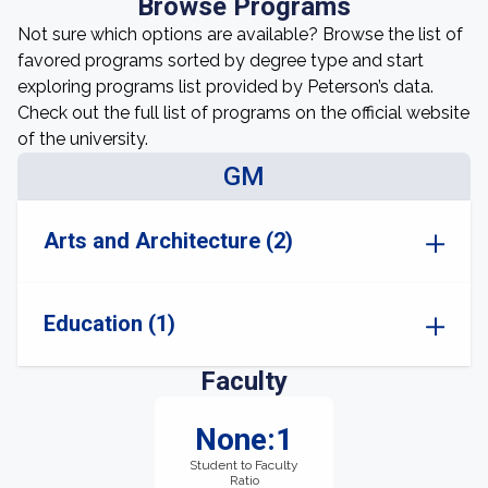
Browse Programs
Not sure which options are available? Browse the list of
favored programs sorted by degree type and start
exploring programs list provided by Peterson’s data.
Check out the full list of programs on the official website
of the university.
GM
Arts and Architecture (2)
Education (1)
Faculty
None:1
Student to Faculty
Ratio