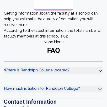
Getting information about the faculty at a school can
help you estimate the quality of education you will
receive there.
According to the latest information, the total number of
faculty members at this school is 62.
None None
FAQ
Where is Randolph College located?
How much is tuition for Randolph College?
Contact Information