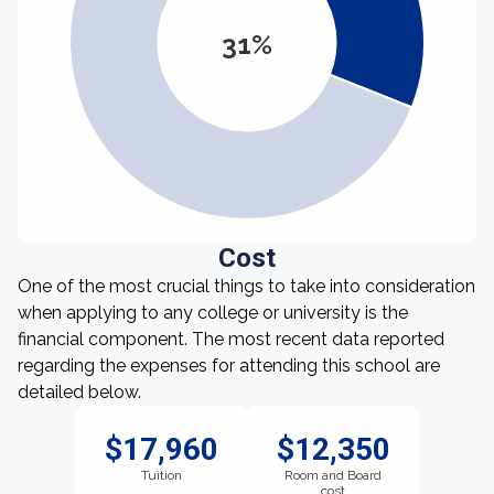
31%
Cost
One of the most crucial things to take into consideration
when applying to any college or university is the
financial component. The most recent data reported
regarding the expenses for attending this school are
detailed below.
$17,960
$12,350
Tuition
Room and Board
cost