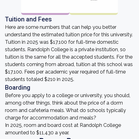
Tuition and Fees
Here are some numbers that can help you better
understand the estimated tuition price for this university.
Tuition in 2025 was $17,100 for full-time domestic
students. Randolph College is a private institution, so
tuition is the same for all the accepted students. For the
students coming from abroad, tuition at this school was
$17,100. Fees per academic year required of full-time
students totaled $210 in 2025.
Boarding
Before you apply to a college or university, you should,
among other things, think about the price of a dorm
room and cafeteria meals. What do schools typically
charge for accommodation and meals?
In 2025, room and board cost at Randolph College
amounted to $11,430 a year.