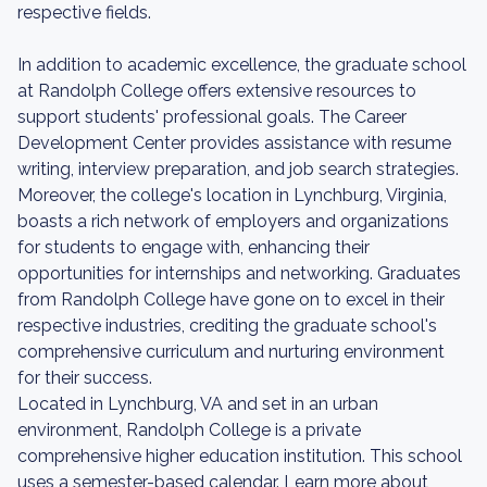
respective fields.
In addition to academic excellence, the graduate school
at Randolph College offers extensive resources to
support students' professional goals. The Career
Development Center provides assistance with resume
writing, interview preparation, and job search strategies.
Moreover, the college's location in Lynchburg, Virginia,
boasts a rich network of employers and organizations
for students to engage with, enhancing their
opportunities for internships and networking. Graduates
from Randolph College have gone on to excel in their
respective industries, crediting the graduate school's
comprehensive curriculum and nurturing environment
for their success.
Located in Lynchburg, VA and set in an urban
environment, Randolph College is a private
comprehensive higher education institution. This school
uses a semester-based calendar. Learn more about