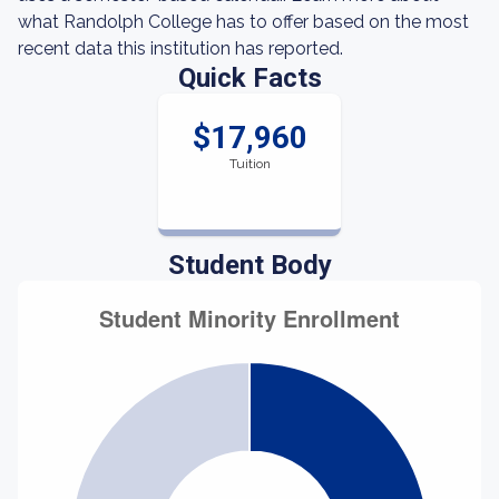
what Randolph College has to offer based on the most
recent data this institution has reported.
Quick Facts
$17,960
Tuition
Student Body