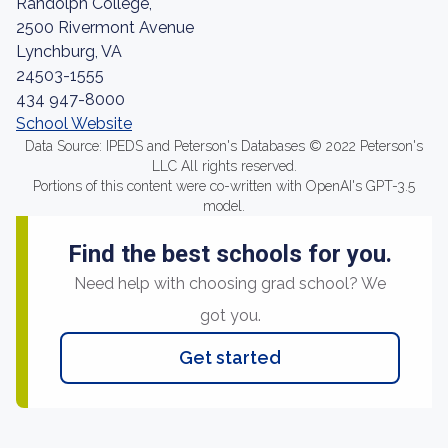
Randolph College,
2500 Rivermont Avenue
Lynchburg, VA
24503-1555
434 947-8000
School Website
Data Source: IPEDS and Peterson's Databases © 2022 Peterson's
LLC All rights reserved.
Portions of this content were co-written with OpenAI's GPT-3.5
model.
Find the best schools for you.
Need help with choosing grad school? We
got you.
Get started