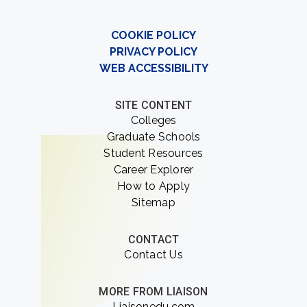
COOKIE POLICY
PRIVACY POLICY
WEB ACCESSIBILITY
SITE CONTENT
Colleges
Graduate Schools
Student Resources
Career Explorer
How to Apply
Sitemap
CONTACT
Contact Us
MORE FROM LIAISON
Liaisonedu.com