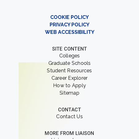
COOKIE POLICY
PRIVACY POLICY
WEB ACCESSIBILITY
SITE CONTENT
Colleges
Graduate Schools
Student Resources
Career Explorer
How to Apply
Sitemap
CONTACT
Contact Us
MORE FROM LIAISON