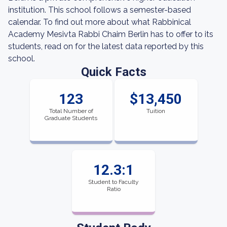
institution. This school follows a semester-based
calendar. To find out more about what Rabbinical
Academy Mesivta Rabbi Chaim Berlin has to offer to its
students, read on for the latest data reported by this
school.
Quick Facts
123
$13,450
Total Number of
Tuition
Graduate Students
12.3:1
Student to Faculty
Ratio