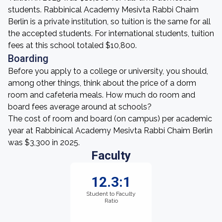
students. Rabbinical Academy Mesivta Rabbi Chaim
Berlin is a private institution, so tuition is the same for all
the accepted students. For international students, tuition
fees at this school totaled $10,800.
Boarding
Before you apply to a college or university, you should,
among other things, think about the price of a dorm
room and cafeteria meals. How much do room and
board fees average around at schools?
The cost of room and board (on campus) per academic
year at Rabbinical Academy Mesivta Rabbi Chaim Berlin
was $3,300 in 2025.
Faculty
12.3:1
Student to Faculty
Ratio