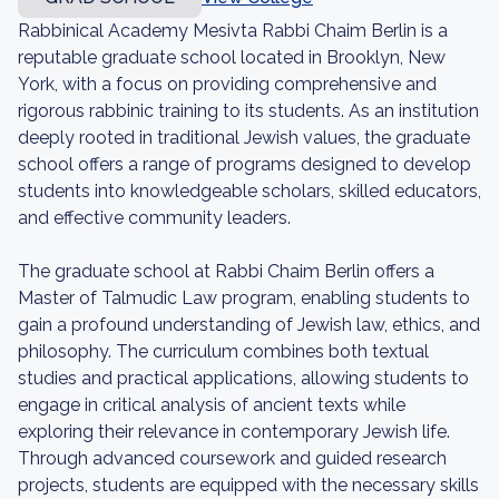
Rabbinical Academy Mesivta Rabbi Chaim Berlin is a
reputable graduate school located in Brooklyn, New
York, with a focus on providing comprehensive and
rigorous rabbinic training to its students. As an institution
deeply rooted in traditional Jewish values, the graduate
school offers a range of programs designed to develop
students into knowledgeable scholars, skilled educators,
and effective community leaders.
The graduate school at Rabbi Chaim Berlin offers a
Master of Talmudic Law program, enabling students to
gain a profound understanding of Jewish law, ethics, and
philosophy. The curriculum combines both textual
studies and practical applications, allowing students to
engage in critical analysis of ancient texts while
exploring their relevance in contemporary Jewish life.
Through advanced coursework and guided research
projects, students are equipped with the necessary skills