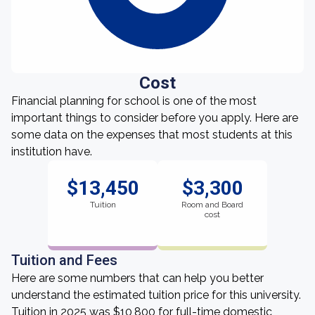
Cost
Financial planning for school is one of the most
important things to consider before you apply. Here are
some data on the expenses that most students at this
institution have.
$13,450
$3,300
Tuition
Room and Board
cost
Tuition and Fees
Here are some numbers that can help you better
understand the estimated tuition price for this university.
Tuition in 2025 was $10,800 for full-time domestic