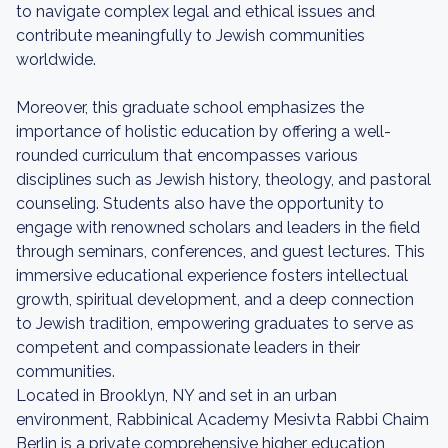
to navigate complex legal and ethical issues and
contribute meaningfully to Jewish communities
worldwide.
Moreover, this graduate school emphasizes the
importance of holistic education by offering a well-
rounded curriculum that encompasses various
disciplines such as Jewish history, theology, and pastoral
counseling. Students also have the opportunity to
engage with renowned scholars and leaders in the field
through seminars, conferences, and guest lectures. This
immersive educational experience fosters intellectual
growth, spiritual development, and a deep connection
to Jewish tradition, empowering graduates to serve as
competent and compassionate leaders in their
communities.
Located in Brooklyn, NY and set in an urban
environment, Rabbinical Academy Mesivta Rabbi Chaim
Berlin is a private comprehensive higher education