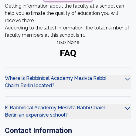
Getting information about the faculty at a school can
help you estimate the quality of education you will
receive there.
According to the latest information, the total number of
faculty members at this school is 10.
10.0 None
FAQ
Where is Rabbinical Academy Mesivta Rabbi
Chaim Berlin located?
Is Rabbinical Academy Mesivta Rabbi Chaim
Berlin an expensive school?
Contact Information