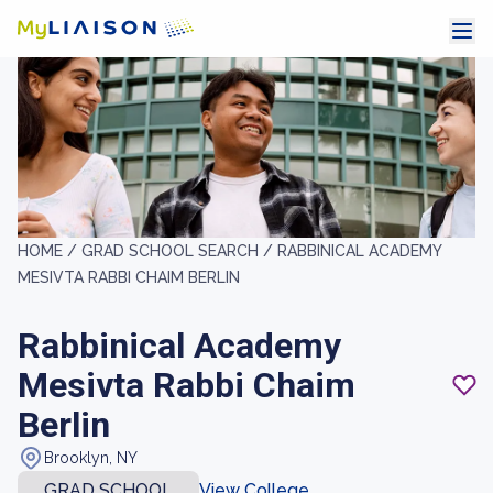
HOME /
GRAD SCHOOL SEARCH /
RABBINICAL ACADEMY
MESIVTA RABBI CHAIM BERLIN
Rabbinical Academy
Mesivta Rabbi Chaim
Berlin
Brooklyn, NY
GRAD SCHOOL
View College