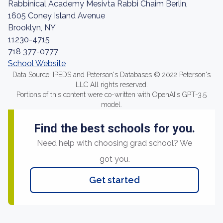
Rabbinical Academy Mesivta Rabbi Chaim Berlin,
1605 Coney Island Avenue
Brooklyn, NY
11230-4715
718 377-0777
School Website
Data Source: IPEDS and Peterson's Databases © 2022 Peterson's
LLC All rights reserved.
Portions of this content were co-written with OpenAI's GPT-3.5
model.
Find the best schools for you.
Need help with choosing grad school? We
got you.
Get started