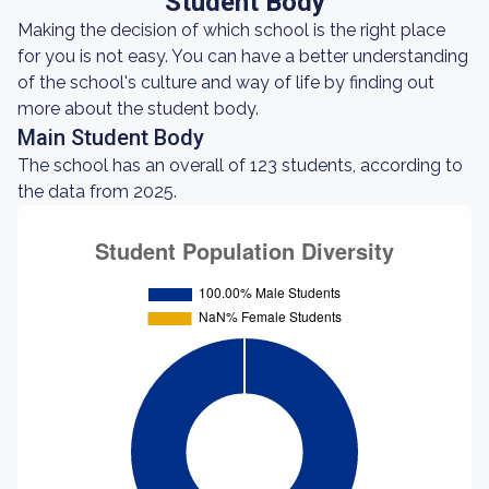
Student Body
Making the decision of which school is the right place
for you is not easy. You can have a better understanding
of the school's culture and way of life by finding out
more about the student body.
Main Student Body
The school has an overall of 123 students, according to
the data from 2025.