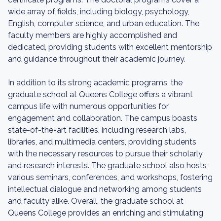
wide array of fields, including biology, psychology,
English, computer science, and urban education. The
faculty members are highly accomplished and
dedicated, providing students with excellent mentorship
and guidance throughout their academic journey.
In addition to its strong academic programs, the
graduate school at Queens College offers a vibrant
campus life with numerous opportunities for
engagement and collaboration. The campus boasts
state-of-the-art facilities, including research labs,
libraries, and multimedia centers, providing students
with the necessary resources to pursue their scholarly
and research interests. The graduate school also hosts
various seminars, conferences, and workshops, fostering
intellectual dialogue and networking among students
and faculty alike. Overall, the graduate school at
Queens College provides an enriching and stimulating