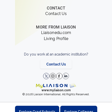
CONTACT
Contact Us
MORE FROM LIAISON
Liaisonedu.com
Living Profile
Do you work at an academic institution?
Contact Us
www.myliaison.com
© 2026 Liaison International. All Rights Reserved.
Explore Grad Schools
Explore Colleges