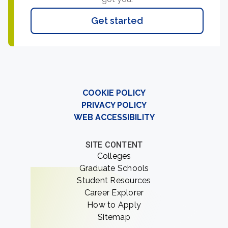
Get started
COOKIE POLICY
PRIVACY POLICY
WEB ACCESSIBILITY
SITE CONTENT
Colleges
Graduate Schools
Student Resources
Career Explorer
How to Apply
Sitemap