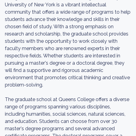
University of New York is a vibrant intellectual
community that offers a wide range of programs to help
students advance their knowledge and skills in their
chosen field of study. With a strong emphasis on
research and scholarship, the graduate school provides
students with the opportunity to work closely with
faculty members who are renowned experts in their
respective fields. Whether students are interested in
pursuing a master's degree or a doctoral degree, they
will find a supportive and rigorous academic
environment that promotes critical thinking and creative
problem-solving.
The graduate school at Queens College offers a diverse
range of programs spanning various disciplines,
including humanities, social sciences, natural sciences,
and education. Students can choose from over 30
master's degree programs and several advanced
certificate programs. The doctoral programs cover a