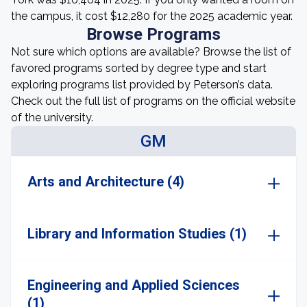
the campus, it cost $12,280 for the 2025 academic year.
Browse Programs
Not sure which options are available? Browse the list of
favored programs sorted by degree type and start
exploring programs list provided by Peterson’s data.
Check out the full list of programs on the official website
of the university.
GM
Arts and Architecture (4)
Library and Information Studies (1)
Engineering and Applied Sciences
(1)