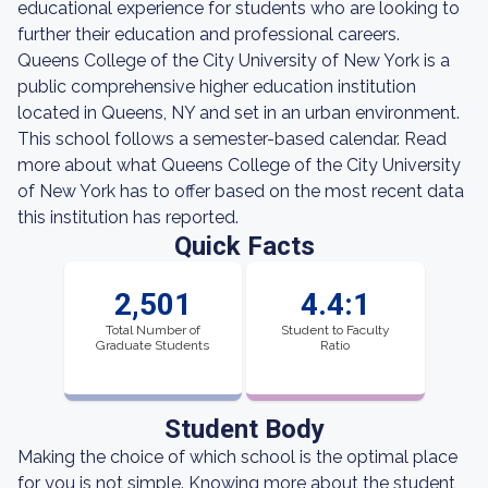
educational experience for students who are looking to
further their education and professional careers.
Queens College of the City University of New York is a
public comprehensive higher education institution
located in Queens, NY and set in an urban environment.
This school follows a semester-based calendar. Read
more about what Queens College of the City University
of New York has to offer based on the most recent data
this institution has reported.
Quick Facts
2,501
4.4:1
Total Number of
Student to Faculty
Graduate Students
Ratio
Student Body
Making the choice of which school is the optimal place
for you is not simple. Knowing more about the student