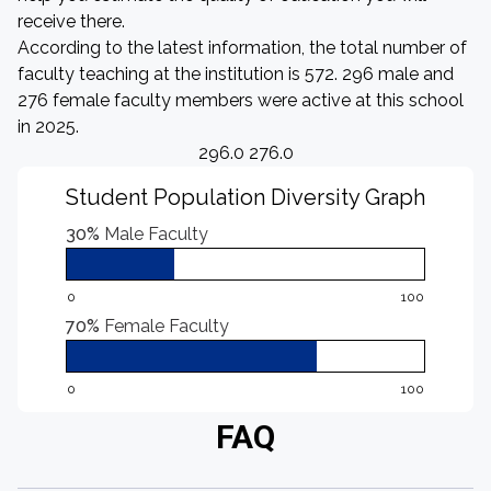
receive there.
According to the latest information, the total number of
faculty teaching at the institution is 572. 296 male and
276 female faculty members were active at this school
in 2025.
296.0 276.0
Student Population Diversity Graph
30%
Male Faculty
0
100
70%
Female Faculty
0
100
FAQ