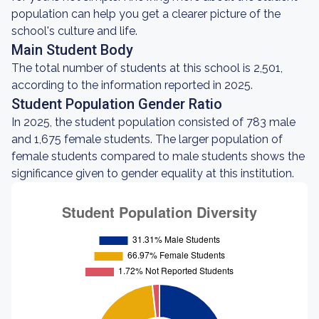
population can help you get a clearer picture of the
school's culture and life.
Main Student Body
The total number of students at this school is 2,501,
according to the information reported in 2025.
Student Population Gender Ratio
In 2025, the student population consisted of 783 male
and 1,675 female students. The larger population of
female students compared to male students shows the
significance given to gender equality at this institution.