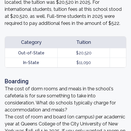
located, the tuition was $20,520 in 2025. For
international students, tuition fees at this school stood
at $20,520, as well. Full-time students in 2025 were
required to pay additional fees in the amount of $522.
Category
Tuition
Out-of-State
$20,520
In-State
$11,090
Boarding
The cost of dorm rooms and meals in the school's
cafeteria is for sure something to take into
consideration. What do schools typically charge for
accommodation and meals?
The cost of room and board (on campus) per academic
year at Queens College of the City University of New
York was $16,464 in 2025. If you only wanted a room on