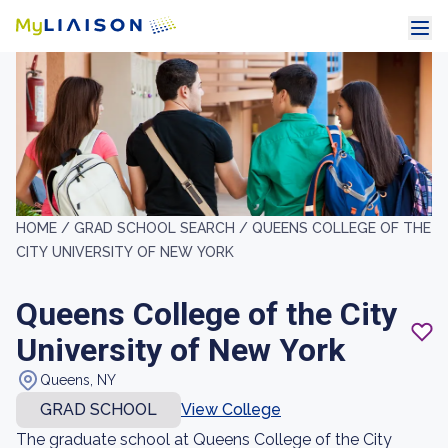
HOME /
GRAD SCHOOL SEARCH /
QUEENS COLLEGE OF THE
CITY UNIVERSITY OF NEW YORK
Queens College of the City
University of New York
Queens, NY
GRAD SCHOOL
View College
The graduate school at Queens College of the City