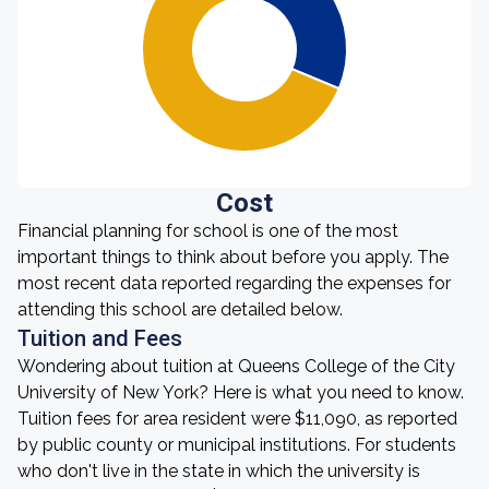
Cost
Financial planning for school is one of the most
important things to think about before you apply. The
most recent data reported regarding the expenses for
attending this school are detailed below.
Tuition and Fees
Wondering about tuition at Queens College of the City
University of New York? Here is what you need to know.
Tuition fees for area resident were $11,090, as reported
by public county or municipal institutions. For students
who don't live in the state in which the university is