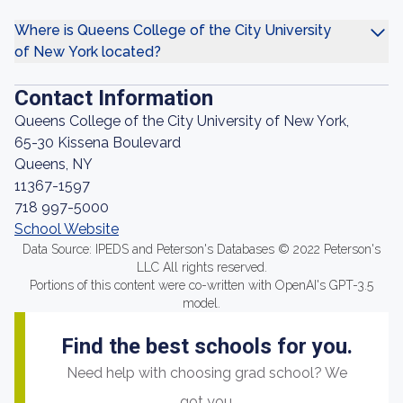
Where is Queens College of the City University
of New York located?
Contact Information
Queens College of the City University of New York,
65-30 Kissena Boulevard
Queens, NY
11367-1597
718 997-5000
School Website
Data Source: IPEDS and Peterson's Databases © 2022 Peterson's
LLC All rights reserved.
Portions of this content were co-written with OpenAI's GPT-3.5
model.
Find the best schools for you.
Need help with choosing grad school? We
got you.