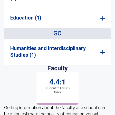
Education (1)
GO
Humanities and Interdisciplinary
Studies (1)
Faculty
4.4:1
Student to Faculty
Ratio
Getting information about the faculty at a school can
help you estimate the quality of education you will