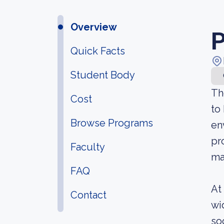
Overview
P
Quick Facts
Student Body
Th
Cost
to
Browse Programs
en
pr
Faculty
ma
FAQ
At
Contact
wi
so