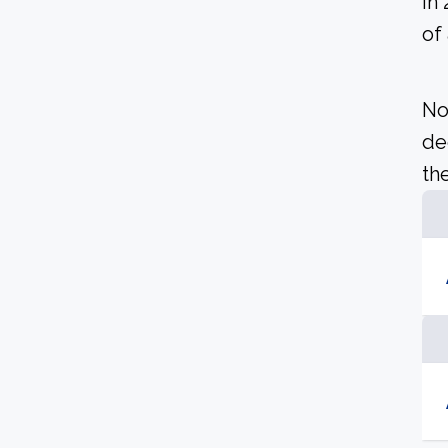
In
of
No
de
the