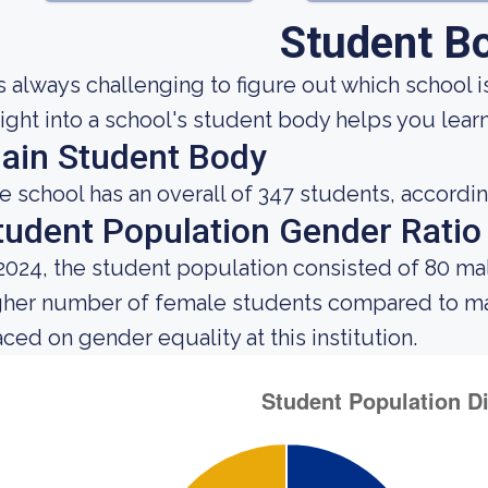
Student B
 is always challenging to figure out which school i
sight into a school's student body helps you learn
ain Student Body
e school has an overall of 347 students, accordin
tudent Population Gender Ratio
 2024, the student population consisted of 80 m
gher number of female students compared to mal
aced on gender equality at this institution.