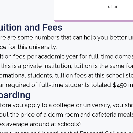
Tuition
uition and Fees
re are some numbers that can help you better un
ce for this university.
ition fees per academic year for full-time domes
this is a private institution, tuition is the same 
ternational students, tuition fees at this school 
ar required of full-time students totaled $450 in
oarding
fore you apply to a college or university, you sh
out the price of a dorm room and cafeteria me
es average around at schools?