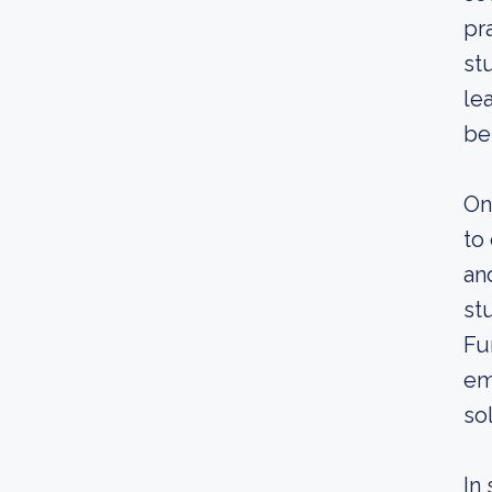
pr
st
le
be
On
to
an
st
Fu
em
so
In