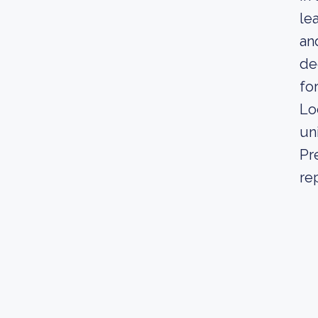
le
an
de
fo
Lo
un
Pr
re