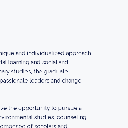
unique and individualized approach
al learning and social and
inary studies, the graduate
passionate leaders and change-
ave the opportunity to pursue a
nvironmental studies, counseling,
, composed of scholars and