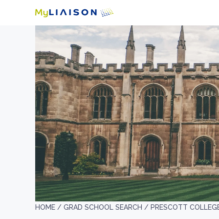
HOME /
GRAD SCHOOL SEARCH /
PRESCOTT COLLEG