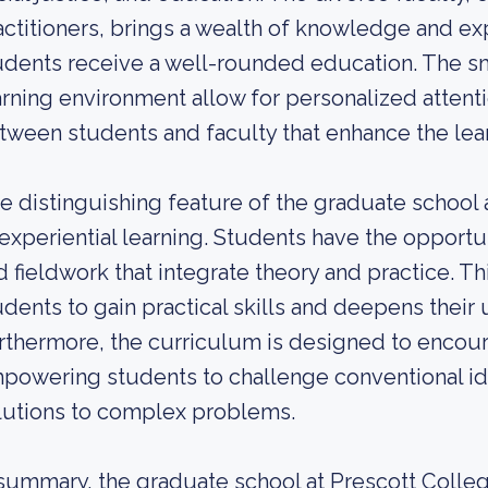
actitioners, brings a wealth of knowledge and ex
udents receive a well-rounded education. The sma
arning environment allow for personalized attenti
tween students and faculty that enhance the lea
e distinguishing feature of the graduate school a
 experiential learning. Students have the opport
d fieldwork that integrate theory and practice. T
udents to gain practical skills and deepens their
rthermore, the curriculum is designed to encourag
powering students to challenge conventional id
lutions to complex problems.
 summary, the graduate school at Prescott Colle