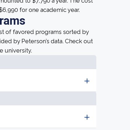
mounted to $7,790 a year. The cost
 $6,990 for one academic year.
grams
ist of favored programs sorted by
ided by Peterson’s data. Check out
e university.