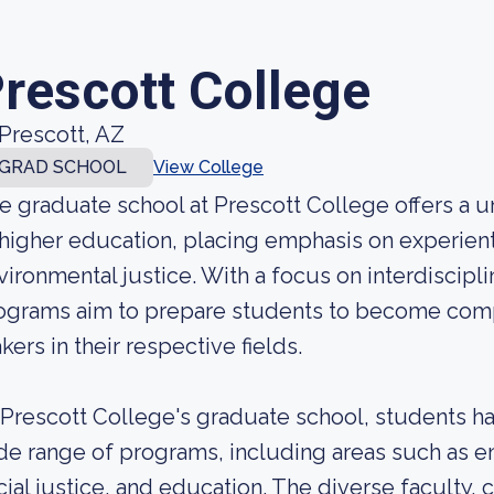
rescott College
Prescott, AZ
GRAD SCHOOL
View College
e graduate school at Prescott College offers a 
 higher education, placing emphasis on experienti
vironmental justice. With a focus on interdiscipl
ograms aim to prepare students to become com
kers in their respective fields.
 Prescott College's graduate school, students h
de range of programs, including areas such as e
cial justice, and education. The diverse faculty