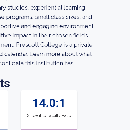
y studies, experiential learning,
se programs, small class sizes, and
upportive and engaging environment
tive impact in their chosen fields.
ment, Prescott College is a private
ed calendar. Learn more about what
nt data this institution has
ts
0
14.0:1
Student to Faculty Ratio