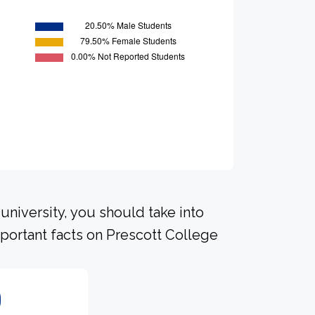
university, you should take into
portant facts on Prescott College
0