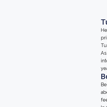
T
He
pri
Tu
As 
in
ye
B
Be
ab
fe