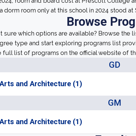
 2024, room and board cost at Prescott College a
 a dorm room only at this school in 2024 stood at
Browse Pro
t sure which options are available? Browse the l
gree type and start exploring programs list prov
 full list of programs on the official website of th
GD
Arts and Architecture (1)
GM
Arts and Architecture (1)