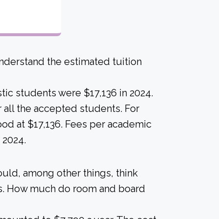
derstand the estimated tuition
tic students were $17,136 in 2024.
for all the accepted students. For
stood at $17,136. Fees per academic
 2024.
ould, among other things, think
als. How much do room and board