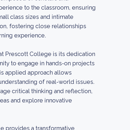
perience to the classroom, ensuring
ll class sizes and intimate
on, fostering close relationships
rning experience.
t Prescott College is its dedication
unity to engage in hands-on projects
his applied approach allows
 understanding of real-world issues.
e critical thinking and reflection,
eas and explore innovative
ge provides a transformative