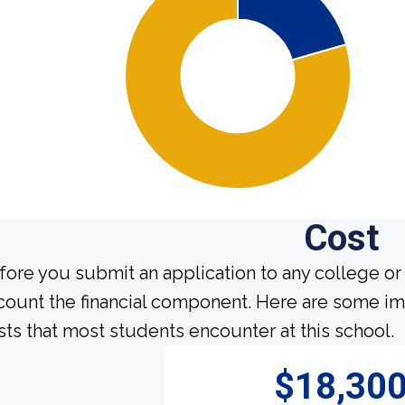
Cost
fore you submit an application to any college or 
count the financial component. Here are some im
sts that most students encounter at this school.
$18,30