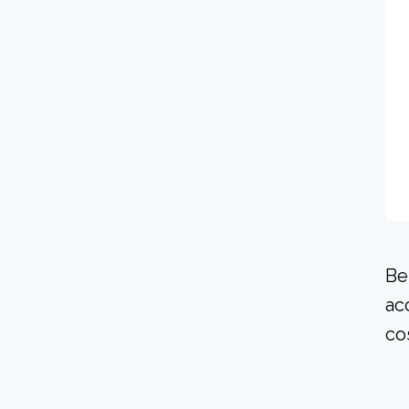
Be
ac
co