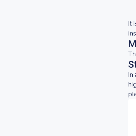
It
in
M
Th
S
In
hi
pl