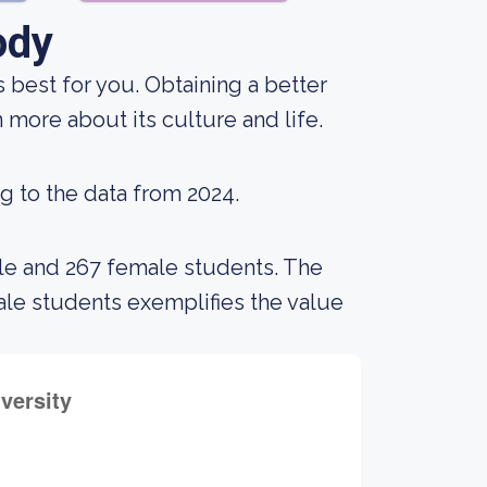
ody
s best for you. Obtaining a better
 more about its culture and life.
g to the data from 2024.
ale and 267 female students. The
e students exemplifies the value