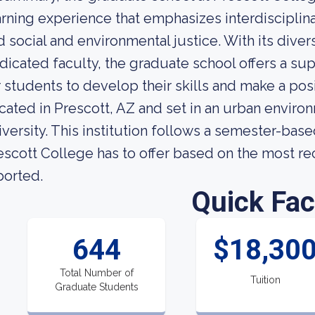
arning experience that emphasizes interdisciplinar
d social and environmental justice. With its diver
dicated faculty, the graduate school offers a s
r students to develop their skills and make a posi
cated in Prescott, AZ and set in an urban environ
iversity. This institution follows a semester-bas
escott College has to offer based on the most rece
ported.
Quick Fac
644
$18,30
Total Number of
Tuition
Graduate Students