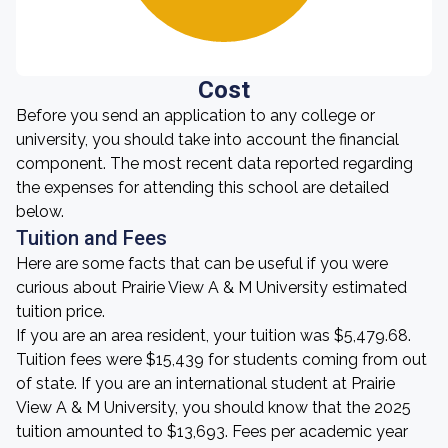
Cost
Before you send an application to any college or
university, you should take into account the financial
component. The most recent data reported regarding
the expenses for attending this school are detailed
below.
Tuition and Fees
Here are some facts that can be useful if you were
curious about Prairie View A & M University estimated
tuition price.
If you are an area resident, your tuition was $5,479.68.
Tuition fees were $15,439 for students coming from out
of state. If you are an international student at Prairie
View A & M University, you should know that the 2025
tuition amounted to $13,693. Fees per academic year