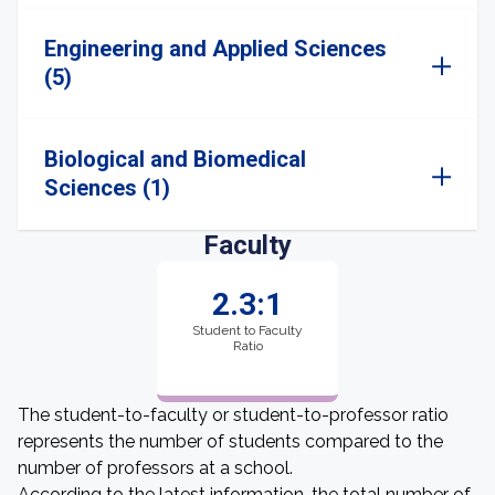
Engineering and Applied Sciences
(5)
Biological and Biomedical
Sciences (1)
Faculty
2.3:1
Student to Faculty
Ratio
The student-to-faculty or student-to-professor ratio
represents the number of students compared to the
number of professors at a school.
According to the latest information, the total number of