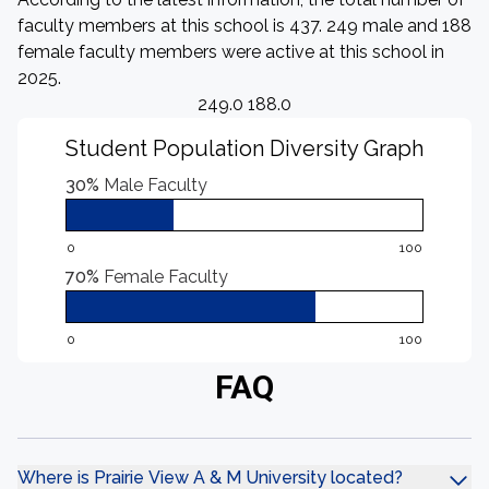
faculty members at this school is 437. 249 male and 188
female faculty members were active at this school in
2025.
249.0 188.0
Student Population Diversity Graph
30%
Male Faculty
0
100
70%
Female Faculty
0
100
FAQ
Where is Prairie View A & M University located?