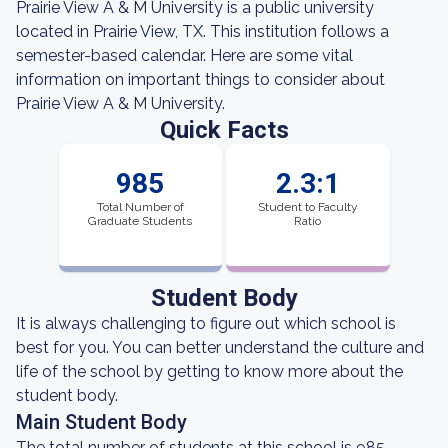
Prairie View A & M University is a public university
located in Prairie View, TX. This institution follows a
semester-based calendar. Here are some vital
information on important things to consider about
Prairie View A & M University.
Quick Facts
985
2.3:1
Total Number of
Student to Faculty
Graduate Students
Ratio
Student Body
It is always challenging to figure out which school is
best for you. You can better understand the culture and
life of the school by getting to know more about the
student body.
Main Student Body
The total number of students at this school is 985,