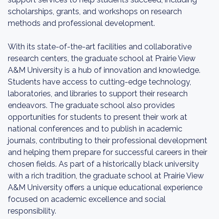
scholarships, grants, and workshops on research
methods and professional development.
With its state-of-the-art facilities and collaborative
research centers, the graduate school at Prairie View
A&M University is a hub of innovation and knowledge.
Students have access to cutting-edge technology,
laboratories, and libraries to support their research
endeavors. The graduate school also provides
opportunities for students to present their work at
national conferences and to publish in academic
journals, contributing to their professional development
and helping them prepare for successful careers in their
chosen fields. As part of a historically black university
with a rich tradition, the graduate school at Prairie View
A&M University offers a unique educational experience
focused on academic excellence and social
responsibility.