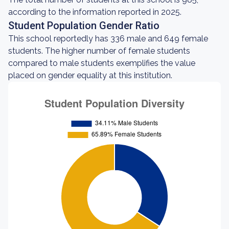
according to the information reported in 2025.
Student Population Gender Ratio
This school reportedly has 336 male and 649 female
students. The higher number of female students
compared to male students exemplifies the value
placed on gender equality at this institution.