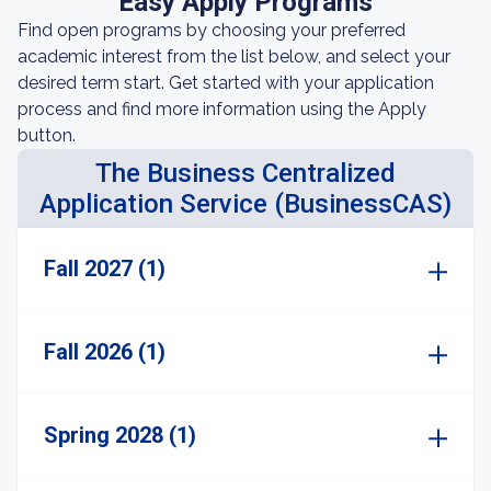
Easy Apply Programs
Find open programs by choosing your preferred
academic interest from the list below, and select your
desired term start. Get started with your application
process and find more information using the Apply
button.
The Business Centralized
Application Service (BusinessCAS)
Fall 2027 (1)
Fall 2026 (1)
Spring 2028 (1)