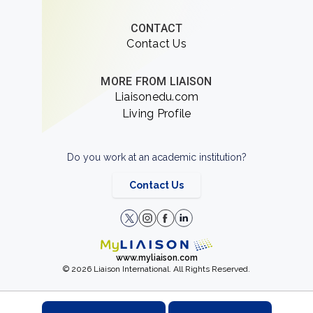
CONTACT
Contact Us
MORE FROM LIAISON
Liaisonedu.com
Living Profile
Do you work at an academic institution?
Contact Us
www.myliaison.com
© 2026 Liaison International. All Rights Reserved.