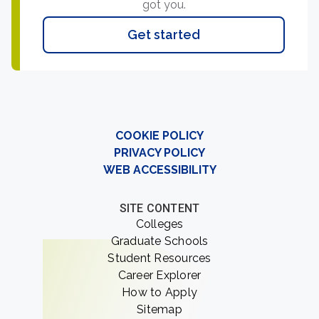
got you.
Get started
COOKIE POLICY
PRIVACY POLICY
WEB ACCESSIBILITY
SITE CONTENT
Colleges
Graduate Schools
Student Resources
Career Explorer
How to Apply
Sitemap