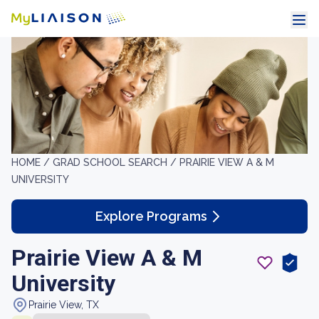
HOME /
GRAD SCHOOL SEARCH /
PRAIRIE VIEW A & M
UNIVERSITY
Explore Programs
Prairie View A & M
University
Prairie View, TX