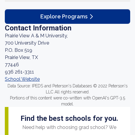
Explore Programs
Contact Information
Prairie View A & M University,
700 University Drive
P.O. Box 519
Prairie View, TX
77446
936 261-3311
School Website
Data Source: IPEDS and Peterson's Databases © 2022 Peterson's
LLC All rights reserved.
Portions of this content were co-written with OpenAI's GPT-3.5
model.
Find the best schools for you.
Need help with choosing grad school? We