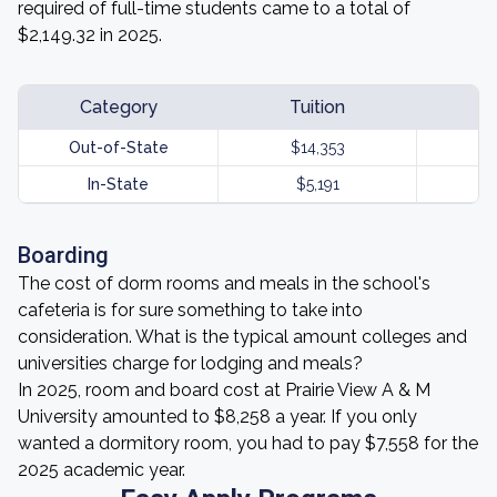
required of full-time students came to a total of
$2,149.32 in 2025.
Category
Tuition
Out-of-State
$14,353
In-State
$5,191
Boarding
The cost of dorm rooms and meals in the school's
cafeteria is for sure something to take into
consideration. What is the typical amount colleges and
universities charge for lodging and meals?
In 2025, room and board cost at Prairie View A & M
University amounted to $8,258 a year. If you only
wanted a dormitory room, you had to pay $7,558 for the
2025 academic year.