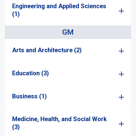
Engineering and Applied Sciences
(1)
GM
Arts and Architecture (2)
Education (3)
Business (1)
Medicine, Health, and Social Work
(3)