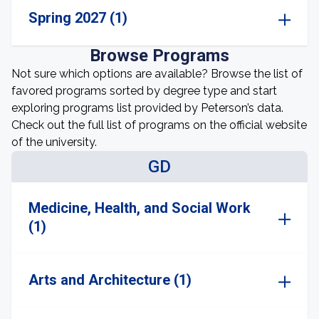
Spring 2027 (1)
Browse Programs
Not sure which options are available? Browse the list of
favored programs sorted by degree type and start
exploring programs list provided by Peterson’s data.
Check out the full list of programs on the official website
of the university.
GD
Medicine, Health, and Social Work
(1)
Arts and Architecture (1)