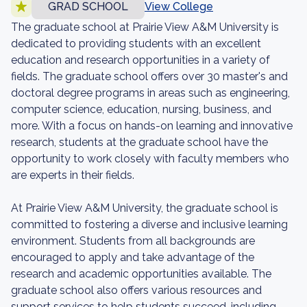
GRAD SCHOOL
View College
The graduate school at Prairie View A&M University is
dedicated to providing students with an excellent
education and research opportunities in a variety of
fields. The graduate school offers over 30 master's and
doctoral degree programs in areas such as engineering,
computer science, education, nursing, business, and
more. With a focus on hands-on learning and innovative
research, students at the graduate school have the
opportunity to work closely with faculty members who
are experts in their fields.
At Prairie View A&M University, the graduate school is
committed to fostering a diverse and inclusive learning
environment. Students from all backgrounds are
encouraged to apply and take advantage of the
research and academic opportunities available. The
graduate school also offers various resources and
support services to help students succeed, including