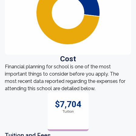
Cost
Financial planning for school is one of the most
important things to consider before you apply. The
most recent data reported regarding the expenses for
attending this school are detailed below.
$7,704
Tuition
Tuition and Fees