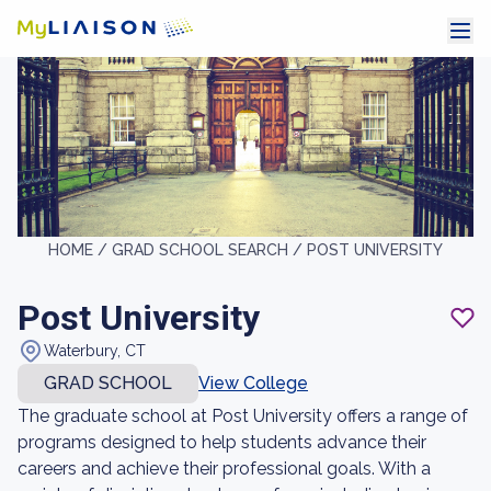
HOME /
GRAD SCHOOL SEARCH /
POST UNIVERSITY
Post University
Waterbury, CT
GRAD SCHOOL
View College
The graduate school at Post University offers a range of
programs designed to help students advance their
careers and achieve their professional goals. With a