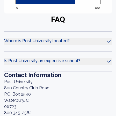
0
100
FAQ
Where is Post University located?
Is Post University an expensive school?
Contact Information
Post University,
800 Country Club Road
P.O. Box 2540
Waterbury, CT
06723
800 345-2562