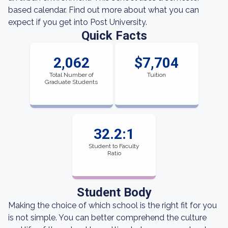
based calendar. Find out more about what you can
expect if you get into Post University.
Quick Facts
2,062
$7,704
Total Number of
Tuition
Graduate Students
32.2:1
Student to Faculty
Ratio
Student Body
Making the choice of which school is the right fit for you
is not simple. You can better comprehend the culture