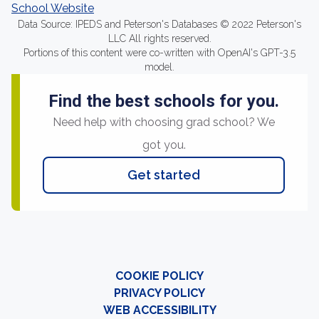
School Website
Data Source: IPEDS and Peterson's Databases © 2022 Peterson's
LLC All rights reserved.
Portions of this content were co-written with OpenAI's GPT-3.5
model.
Find the best schools for you.
Need help with choosing grad school? We
got you.
Get started
COOKIE POLICY
PRIVACY POLICY
WEB ACCESSIBILITY