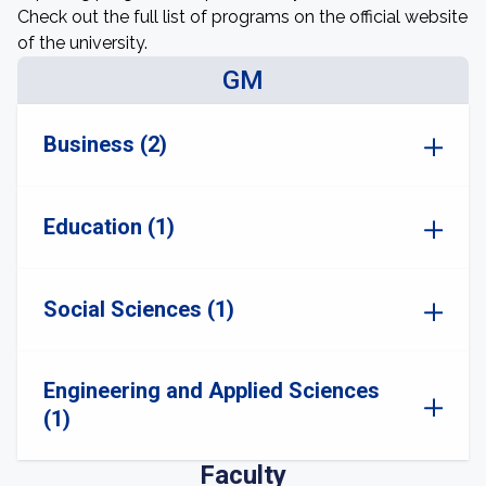
Check out the full list of programs on the official website
of the university.
GM
Business (2)
Education (1)
Social Sciences (1)
Engineering and Applied Sciences
(1)
Faculty