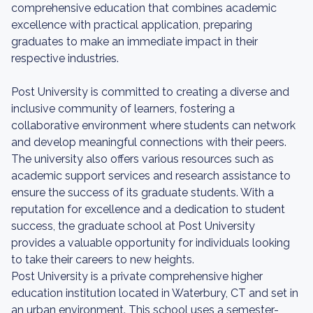
comprehensive education that combines academic
excellence with practical application, preparing
graduates to make an immediate impact in their
respective industries.
Post University is committed to creating a diverse and
inclusive community of learners, fostering a
collaborative environment where students can network
and develop meaningful connections with their peers.
The university also offers various resources such as
academic support services and research assistance to
ensure the success of its graduate students. With a
reputation for excellence and a dedication to student
success, the graduate school at Post University
provides a valuable opportunity for individuals looking
to take their careers to new heights.
Post University is a private comprehensive higher
education institution located in Waterbury, CT and set in
an urban environment. This school uses a semester-