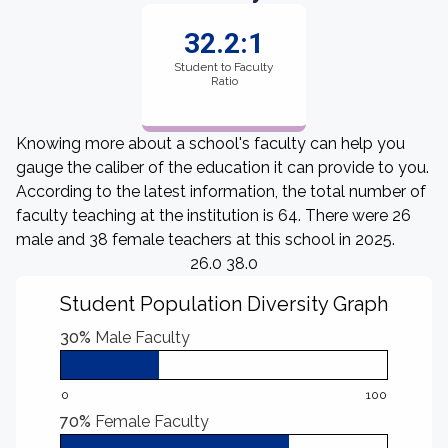
32.2:1
Student to Faculty
Ratio
Knowing more about a school's faculty can help you
gauge the caliber of the education it can provide to you.
According to the latest information, the total number of
faculty teaching at the institution is 64. There were 26
male and 38 female teachers at this school in 2025.
26.0 38.0
Student Population Diversity Graph
30%
Male Faculty
0
100
70%
Female Faculty