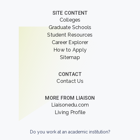
SITE CONTENT
Colleges
Graduate Schools
Student Resources
Career Explorer
How to Apply
Sitemap
CONTACT
Contact Us
MORE FROM LIAISON
Liaisonedu.com
Living Profile
Do you work at an academic institution?