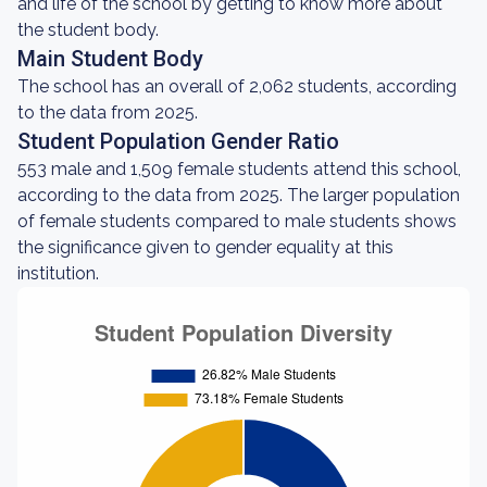
and life of the school by getting to know more about
the student body.
Main Student Body
The school has an overall of 2,062 students, according
to the data from 2025.
Student Population Gender Ratio
553 male and 1,509 female students attend this school,
according to the data from 2025. The larger population
of female students compared to male students shows
the significance given to gender equality at this
institution.