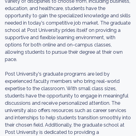
variety of disciplines to choose from, including business,
education, and healthcare, students have the
opportunity to gain the specialized knowledge and skills
needed in today's competitive job market. The graduate
school at Post University prides itself on providing a
supportive and flexible learning environment, with
options for both online and on-campus classes,
allowing students to pursue their degree at their own
pace.
Post University's graduate programs are led by
experienced faculty members who bring real-world
expertise to the classroom. With small class sizes,
students have the opportunity to engage in meaningful
discussions and receive personalized attention. The
university also offers resources such as career services
and internships to help students transition smoothly into
their chosen field. Additionally, the graduate school at
Post University is dedicated to providing a