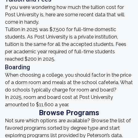
If you were wondering how much the tuition cost for
Post University is, here are some recent data that will
come in handy.
Tuition in 2025 was $7,500 for full-time domestic
students. As Post University is a private institution,
tuition is the same for all the accepted students. Fees
per academic year required of full-time students
reached $200 in 2025.
Boarding
When choosing a college, you should factor in the price
of a dorm room and meals at the school cafeteria. What
do schools typically charge for room and board?
In 2025, room and board cost at Post University
amounted to $11,600 a year.
Browse Programs
Not sure which options are available? Browse the list of
favored programs sorted by degree type and start
exploring programs list provided by Peterson’s data.