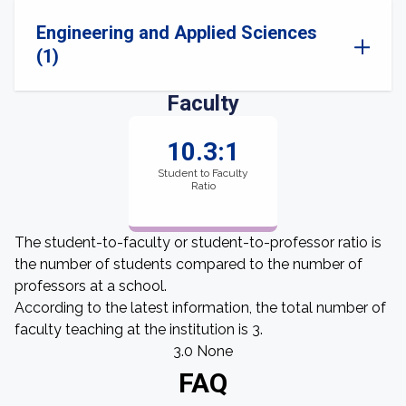
Engineering and Applied Sciences
(1)
Faculty
10.3:1
Student to Faculty
Ratio
The student-to-faculty or student-to-professor ratio is
the number of students compared to the number of
professors at a school.
According to the latest information, the total number of
faculty teaching at the institution is 3.
3.0 None
FAQ