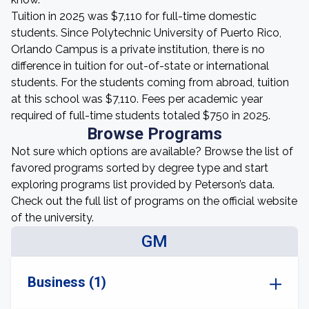
Tuition in 2025 was $7,110 for full-time domestic
students. Since Polytechnic University of Puerto Rico,
Orlando Campus is a private institution, there is no
difference in tuition for out-of-state or international
students. For the students coming from abroad, tuition
at this school was $7,110. Fees per academic year
required of full-time students totaled $750 in 2025.
Browse Programs
Not sure which options are available? Browse the list of
favored programs sorted by degree type and start
exploring programs list provided by Peterson’s data.
Check out the full list of programs on the official website
of the university.
GM
Business (1)