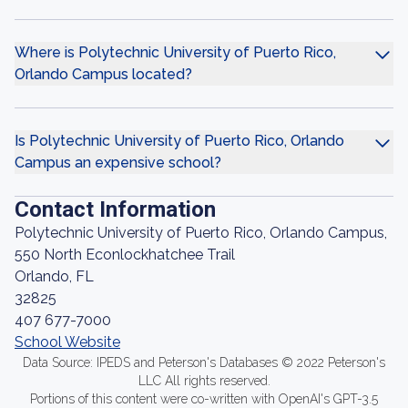
Where is Polytechnic University of Puerto Rico,
Orlando Campus located?
Is Polytechnic University of Puerto Rico, Orlando
Campus an expensive school?
Contact Information
Polytechnic University of Puerto Rico, Orlando Campus,
550 North Econlockhatchee Trail
Orlando, FL
32825
407 677-7000
School Website
Data Source: IPEDS and Peterson's Databases © 2022 Peterson's
LLC All rights reserved.
Portions of this content were co-written with OpenAI's GPT-3.5