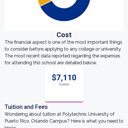
Cost
The financial aspect is one of the most important things
to consider before applying to any college or university.
The most recent data reported regarding the expenses
for attending this school are detailed below.
$7,110
Tuition
Tuition and Fees
Wondering about tuition at Polytechnic University of
Puerto Rico, Orlando Campus? Here is what you need to
know.