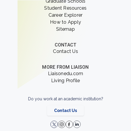
Graduate Schools
Student Resources
Career Explorer
How to Apply
Sitemap
CONTACT
Contact Us
MORE FROM LIAISON
Liaisonedu.com
Living Profile
Do you work at an academic institution?
Contact Us