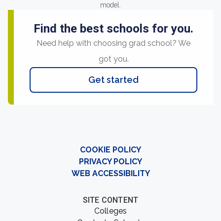
model.
Find the best schools for you.
Need help with choosing grad school? We
got you.
Get started
COOKIE POLICY
PRIVACY POLICY
WEB ACCESSIBILITY
SITE CONTENT
Colleges