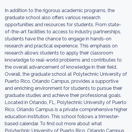
In addition to the rigorous academic programs, the
graduate school also offers various research
opportunities and resources for students. From state-
of-the-art facilities to access to industry partnerships,
students have the chance to engage in hands-on
research and practical experience. This emphasis on
research allows students to apply their classroom
knowledge to real-world problems and contributes to
the overall advancement of knowledge in their field.
Overall, the graduate school at Polytechnic University of
Puerto Rico, Orlando Campus, provides a supportive
and enriching environment for students to pursue their
graduate studies and achieve their professional goals.
Located in Orlando, FL, Polytechnic University of Puerto
Rico, Orlando Campus is a private comprehensive higher
education institution. This school follows a trimester-
based calendar. To find out more about what
Polytechnic University of Puerto Rico, Orlando Campus