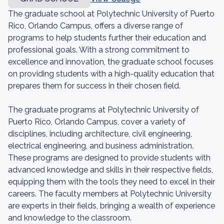
The graduate school at Polytechnic University of Puerto
Rico, Orlando Campus, offers a diverse range of
programs to help students further their education and
professional goals. With a strong commitment to
excellence and innovation, the graduate school focuses
on providing students with a high-quality education that
prepares them for success in their chosen field.
The graduate programs at Polytechnic University of
Puerto Rico, Orlando Campus, cover a variety of
disciplines, including architecture, civil engineering,
electrical engineering, and business administration.
These programs are designed to provide students with
advanced knowledge and skills in their respective fields,
equipping them with the tools they need to excel in their
careers. The faculty members at Polytechnic University
are experts in their fields, bringing a wealth of experience
and knowledge to the classroom.