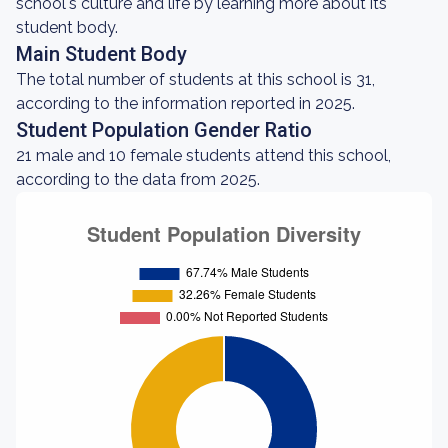
school's culture and life by learning more about its
student body.
Main Student Body
The total number of students at this school is 31,
according to the information reported in 2025.
Student Population Gender Ratio
21 male and 10 female students attend this school,
according to the data from 2025.