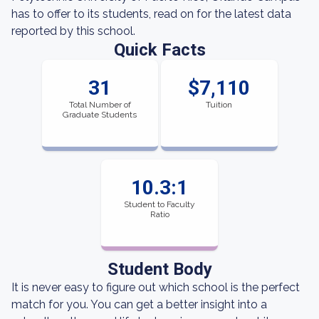
has to offer to its students, read on for the latest data
reported by this school.
Quick Facts
31
$7,110
Total Number of
Tuition
Graduate Students
10.3:1
Student to Faculty
Ratio
Student Body
It is never easy to figure out which school is the perfect
match for you. You can get a better insight into a