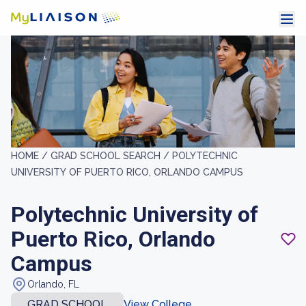
HOME /
GRAD SCHOOL SEARCH /
POLYTECHNIC
UNIVERSITY OF PUERTO RICO, ORLANDO CAMPUS
Polytechnic University of
Puerto Rico, Orlando
Campus
Orlando, FL
GRAD SCHOOL
View College