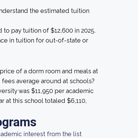
derstand the estimated tuition
to pay tuition of $12,600 in 2025.
nce in tuition for out-of-state or
 price of a dorm room and meals at
 fees average around at schools?
iversity was $11,950 per academic
 at this school totaled $6,110,
ograms
demic interest from the list