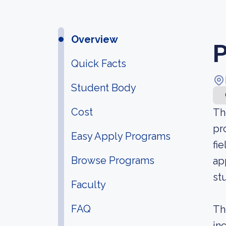
Overview
P
Quick Facts
Student Body
Cost
Th
pr
Easy Apply Programs
fi
Browse Programs
ap
st
Faculty
FAQ
Th
in