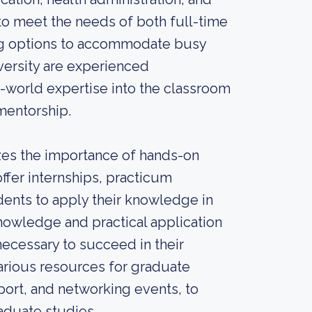
o meet the needs of both full-time
ing options to accommodate busy
versity are experienced
eal-world expertise into the classroom
mentorship.
izes the importance of hands-on
ffer internships, practicum
dents to apply their knowledge in
knowledge and practical application
ecessary to succeed in their
various resources for graduate
port, and networking events, to
aduate studies.