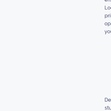
Lo
pr
op
yo
De
st