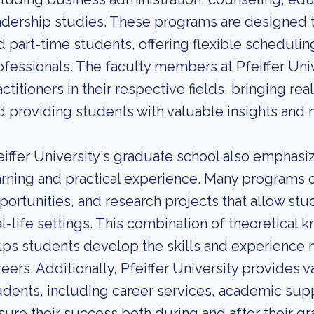
adership studies. These programs are designed t
d part-time students, offering flexible schedul
ofessionals. The faculty members at Pfeiffer Uni
actitioners in their respective fields, bringing r
d providing students with valuable insights and 
eiffer University's graduate school also emphas
arning and practical experience. Many programs o
portunities, and research projects that allow stu
al-life settings. This combination of theoretical 
lps students develop the skills and experience n
reers. Additionally, Pfeiffer University provides 
udents, including career services, academic sup
sure their success both during and after their gr