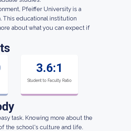
nment, Pfeiffer University is a
 This educational institution
ore about what you can expect if
ts
0
3.6:1
Student to Faculty Ratio
ody
an easy task. Knowing more about the
f the school's culture and life.