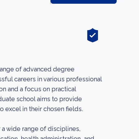
a range of advanced degree
ful careers in various professional
on and a focus on practical
aduate school aims to provide
 excel in their chosen fields.
a wide range of disciplines,
ation, health administration, and