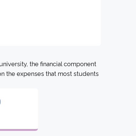
university, the financial component
on the expenses that most students
0