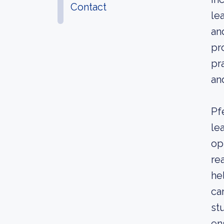
Contact
le
an
pr
pr
an
Pf
le
op
re
he
ca
st
en