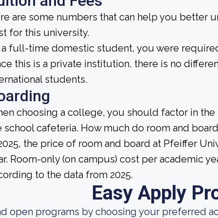
uition and Fees
re are some numbers that can help you better un
t for this university.
 a full-time domestic student, you were required 
ce this is a private institution, there is no differe
ternational students.
oarding
en choosing a college, you should factor in the
e school cafeteria. How much do room and board
 2025, the price of room and board at Pfeiffer Un
ar. Room-only (on campus) cost per academic year
cording to the data from 2025.
Easy Apply Pr
nd open programs by choosing your preferred aca