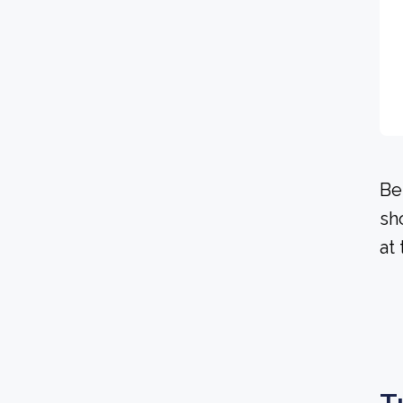
Be
sh
at 