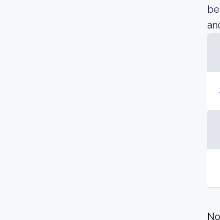
be
an
No