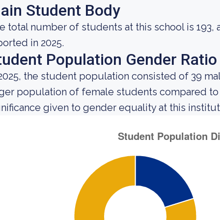
ain Student Body
e total number of students at this school is 193,
ported in 2025.
tudent Population Gender Ratio
 2025, the student population consisted of 39 m
rger population of female students compared to
gnificance given to gender equality at this institut