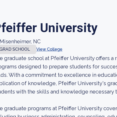
feiffer University
Misenheimer, NC
GRAD SCHOOL
View College
e graduate school at Pfeiffer University offers 
ograms designed to prepare students for success
elds. With a commitment to excellence in educati
plication of knowledge, Pfeiffer University's gr
udents with the skills and knowledge necessary to
e graduate programs at Pfeiffer University cover 
cluding business administration, counseling, educ