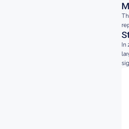
M
Th
re
S
In
la
si