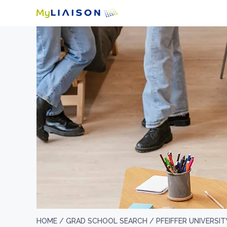
HOME /
GRAD SCHOOL SEARCH /
PFEIFFER UNIVERSIT