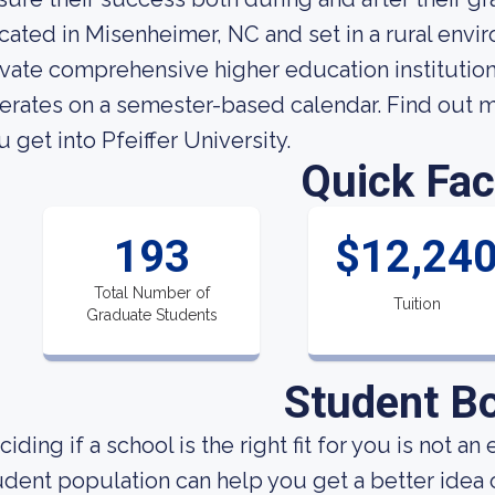
cated in Misenheimer, NC and set in a rural enviro
ivate comprehensive higher education institution.
erates on a semester-based calendar. Find out m
u get into Pfeiffer University.
Quick Fac
193
$12,24
Total Number of
Tuition
Graduate Students
Student B
ciding if a school is the right fit for you is not 
udent population can help you get a better idea o