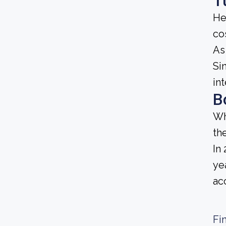
T
He
cos
As
Sin
in
B
Wh
th
In
ye
ac
Fi