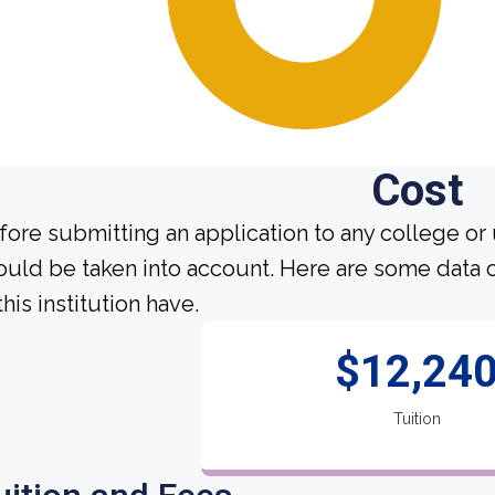
Cost
fore submitting an application to any college or 
ould be taken into account. Here are some data 
this institution have.
$12,24
Tuition