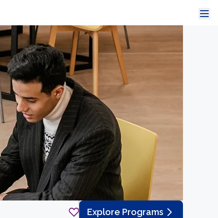
Explore Programs