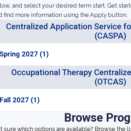
low, and select your desired term start. Get star
d find more information using the Apply button.
Centralized Application Service f
(CASPA)
Spring 2027 (1)
Occupational Therapy Centralize
(OTCAS)
Fall 2027 (1)
Browse Pro
t sure which options are available? Browse the l