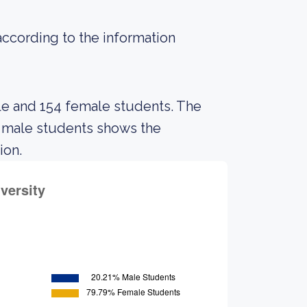
 according to the information
ale and 154 female students. The
 male students shows the
ion.