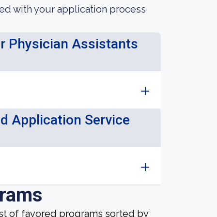
ted with your application process
or Physician Assistants
d Application Service
grams
ist of favored programs sorted by