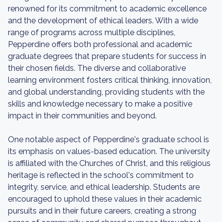
renowned for its commitment to academic excellence
and the development of ethical leaders. With a wide
range of programs across multiple disciplines,
Pepperdine offers both professional and academic
graduate degrees that prepare students for success in
their chosen fields. The diverse and collaborative
learning environment fosters critical thinking, innovation,
and global understanding, providing students with the
skills and knowledge necessary to make a positive
impact in their communities and beyond.
One notable aspect of Pepperdine's graduate school is
its emphasis on values-based education. The university
is affiliated with the Churches of Christ, and this religious
heritage is reflected in the school's commitment to
integrity, service, and ethical leadership. Students are
encouraged to uphold these values in their academic
pursuits and in their future careers, creating a strong