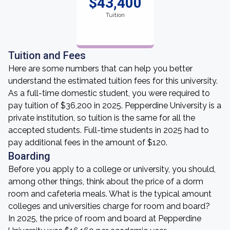
$43,400
Tuition
Tuition and Fees
Here are some numbers that can help you better
understand the estimated tuition fees for this university.
As a full-time domestic student, you were required to
pay tuition of $36,200 in 2025. Pepperdine University is a
private institution, so tuition is the same for all the
accepted students. Full-time students in 2025 had to
pay additional fees in the amount of $120.
Boarding
Before you apply to a college or university, you should,
among other things, think about the price of a dorm
room and cafeteria meals. What is the typical amount
colleges and universities charge for room and board?
In 2025, the price of room and board at Pepperdine