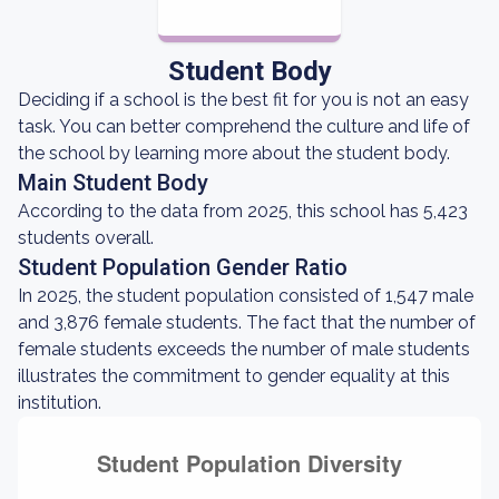
Student Body
Deciding if a school is the best fit for you is not an easy
task. You can better comprehend the culture and life of
the school by learning more about the student body.
Main Student Body
According to the data from 2025, this school has 5,423
students overall.
Student Population Gender Ratio
In 2025, the student population consisted of 1,547 male
and 3,876 female students. The fact that the number of
female students exceeds the number of male students
illustrates the commitment to gender equality at this
institution.