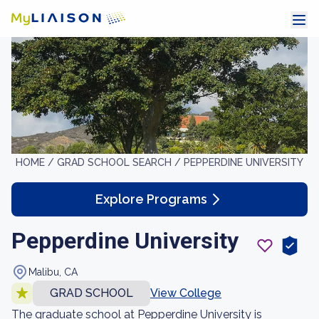
HOME /
GRAD SCHOOL SEARCH /
PEPPERDINE UNIVERSITY
Explore Programs
Pepperdine University
Malibu, CA
GRAD SCHOOL
View College
The graduate school at Pepperdine University is