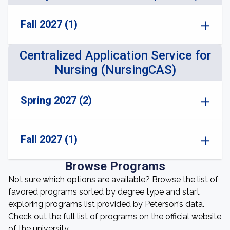
Fall 2027 (1)
Centralized Application Service for
Nursing (NursingCAS)
Spring 2027 (2)
Fall 2027 (1)
Browse Programs
Not sure which options are available? Browse the list of
favored programs sorted by degree type and start
exploring programs list provided by Peterson’s data.
Check out the full list of programs on the official website
of the university.