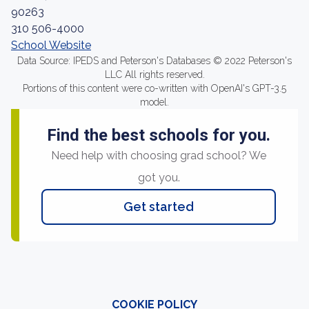
90263
310 506-4000
School Website
Data Source: IPEDS and Peterson's Databases © 2022 Peterson's
LLC All rights reserved.
Portions of this content were co-written with OpenAI's GPT-3.5
model.
Find the best schools for you.
Need help with choosing grad school? We
got you.
Get started
COOKIE POLICY