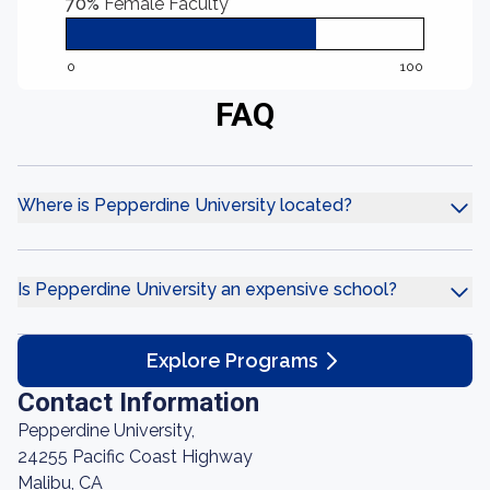
70%
Female Faculty
0
100
FAQ
Where is Pepperdine University located?
Is Pepperdine University an expensive school?
Explore Programs
Contact Information
Pepperdine University,
24255 Pacific Coast Highway
Malibu, CA