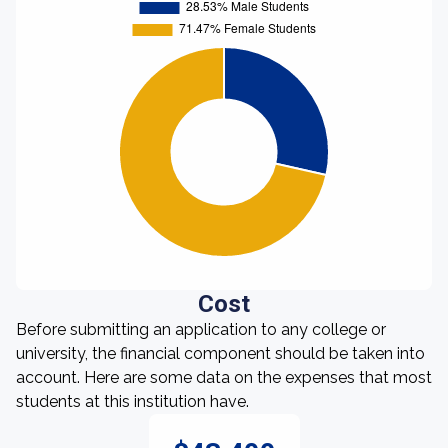
Cost
Before submitting an application to any college or
university, the financial component should be taken into
account. Here are some data on the expenses that most
students at this institution have.