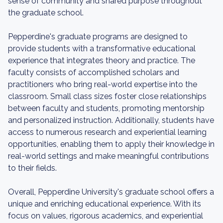
sense of community and shared purpose throughout
the graduate school.
Pepperdine's graduate programs are designed to
provide students with a transformative educational
experience that integrates theory and practice. The
faculty consists of accomplished scholars and
practitioners who bring real-world expertise into the
classroom. Small class sizes foster close relationships
between faculty and students, promoting mentorship
and personalized instruction. Additionally, students have
access to numerous research and experiential learning
opportunities, enabling them to apply their knowledge in
real-world settings and make meaningful contributions
to their fields.
Overall, Pepperdine University's graduate school offers a
unique and enriching educational experience. With its
focus on values, rigorous academics, and experiential