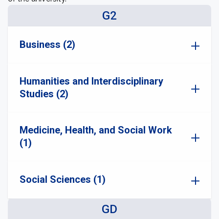
G2
Business (2)
Humanities and Interdisciplinary
Studies (2)
Medicine, Health, and Social Work
(1)
Social Sciences (1)
GD