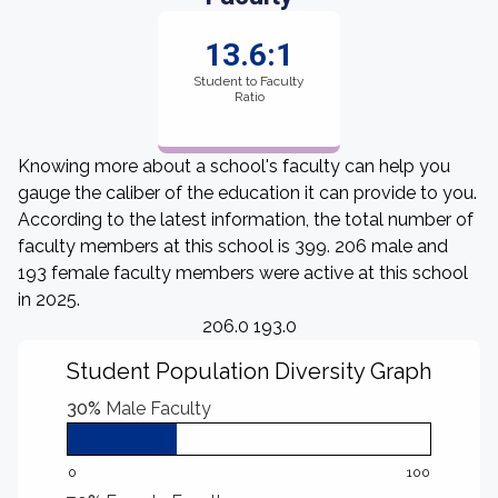
13.6:1
Student to Faculty
Ratio
Knowing more about a school's faculty can help you
gauge the caliber of the education it can provide to you.
According to the latest information, the total number of
faculty members at this school is 399. 206 male and
193 female faculty members were active at this school
in 2025.
206.0 193.0
Student Population Diversity Graph
30%
Male Faculty
0
100