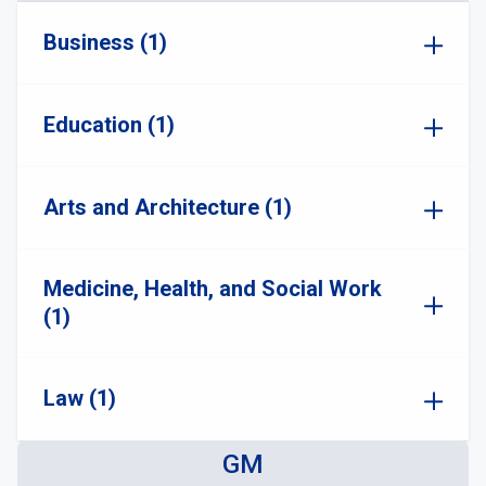
Business (1)
Education (1)
Arts and Architecture (1)
Medicine, Health, and Social Work
(1)
Law (1)
GM