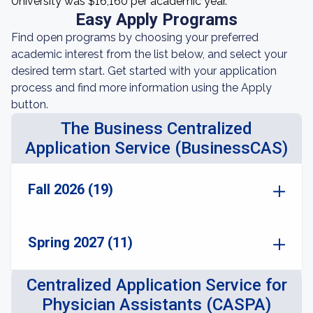
University was $16,160 per academic year.
Easy Apply Programs
Find open programs by choosing your preferred
academic interest from the list below, and select your
desired term start. Get started with your application
process and find more information using the Apply
button.
The Business Centralized
Application Service (BusinessCAS)
Fall 2026 (19)
Spring 2027 (11)
Centralized Application Service for
Physician Assistants (CASPA)