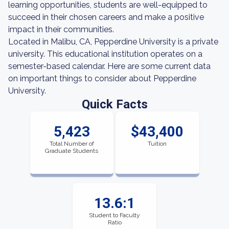
learning opportunities, students are well-equipped to
succeed in their chosen careers and make a positive
impact in their communities.
Located in Malibu, CA, Pepperdine University is a private
university. This educational institution operates on a
semester-based calendar. Here are some current data
on important things to consider about Pepperdine
University.
Quick Facts
5,423
$43,400
Total Number of
Tuition
Graduate Students
13.6:1
Student to Faculty
Ratio