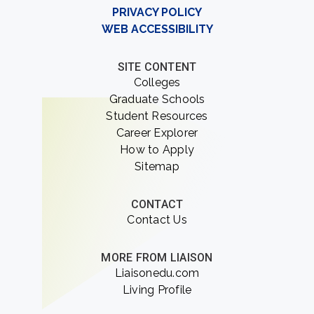
PRIVACY POLICY
WEB ACCESSIBILITY
SITE CONTENT
Colleges
Graduate Schools
Student Resources
Career Explorer
How to Apply
Sitemap
CONTACT
Contact Us
MORE FROM LIAISON
Liaisonedu.com
Living Profile