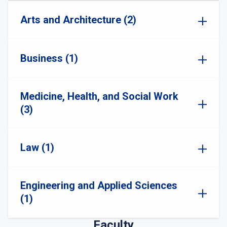
Arts and Architecture (2)
Business (1)
Medicine, Health, and Social Work
(3)
Law (1)
Engineering and Applied Sciences
(1)
Faculty