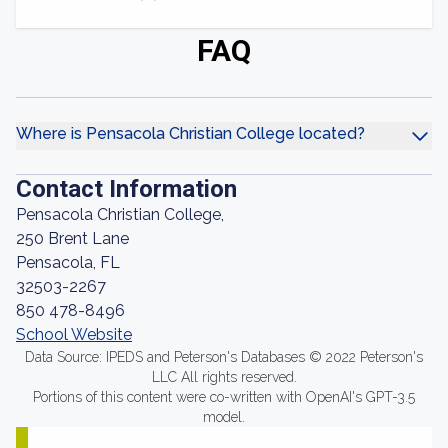
FAQ
Where is Pensacola Christian College located?
Contact Information
Pensacola Christian College,
250 Brent Lane
Pensacola, FL
32503-2267
850 478-8496
School Website
Data Source: IPEDS and Peterson's Databases © 2022 Peterson's
LLC All rights reserved.
Portions of this content were co-written with OpenAI's GPT-3.5
model.