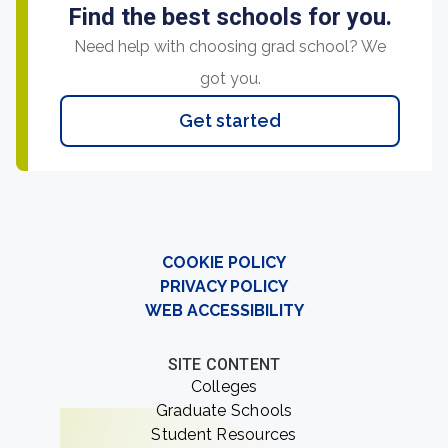
Find the best schools for you.
Need help with choosing grad school? We
got you.
Get started
COOKIE POLICY
PRIVACY POLICY
WEB ACCESSIBILITY
SITE CONTENT
Colleges
Graduate Schools
Student Resources