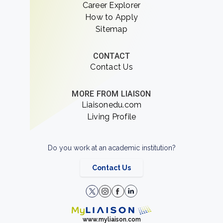
Career Explorer
How to Apply
Sitemap
CONTACT
Contact Us
MORE FROM LIAISON
Liaisonedu.com
Living Profile
Do you work at an academic institution?
Contact Us
www.myliaison.com