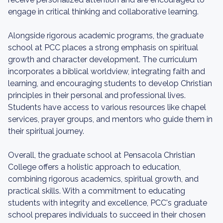
engage in critical thinking and collaborative learning.
Alongside rigorous academic programs, the graduate
school at PCC places a strong emphasis on spiritual
growth and character development. The curriculum
incorporates a biblical worldview, integrating faith and
learning, and encouraging students to develop Christian
principles in their personal and professional lives.
Students have access to various resources like chapel
services, prayer groups, and mentors who guide them in
their spiritual journey.
Overall, the graduate school at Pensacola Christian
College offers a holistic approach to education,
combining rigorous academics, spiritual growth, and
practical skills. With a commitment to educating
students with integrity and excellence, PCC's graduate
school prepares individuals to succeed in their chosen