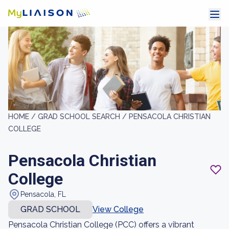
HOME /
GRAD SCHOOL SEARCH /
PENSACOLA CHRISTIAN
COLLEGE
Pensacola Christian
College
Pensacola, FL
GRAD SCHOOL
View College
Pensacola Christian College (PCC) offers a vibrant