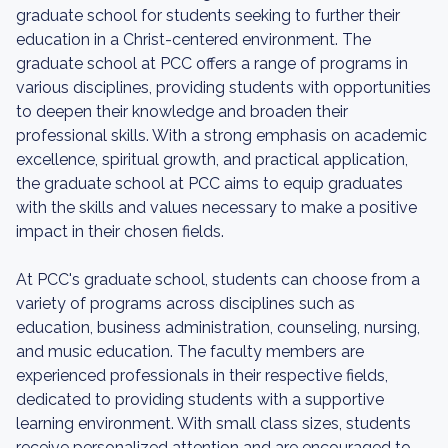
graduate school for students seeking to further their
education in a Christ-centered environment. The
graduate school at PCC offers a range of programs in
various disciplines, providing students with opportunities
to deepen their knowledge and broaden their
professional skills. With a strong emphasis on academic
excellence, spiritual growth, and practical application,
the graduate school at PCC aims to equip graduates
with the skills and values necessary to make a positive
impact in their chosen fields.
At PCC's graduate school, students can choose from a
variety of programs across disciplines such as
education, business administration, counseling, nursing,
and music education. The faculty members are
experienced professionals in their respective fields,
dedicated to providing students with a supportive
learning environment. With small class sizes, students
receive personalized attention and are encouraged to