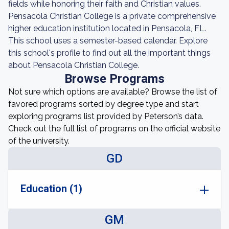
fields while honoring their faith and Christian values.
Pensacola Christian College is a private comprehensive
higher education institution located in Pensacola, FL.
This school uses a semester-based calendar. Explore
this school's profile to find out all the important things
about Pensacola Christian College.
Browse Programs
Not sure which options are available? Browse the list of
favored programs sorted by degree type and start
exploring programs list provided by Peterson’s data.
Check out the full list of programs on the official website
of the university.
GD
Education (1)
GM