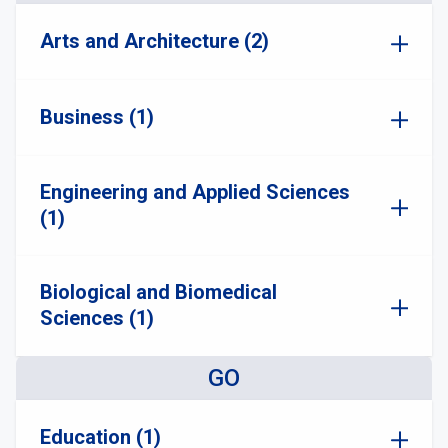
Arts and Architecture (2)
Business (1)
Engineering and Applied Sciences
(1)
Biological and Biomedical
Sciences (1)
GO
Education (1)