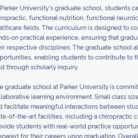
 Parker University's graduate school, students 
iropractic, functional nutrition, functional neuro
althcare fields. The curriculum is designed to 
nds-on practical experience, ensuring that gradu
eir respective disciplines. The graduate school a
portunities, enabling students to contribute to 
eld through scholarly inquiry.
e graduate school at Parker University is commi
llaborative learning environment. Small class siz
d facilitate meaningful interactions between stud
ate-of-the-art facilities, including a chiropractic
ovide students with real-world practice opportuni
epared for their careers upon graduation. Overall