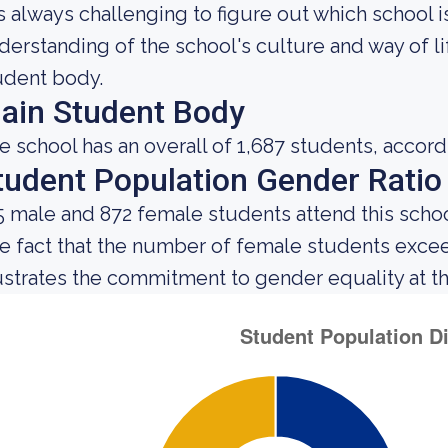
 is always challenging to figure out which school 
derstanding of the school's culture and way of l
udent body.
ain Student Body
e school has an overall of 1,687 students, accord
tudent Population Gender Ratio
5 male and 872 female students attend this schoo
e fact that the number of female students exce
lustrates the commitment to gender equality at thi