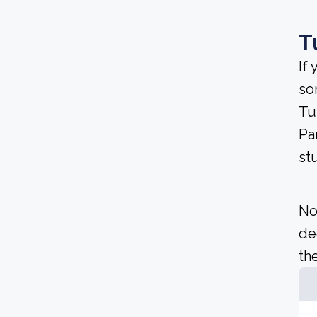
T
If
so
Tu
Pa
st
No
de
the