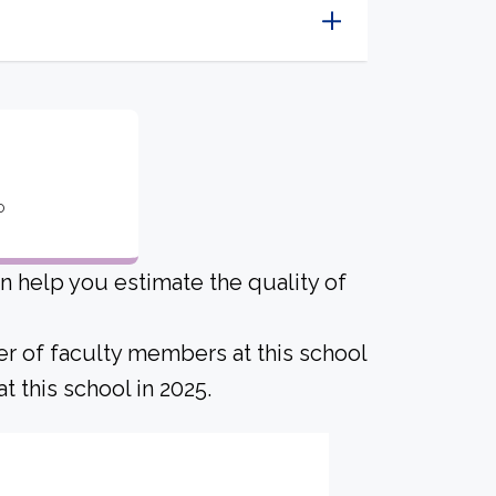
o
an help you estimate the quality of
er of faculty members at this school
 this school in 2025.