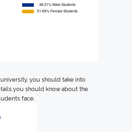
university, you should take into
tails you should know about the
tudents face.
6