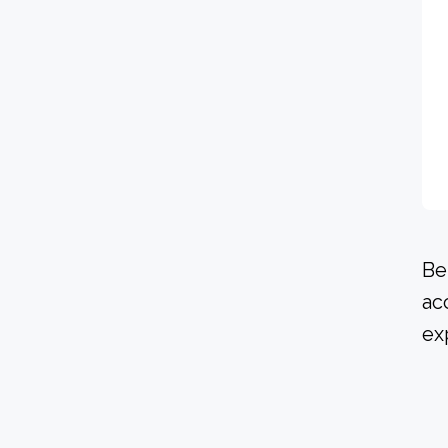
Be
ac
ex