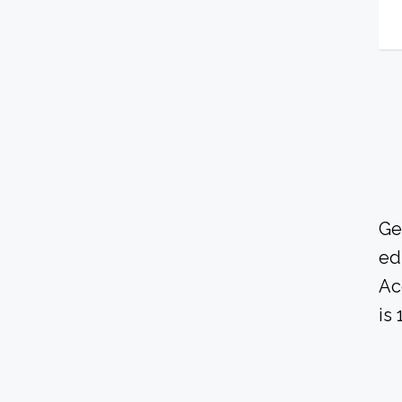
Ge
ed
Ac
is