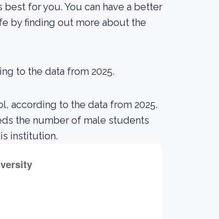
is best for you. You can have a better
ife by finding out more about the
ing to the data from 2025.
l, according to the data from 2025.
eds the number of male students
s institution.