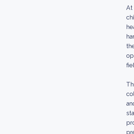
At
ch
he
ha
th
op
fi
Th
co
an
st
pr
pr