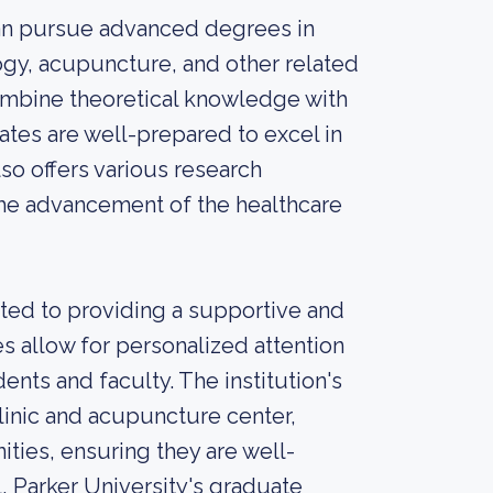
can pursue advanced degrees in
logy, acupuncture, and other related
combine theoretical knowledge with
ates are well-prepared to excel in
lso offers various research
the advancement of the healthcare
tted to providing a supportive and
es allow for personalized attention
ents and faculty. The institution's
 clinic and acupuncture center,
ties, ensuring they are well-
, Parker University's graduate