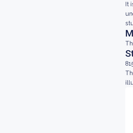
It
un
st
M
Th
S
81
Th
il