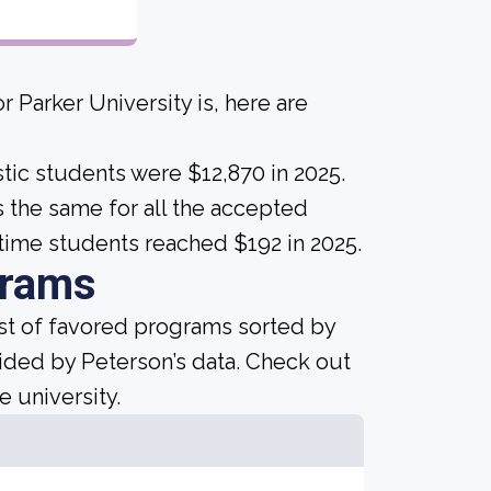
 Parker University is, here are
tic students were $12,870 in 2025.
 is the same for all the accepted
time students reached $192 in 2025.
grams
ist of favored programs sorted by
ided by Peterson’s data. Check out
e university.