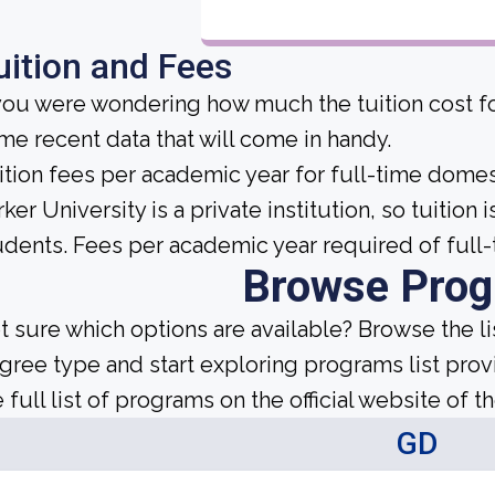
uition and Fees
 you were wondering how much the tuition cost for
me recent data that will come in handy.
ition fees per academic year for full-time domes
rker University is a private institution, so tuition
udents. Fees per academic year required of full-
Browse Pro
t sure which options are available? Browse the l
gree type and start exploring programs list prov
 full list of programs on the official website of th
GD