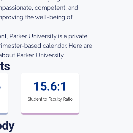
passionate, competent, and
mproving the well-being of
t, Parker University is a private
trimester-based calendar. Here are
about Parker University.
ts
6
15.6:1
Student to Faculty Ratio
ody