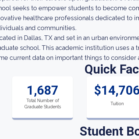
hool seeks to empower students to become com
novative healthcare professionals dedicated to i
dividuals and communities.
cated in Dallas, TX and set in an urban environmen
aduate school. This academic institution uses a 
me current data on important things to consider 
Quick Fac
1,687
$14,70
Total Number of
Tuition
Graduate Students
Student B