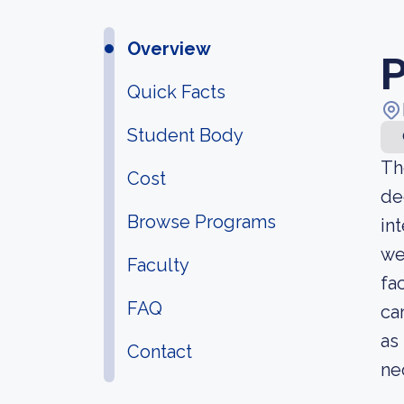
Overview
P
Quick Facts
Student Body
Th
Cost
de
Browse Programs
in
we
Faculty
fa
FAQ
ca
as
Contact
ne