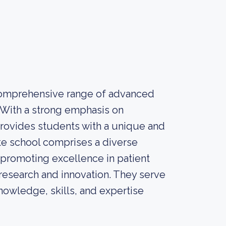
 comprehensive range of advanced
 With a strong emphasis on
 provides students with a unique and
e school comprises a diverse
 promoting excellence in patient
 research and innovation. They serve
nowledge, skills, and expertise