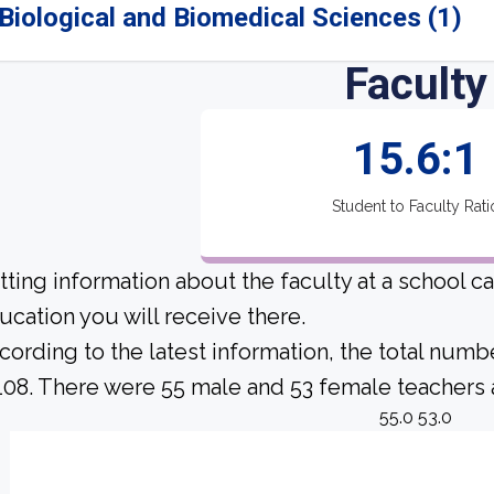
Biological and Biomedical Sciences (1)
Faculty
15.6:1
Student to Faculty Rati
tting information about the faculty at a school c
ucation you will receive there.
cording to the latest information, the total numb
 108. There were 55 male and 53 female teachers at
55.0 53.0