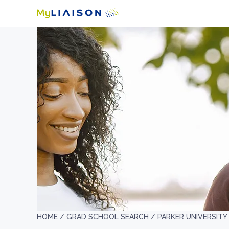
HOME /
GRAD SCHOOL SEARCH /
PARKER UNIVERSITY