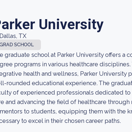
arker University
Dallas, TX
GRAD SCHOOL
e graduate school at Parker University offers a
gree programs in various healthcare disciplines.
tegrative health and wellness, Parker University
ll-rounded educational experience. The graduat
culty of experienced professionals dedicated to
re and advancing the field of healthcare through
 mentors to students, equipping them with the k
cessary to excel in their chosen career paths.