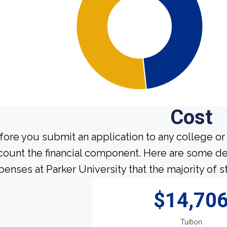
Cost
fore you submit an application to any college or 
count the financial component. Here are some de
penses at Parker University that the majority of s
$14,70
Tuition