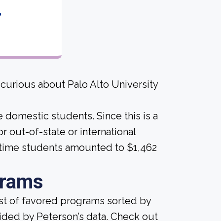
4
 curious about Palo Alto University
e domestic students. Since this is a
for out-of-state or international
-time students amounted to $1,462
grams
ist of favored programs sorted by
ided by Peterson’s data. Check out