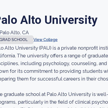
alo Alto University
Palo Alto, CA
GRAD SCHOOL
View College
lo Alto University (PAU) is a private nonprofit inst
lifornia. The university offers a range of gradua
sciplines, including psychology, counseling, and
own for its commitment to providing students wi
eparing them for successful careers in their chos
e graduate school at Palo Alto University is wel
ograms, particularly in the field of clinical psych