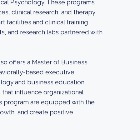
linical Psychology. These programs
es, clinical research, and therapy
facilities and clinical training
ls, and research labs partnered with
lso offers a Master of Business
aviorally-based executive
ology and business education,
that influence organizational
s program are equipped with the
rowth, and create positive