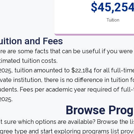
$45,25
Tuition
uition and Fees
re are some facts that can be useful if you were
timated tuition costs.
 2025, tuition amounted to $22,184 for all full-tim
vate institution, there is no difference in tuition 
udents. Fees per academic year required of full
2025.
Browse Pro
t sure which options are available? Browse the l
gree type and start exploring programs list prov