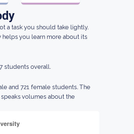
ody
not a task you should take lightly.
y helps you learn more about its
7 students overall.
ale and 721 female students. The
s speaks volumes about the