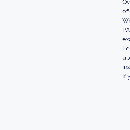
Ov
of
Wh
PA
exc
Lo
up
in
if