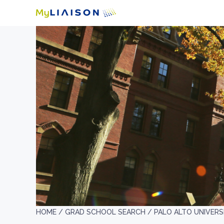
HOME /
GRAD SCHOOL SEARCH /
PALO ALTO UNIVERS