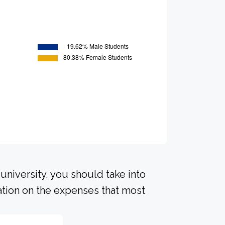
university, you should take into
ation on the expenses that most