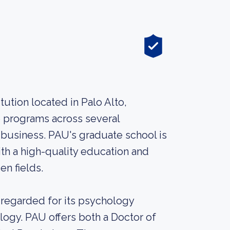
itution located in Palo Alto,
te programs across several
 business. PAU's graduate school is
th a high-quality education and
en fields.
l-regarded for its psychology
ology. PAU offers both a Doctor of