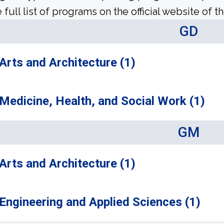
 full list of programs on the official website of th
GD
Arts and Architecture (1)
Medicine, Health, and Social Work (1)
GM
Arts and Architecture (1)
Engineering and Applied Sciences (1)