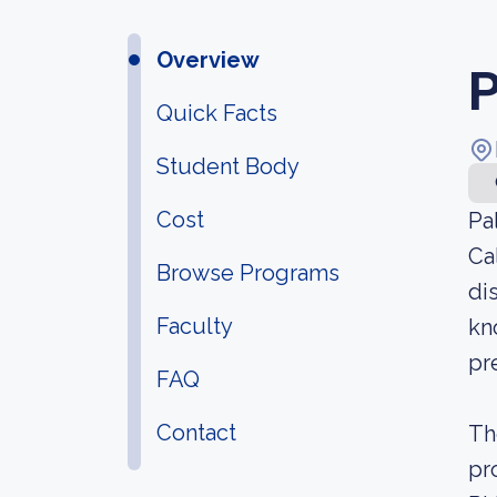
Overview
P
Quick Facts
Student Body
Cost
Pa
Ca
Browse Programs
di
Faculty
kn
pr
FAQ
Contact
Th
pr