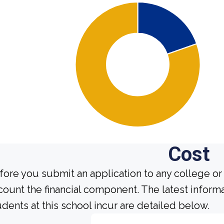
Cost
fore you submit an application to any college or 
count the financial component. The latest inform
udents at this school incur are detailed below.