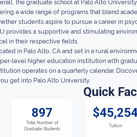
erall, the graduate school at Palo Alto University
fering a wide range of programs that blend academi
ether students aspire to pursue a career in psy
U provides a supportive and stimulating enviro
el in their respective fields.
cated in Palo Alto, CA and set in a rural environme
per-level higher education institution with grad
stitution operates on a quarterly calendar. Disc
 you get into Palo Alto University.
Quick Fac
897
$45,25
Total Number of
Tuition
Graduate Students