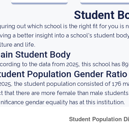
Student B
uring out which school is the right fit for you is 
ving a better insight into a school's student bod
lture and life.
ain Student Body
cording to the data from 2025, this school has 89
tudent Population Gender Ratio
 2025, the student population consisted of 176 m
ct that there are more female than male student
nificance gendar equality has at this institution.