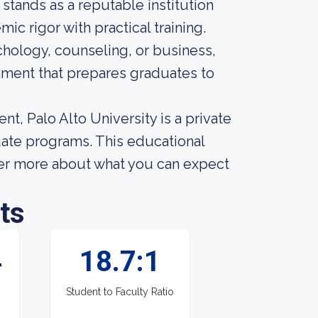
 stands as a reputable institution
c rigor with practical training.
chology, counseling, or business,
nment that prepares graduates to
nt, Palo Alto University is a private
uate programs. This educational
over more about what you can expect
ts
4
18.7:1
Student to Faculty Ratio