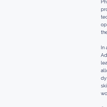
Ph
pr
te
op
the
In
Ad
le
al
dy
sk
wo