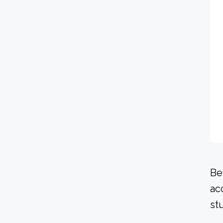
Be
ac
st