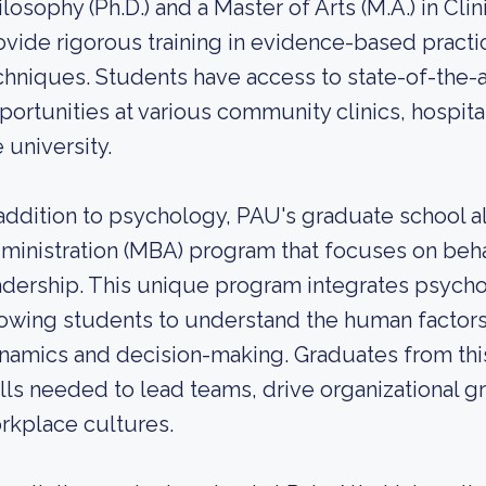
ilosophy (Ph.D.) and a Master of Arts (M.A.) in C
ovide rigorous training in evidence-based practic
chniques. Students have access to state-of-the-art 
portunities at various community clinics, hospita
 university.
 addition to psychology, PAU's graduate school a
ministration (MBA) program that focuses on beh
adership. This unique program integrates psych
lowing students to understand the human factors 
namics and decision-making. Graduates from thi
ills needed to lead teams, drive organizational g
rkplace cultures.