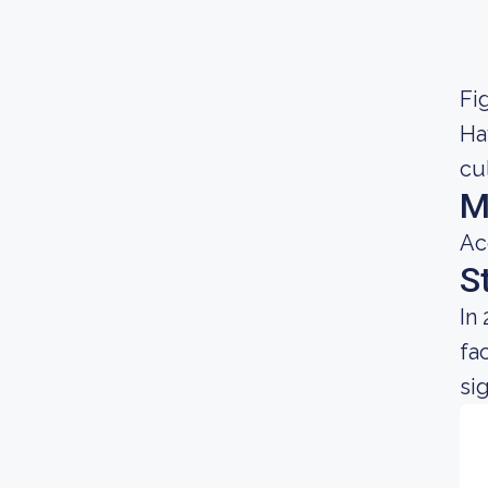
Fig
Ha
cu
M
Ac
S
In
fa
sig