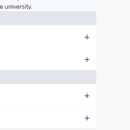
e university.