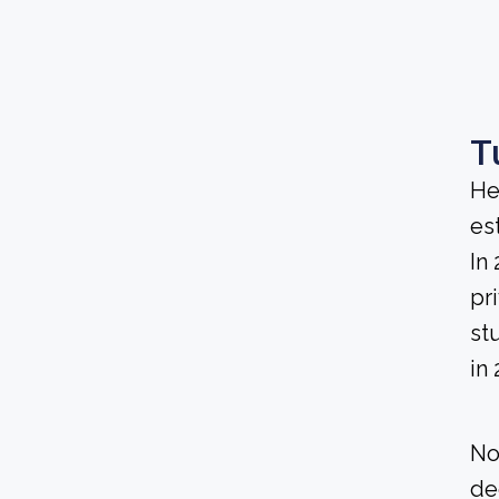
T
He
es
In
pri
st
in 
No
de