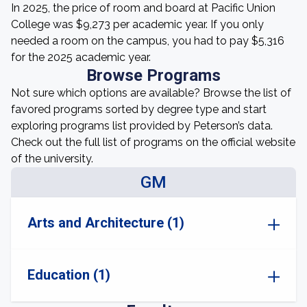
In 2025, the price of room and board at Pacific Union
College was $9,273 per academic year. If you only
needed a room on the campus, you had to pay $5,316
for the 2025 academic year.
Browse Programs
Not sure which options are available? Browse the list of
favored programs sorted by degree type and start
exploring programs list provided by Peterson’s data.
Check out the full list of programs on the official website
of the university.
GM
Arts and Architecture (1)
Education (1)