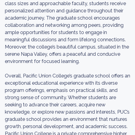
class sizes and approachable faculty, students receive
personalized attention and guidance throughout their
academic journey. The graduate school encourages
collaboration and networking among peers, providing
ample opportunities for students to engage in
meaningful discussions and form lifelong connections.
Moreover, the college’s beautiful campus, situated in the
serene Napa Valley, offers a peaceful and conducive
environment for focused learning.
Overall, Pacific Union College’s graduate school offers an
exceptional educational experience with its diverse
program offerings, emphasis on practical skills, and
strong sense of community. Whether students are
seeking to advance their careers, acquire new
knowledge, or explore new passions and interests, PUC’s
graduate school provides an environment that nurtures
growth, personal development, and academic success.
Pacific Union College is a private comprehensive higher