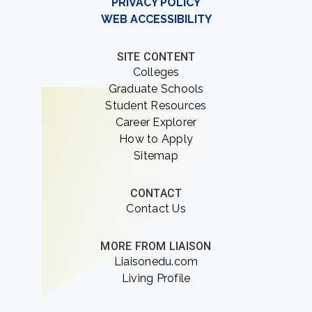
PRIVACY POLICY
WEB ACCESSIBILITY
SITE CONTENT
Colleges
Graduate Schools
Student Resources
Career Explorer
How to Apply
Sitemap
CONTACT
Contact Us
MORE FROM LIAISON
Liaisonedu.com
Living Profile