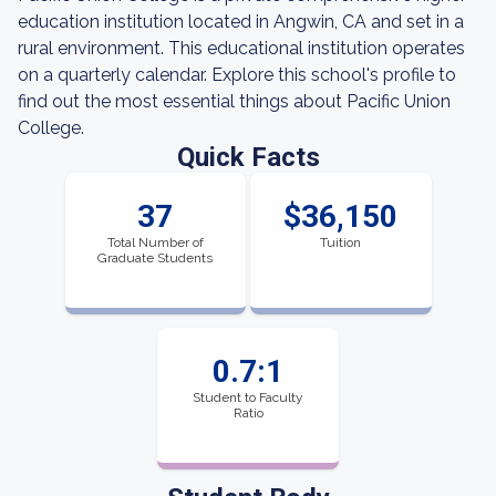
education institution located in Angwin, CA and set in a
rural environment. This educational institution operates
on a quarterly calendar. Explore this school's profile to
find out the most essential things about Pacific Union
College.
Quick Facts
37
$36,150
Total Number of
Tuition
Graduate Students
0.7:1
Student to Faculty
Ratio