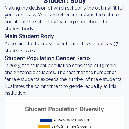
Student Body
Making the decision of which school is the optimal fit for
you is not easy. You can better understand the culture
and life of the school by learning more about the
student body.
Main Student Body
According to the most recent data, this school has 37
students overall.
Student Population Gender Ratio
In 2025, the student population consisted of 15 male
and 22 female students. The fact that the number of
female students exceeds the number of male students
illustrates the commitment to gender equality at this
institution.