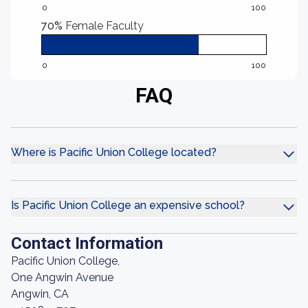
0
100
70%
Female Faculty
0
100
FAQ
Where is Pacific Union College located?
Is Pacific Union College an expensive school?
Contact Information
Pacific Union College,
One Angwin Avenue
Angwin, CA