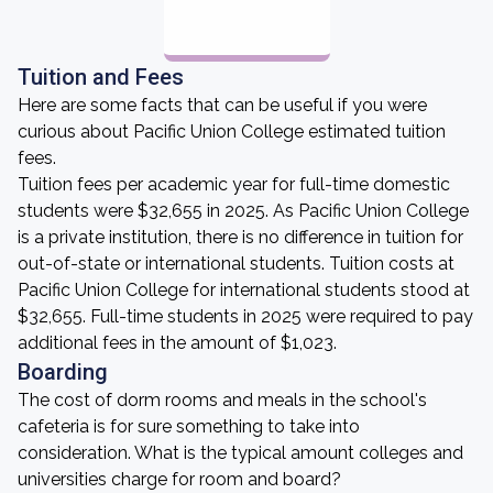
Tuition and Fees
Here are some facts that can be useful if you were
curious about Pacific Union College estimated tuition
fees.
Tuition fees per academic year for full-time domestic
students were $32,655 in 2025. As Pacific Union College
is a private institution, there is no difference in tuition for
out-of-state or international students. Tuition costs at
Pacific Union College for international students stood at
$32,655. Full-time students in 2025 were required to pay
additional fees in the amount of $1,023.
Boarding
The cost of dorm rooms and meals in the school's
cafeteria is for sure something to take into
consideration. What is the typical amount colleges and
universities charge for room and board?