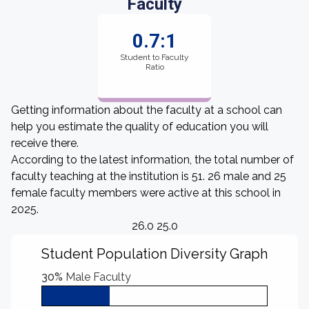
Faculty
0.7:1
Student to Faculty
Ratio
Getting information about the faculty at a school can
help you estimate the quality of education you will
receive there.
According to the latest information, the total number of
faculty teaching at the institution is 51. 26 male and 25
female faculty members were active at this school in
2025.
26.0 25.0
Student Population Diversity Graph
30%
Male Faculty