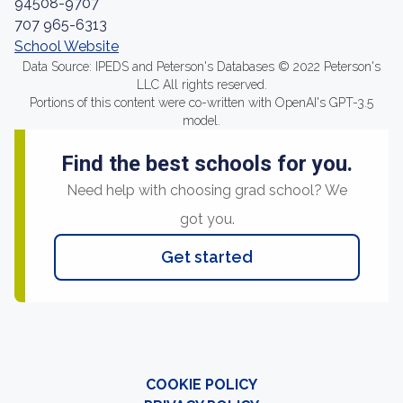
94508-9707
707 965-6313
School Website
Data Source: IPEDS and Peterson's Databases © 2022 Peterson's
LLC All rights reserved.
Portions of this content were co-written with OpenAI's GPT-3.5
model.
Find the best schools for you.
Need help with choosing grad school? We
got you.
Get started
COOKIE POLICY