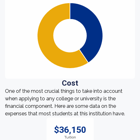
Cost
One of the most crucial things to take into account
when applying to any college or university is the
financial component. Here are some data on the
expenses that most students at this institution have.
$36,150
Tuition