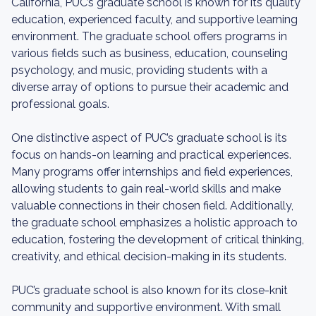
California, PUC’s graduate school is known for its quality
education, experienced faculty, and supportive learning
environment. The graduate school offers programs in
various fields such as business, education, counseling
psychology, and music, providing students with a
diverse array of options to pursue their academic and
professional goals.
One distinctive aspect of PUC’s graduate school is its
focus on hands-on learning and practical experiences.
Many programs offer internships and field experiences,
allowing students to gain real-world skills and make
valuable connections in their chosen field. Additionally,
the graduate school emphasizes a holistic approach to
education, fostering the development of critical thinking,
creativity, and ethical decision-making in its students.
PUC’s graduate school is also known for its close-knit
community and supportive environment. With small