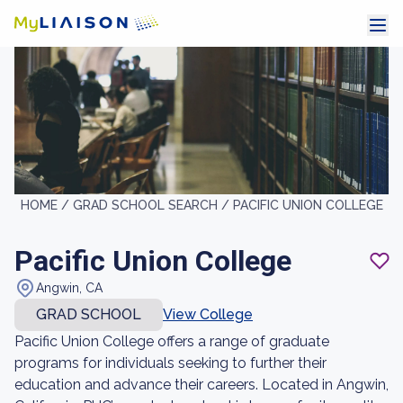
HOME /
GRAD SCHOOL SEARCH /
PACIFIC UNION COLLEGE
Pacific Union College
Angwin, CA
GRAD SCHOOL
View College
Pacific Union College offers a range of graduate
programs for individuals seeking to further their
education and advance their careers. Located in Angwin,