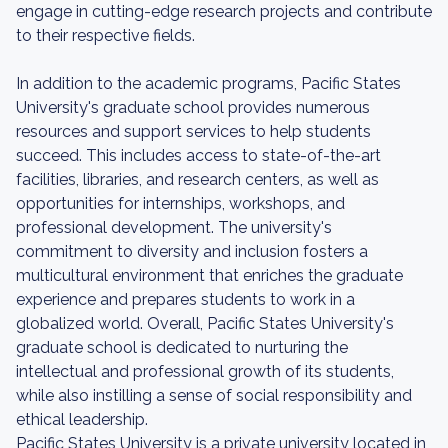
engage in cutting-edge research projects and contribute
to their respective fields.
In addition to the academic programs, Pacific States
University's graduate school provides numerous
resources and support services to help students
succeed. This includes access to state-of-the-art
facilities, libraries, and research centers, as well as
opportunities for internships, workshops, and
professional development. The university's
commitment to diversity and inclusion fosters a
multicultural environment that enriches the graduate
experience and prepares students to work in a
globalized world. Overall, Pacific States University's
graduate school is dedicated to nurturing the
intellectual and professional growth of its students,
while also instilling a sense of social responsibility and
ethical leadership.
Pacific States University is a private university located in