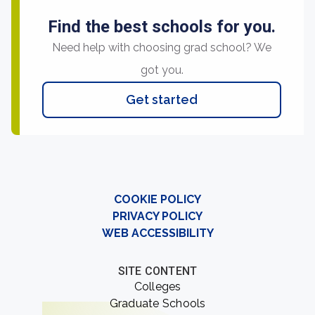
Find the best schools for you.
Need help with choosing grad school? We
got you.
Get started
COOKIE POLICY
PRIVACY POLICY
WEB ACCESSIBILITY
SITE CONTENT
Colleges
Graduate Schools