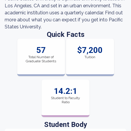
Los Angeles, CA and set in an urban environment. This
academic institution uses a quarterly calendar. Find out
more about what you can expect if you get into Pacific
States University.
Quick Facts
57
$7,200
Total Number of
Tuition
Graduate Students
14.2:1
Student to Faculty
Ratio
Student Body