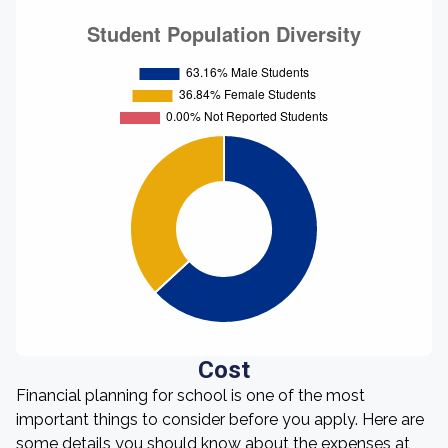
Cost
Financial planning for school is one of the most
important things to consider before you apply. Here are
some details you should know about the expenses at