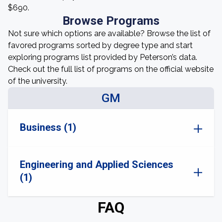
$690.
Browse Programs
Not sure which options are available? Browse the list of
favored programs sorted by degree type and start
exploring programs list provided by Peterson’s data.
Check out the full list of programs on the official website
of the university.
GM
Business (1)
Engineering and Applied Sciences
(1)
FAQ