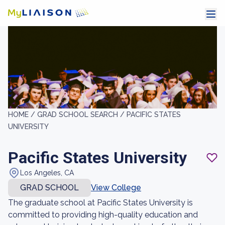
HOME /
GRAD SCHOOL SEARCH /
PACIFIC STATES
UNIVERSITY
Pacific States University
Los Angeles, CA
GRAD SCHOOL
View College
The graduate school at Pacific States University is
committed to providing high-quality education and