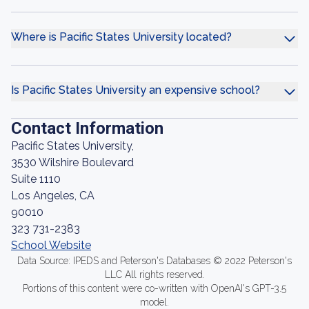
Where is Pacific States University located?
Is Pacific States University an expensive school?
Contact Information
Pacific States University,
3530 Wilshire Boulevard
Suite 1110
Los Angeles, CA
90010
323 731-2383
School Website
Data Source: IPEDS and Peterson's Databases © 2022 Peterson's
LLC All rights reserved.
Portions of this content were co-written with OpenAI's GPT-3.5
model.