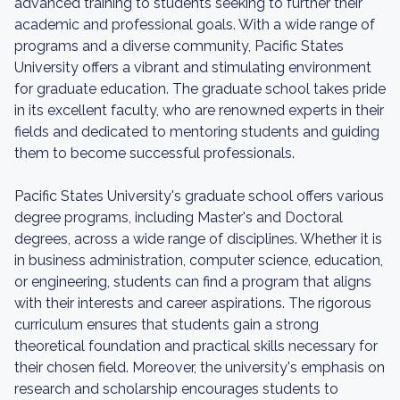
advanced training to students seeking to further their
academic and professional goals. With a wide range of
programs and a diverse community, Pacific States
University offers a vibrant and stimulating environment
for graduate education. The graduate school takes pride
in its excellent faculty, who are renowned experts in their
fields and dedicated to mentoring students and guiding
them to become successful professionals.
Pacific States University's graduate school offers various
degree programs, including Master's and Doctoral
degrees, across a wide range of disciplines. Whether it is
in business administration, computer science, education,
or engineering, students can find a program that aligns
with their interests and career aspirations. The rigorous
curriculum ensures that students gain a strong
theoretical foundation and practical skills necessary for
their chosen field. Moreover, the university's emphasis on
research and scholarship encourages students to