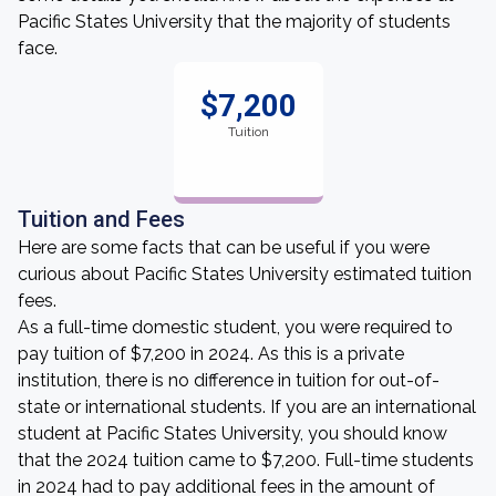
Pacific States University that the majority of students
face.
$7,200
Tuition
Tuition and Fees
Here are some facts that can be useful if you were
curious about Pacific States University estimated tuition
fees.
As a full-time domestic student, you were required to
pay tuition of $7,200 in 2024. As this is a private
institution, there is no difference in tuition for out-of-
state or international students. If you are an international
student at Pacific States University, you should know
that the 2024 tuition came to $7,200. Full-time students
in 2024 had to pay additional fees in the amount of