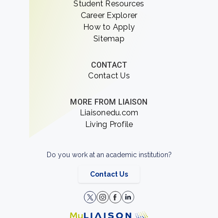
Student Resources
Career Explorer
How to Apply
Sitemap
CONTACT
Contact Us
MORE FROM LIAISON
Liaisonedu.com
Living Profile
Do you work at an academic institution?
Contact Us