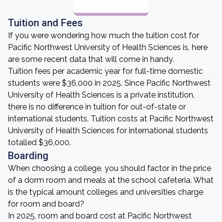
Tuition and Fees
If you were wondering how much the tuition cost for
Pacific Northwest University of Health Sciences is, here
are some recent data that will come in handy.
Tuition fees per academic year for full-time domestic
students were $36,000 in 2025. Since Pacific Northwest
University of Health Sciences is a private institution,
there is no difference in tuition for out-of-state or
international students. Tuition costs at Pacific Northwest
University of Health Sciences for international students
totalled $36,000.
Boarding
When choosing a college, you should factor in the price
of a dorm room and meals at the school cafeteria. What
is the typical amount colleges and universities charge
for room and board?
In 2025, room and board cost at Pacific Northwest