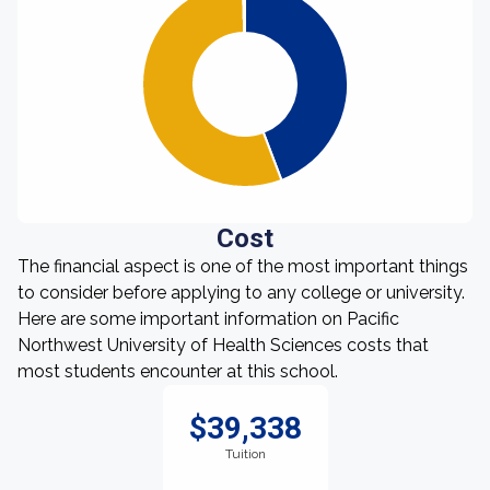
Cost
The financial aspect is one of the most important things
to consider before applying to any college or university.
Here are some important information on Pacific
Northwest University of Health Sciences costs that
most students encounter at this school.
$39,338
Tuition