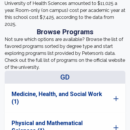
University of Health Sciences amounted to $11,025 a
year. Room-only (on campus) cost per academic year at
this school cost $7,425, according to the data from
2025.
Browse Programs
Not sure which options are available? Browse the list of
favored programs sorted by degree type and start
exploring programs list provided by Peterson’s data.
Check out the full list of programs on the official website
of the university.
GD
Medicine, Health, and Social Work
(1)
Physical and Mathematical