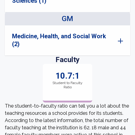
Sciences (1)
GM
Medicine, Health, and Social Work
(2)
Faculty
10.7:1
Student to Faculty
Ratio
The student-to-faculty ratio can tell you a lot about the
teaching resources a school provides for its students.
According to the latest information, the total number of
faculty teaching at the institution is 62. 18 male and 44
female faculty members were active at this school in