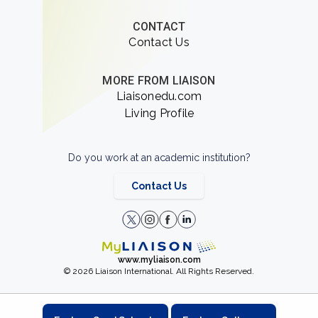
CONTACT
Contact Us
MORE FROM LIAISON
Liaisonedu.com
Living Profile
Do you work at an academic institution?
Contact Us
www.myliaison.com
© 2026 Liaison International. All Rights Reserved.