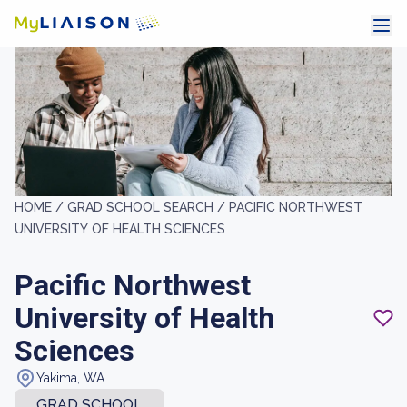
HOME /
GRAD SCHOOL SEARCH /
PACIFIC NORTHWEST
UNIVERSITY OF HEALTH SCIENCES
Pacific Northwest
University of Health
Sciences
Yakima, WA
GRAD SCHOOL