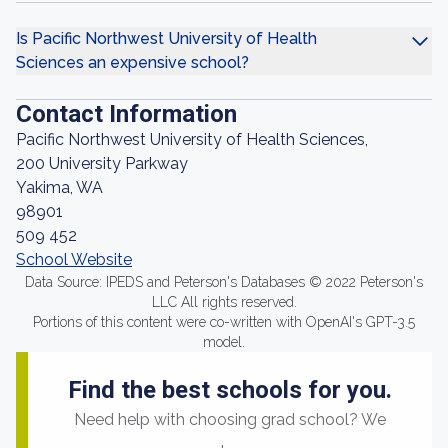
Is Pacific Northwest University of Health
Sciences an expensive school?
Contact Information
Pacific Northwest University of Health Sciences,
200 University Parkway
Yakima, WA
98901
509 452
School Website
Data Source: IPEDS and Peterson's Databases © 2022 Peterson's
LLC All rights reserved.
Portions of this content were co-written with OpenAI's GPT-3.5
model.
Find the best schools for you.
Need help with choosing grad school? We