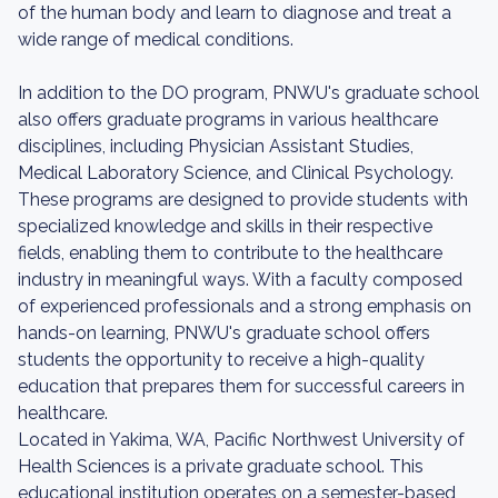
of the human body and learn to diagnose and treat a
wide range of medical conditions.
In addition to the DO program, PNWU's graduate school
also offers graduate programs in various healthcare
disciplines, including Physician Assistant Studies,
Medical Laboratory Science, and Clinical Psychology.
These programs are designed to provide students with
specialized knowledge and skills in their respective
fields, enabling them to contribute to the healthcare
industry in meaningful ways. With a faculty composed
of experienced professionals and a strong emphasis on
hands-on learning, PNWU's graduate school offers
students the opportunity to receive a high-quality
education that prepares them for successful careers in
healthcare.
Located in Yakima, WA, Pacific Northwest University of
Health Sciences is a private graduate school. This
educational institution operates on a semester-based