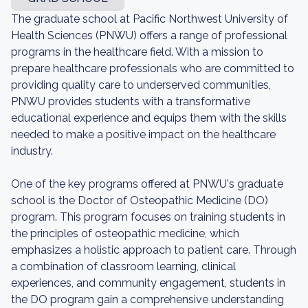
The graduate school at Pacific Northwest University of
Health Sciences (PNWU) offers a range of professional
programs in the healthcare field. With a mission to
prepare healthcare professionals who are committed to
providing quality care to underserved communities,
PNWU provides students with a transformative
educational experience and equips them with the skills
needed to make a positive impact on the healthcare
industry.
One of the key programs offered at PNWU's graduate
school is the Doctor of Osteopathic Medicine (DO)
program. This program focuses on training students in
the principles of osteopathic medicine, which
emphasizes a holistic approach to patient care. Through
a combination of classroom learning, clinical
experiences, and community engagement, students in
the DO program gain a comprehensive understanding