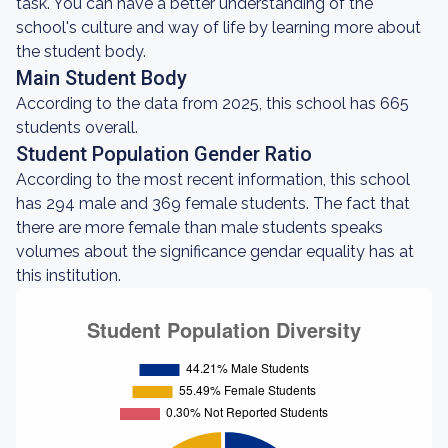
task. You can have a better understanding of the
school's culture and way of life by learning more about
the student body.
Main Student Body
According to the data from 2025, this school has 665
students overall.
Student Population Gender Ratio
According to the most recent information, this school
has 294 male and 369 female students. The fact that
there are more female than male students speaks
volumes about the significance gendar equality has at
this institution.