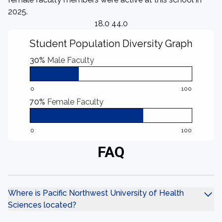
2025.
18.0 44.0
Student Population Diversity Graph
30%
Male Faculty
0
100
70%
Female Faculty
0
100
FAQ
Where is Pacific Northwest University of Health
Sciences located?