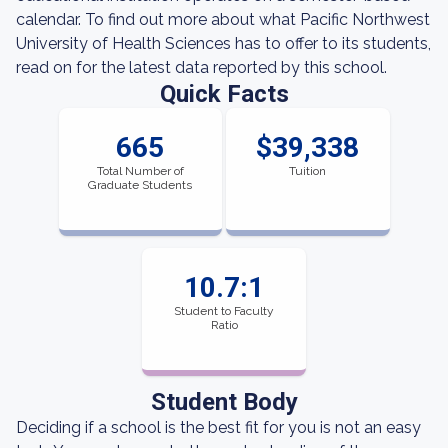
calendar. To find out more about what Pacific Northwest
University of Health Sciences has to offer to its students,
read on for the latest data reported by this school.
Quick Facts
665
$39,338
Total Number of
Tuition
Graduate Students
10.7:1
Student to Faculty
Ratio
Student Body
Deciding if a school is the best fit for you is not an easy