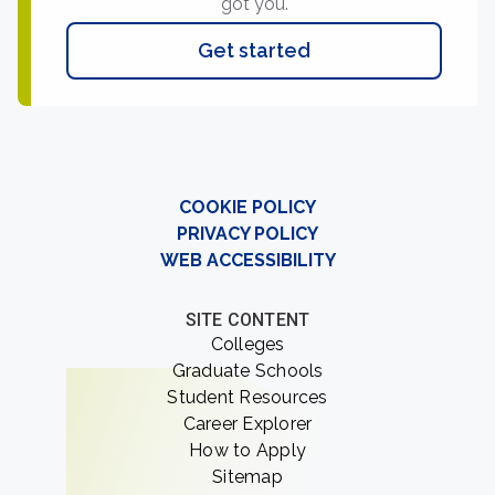
got you.
Get started
COOKIE POLICY
PRIVACY POLICY
WEB ACCESSIBILITY
SITE CONTENT
Colleges
Graduate Schools
Student Resources
Career Explorer
How to Apply
Sitemap