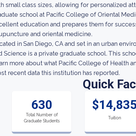
th small class sizes, allowing for personalized at
aduate school at Pacific College of Oriental Med
cellent education and prepares them for successf
upuncture and oriental medicine.
cated in San Diego, CA and set in an urban envir
d Science is a private graduate school. This scho
arn more about what Pacific College of Health an
st recent data this institution has reported.
Quick Fac
630
$14,83
Total Number of
Tuition
Graduate Students