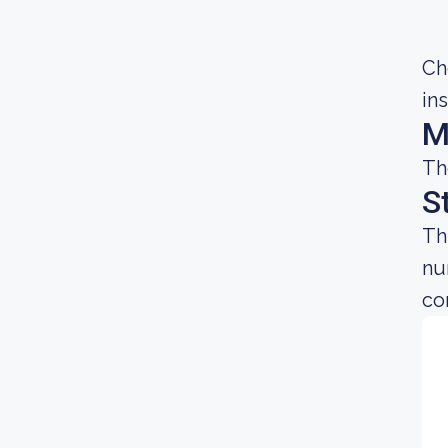
Ch
in
M
Th
S
Th
nu
co