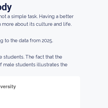
ody
not a simple task. Having a better
 more about its culture and life.
g to the data from 2025.
 students. The fact that the
male students illustrates the