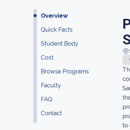
Overview
P
Quick Facts
S
Student Body
Cost
Th
Browse Programs
co
Faculty
Sa
th
FAQ
pr
Contact
pr
to