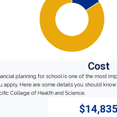
Cost
nancial planning for school is one of the most im
u apply. Here are some details you should know 
cific College of Health and Science.
$14,83