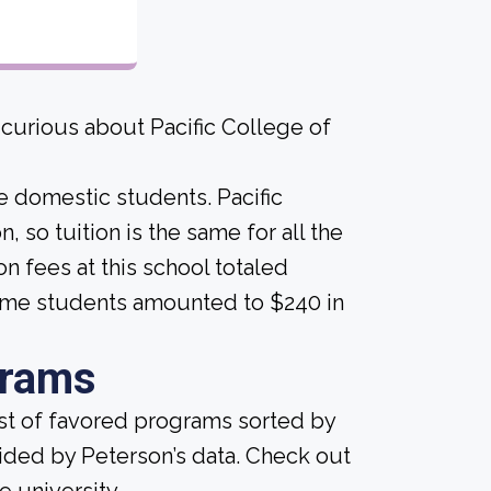
 curious about Pacific College of
me domestic students. Pacific
, so tuition is the same for all the
on fees at this school totaled
time students amounted to $240 in
grams
ist of favored programs sorted by
ided by Peterson’s data. Check out