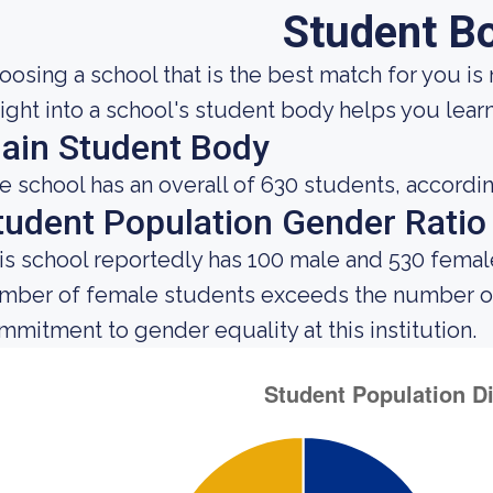
Student B
oosing a school that is the best match for you is 
sight into a school's student body helps you learn
ain Student Body
e school has an overall of 630 students, accordin
tudent Population Gender Ratio
is school reportedly has 100 male and 530 female
mber of female students exceeds the number of 
mmitment to gender equality at this institution.