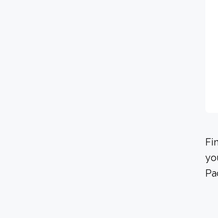
Fi
yo
Pa