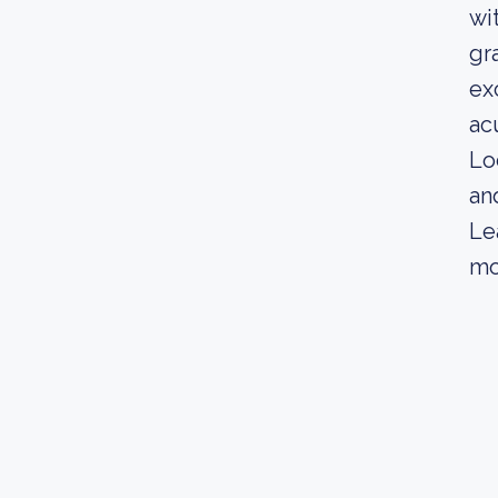
wi
gr
ex
ac
Lo
an
Le
mo