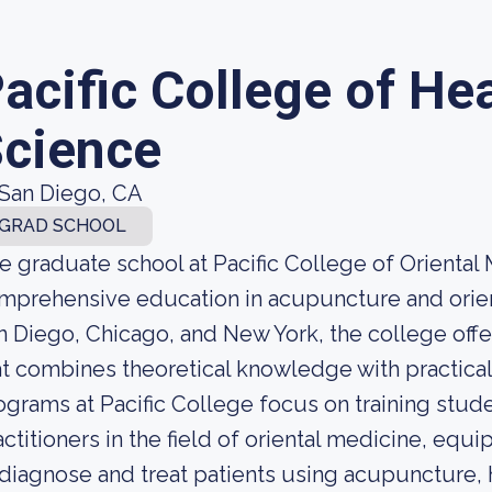
acific College of He
cience
San Diego, CA
GRAD SCHOOL
e graduate school at Pacific College of Oriental
mprehensive education in acupuncture and orie
n Diego, Chicago, and New York, the college off
at combines theoretical knowledge with practica
ograms at Pacific College focus on training stud
actitioners in the field of oriental medicine, equ
 diagnose and treat patients using acupuncture, 