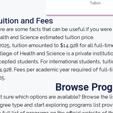
Tuition
uition and Fees
re are some facts that can be useful if you were
alth and Science estimated tuition price.
 2025, tuition amounted to $14,928 for all full-ti
llege of Health and Science is a private institution
cepted students. For international students, tuiti
4,928. Fees per academic year required of full-
25.
Browse Pro
t sure which options are available? Browse the l
gree type and start exploring programs list prov