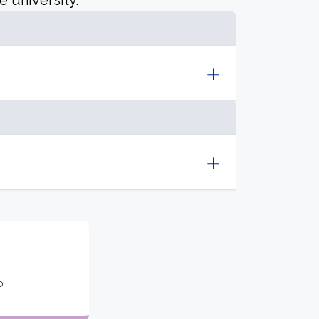
e university.
o