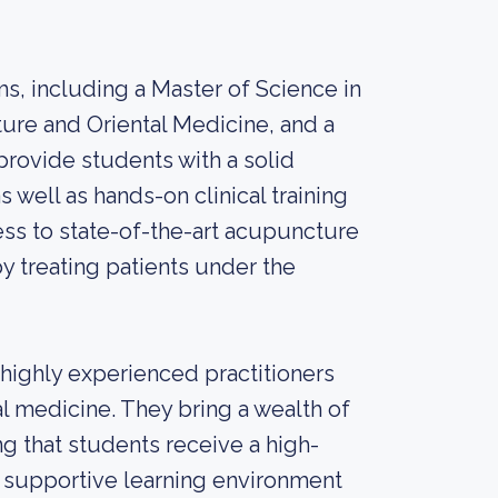
s, including a Master of Science in
ture and Oriental Medicine, and a
ovide students with a solid
 well as hands-on clinical training
cess to state-of-the-art acupuncture
y treating patients under the
e highly experienced practitioners
al medicine. They bring a wealth of
g that students receive a high-
 a supportive learning environment