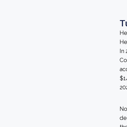
T
He
He
In
Co
ac
$1
20
No
de