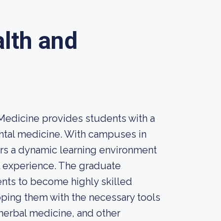
alth and
 Medicine provides students with a
ntal medicine. With campuses in
ers a dynamic learning environment
l experience. The graduate
ents to become highly skilled
ipping them with the necessary tools
herbal medicine, and other