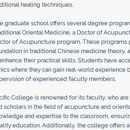
aditional healing techniques.
e graduate school offers several degree program
aditional Oriental Medicine, a Doctor of Acupunc
ctor of Acupuncture program. These programs pr
undation in traditional Chinese medicine theory, as
 enhance their practical skills. Students have ac
inics where they can gain real-world experience b
pervision of experienced faculty members.
cific College is renowned for its faculty, who ar
d scholars in the field of acupuncture and orient
owledge and expertise to the classroom, ensurin
ality education. Additionally, the college offers