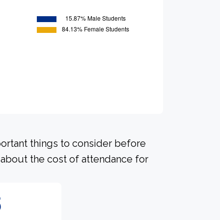
portant things to consider before
about the cost of attendance for
5