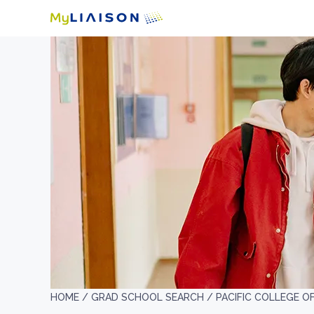
HOME /
GRAD SCHOOL SEARCH /
PACIFIC COLLEGE O