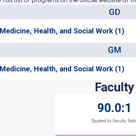
 full list of programs on the official website of th
GD
Medicine, Health, and Social Work (1)
GM
Medicine, Health, and Social Work (1)
Faculty
90.0:1
Student to Faculty Rati