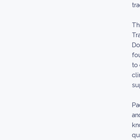
tr
Th
Tr
Do
fo
to
cl
su
Pa
an
kn
qu