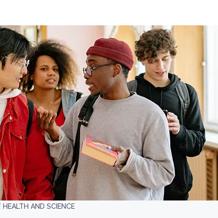
F HEALTH AND SCIENCE