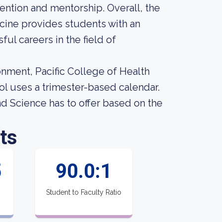
tention and mentorship. Overall, the
icine provides students with an
ul careers in the field of
onment, Pacific College of Health
ol uses a trimester-based calendar.
d Science has to offer based on the
ts
5
90.0:1
Student to Faculty Ratio