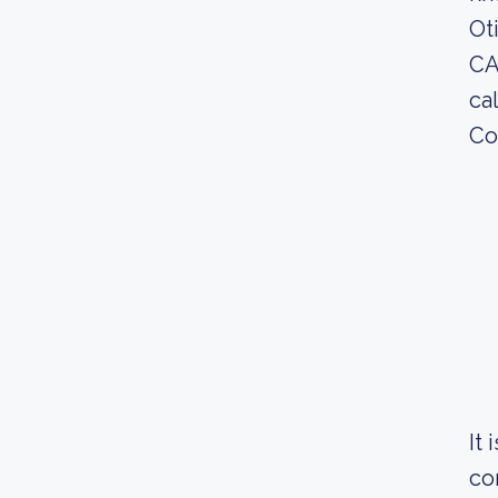
Ot
CA
ca
Co
It
co