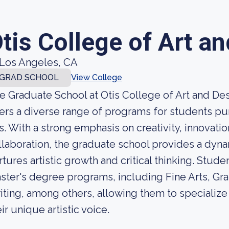
tis College of Art a
Los Angeles, CA
GRAD SCHOOL
View College
e Graduate School at Otis College of Art and Desig
fers a diverse range of programs for students pu
ts. With a strong emphasis on creativity, innovatio
llaboration, the graduate school provides a dyna
rtures artistic growth and critical thinking. Stud
ster's degree programs, including Fine Arts, Gra
iting, among others, allowing them to specialize 
ir unique artistic voice.