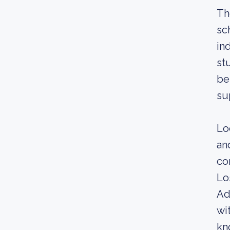
Th
sc
in
st
be
su
Lo
an
co
Lo
Ad
wi
kn