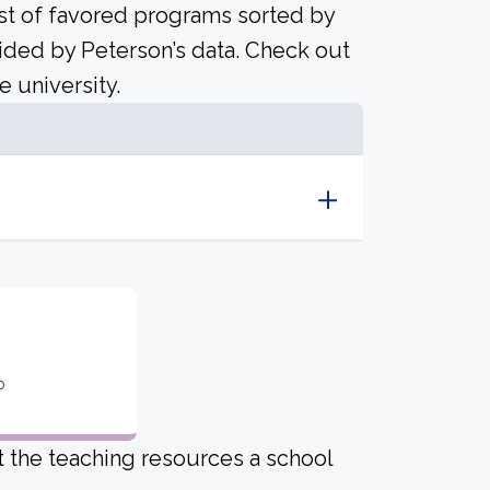
ist of favored programs sorted by
ided by Peterson’s data. Check out
e university.
o
ut the teaching resources a school