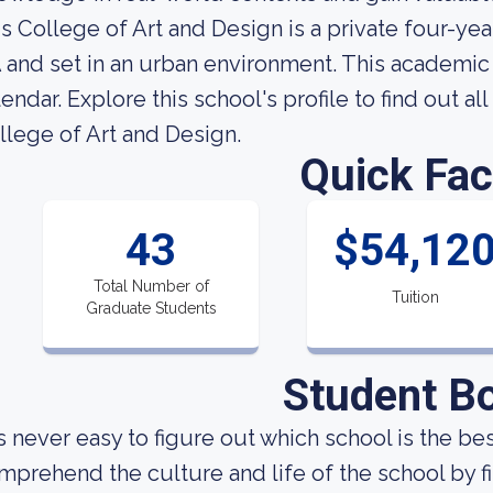
is College of Art and Design is a private four-ye
 and set in an urban environment. This academic
lendar. Explore this school's profile to find out al
llege of Art and Design.
Quick Fac
43
$54,12
Total Number of
Tuition
Graduate Students
Student B
 is never easy to figure out which school is the b
mprehend the culture and life of the school by 