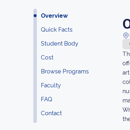
Overview
O
Quick Facts
Student Body
Th
Cost
of
Browse Programs
ar
co
Faculty
nu
FAQ
ma
Wr
Contact
the