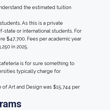
derstand the estimated tuition
tudents. As this is a private
of-state or international students. For
 were $47,700. Fees per academic year
,250 in 2025.
afeteria is for sure something to
rsities typically charge for
e of Art and Design was $15,744 per
grams