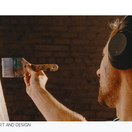
RT AND DESIGN