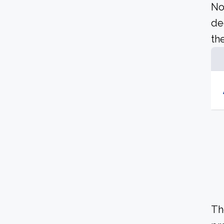
No
de
the
Th