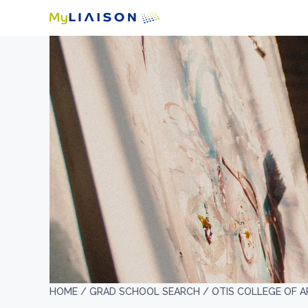
HOME /
GRAD SCHOOL SEARCH /
OTIS COLLEGE OF A