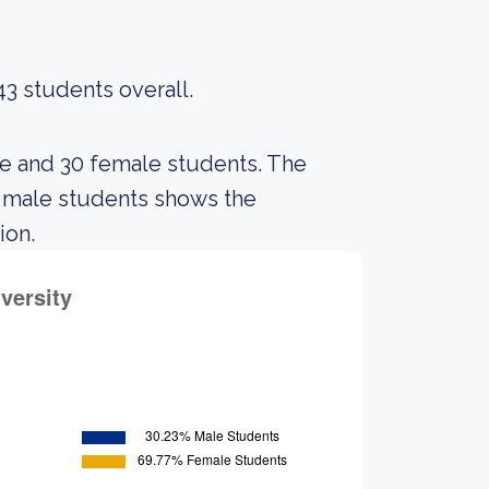
43 students overall.
le and 30 female students. The
 male students shows the
ion.