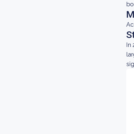
bo
M
Ac
S
In
la
si