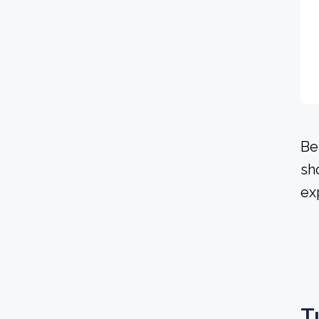
Be
sh
ex
T