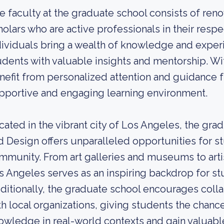
e faculty at the graduate school consists of reno
holars who are active professionals in their resp
dividuals bring a wealth of knowledge and exper
udents with valuable insights and mentorship. Wit
nefit from personalized attention and guidance 
pportive and engaging learning environment.
cated in the vibrant city of Los Angeles, the grad
d Design offers unparalleled opportunities for s
mmunity. From art galleries and museums to artis
s Angeles serves as an inspiring backdrop for st
ditionally, the graduate school encourages colla
th local organizations, giving students the chance
owledge in real-world contexts and gain valuabl