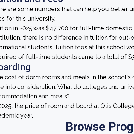
re are some numbers that can help you better un
s for this university.
ition in 2025 was $47,700 for full-time domestic s
titution, there is no difference in tuition for out-
ternational students, tuition fees at this school
quired of full-time students came to a total of $3
oarding
e cost of dorm rooms and meals in the school's c
ke into consideration. What do colleges and unive
commodation and meals?
 2025, the price of room and board at Otis Colleg
ademic year.
Browse Pro