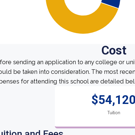
Cost
fore sending an application to any college or uni
ould be taken into consideration. The most recen
penses for attending this school are detailed be
$54,12
Tuition
uition and Fees