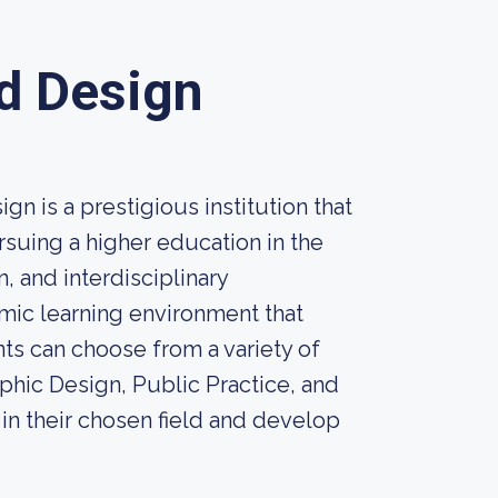
nd Design
n is a prestigious institution that
rsuing a higher education in the
n, and interdisciplinary
mic learning environment that
ents can choose from a variety of
phic Design, Public Practice, and
in their chosen field and develop