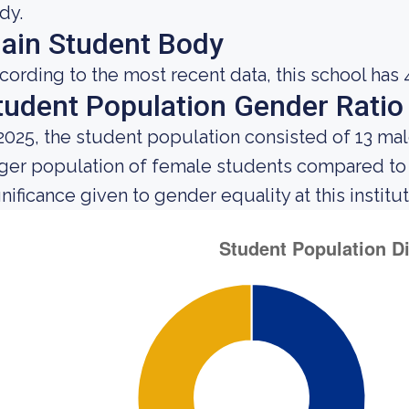
dy.
ain Student Body
cording to the most recent data, this school has 
tudent Population Gender Ratio
 2025, the student population consisted of 13 ma
rger population of female students compared to
gnificance given to gender equality at this institut