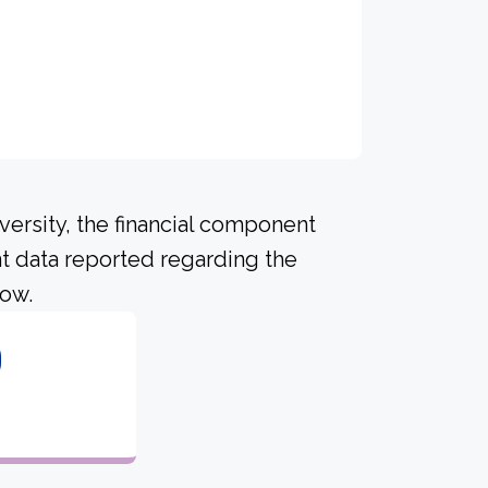
versity, the financial component
t data reported regarding the
low.
0