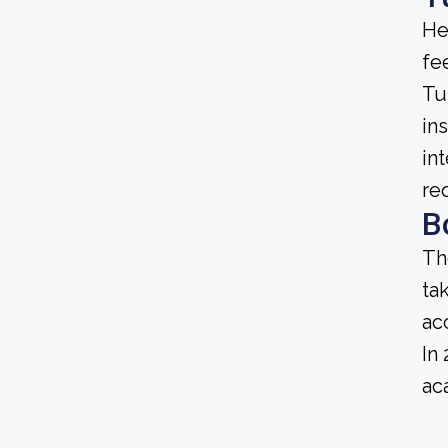
He
fee
Tu
ins
in
re
B
Th
ta
ac
In
ac