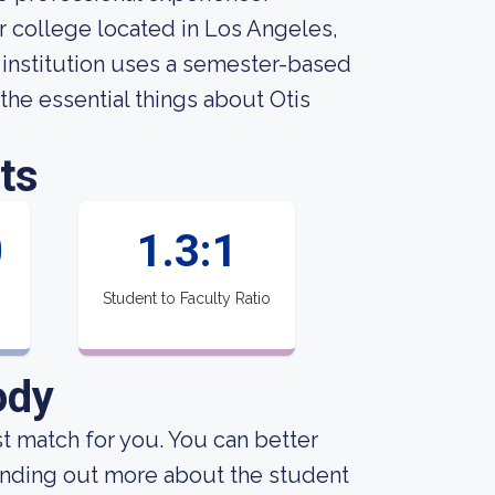
ar college located in Los Angeles,
 institution uses a semester-based
l the essential things about Otis
ts
0
1.3:1
Student to Faculty Ratio
ody
est match for you. You can better
finding out more about the student