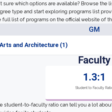
t sure which options are available? Browse the l
gree type and start exploring programs list prov
 full list of programs on the official website of th
GM
Arts and Architecture (1)
Faculty
1.3:1
Student to Faculty Rati
e student-to-faculty ratio can tell you a lot abo