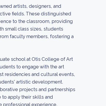
wned artists, designers, and
ective fields. These distinguished
ience to the classroom, providing
h small class sizes, students
from faculty members, fostering a
uate school at Otis College of Art
tudents to engage with the art
t residencies and cultural events,
udents' artistic development.
borative projects and partnerships
 to apply their skills and
e professional experience.