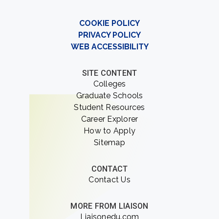
COOKIE POLICY
PRIVACY POLICY
WEB ACCESSIBILITY
SITE CONTENT
Colleges
Graduate Schools
Student Resources
Career Explorer
How to Apply
Sitemap
CONTACT
Contact Us
MORE FROM LIAISON
Liaisonedu.com