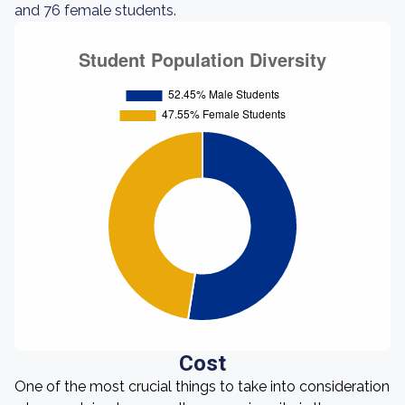
and 76 female students.
Cost
One of the most crucial things to take into consideration