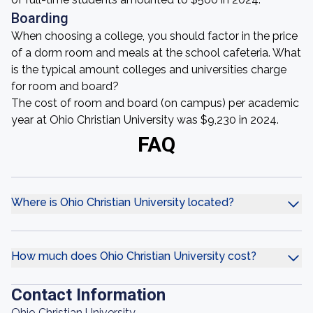
Boarding
When choosing a college, you should factor in the price
of a dorm room and meals at the school cafeteria. What
is the typical amount colleges and universities charge
for room and board?
The cost of room and board (on campus) per academic
year at Ohio Christian University was $9,230 in 2024.
FAQ
Where is Ohio Christian University located?
How much does Ohio Christian University cost?
Contact Information
Ohio Christian University,