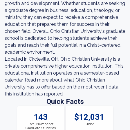
growth and development. Whether students are seeking
a graduate degree in business, education, theology, or
ministry, they can expect to receive a comprehensive
education that prepares them for success in their
chosen field. Overall, Ohio Christian University's graduate
school is dedicated to helping students achieve their
goals and reach their full potential in a Christ-centered
academic environment.
Located in Circleville, OH, Ohio Christian University is a
private comprehensive higher education institution. This
educational institution operates on a semester-based
calendar. Read more about what Ohio Christian
University has to offer based on the most recent data
this institution has reported.
Quick Facts
143
$12,031
Total Number of
Tuition
Graduate Students