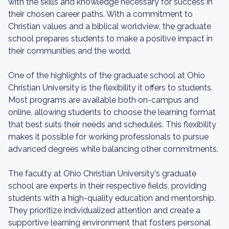
with the skills and knowledge necessary for success in
their chosen career paths. With a commitment to
Christian values and a biblical worldview, the graduate
school prepares students to make a positive impact in
their communities and the world.
One of the highlights of the graduate school at Ohio
Christian University is the flexibility it offers to students.
Most programs are available both on-campus and
online, allowing students to choose the learning format
that best suits their needs and schedules. This flexibility
makes it possible for working professionals to pursue
advanced degrees while balancing other commitments.
The faculty at Ohio Christian University's graduate
school are experts in their respective fields, providing
students with a high-quality education and mentorship.
They prioritize individualized attention and create a
supportive learning environment that fosters personal