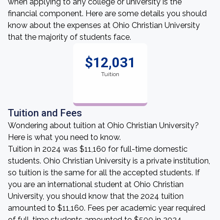
when applying to any college or university is the
financial component. Here are some details you should
know about the expenses at Ohio Christian University
that the majority of students face.
$12,031
Tuition
Tuition and Fees
Wondering about tuition at Ohio Christian University?
Here is what you need to know.
Tuition in 2024 was $11,160 for full-time domestic
students. Ohio Christian University is a private institution,
so tuition is the same for all the accepted students. If
you are an international student at Ohio Christian
University, you should know that the 2024 tuition
amounted to $11,160. Fees per academic year required
of full-time students amounted to $500 in 2024.