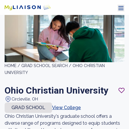
HOME /
GRAD SCHOOL SEARCH /
OHIO CHRISTIAN
UNIVERSITY
Ohio Christian University
Circleville, OH
GRAD SCHOOL
View College
Ohio Christian University's graduate school offers a
diverse range of programs designed to equip students