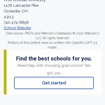
1476 Lancaster Pike
Circleville, OH
43113
740 474-8896
School Website
Data Source: IPEDS and Peterson's Databases © 2022 Peterson's
LLC All rights reserved.
Portions of this content were co-written with OpenAI's GPT-3.5
model.
Find the best schools for you.
Need help with choosing grad school? We
got you.
Get started