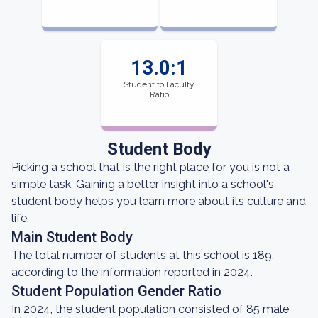
13.0:1
Student to Faculty
Ratio
Student Body
Picking a school that is the right place for you is not a
simple task. Gaining a better insight into a school's
student body helps you learn more about its culture and
life.
Main Student Body
The total number of students at this school is 189,
according to the information reported in 2024.
Student Population Gender Ratio
In 2024, the student population consisted of 85 male