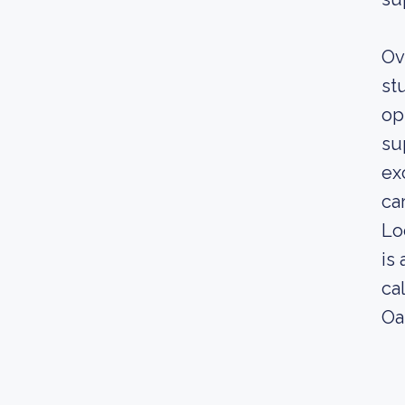
Ov
st
op
su
ex
ca
Lo
is
ca
Oa