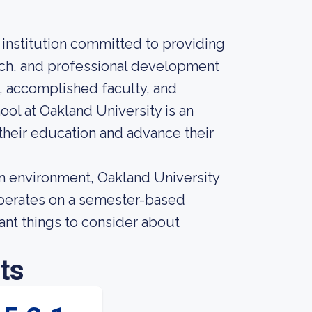
 institution committed to providing
arch, and professional development
s, accomplished faculty, and
ol at Oakland University is an
 their education and advance their
an environment, Oakland University
n operates on a semester-based
ant things to consider about
ts