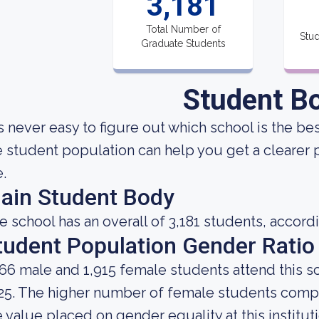
3,181
Total Number of
Stud
Graduate Students
Student B
 is never easy to figure out which school is the b
e student population can help you get a clearer p
e.
ain Student Body
e school has an overall of 3,181 students, accord
tudent Population Gender Ratio
266 male and 1,915 female students attend this s
25. The higher number of female students comp
e value placed on gender equality at this instituti