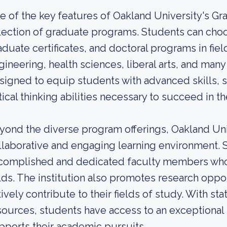
e of the key features of Oakland University's Gr
lection of graduate programs. Students can cho
aduate certificates, and doctoral programs in fie
gineering, health sciences, liberal arts, and ma
signed to equip students with advanced skills, 
itical thinking abilities necessary to succeed in th
yond the diverse program offerings, Oakland Uni
llaborative and engaging learning environment. 
complished and dedicated faculty members who 
elds. The institution also promotes research oppo
ively contribute to their fields of study. With sta
sources, students have access to an exceptional 
pports their academic pursuits.