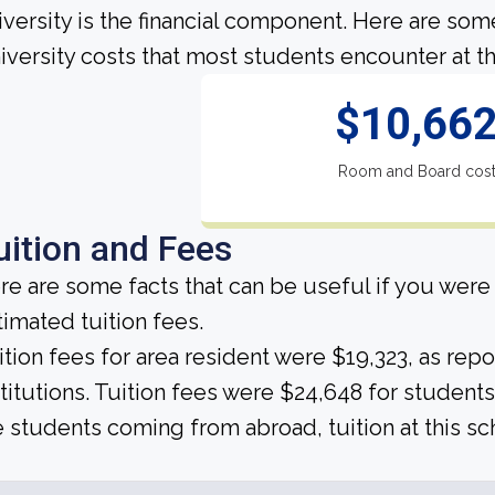
iversity is the financial component. Here are so
iversity costs that most students encounter at th
$10,66
Room and Board cos
uition and Fees
re are some facts that can be useful if you were
timated tuition fees.
ition fees for area resident were $19,323, as rep
stitutions. Tuition fees were $24,648 for students
e students coming from abroad, tuition at this sc