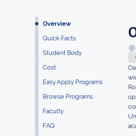
Overview
O
Quick Facts
Student Body
Cost
Oa
wi
Easy Apply Programs
Ro
Browse Programs
op
co
Faculty
Un
FAQ
ac