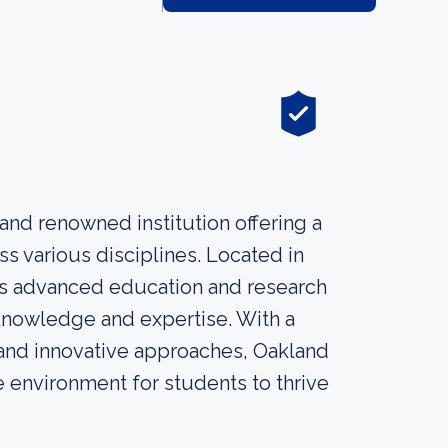
and renowned institution offering a
s various disciplines. Located in
es advanced education and research
 knowledge and expertise. With a
and innovative approaches, Oakland
 environment for students to thrive