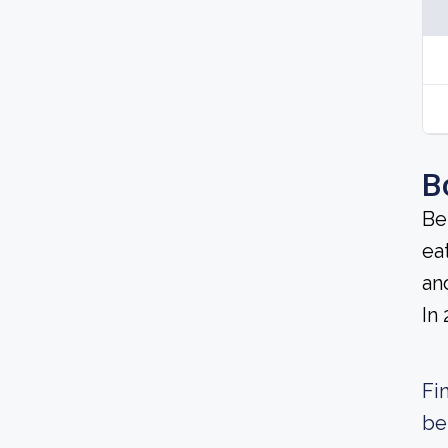
B
Be
ea
an
In
Fi
be