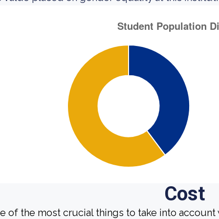
Cost
e of the most crucial things to take into account