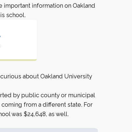
me important information on Oakland
is school.
2
t
 curious about Oakland University
orted by public county or municipal
 coming from a different state. For
hool was $24,648, as well.