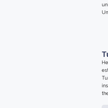
un
Un
T
He
es
Tu
in
th