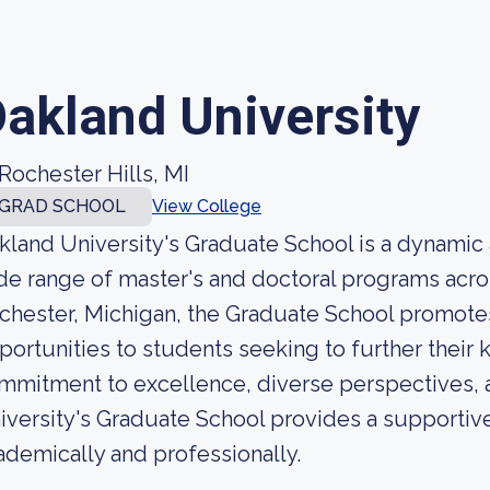
akland University
Rochester Hills, MI
GRAD SCHOOL
View College
kland University's Graduate School is a dynamic 
de range of master's and doctoral programs acros
chester, Michigan, the Graduate School promot
portunities to students seeking to further their
mmitment to excellence, diverse perspectives, 
iversity's Graduate School provides a supportive
ademically and professionally.