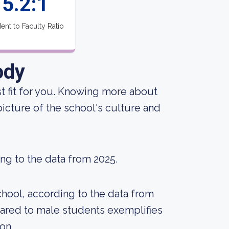
5.2:1
ent to Faculty Ratio
ody
est fit for you. Knowing more about
icture of the school's culture and
ing to the data from 2025.
chool, according to the data from
ared to male students exemplifies
on.