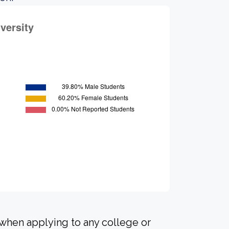
 when applying to any college or