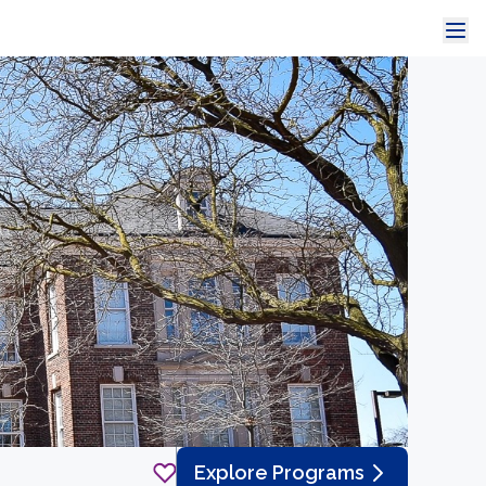
Explore Programs