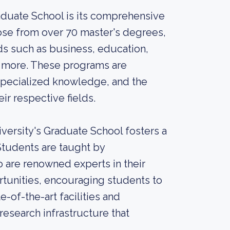
aduate School is its comprehensive
ose from over 70 master's degrees,
lds such as business, education,
ny more. These programs are
specialized knowledge, and the
eir respective fields.
versity's Graduate School fosters a
Students are taught by
are renowned experts in their
rtunities, encouraging students to
te-of-the-art facilities and
research infrastructure that