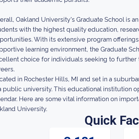
erall, Oakland University's Graduate School is an
udents with the highest quality education, rese
portunities. With its extensive program offering
pportive learning environment, the Graduate Scho
cellent choice for individuals seeking to further
reers.
cated in Rochester Hills, MI and set in a suburb
 a public university. This educational institutio
lendar. Here are some vital information on import
kland University.
Quick Fac