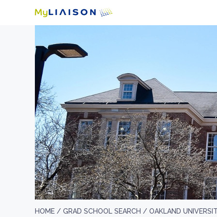
HOME /
GRAD SCHOOL SEARCH /
OAKLAND UNIVERSI