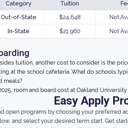
Category
Tuition
Fe
Out-of-State
$24,648
Not Av
In-State
$21,960
Not Av
oarding
sides tuition, another cost to consider is the pr
ting at the school cafeteria. What do schools ty
d meals?
 2025, room and board cost at Oakland University
Easy Apply Pr
nd open programs by choosing your preferred aca
low, and select your desired term start. Get star