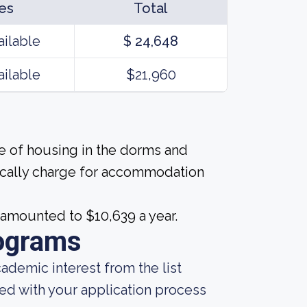
es
Total
ailable
$ 24,648
ailable
$21,960
ice of housing in the dorms and
pically charge for accommodation
 amounted to $10,639 a year.
ograms
demic interest from the list
ted with your application process