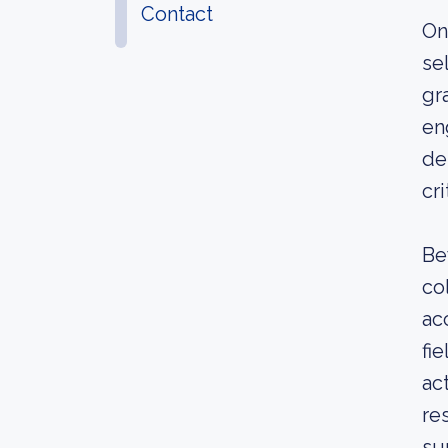
Contact
On
se
gr
en
de
cr
Be
co
ac
fi
act
re
su