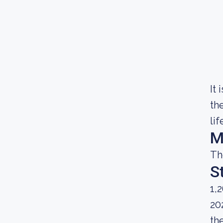
It
th
lif
M
Th
S
1,
20
th