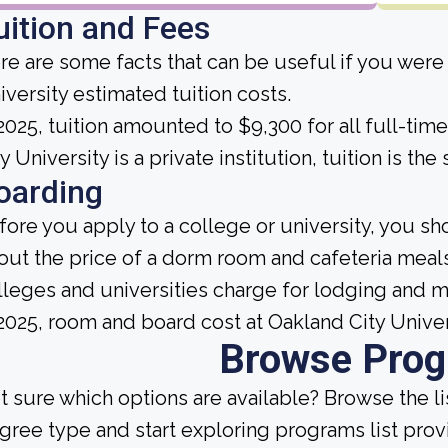
uition and Fees
re are some facts that can be useful if you were
iversity estimated tuition costs.
 2025, tuition amounted to $9,300 for all full-ti
y University is a private institution, tuition is t
oarding
fore you apply to a college or university, you sh
out the price of a dorm room and cafeteria meals
lleges and universities charge for lodging and 
 2025, room and board cost at Oakland City Unive
Browse Pro
t sure which options are available? Browse the l
gree type and start exploring programs list prov