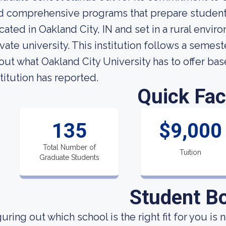
d comprehensive programs that prepare students 
cated in Oakland City, IN and set in a rural envir
ivate university. This institution follows a seme
out what Oakland City University has to offer bas
stitution has reported.
Quick Fac
135
$9,000
Total Number of
Tuition
Graduate Students
Student B
uring out which school is the right fit for you is 