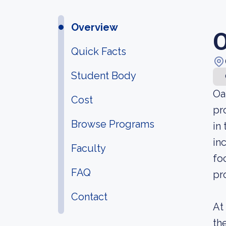
Overview
O
Quick Facts
Student Body
Oa
Cost
pr
Browse Programs
in
in
Faculty
fo
FAQ
pr
Contact
At
th