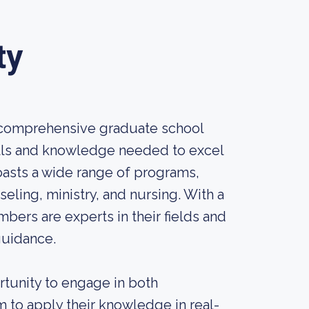
ty
d comprehensive graduate school
kills and knowledge needed to excel
boasts a wide range of programs,
eling, ministry, and nursing. With a
bers are experts in their fields and
guidance.
tunity to engage in both
m to apply their knowledge in real-