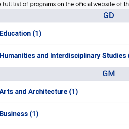
 full list of programs on the official website of th
GD
Education (1)
Humanities and Interdisciplinary Studies 
GM
Arts and Architecture (1)
Business (1)