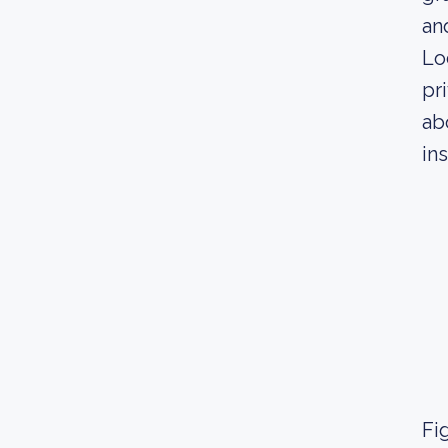
an
Lo
pr
ab
in
Fig