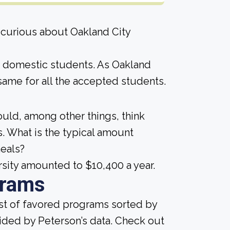
 curious about Oakland City
me domestic students. As Oakland
he same for all the accepted students.
ould, among other things, think
. What is the typical amount
meals?
rsity amounted to $10,400 a year.
grams
ist of favored programs sorted by
ided by Peterson’s data. Check out