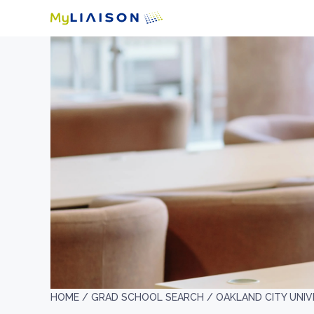
HOME /
GRAD SCHOOL SEARCH /
OAKLAND CITY UNIV