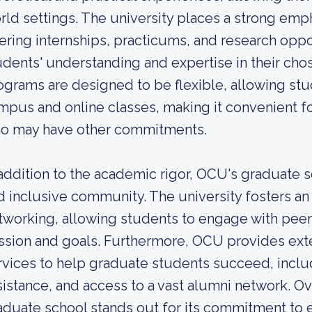
rld settings. The university places a strong emph
fering internships, practicums, and research oppo
udents' understanding and expertise in their cho
ograms are designed to be flexible, allowing s
mpus and online classes, making it convenient fo
o may have other commitments.
 addition to the academic rigor, OCU's graduate s
d inclusive community. The university fosters an
tworking, allowing students to engage with peers
ssion and goals. Furthermore, OCU provides ext
rvices to help graduate students succeed, incl
sistance, and access to a vast alumni network. Ove
aduate school stands out for its commitment to e