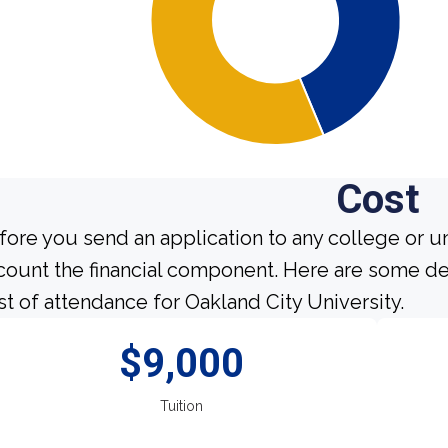
Cost
fore you send an application to any college or un
count the financial component. Here are some de
st of attendance for Oakland City University.
$9,000
Tuition