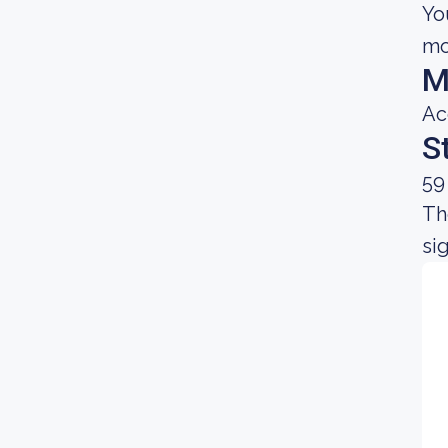
Yo
mo
M
Ac
S
59
Th
sig