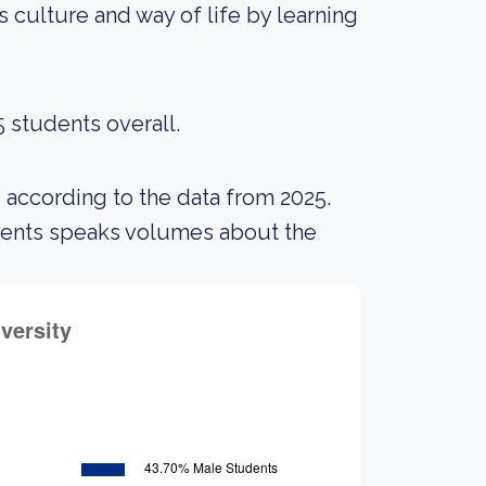
 culture and way of life by learning
5 students overall.
 according to the data from 2025.
udents speaks volumes about the