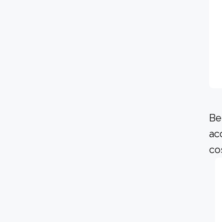
Be
ac
co