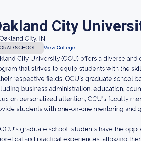
akland City Universi
Oakland City, IN
GRAD SCHOOL
View College
kland City University (OCU) offers a diverse an
ogram that strives to equip students with the s
 their respective fields. OCU's graduate school 
cluding business administration, education, couns
cus on personalized attention, OCU's faculty mem
ovide students with one-on-one mentoring and 
 OCU's graduate school, students have the oppor
eoretical and practical experiences, allowing the