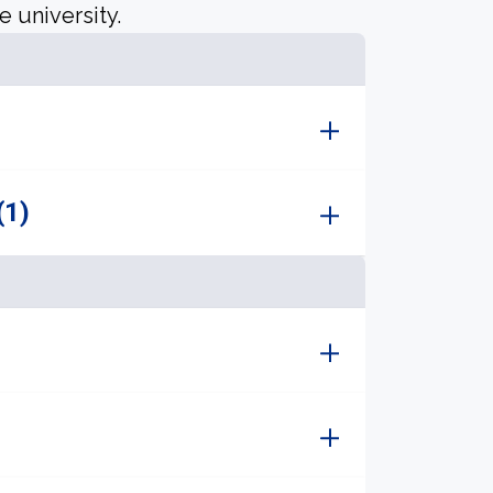
e university.
(1)