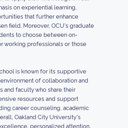
asis on experiential learning,
rtunities that further enhance
sen field. Moreover, OCU's graduate
tudents to choose between on-
r working professionals or those
chool is known for its supportive
 environment of collaboration and
 and faculty who share their
ensive resources and support
uding career counseling, academic
rall, Oakland City University's
xcellence, personalized attention,