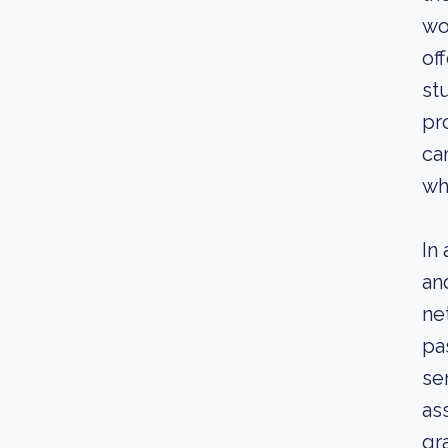
wo
of
st
pr
ca
wh
In
an
ne
pa
se
as
gr