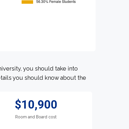
iversity, you should take into
tails you should know about the
$10,900
Room and Board cost