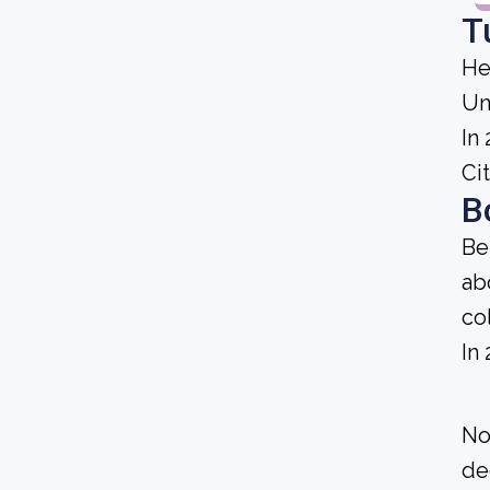
T
He
Un
In
Cit
B
Be
ab
co
In
No
de