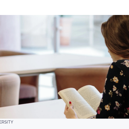
ERSITY