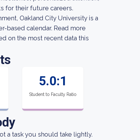
for their future careers.
onment, Oakland City University is a
ster-based calendar. Read more
ed on the most recent data this
ts
5.0:1
Student to Faculty Ratio
ody
not a task you should take lightly.