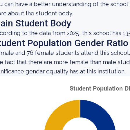
u can have a better understanding of the school's
re about the student body.
ain Student Body
cording to the data from 2025, this school has 13
tudent Population Gender Ratio
 male and 76 female students attend this school,
e fact that there are more female than male st
nificance gendar equality has at this institution.