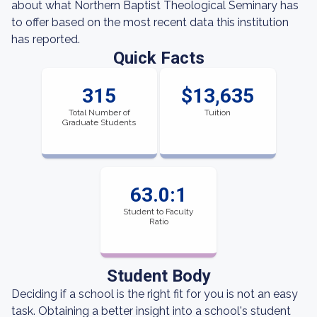
about what Northern Baptist Theological Seminary has
to offer based on the most recent data this institution
has reported.
Quick Facts
315
$13,635
Total Number of
Tuition
Graduate Students
63.0:1
Student to Faculty
Ratio
Student Body
Deciding if a school is the right fit for you is not an easy
task. Obtaining a better insight into a school's student