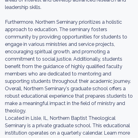
leadership skills.
Furthermore, Northern Seminary prioritizes a holistic
approach to education. The seminary fosters
community by providing opportunities for students to
engage in various ministries and service projects,
encouraging spiritual growth, and promoting a
commitment to social justice. Additionally, students
benefit from the guidance of highly qualified faculty
members who are dedicated to mentoring and
supporting students throughout their academic journey.
Overall, Northern Seminary's graduate school offers a
robust educational experience that prepares students to
make a meaningful impact in the field of ministry and
theology.
Located in Lisle, IL, Northern Baptist Theological
Seminary is a private graduate school. This educational
institution operates on a quarterly calendar. Learn more