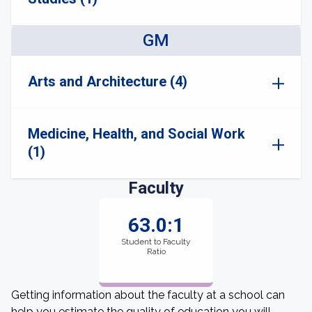
GM
Arts and Architecture (4)
Medicine, Health, and Social Work
(1)
Faculty
63.0:1
Student to Faculty
Ratio
Getting information about the faculty at a school can
help you estimate the quality of education you will