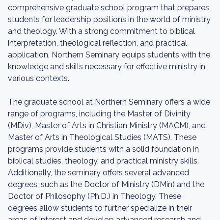
comprehensive graduate school program that prepares
students for leadership positions in the world of ministry
and theology. With a strong commitment to biblical
interpretation, theological reflection, and practical
application, Northern Seminary equips students with the
knowledge and skills necessary for effective ministry in
various contexts.
The graduate school at Northern Seminary offers a wide
range of programs, including the Master of Divinity
(MDiv), Master of Arts in Christian Ministry (MACM), and
Master of Arts in Theological Studies (MATS). These
programs provide students with a solid foundation in
biblical studies, theology, and practical ministry skills.
Additionally, the seminary offers several advanced
degrees, such as the Doctor of Ministry (DMin) and the
Doctor of Philosophy (Ph.D.) in Theology. These
degrees allow students to further specialize in their
areas of interest and develop advanced research and