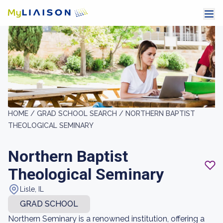
HOME /
GRAD SCHOOL SEARCH /
NORTHERN BAPTIST
THEOLOGICAL SEMINARY
Northern Baptist
Theological Seminary
Lisle, IL
GRAD SCHOOL
Northern Seminary is a renowned institution, offering a