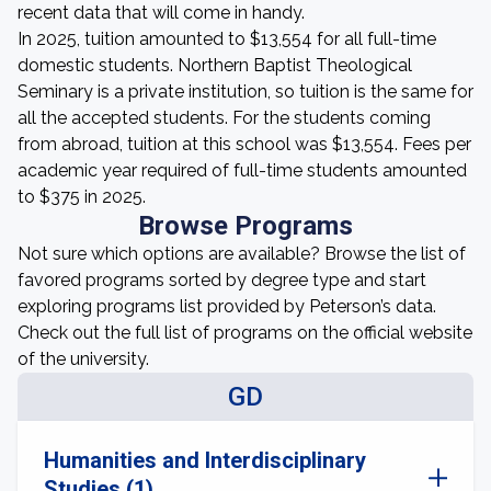
recent data that will come in handy.
In 2025, tuition amounted to $13,554 for all full-time
domestic students. Northern Baptist Theological
Seminary is a private institution, so tuition is the same for
all the accepted students. For the students coming
from abroad, tuition at this school was $13,554. Fees per
academic year required of full-time students amounted
to $375 in 2025.
Browse Programs
Not sure which options are available? Browse the list of
favored programs sorted by degree type and start
exploring programs list provided by Peterson’s data.
Check out the full list of programs on the official website
of the university.
GD
Humanities and Interdisciplinary
Studies (1)