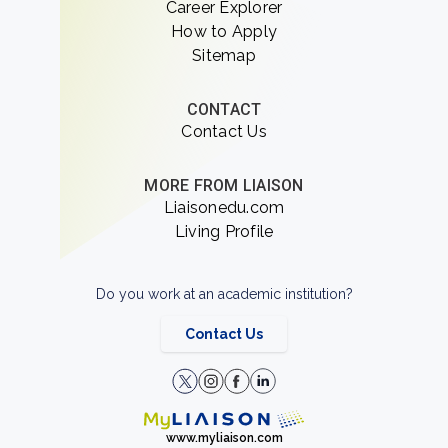
Career Explorer
How to Apply
Sitemap
CONTACT
Contact Us
MORE FROM LIAISON
Liaisonedu.com
Living Profile
Do you work at an academic institution?
Contact Us
www.myliaison.com