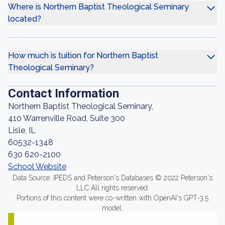
Where is Northern Baptist Theological Seminary
located?
How much is tuition for Northern Baptist
Theological Seminary?
Contact Information
Northern Baptist Theological Seminary,
410 Warrenville Road, Suite 300
Lisle, IL
60532-1348
630 620-2100
School Website
Data Source: IPEDS and Peterson's Databases © 2022 Peterson's
LLC All rights reserved.
Portions of this content were co-written with OpenAI's GPT-3.5
model.