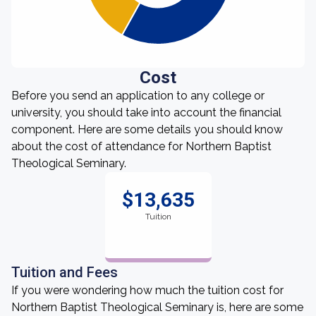
Cost
Before you send an application to any college or
university, you should take into account the financial
component. Here are some details you should know
about the cost of attendance for Northern Baptist
Theological Seminary.
$13,635
Tuition
Tuition and Fees
If you were wondering how much the tuition cost for
Northern Baptist Theological Seminary is, here are some