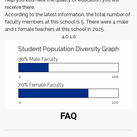
receive there.
According to the latest information, the total number of
faculty members at this school is 5. There were 4 male
and 1 female teachers at this school in 2025.
4.0 1.0
Student Population Diversity Graph
30%
Male Faculty
0
100
70%
Female Faculty
0
100
FAQ