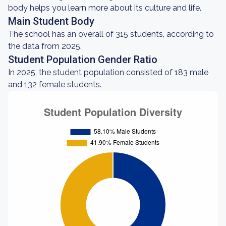
body helps you learn more about its culture and life.
Main Student Body
The school has an overall of 315 students, according to
the data from 2025.
Student Population Gender Ratio
In 2025, the student population consisted of 183 male
and 132 female students.