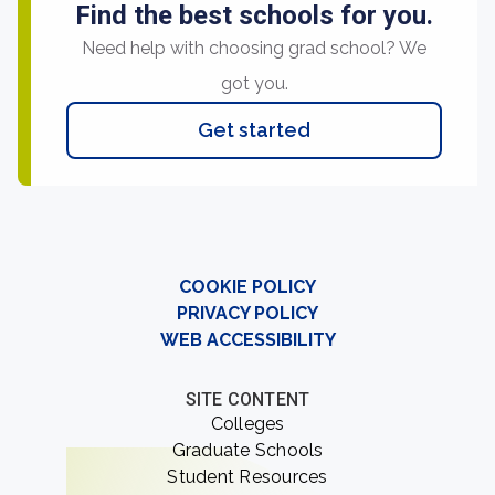
Find the best schools for you.
Need help with choosing grad school? We
got you.
Get started
COOKIE POLICY
PRIVACY POLICY
WEB ACCESSIBILITY
SITE CONTENT
Colleges
Graduate Schools
Student Resources