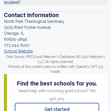
located?
Contact Information
North Park Theological Seminary,
3225 West Foster Avenue
Chicago, IL
60625-4895
773 244-6210
School Website
Data Source: IPEDS and Peterson's Databases © 2022 Peterson's
LLC All rights reserved.
Portions of this content were co-written with OpenAI's GPT-3.5
model.
Find the best schools for you.
Need help with choosing grad school? We
got you.
Get started