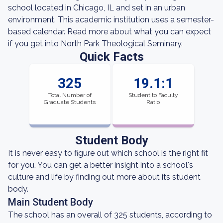
school located in Chicago, IL and set in an urban
environment. This academic institution uses a semester-
based calendar. Read more about what you can expect
if you get into North Park Theological Seminary.
Quick Facts
325
19.1:1
Total Number of
Student to Faculty
Graduate Students
Ratio
Student Body
It is never easy to figure out which school is the right fit
for you. You can get a better insight into a school's
culture and life by finding out more about its student
body.
Main Student Body
The school has an overall of 325 students, according to