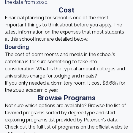
the data from 2020.
Cost
Financial planning for school is one of the most
important things to think about before you apply. The
latest information on the expenses that most students
at this school incur are detailed below.
Boarding
The cost of dorm rooms and meals in the school's
cafeteria is for sure something to take into
consideration. What is the typical amount colleges and
universities charge for lodging and meals?
If you only needed a dormitory room, it cost $8,685 for
the 2020 academic year.
Browse Programs
Not sure which options are available? Browse the list of
favored programs sorted by degree type and start
exploring programs list provided by Peterson’s data.
Check out the full list of programs on the official website