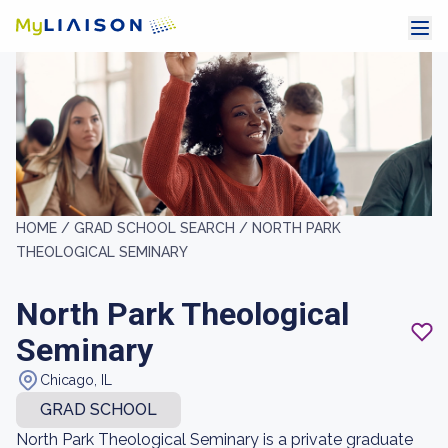
HOME /
GRAD SCHOOL SEARCH /
NORTH PARK
THEOLOGICAL SEMINARY
North Park Theological
Seminary
Chicago, IL
GRAD SCHOOL
North Park Theological Seminary is a private graduate