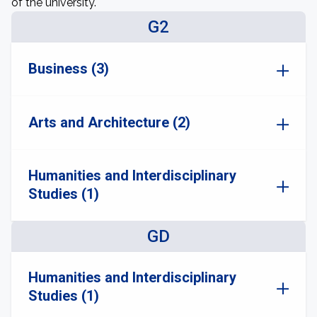
of the university.
G2
Business (3)
Arts and Architecture (2)
Humanities and Interdisciplinary
Studies (1)
GD
Humanities and Interdisciplinary
Studies (1)