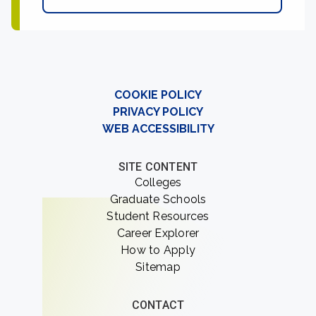
COOKIE POLICY
PRIVACY POLICY
WEB ACCESSIBILITY
SITE CONTENT
Colleges
Graduate Schools
Student Resources
Career Explorer
How to Apply
Sitemap
CONTACT