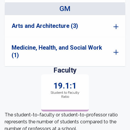
GM
Arts and Architecture (3)
Medicine, Health, and Social Work
(1)
Faculty
19.1:1
Student to Faculty
Ratio
The student-to-faculty or student-to-professor ratio
represents the number of students compared to the
number of professors at a school.