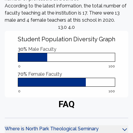
According to the latest information, the total number of
faculty teaching at the institution is 17. There were 13
male and 4 female teachers at this school in 2020.
13.0 4.0
Student Population Diversity Graph
30%
Male Faculty
0
100
70%
Female Faculty
0
100
FAQ
Where is North Park Theological Seminary