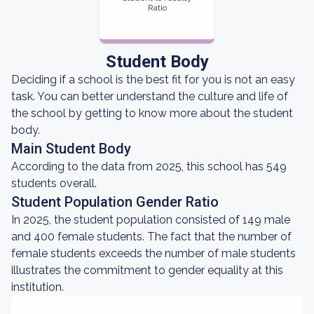
Ratio
Student Body
Deciding if a school is the best fit for you is not an easy
task. You can better understand the culture and life of
the school by getting to know more about the student
body.
Main Student Body
According to the data from 2025, this school has 549
students overall.
Student Population Gender Ratio
In 2025, the student population consisted of 149 male
and 400 female students. The fact that the number of
female students exceeds the number of male students
illustrates the commitment to gender equality at this
institution.