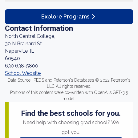
Explore Programs
Contact Information
North Central College,
30 N Brainard St
Naperville, IL
60540
630 638-5800
School Website
Data Source: IPEDS and Peterson's Databases © 2022 Peterson's
LLC All rights reserved.
Portions of this content were co-written with OpenAI's GPT-3.5
model.
Find the best schools for you.
Need help with choosing grad school? We
got you.