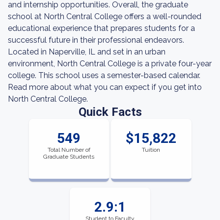
and internship opportunities. Overall, the graduate
school at North Central College offers a well-rounded
educational experience that prepares students for a
successful future in their professional endeavors.
Located in Naperville, IL and set in an urban
environment, North Central College is a private four-year
college. This school uses a semester-based calendar.
Read more about what you can expect if you get into
North Central College.
Quick Facts
549
$15,822
Total Number of
Tuition
Graduate Students
2.9:1
Student to Faculty