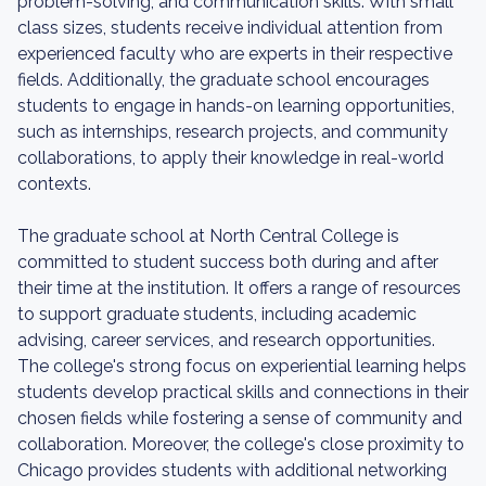
problem-solving, and communication skills. With small
class sizes, students receive individual attention from
experienced faculty who are experts in their respective
fields. Additionally, the graduate school encourages
students to engage in hands-on learning opportunities,
such as internships, research projects, and community
collaborations, to apply their knowledge in real-world
contexts.
The graduate school at North Central College is
committed to student success both during and after
their time at the institution. It offers a range of resources
to support graduate students, including academic
advising, career services, and research opportunities.
The college's strong focus on experiential learning helps
students develop practical skills and connections in their
chosen fields while fostering a sense of community and
collaboration. Moreover, the college's close proximity to
Chicago provides students with additional networking