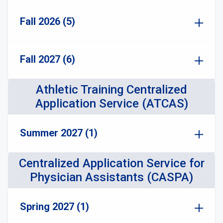
Fall 2026 (5)
Fall 2027 (6)
Athletic Training Centralized
Application Service (ATCAS)
Summer 2027 (1)
Centralized Application Service for
Physician Assistants (CASPA)
Spring 2027 (1)