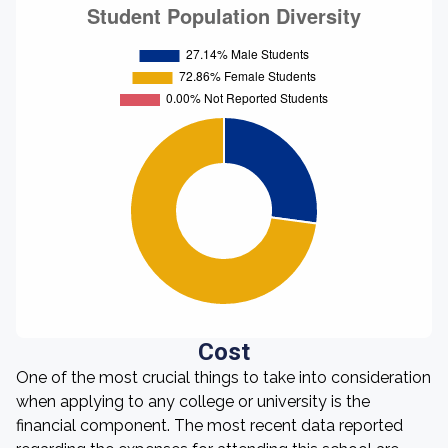
Cost
One of the most crucial things to take into consideration
when applying to any college or university is the
financial component. The most recent data reported