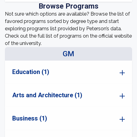
Browse Programs
Not sure which options are available? Browse the list of
favored programs sorted by degree type and start
exploring programs list provided by Peterson’s data.
Check out the full list of programs on the official website
of the university.
GM
Education (1)
Arts and Architecture (1)
Business (1)