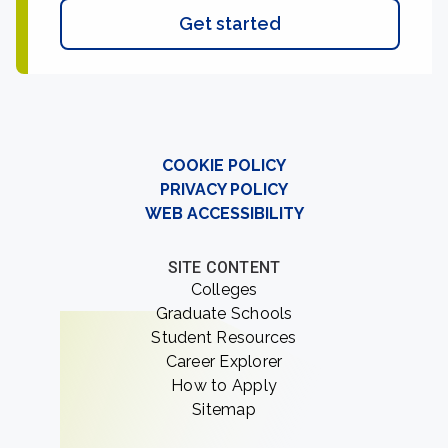
Get started
COOKIE POLICY
PRIVACY POLICY
WEB ACCESSIBILITY
SITE CONTENT
Colleges
Graduate Schools
Student Resources
Career Explorer
How to Apply
Sitemap