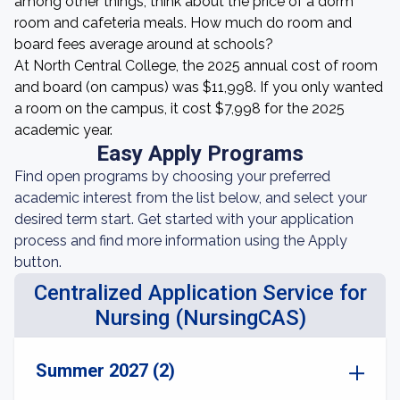
among other things, think about the price of a dorm
room and cafeteria meals. How much do room and
board fees average around at schools?
At North Central College, the 2025 annual cost of room
and board (on campus) was $11,998. If you only wanted
a room on the campus, it cost $7,998 for the 2025
academic year.
Easy Apply Programs
Find open programs by choosing your preferred
academic interest from the list below, and select your
desired term start. Get started with your application
process and find more information using the Apply
button.
Centralized Application Service for
Nursing (NursingCAS)
Summer 2027 (2)