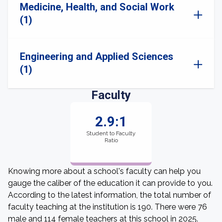
Medicine, Health, and Social Work
(1)
Engineering and Applied Sciences
(1)
Faculty
2.9:1
Student to Faculty
Ratio
Knowing more about a school's faculty can help you
gauge the caliber of the education it can provide to you.
According to the latest information, the total number of
faculty teaching at the institution is 190. There were 76
male and 114 female teachers at this school in 2025.