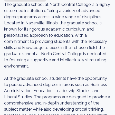
The graduate school at North Central College is a highly
esteemed institution offering a variety of advanced
degree programs across a wide range of disciplines.
Located in Naperville, Illinois, the graduate school is
known for its rigorous academic curriculum and
personalized approach to education. With a
commitment to providing students with the necessary
skills and knowledge to excel in their chosen field, the
graduate school at North Central College is dedicated
to fostering a supportive and intellectually stimulating
environment.
At the graduate school, students have the opportunity
to pursue advanced degrees in areas such as Business
Administration, Education, Leadership Studies, and
Liberal Studies. The programs are designed to provide a
comprehensive and in-depth understanding of the
subject matter while also developing critical thinking,