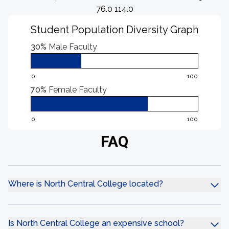
76.0 114.0
Student Population Diversity Graph
30%
Male Faculty
0
100
70%
Female Faculty
0
100
FAQ
Where is North Central College located?
Is North Central College an expensive school?