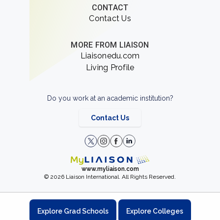
CONTACT
Contact Us
MORE FROM LIAISON
Liaisonedu.com
Living Profile
Do you work at an academic institution?
Contact Us
www.myliaison.com
© 2026 Liaison International. All Rights Reserved.
Explore Grad Schools
Explore Colleges