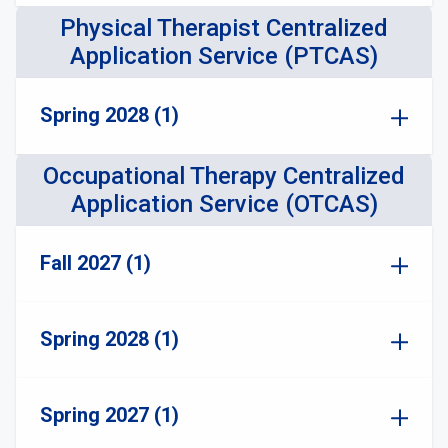
Physical Therapist Centralized
Application Service (PTCAS)
Spring 2028 (1)
Occupational Therapy Centralized
Application Service (OTCAS)
Fall 2027 (1)
Spring 2028 (1)
Spring 2027 (1)