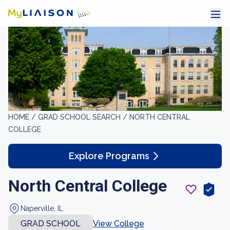
HOME /
GRAD SCHOOL SEARCH /
NORTH CENTRAL
COLLEGE
Explore Programs
North Central College
Naperville, IL
GRAD SCHOOL
View College