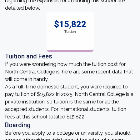
regarding the expenses for attending this school are
detailed below.
$15,822
Tuition
Tuition and Fees
If you were wondering how much the tuition cost for
North Central College is, here are some recent data that
will come in handy.
As a full-time domestic student, you were required to
pay tuition of $15,822 in 2025. North Central College is a
private institution, so tuition is the same for all the
accepted students. For international students, tuition
fees at this school totaled $15,822.
Boarding
Before you apply to a college or university, you should,