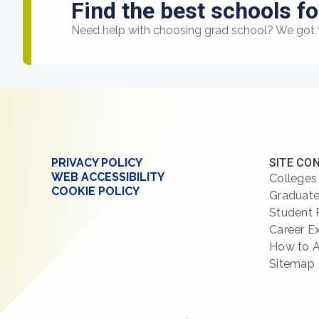
Find the best schools fo
Need help with choosing grad school? We got 
PRIVACY POLICY
SITE CO
WEB ACCESSIBILITY
Colleges
COOKIE POLICY
Graduate
Student 
Career E
How to 
Sitemap