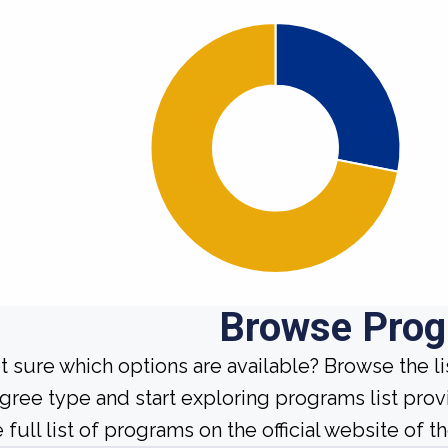
Browse Pro
t sure which options are available? Browse the l
gree type and start exploring programs list prov
 full list of programs on the official website of th