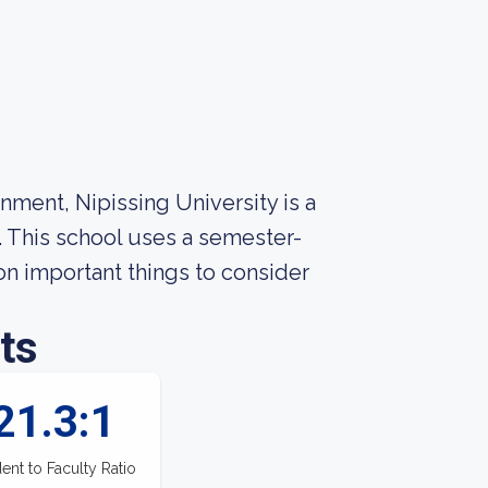
nment, Nipissing University is a
. This school uses a semester-
n important things to consider
ts
21.3:1
ent to Faculty Ratio