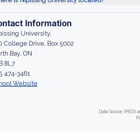
ere is Nipissing University located?
ontact Information
pissing University,
0 College Drive, Box 5002
rth Bay, ON
B 8L7
5 474-3461
hool Website
Data Source: IPEDS a
P