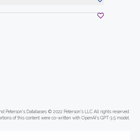
nd Peterson's Databases © 2022 Peterson's LLC All rights reserved.
ortions of this content were co-written with OpenAI's GPT-3.5 model.