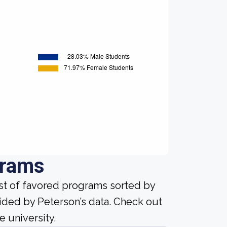
grams
ist of favored programs sorted by
ided by Peterson’s data. Check out
e university.