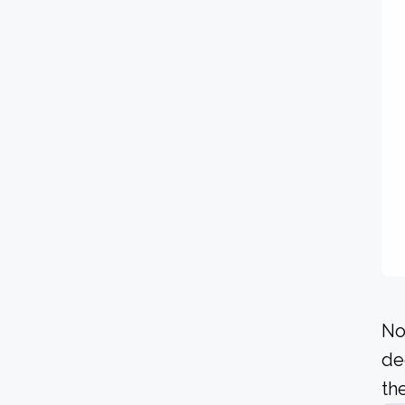
No
de
the