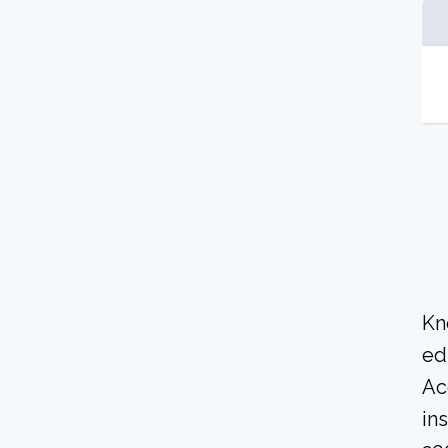
Kn
ed
Ac
in