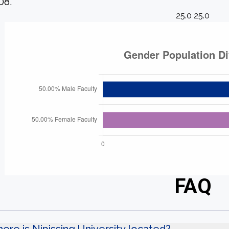
08.
25.0 25.0
FAQ