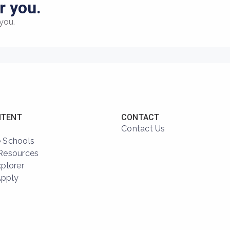
r you.
you.
NTENT
CONTACT
Contact Us
 Schools
Resources
xplorer
Apply