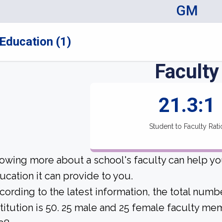
GM
Education (1)
Faculty
21.3:1
Student to Faculty Rati
owing more about a school's faculty can help yo
ucation it can provide to you.
cording to the latest information, the total numbe
stitution is 50. 25 male and 25 female faculty mem