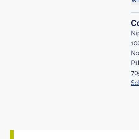
Wh
C
Ni
10
No
P1
70
Sc