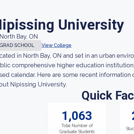
ipissing University
North Bay, ON
GRAD SCHOOL
View College
cated in North Bay, ON and set in an urban enviro
blic comprehensive higher education institution
sed calendar. Here are some recent information o
out Nipissing University.
Quick Fac
1,063
Total Number of
Stud
Graduate Students