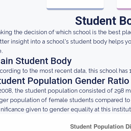
Student B
king the decision of which school is the best plac
tter insight into a school's student body helps y
e.
ain Student Body
cording to the most recent data, this school has 
tudent Population Gender Ratio
 2008, the student population consisted of 298 
rger population of female students compared to
gnificance given to gender equality at this institut