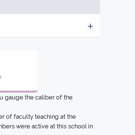
o
u gauge the caliber of the
r of faculty teaching at the
bers were active at this school in