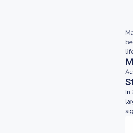
Ma
be
lif
M
Ac
S
In
la
si