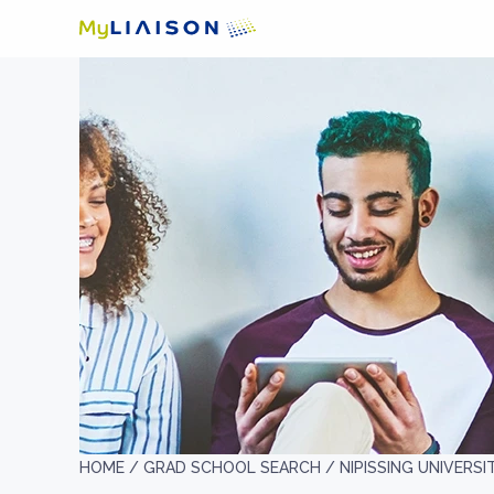
HOME /
GRAD SCHOOL SEARCH /
NIPISSING UNIVERSI