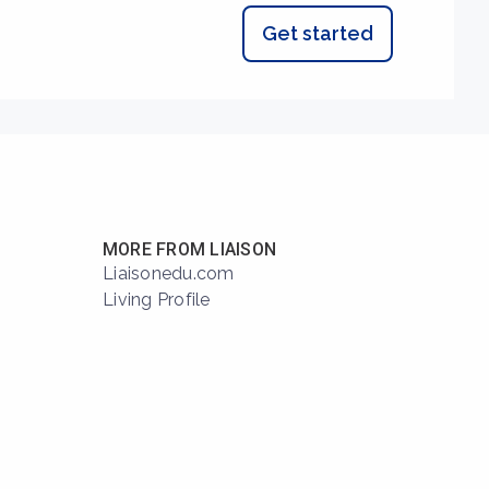
Get started
MORE FROM LIAISON
Liaisonedu.com
Living Profile