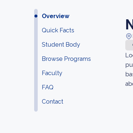
Overview
N
Quick Facts
Student Body
Lo
Browse Programs
pu
Faculty
ba
ab
FAQ
Contact