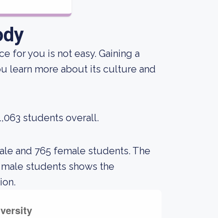
ody
e for you is not easy. Gaining a
ou learn more about its culture and
1,063 students overall.
male and 765 female students. The
 male students shows the
ion.