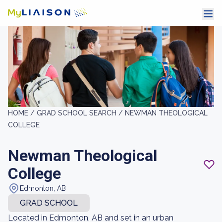
HOME /
GRAD SCHOOL SEARCH /
NEWMAN THEOLOGICAL
COLLEGE
Newman Theological
College
Edmonton, AB
GRAD SCHOOL
Located in Edmonton, AB and set in an urban