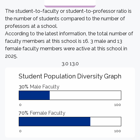
The student-to-faculty or student-to-professor ratio is
the number of students compared to the number of
professors at a school.
According to the latest information, the total number of
faculty members at this school is 16. 3 male and 13
female faculty members were active at this school in
2025.
3.0 13.0
Student Population Diversity Graph
30%
Male Faculty
0
100
70%
Female Faculty
0
100