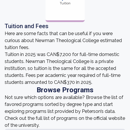
Tuition
Tuition and Fees
Here are some facts that can be useful if you were
curious about Newman Theological College estimated
tuition fees.
Tuition in 2025 was CAN$7,200 for full-time domestic
students. Newman Theological College is a private
institution, so tuition is the same for all the accepted
students. Fees per academic year required of full-time
students amounted to CAN$370 in 2025.
Browse Programs
Not sure which options are available? Browse the list of
favored programs sorted by degree type and start
exploring programs list provided by Peterson’s data.
Check out the full list of programs on the official website
of the university.