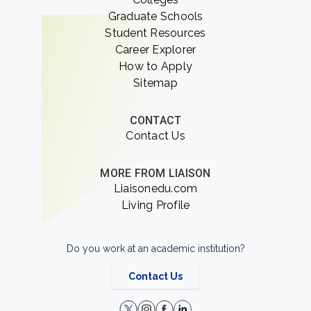
Graduate Schools
Student Resources
Career Explorer
How to Apply
Sitemap
CONTACT
Contact Us
MORE FROM LIAISON
Liaisonedu.com
Living Profile
Do you work at an academic institution?
Contact Us