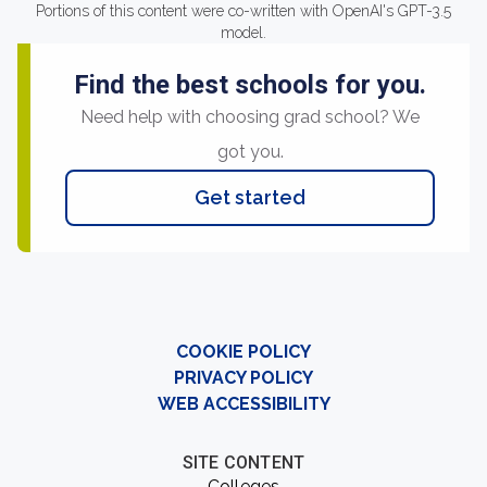
Portions of this content were co-written with OpenAI's GPT-3.5
model.
Find the best schools for you.
Need help with choosing grad school? We
got you.
Get started
COOKIE POLICY
PRIVACY POLICY
WEB ACCESSIBILITY
SITE CONTENT
Colleges