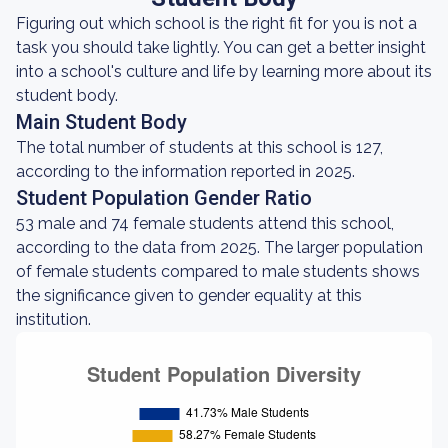
Figuring out which school is the right fit for you is not a
task you should take lightly. You can get a better insight
into a school's culture and life by learning more about its
student body.
Main Student Body
The total number of students at this school is 127,
according to the information reported in 2025.
Student Population Gender Ratio
53 male and 74 female students attend this school,
according to the data from 2025. The larger population
of female students compared to male students shows
the significance given to gender equality at this
institution.