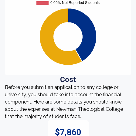
Cost
Before you submit an application to any college or
university, you should take into account the financial
component. Here are some details you should know
about the expenses at Newman Theological College
that the majority of students face.
$7,860