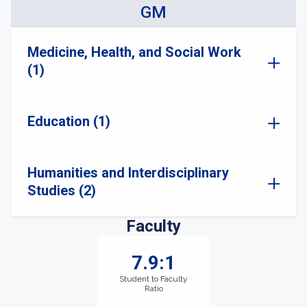
GM
Medicine, Health, and Social Work
(1)
Education (1)
Humanities and Interdisciplinary
Studies (2)
Faculty
7.9:1
Student to Faculty
Ratio