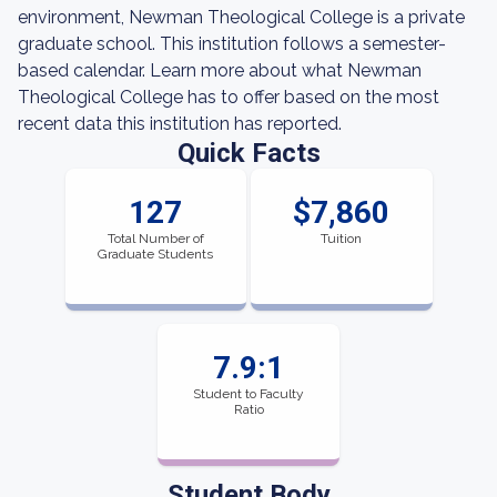
environment, Newman Theological College is a private
graduate school. This institution follows a semester-
based calendar. Learn more about what Newman
Theological College has to offer based on the most
recent data this institution has reported.
Quick Facts
127
$7,860
Total Number of
Tuition
Graduate Students
7.9:1
Student to Faculty
Ratio
Student Body