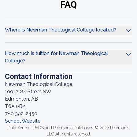
FAQ
Where is Newman Theological College located?
How much is tuition for Newman Theological
College?
Contact Information
Newman Theological College,
10012-84 Street NW
Edmonton, AB
T6A 0B2
780 392-2450
School Website
Data Source: IPEDS and Peterson's Databases © 2022 Peterson's
LLC All rights reserved.