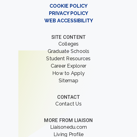
COOKIE POLICY
PRIVACY POLICY
WEB ACCESSIBILITY
SITE CONTENT
Colleges
Graduate Schools
Student Resources
Career Explorer
How to Apply
Sitemap
CONTACT
Contact Us
MORE FROM LIAISON
Liaisonedu.com
Living Profile