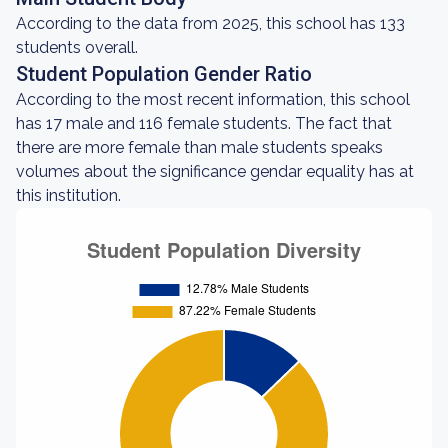
According to the data from 2025, this school has 133
students overall.
Student Population Gender Ratio
According to the most recent information, this school
has 17 male and 116 female students. The fact that
there are more female than male students speaks
volumes about the significance gendar equality has at
this institution.