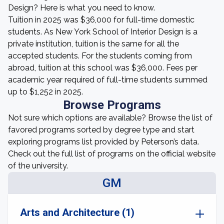
Design? Here is what you need to know.
Tuition in 2025 was $36,000 for full-time domestic
students. As New York School of Interior Design is a
private institution, tuition is the same for all the
accepted students. For the students coming from
abroad, tuition at this school was $36,000. Fees per
academic year required of full-time students summed
up to $1,252 in 2025.
Browse Programs
Not sure which options are available? Browse the list of
favored programs sorted by degree type and start
exploring programs list provided by Peterson’s data.
Check out the full list of programs on the official website
of the university.
GM
Arts and Architecture (1)