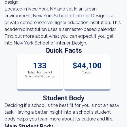
design.
Located in New York, NY and set in an urban
environment, New York School of Interior Design is a
private comprehensive higher education institution. This
academic institution uses a semester-based calendar.
Find out more about what you can expect if you get
into New York School of Interior Design.
Quick Facts
133
$44,100
Total Number of
Tuition
Graduate Students
Student Body
Deciding if a school is the best fit for you is not an easy
task. Having a better insight into a school's student
body helps you learn more about its culture and life.
Main Student Body