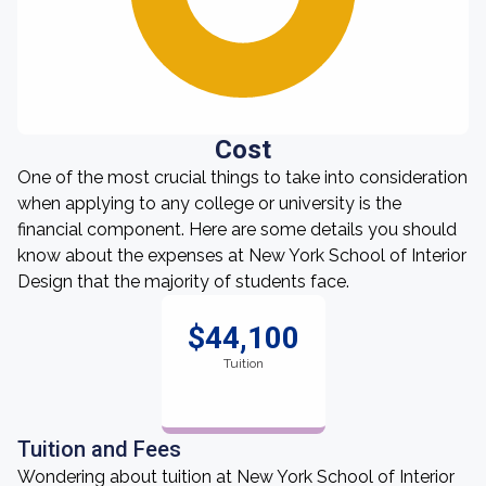
Cost
One of the most crucial things to take into consideration
when applying to any college or university is the
financial component. Here are some details you should
know about the expenses at New York School of Interior
Design that the majority of students face.
$44,100
Tuition
Tuition and Fees
Wondering about tuition at New York School of Interior