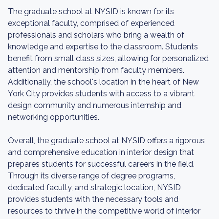
The graduate school at NYSID is known for its
exceptional faculty, comprised of experienced
professionals and scholars who bring a wealth of
knowledge and expertise to the classroom. Students
benefit from small class sizes, allowing for personalized
attention and mentorship from faculty members.
Additionally, the school's location in the heart of New
York City provides students with access to a vibrant
design community and numerous internship and
networking opportunities.
Overall, the graduate school at NYSID offers a rigorous
and comprehensive education in interior design that
prepares students for successful careers in the field.
Through its diverse range of degree programs,
dedicated faculty, and strategic location, NYSID
provides students with the necessary tools and
resources to thrive in the competitive world of interior