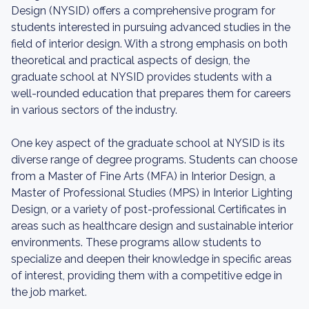
Design (NYSID) offers a comprehensive program for
students interested in pursuing advanced studies in the
field of interior design. With a strong emphasis on both
theoretical and practical aspects of design, the
graduate school at NYSID provides students with a
well-rounded education that prepares them for careers
in various sectors of the industry.
One key aspect of the graduate school at NYSID is its
diverse range of degree programs. Students can choose
from a Master of Fine Arts (MFA) in Interior Design, a
Master of Professional Studies (MPS) in Interior Lighting
Design, or a variety of post-professional Certificates in
areas such as healthcare design and sustainable interior
environments. These programs allow students to
specialize and deepen their knowledge in specific areas
of interest, providing them with a competitive edge in
the job market.