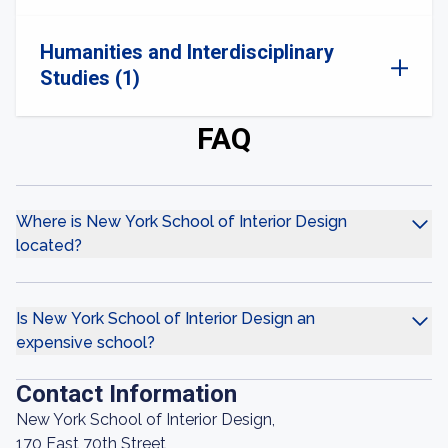
Humanities and Interdisciplinary
Studies (1)
FAQ
Where is New York School of Interior Design
located?
Is New York School of Interior Design an
expensive school?
Contact Information
New York School of Interior Design,
170 East 70th Street