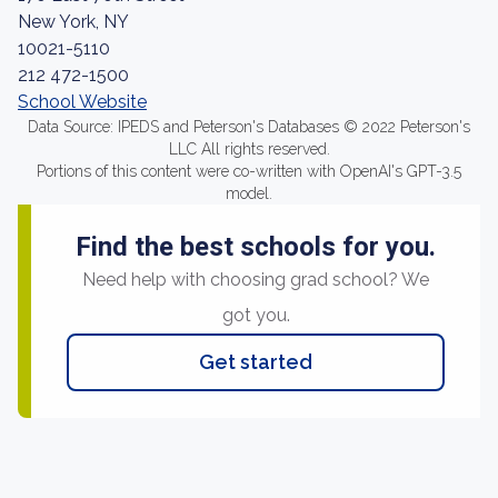
New York, NY
10021-5110
212 472-1500
School Website
Data Source: IPEDS and Peterson's Databases © 2022 Peterson's
LLC All rights reserved.
Portions of this content were co-written with OpenAI's GPT-3.5
model.
Find the best schools for you.
Need help with choosing grad school? We
got you.
Get started