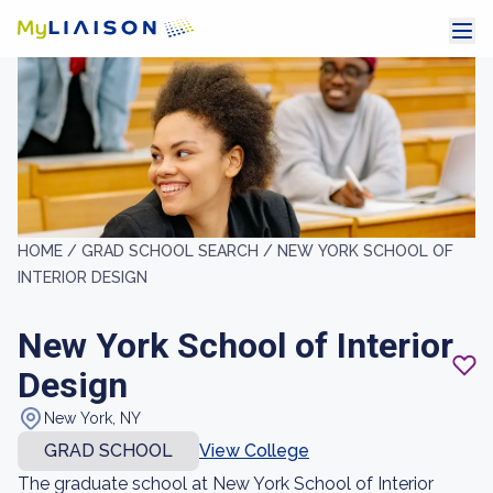
HOME /
GRAD SCHOOL SEARCH /
NEW YORK SCHOOL OF
INTERIOR DESIGN
New York School of Interior
Design
New York, NY
GRAD SCHOOL
View College
The graduate school at New York School of Interior