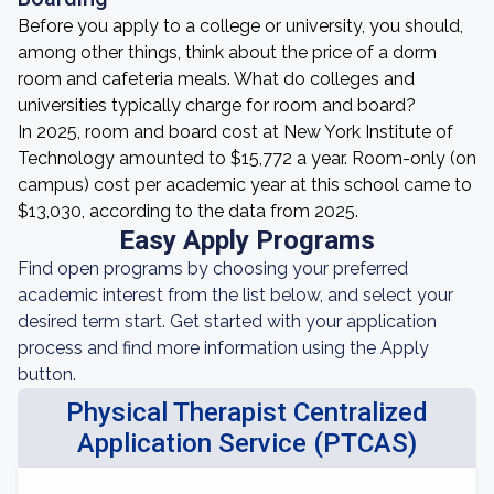
Before you apply to a college or university, you should,
among other things, think about the price of a dorm
room and cafeteria meals. What do colleges and
universities typically charge for room and board?
In 2025, room and board cost at New York Institute of
Technology amounted to $15,772 a year. Room-only (on
campus) cost per academic year at this school came to
$13,030, according to the data from 2025.
Easy Apply Programs
Find open programs by choosing your preferred
academic interest from the list below, and select your
desired term start. Get started with your application
process and find more information using the Apply
button.
Physical Therapist Centralized
Application Service (PTCAS)