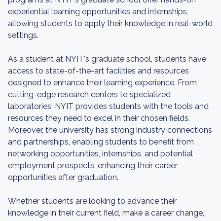
experiential learning opportunities and internships,
allowing students to apply their knowledge in real-world
settings.
As a student at NYIT's graduate school, students have
access to state-of-the-art facilities and resources
designed to enhance their learning experience. From
cutting-edge research centers to specialized
laboratories, NYIT provides students with the tools and
resources they need to excel in their chosen fields.
Moreover, the university has strong industry connections
and partnerships, enabling students to benefit from
networking opportunities, internships, and potential
employment prospects, enhancing their career
opportunities after graduation.
Whether students are looking to advance their
knowledge in their current field, make a career change,