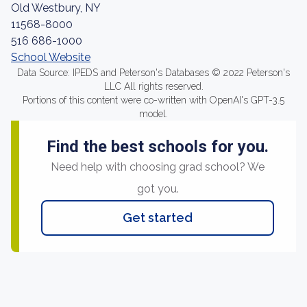
Old Westbury, NY
11568-8000
516 686-1000
School Website
Data Source: IPEDS and Peterson's Databases © 2022 Peterson's
LLC All rights reserved.
Portions of this content were co-written with OpenAI's GPT-3.5
model.
Find the best schools for you.
Need help with choosing grad school? We
got you.
Get started