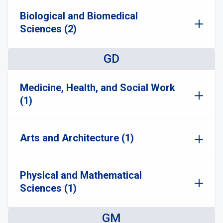
Biological and Biomedical
Sciences (2)
GD
Medicine, Health, and Social Work
(1)
Arts and Architecture (1)
Physical and Mathematical
Sciences (1)
GM