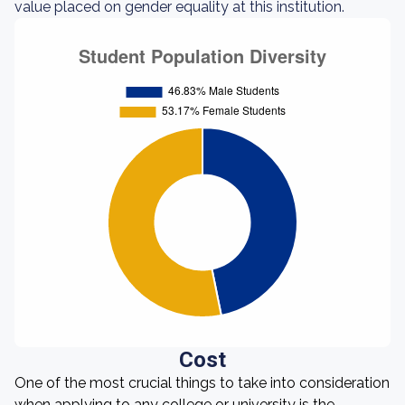
value placed on gender equality at this institution.
Cost
One of the most crucial things to take into consideration
when applying to any college or university is the