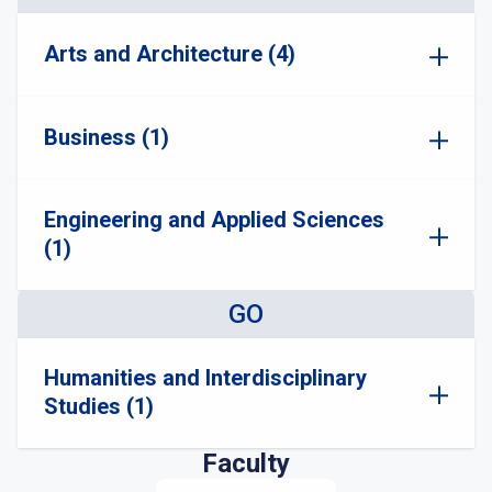
Arts and Architecture (4)
Business (1)
Engineering and Applied Sciences
(1)
GO
Humanities and Interdisciplinary
Studies (1)
Faculty