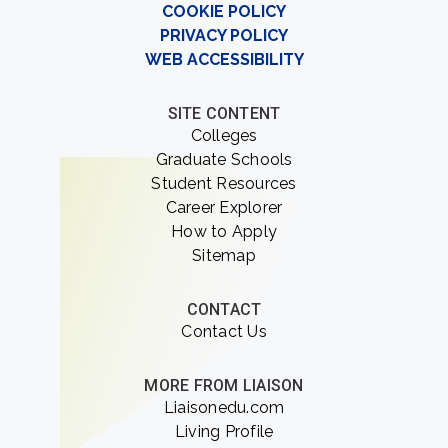
COOKIE POLICY
PRIVACY POLICY
WEB ACCESSIBILITY
SITE CONTENT
Colleges
Graduate Schools
Student Resources
Career Explorer
How to Apply
Sitemap
CONTACT
Contact Us
MORE FROM LIAISON
Liaisonedu.com
Living Profile