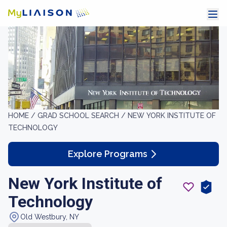
HOME /
GRAD SCHOOL SEARCH /
NEW YORK INSTITUTE OF
TECHNOLOGY
Explore Programs
New York Institute of
Technology
Old Westbury, NY