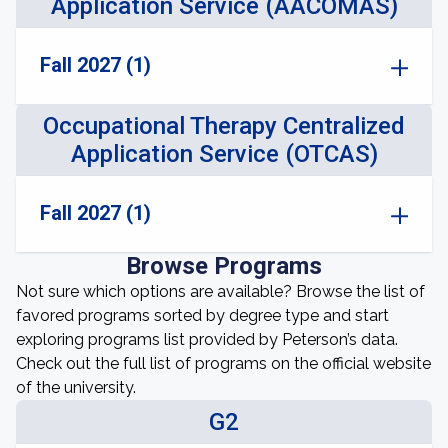
Application Service (AACOMAS)
Fall 2027 (1)
Occupational Therapy Centralized
Application Service (OTCAS)
Fall 2027 (1)
Browse Programs
Not sure which options are available? Browse the list of
favored programs sorted by degree type and start
exploring programs list provided by Peterson’s data.
Check out the full list of programs on the official website
of the university.
G2