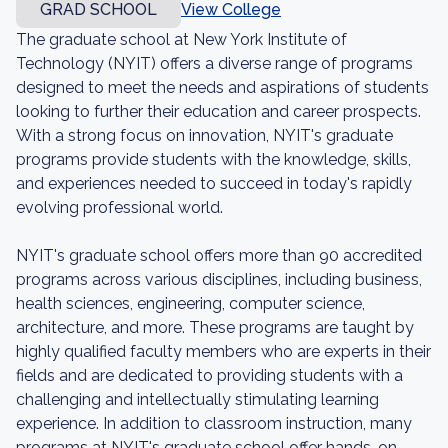
GRAD SCHOOL
View College
The graduate school at New York Institute of
Technology (NYIT) offers a diverse range of programs
designed to meet the needs and aspirations of students
looking to further their education and career prospects.
With a strong focus on innovation, NYIT's graduate
programs provide students with the knowledge, skills,
and experiences needed to succeed in today's rapidly
evolving professional world.
NYIT's graduate school offers more than 90 accredited
programs across various disciplines, including business,
health sciences, engineering, computer science,
architecture, and more. These programs are taught by
highly qualified faculty members who are experts in their
fields and are dedicated to providing students with a
challenging and intellectually stimulating learning
experience. In addition to classroom instruction, many
programs at NYIT's graduate school offer hands-on