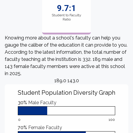
9.7:1
Student to Faculty
Ratio
Knowing more about a school's faculty can help you
gauge the caliber of the education it can provide to you.
According to the latest information, the total number of
faculty teaching at the institution is 332. 189 male and
143 female faculty members were active at this school
in 2025.
189.0 143.0
Student Population Diversity Graph
30%
Male Faculty
0
100
70%
Female Faculty