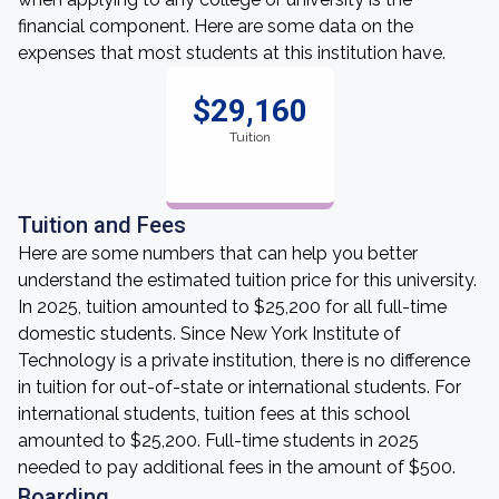
financial component. Here are some data on the
expenses that most students at this institution have.
$29,160
Tuition
Tuition and Fees
Here are some numbers that can help you better
understand the estimated tuition price for this university.
In 2025, tuition amounted to $25,200 for all full-time
domestic students. Since New York Institute of
Technology is a private institution, there is no difference
in tuition for out-of-state or international students. For
international students, tuition fees at this school
amounted to $25,200. Full-time students in 2025
needed to pay additional fees in the amount of $500.
Boarding