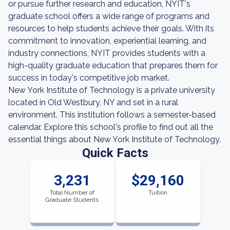
or pursue further research and education, NYIT's
graduate school offers a wide range of programs and
resources to help students achieve their goals. With its
commitment to innovation, experiential learning, and
industry connections, NYIT provides students with a
high-quality graduate education that prepares them for
success in today's competitive job market.
New York Institute of Technology is a private university
located in Old Westbury, NY and set in a rural
environment. This institution follows a semester-based
calendar. Explore this school's profile to find out all the
essential things about New York Institute of Technology.
Quick Facts
3,231
$29,160
Total Number of
Tuition
Graduate Students