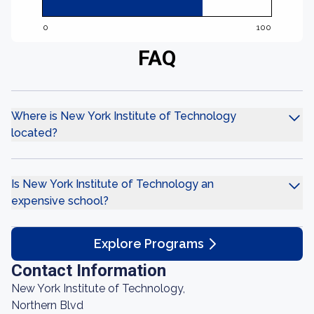
0
100
FAQ
Where is New York Institute of Technology
located?
Is New York Institute of Technology an
expensive school?
Explore Programs
Contact Information
New York Institute of Technology,
Northern Blvd