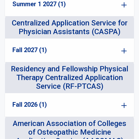
Summer 1 2027 (1)
Centralized Application Service for
Physician Assistants (CASPA)
Fall 2027 (1)
Residency and Fellowship Physical
Therapy Centralized Application
Service (RF-PTCAS)
Fall 2026 (1)
American Association of Colleges
of Osteopathic Medicine