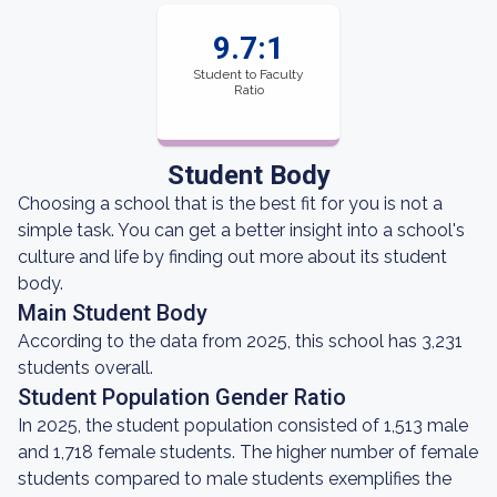
9.7:1
Student to Faculty
Ratio
Student Body
Choosing a school that is the best fit for you is not a
simple task. You can get a better insight into a school's
culture and life by finding out more about its student
body.
Main Student Body
According to the data from 2025, this school has 3,231
students overall.
Student Population Gender Ratio
In 2025, the student population consisted of 1,513 male
and 1,718 female students. The higher number of female
students compared to male students exemplifies the