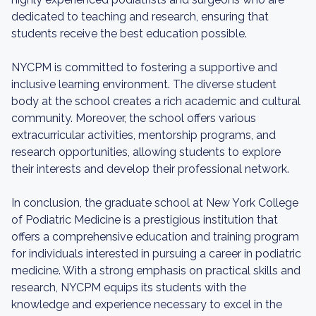
dedicated to teaching and research, ensuring that
students receive the best education possible.
NYCPM is committed to fostering a supportive and
inclusive learning environment. The diverse student
body at the school creates a rich academic and cultural
community. Moreover, the school offers various
extracurricular activities, mentorship programs, and
research opportunities, allowing students to explore
their interests and develop their professional network.
In conclusion, the graduate school at New York College
of Podiatric Medicine is a prestigious institution that
offers a comprehensive education and training program
for individuals interested in pursuing a career in podiatric
medicine. With a strong emphasis on practical skills and
research, NYCPM equips its students with the
knowledge and experience necessary to excel in the