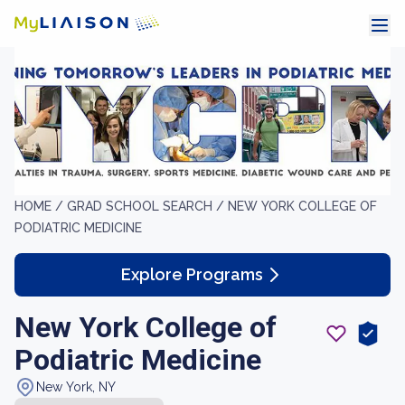
HOME /
GRAD SCHOOL SEARCH /
NEW YORK COLLEGE OF
PODIATRIC MEDICINE
Explore Programs
New York College of
Podiatric Medicine
New York, NY