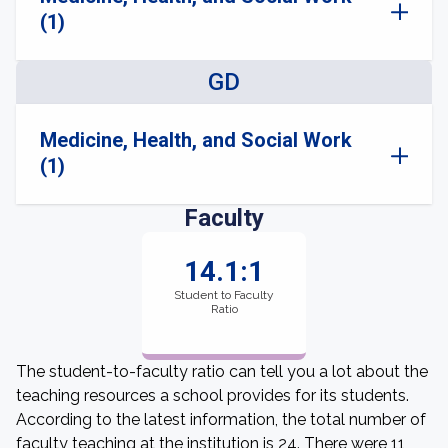
(1)
GD
Medicine, Health, and Social Work
(1)
Faculty
14.1:1
Student to Faculty
Ratio
The student-to-faculty ratio can tell you a lot about the
teaching resources a school provides for its students.
According to the latest information, the total number of
faculty teaching at the institution is 24. There were 11