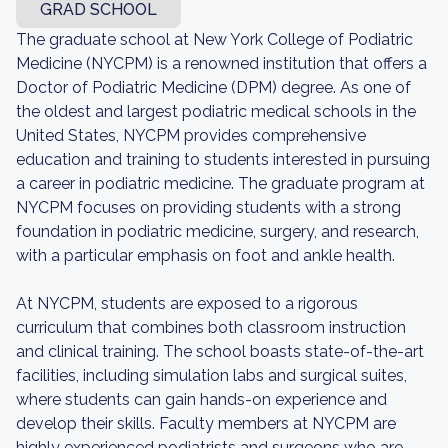
GRAD SCHOOL
The graduate school at New York College of Podiatric
Medicine (NYCPM) is a renowned institution that offers a
Doctor of Podiatric Medicine (DPM) degree. As one of
the oldest and largest podiatric medical schools in the
United States, NYCPM provides comprehensive
education and training to students interested in pursuing
a career in podiatric medicine. The graduate program at
NYCPM focuses on providing students with a strong
foundation in podiatric medicine, surgery, and research,
with a particular emphasis on foot and ankle health.
At NYCPM, students are exposed to a rigorous
curriculum that combines both classroom instruction
and clinical training. The school boasts state-of-the-art
facilities, including simulation labs and surgical suites,
where students can gain hands-on experience and
develop their skills. Faculty members at NYCPM are
highly experienced podiatrists and surgeons who are