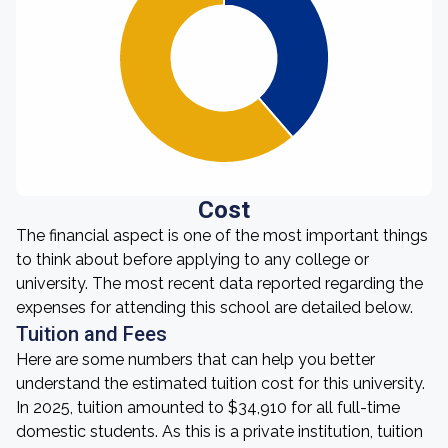
Cost
The financial aspect is one of the most important things
to think about before applying to any college or
university. The most recent data reported regarding the
expenses for attending this school are detailed below.
Tuition and Fees
Here are some numbers that can help you better
understand the estimated tuition cost for this university.
In 2025, tuition amounted to $34,910 for all full-time
domestic students. As this is a private institution, tuition