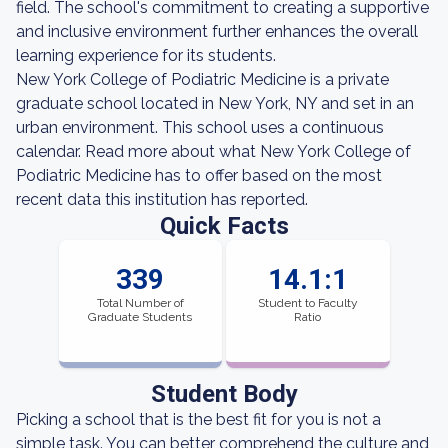
field. The school's commitment to creating a supportive
and inclusive environment further enhances the overall
learning experience for its students.
New York College of Podiatric Medicine is a private
graduate school located in New York, NY and set in an
urban environment. This school uses a continuous
calendar. Read more about what New York College of
Podiatric Medicine has to offer based on the most
recent data this institution has reported.
Quick Facts
339
14.1:1
Total Number of
Student to Faculty
Graduate Students
Ratio
Student Body
Picking a school that is the best fit for you is not a
simple task. You can better comprehend the culture and