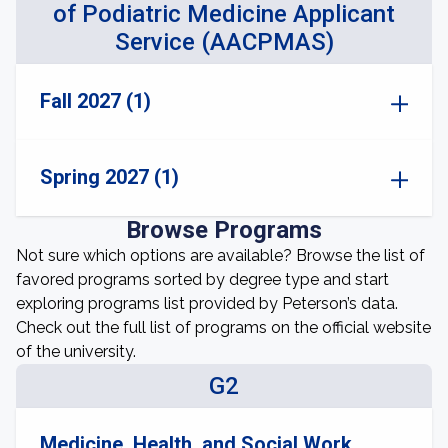
of Podiatric Medicine Applicant
Service (AACPMAS)
Fall 2027 (1)
Spring 2027 (1)
Browse Programs
Not sure which options are available? Browse the list of
favored programs sorted by degree type and start
exploring programs list provided by Peterson’s data.
Check out the full list of programs on the official website
of the university.
G2
Medicine, Health, and Social Work