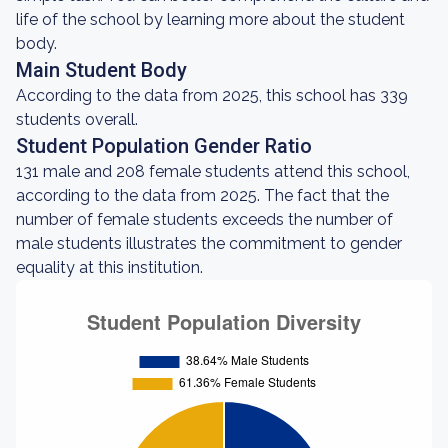
life of the school by learning more about the student
body.
Main Student Body
According to the data from 2025, this school has 339
students overall.
Student Population Gender Ratio
131 male and 208 female students attend this school,
according to the data from 2025. The fact that the
number of female students exceeds the number of
male students illustrates the commitment to gender
equality at this institution.