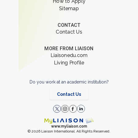
How to Apply
Sitemap
CONTACT
Contact Us
MORE FROM LIAISON
Liaisonedu.com
Living Profile
Do you work at an academic institution?
Contact Us
www.myliaison.com
© 2026 Liaison International. All Rights Reserved.