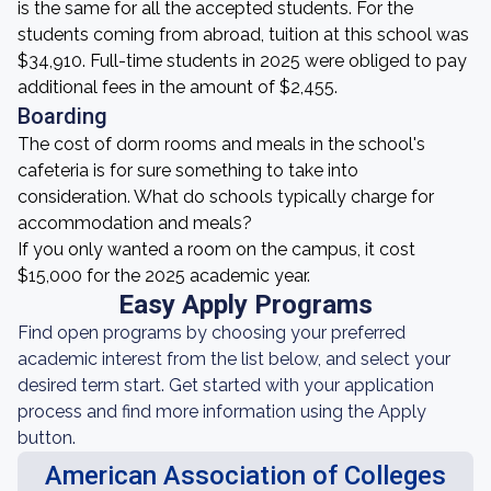
is the same for all the accepted students. For the
students coming from abroad, tuition at this school was
$34,910. Full-time students in 2025 were obliged to pay
additional fees in the amount of $2,455.
Boarding
The cost of dorm rooms and meals in the school's
cafeteria is for sure something to take into
consideration. What do schools typically charge for
accommodation and meals?
If you only wanted a room on the campus, it cost
$15,000 for the 2025 academic year.
Easy Apply Programs
Find open programs by choosing your preferred
academic interest from the list below, and select your
desired term start. Get started with your application
process and find more information using the Apply
button.
American Association of Colleges