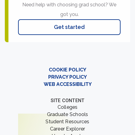
Need help with choosing grad school? We
got you.
Get started
COOKIE POLICY
PRIVACY POLICY
WEB ACCESSIBILITY
SITE CONTENT
Colleges
Graduate Schools
Student Resources
Career Explorer