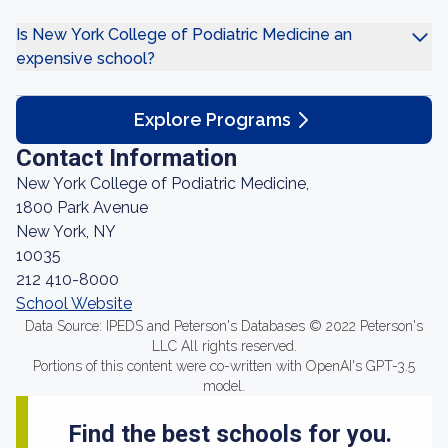
Is New York College of Podiatric Medicine an
expensive school?
Explore Programs
Contact Information
New York College of Podiatric Medicine,
1800 Park Avenue
New York, NY
10035
212 410-8000
School Website
Data Source: IPEDS and Peterson's Databases © 2022 Peterson's
LLC All rights reserved.
Portions of this content were co-written with OpenAI's GPT-3.5
model.
Find the best schools for you.