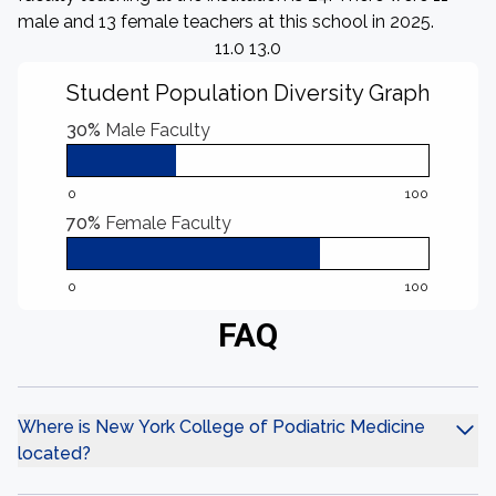
male and 13 female teachers at this school in 2025.
11.0 13.0
Student Population Diversity Graph
30%
Male Faculty
0
100
70%
Female Faculty
0
100
FAQ
Where is New York College of Podiatric Medicine
located?