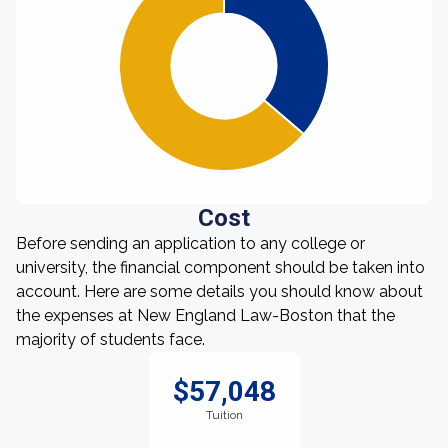
Cost
Before sending an application to any college or
university, the financial component should be taken into
account. Here are some details you should know about
the expenses at New England Law-Boston that the
majority of students face.
$57,048
Tuition