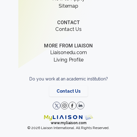
Sitemap
CONTACT
Contact Us
MORE FROM LIAISON
Liaisonedu.com
Living Profile
Do you work at an academic institution?
Contact Us
www.myliaison.com
© 2026 Liaison International. All Rights Reserved.