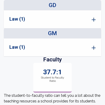
GD
Law (1)
GM
Law (1)
Faculty
37.7:1
Student to Faculty
Ratio
The student-to-faculty ratio can tell you a lot about the
teaching resources a school provides for its students.