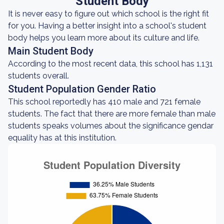
Student Body
It is never easy to figure out which school is the right fit
for you. Having a better insight into a school's student
body helps you learn more about its culture and life.
Main Student Body
According to the most recent data, this school has 1,131
students overall.
Student Population Gender Ratio
This school reportedly has 410 male and 721 female
students. The fact that there are more female than male
students speaks volumes about the significance gendar
equality has at this institution.