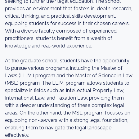
seeking to further their legal education. The school
provides an environment that fosters in-depth research,
critical thinking, and practical skills development,
equipping students for success in their chosen careers.
With a diverse faculty composed of experienced
practitioners, students benefit from a wealth of
knowledge and real-world experience.
At the graduate school, students have the opportunity
to pursue various programs, including the Master of
Laws (LL.M.) program and the Master of Science in Law
(MSL) program. The LL.M. program allows students to
specialize in fields such as Intellectual Property Law,
International Law, and Taxation Law, providing them
with a deeper understanding of these complex legal
areas. On the other hand, the MSL program focuses on
equipping non-lawyers with a strong legal foundation,
enabling them to navigate the legal landscape
effectively.