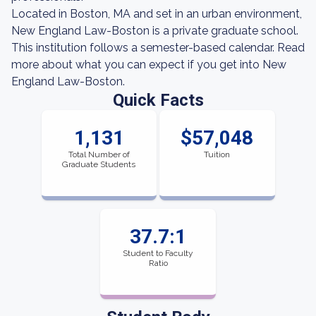
Located in Boston, MA and set in an urban environment,
New England Law-Boston is a private graduate school.
This institution follows a semester-based calendar. Read
more about what you can expect if you get into New
England Law-Boston.
Quick Facts
1,131
$57,048
Total Number of
Tuition
Graduate Students
37.7:1
Student to Faculty
Ratio