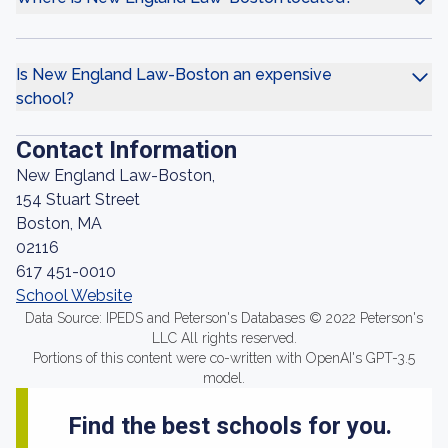
Is New England Law-Boston an expensive
school?
Contact Information
New England Law-Boston,
154 Stuart Street
Boston, MA
02116
617 451-0010
School Website
Data Source: IPEDS and Peterson's Databases © 2022 Peterson's
LLC All rights reserved.
Portions of this content were co-written with OpenAI's GPT-3.5
model.
Find the best schools for you.