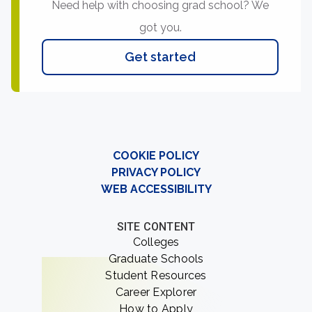
Need help with choosing grad school? We
got you.
Get started
COOKIE POLICY
PRIVACY POLICY
WEB ACCESSIBILITY
SITE CONTENT
Colleges
Graduate Schools
Student Resources
Career Explorer
How to Apply