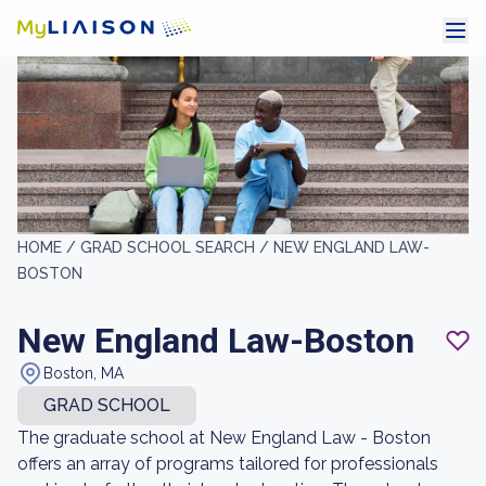
HOME /
GRAD SCHOOL SEARCH /
NEW ENGLAND LAW-
BOSTON
New England Law-Boston
Boston, MA
GRAD SCHOOL
The graduate school at New England Law - Boston
offers an array of programs tailored for professionals