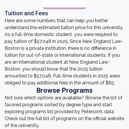
Tuition and Fees
Here are some numbers that can help you better
understand the estimated tuition price for this university.
As a full-time domestic student, you were required to
pay tuition of $57,048 in 2025. Since New England Law-
Boston is a private institution, there is no difference in
tuition for out-of-state or international students. If you
are an international student at New England Law-
Boston, you should know that the 2025 tuition
amounted to $57,048. Full-time students in 2025 were
obliged to pay additional fees in the amount of $85.
Browse Programs
Not sure which options are available? Browse the list of
favored programs sorted by degree type and start
exploring programs list provided by Peterson’s data.
Check out the full list of programs on the official website
of the university.