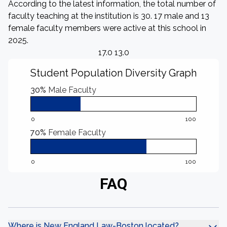
According to the latest information, the total number of
faculty teaching at the institution is 30. 17 male and 13
female faculty members were active at this school in
2025.
17.0 13.0
Student Population Diversity Graph
30%
Male Faculty
0
100
70%
Female Faculty
0
100
FAQ
Where is New England Law-Boston located?