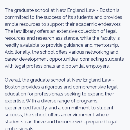
The graduate school at New England Law - Boston is
committed to the success of its students and provides
ample resources to support their academic endeavors.
The law library offers an extensive collection of legal
resources and research assistance, while the faculty is
readily available to provide guidance and mentorship.
Additionally, the school offers various networking and
career development opportunities, connecting students
with legal professionals and potential employers.
Overall, the graduate school at New England Law -
Boston provides a rigorous and comprehensive legal
education for professionals seeking to expand their
expertise. With a diverse range of programs,
experienced faculty, and a commitment to student
success, the school offers an environment where
students can thrive and become well-prepared legal
professionals.