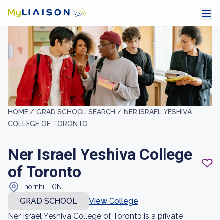
HOME /
GRAD SCHOOL SEARCH /
NER ISRAEL YESHIVA
COLLEGE OF TORONTO
Ner Israel Yeshiva College
of Toronto
Thornhill, ON
GRAD SCHOOL
View College
Ner Israel Yeshiva College of Toronto is a private