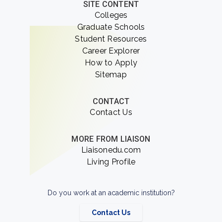
SITE CONTENT
Colleges
Graduate Schools
Student Resources
Career Explorer
How to Apply
Sitemap
CONTACT
Contact Us
MORE FROM LIAISON
Liaisonedu.com
Living Profile
Do you work at an academic institution?
Contact Us