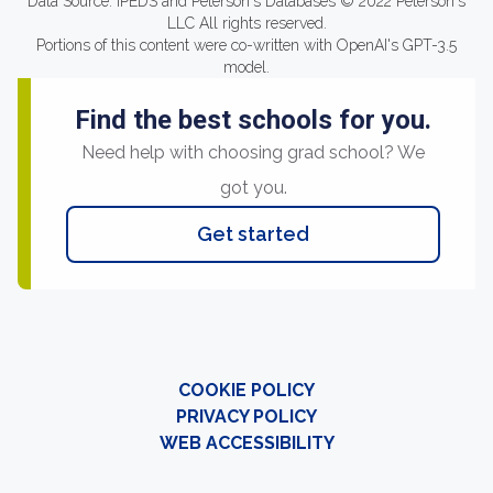
Data Source: IPEDS and Peterson's Databases © 2022 Peterson's
LLC All rights reserved.
Portions of this content were co-written with OpenAI's GPT-3.5
model.
Find the best schools for you.
Need help with choosing grad school? We
got you.
Get started
COOKIE POLICY
PRIVACY POLICY
WEB ACCESSIBILITY