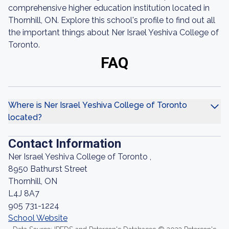
comprehensive higher education institution located in
Thornhill, ON. Explore this school's profile to find out all
the important things about Ner Israel Yeshiva College of
Toronto.
FAQ
Where is Ner Israel Yeshiva College of Toronto
located?
Contact Information
Ner Israel Yeshiva College of Toronto ,
8950 Bathurst Street
Thornhill, ON
L4J 8A7
905 731-1224
School Website