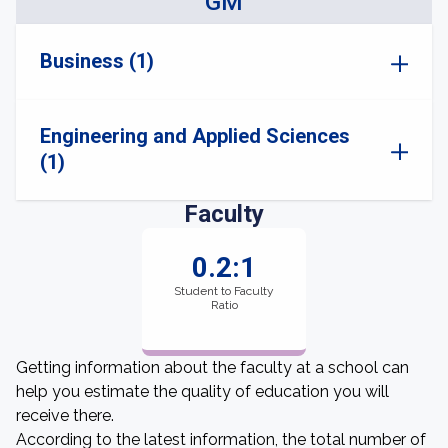
GM
Business (1)
Engineering and Applied Sciences
(1)
Faculty
0.2:1
Student to Faculty
Ratio
Getting information about the faculty at a school can
help you estimate the quality of education you will
receive there.
According to the latest information, the total number of