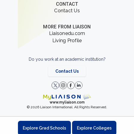
CONTACT
Contact Us
MORE FROM LIAISON
Liaisonedu.com
Living Profile
Do you work at an academic institution?
Contact Us
www.myliaison.com
© 2026 Liaison International. All Rights Reserved.
Explore Grad Schools
Explore Colleges