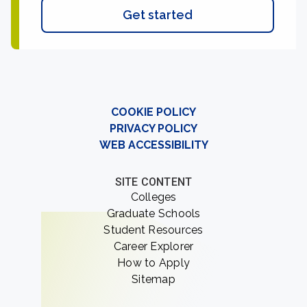
Get started
COOKIE POLICY
PRIVACY POLICY
WEB ACCESSIBILITY
SITE CONTENT
Colleges
Graduate Schools
Student Resources
Career Explorer
How to Apply
Sitemap