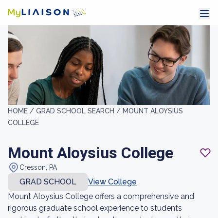
HOME /
GRAD SCHOOL SEARCH /
MOUNT ALOYSIUS
COLLEGE
Mount Aloysius College
Cresson, PA
GRAD SCHOOL
View College
Mount Aloysius College offers a comprehensive and
rigorous graduate school experience to students