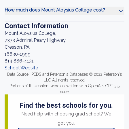
How much does Mount Aloysius College cost?
Contact Information
Mount Aloysius College,
7373 Admiral Peary Highway
Cresson, PA
16630-1999
814 886-4131
School Website
Data Source: IPEDS and Peterson's Databases © 2022 Peterson's
LLC All rights reserved.
Portions of this content were co-written with OpenAI's GPT-3.5
model.
Find the best schools for you.
Need help with choosing grad school? We
got you.