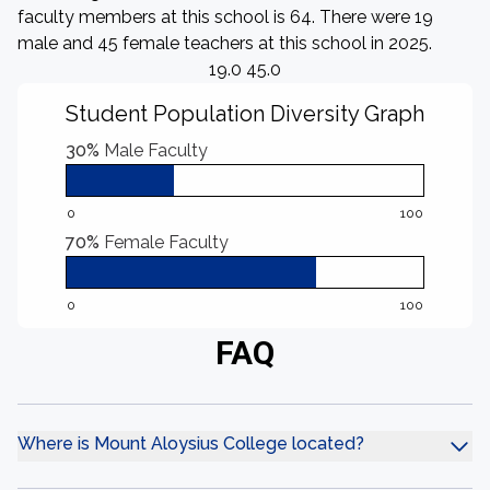
faculty members at this school is 64. There were 19
male and 45 female teachers at this school in 2025.
19.0 45.0
Student Population Diversity Graph
30%
Male Faculty
0
100
70%
Female Faculty
0
100
FAQ
Where is Mount Aloysius College located?