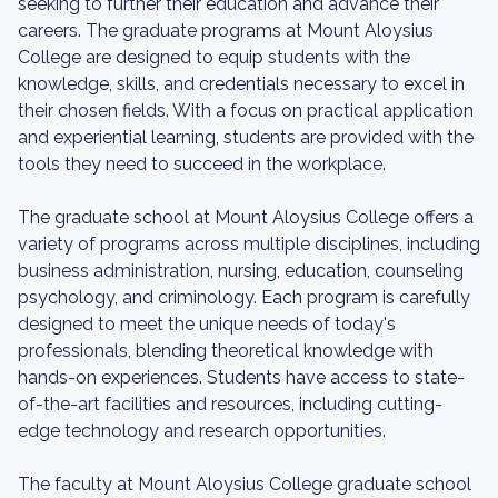
seeking to further their education and advance their
careers. The graduate programs at Mount Aloysius
College are designed to equip students with the
knowledge, skills, and credentials necessary to excel in
their chosen fields. With a focus on practical application
and experiential learning, students are provided with the
tools they need to succeed in the workplace.
The graduate school at Mount Aloysius College offers a
variety of programs across multiple disciplines, including
business administration, nursing, education, counseling
psychology, and criminology. Each program is carefully
designed to meet the unique needs of today's
professionals, blending theoretical knowledge with
hands-on experiences. Students have access to state-
of-the-art facilities and resources, including cutting-
edge technology and research opportunities.
The faculty at Mount Aloysius College graduate school