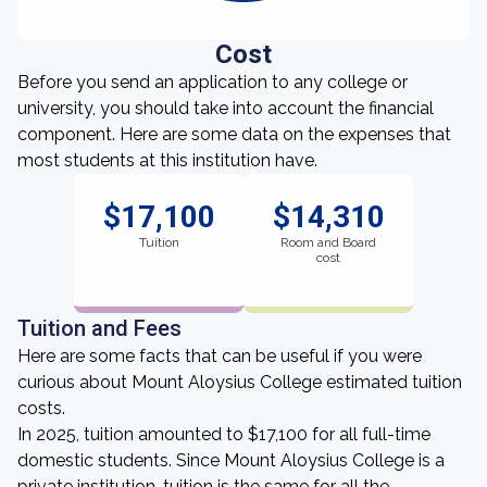
Cost
Before you send an application to any college or
university, you should take into account the financial
component. Here are some data on the expenses that
most students at this institution have.
$17,100
$14,310
Tuition
Room and Board
cost
Tuition and Fees
Here are some facts that can be useful if you were
curious about Mount Aloysius College estimated tuition
costs.
In 2025, tuition amounted to $17,100 for all full-time
domestic students. Since Mount Aloysius College is a
private institution, tuition is the same for all the