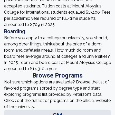
accepted students. Tuition costs at Mount Aloysius
College for international students equalled $17,100. Fees
per academic year required of full-time students
amounted to $709 in 2025.
Boarding
Before you apply to a college or university, you should,
among other things, think about the price of a dorm
room and cafeteria meals. How much do room and
board fees average around at colleges and universities?
In 2025, room and board cost at Mount Aloysius College
amounted to $14,310 a year.
Browse Programs
Not sure which options are available? Browse the list of
favored programs sorted by degree type and start
exploring programs list provided by Peterson’s data.
Check out the full list of programs on the official website
of the university.