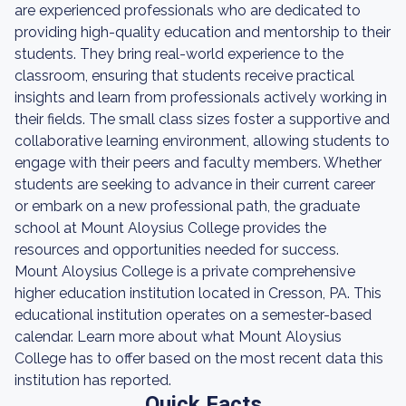
are experienced professionals who are dedicated to
providing high-quality education and mentorship to their
students. They bring real-world experience to the
classroom, ensuring that students receive practical
insights and learn from professionals actively working in
their fields. The small class sizes foster a supportive and
collaborative learning environment, allowing students to
engage with their peers and faculty members. Whether
students are seeking to advance in their current career
or embark on a new professional path, the graduate
school at Mount Aloysius College provides the
resources and opportunities needed for success.
Mount Aloysius College is a private comprehensive
higher education institution located in Cresson, PA. This
educational institution operates on a semester-based
calendar. Learn more about what Mount Aloysius
College has to offer based on the most recent data this
institution has reported.
Quick Facts