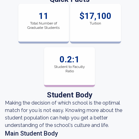
11
$17,100
Total Number of
Tuition
Graduate Students
0.2:1
Student to Faculty
Ratio
Student Body
Making the decision of which school is the optimal
match for you is not easy. Knowing more about the
student population can help you get a better
understanding of the school's culture and life.
Main Student Body