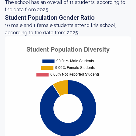
The school has an overall of 11 students, according to
the data from 2025.
Student Population Gender Ratio
10 male and 1 female students attend this school,
according to the data from 2025.