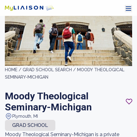
HOME /
GRAD SCHOOL SEARCH /
MOODY THEOLOGICAL
SEMINARY-MICHIGAN
Moody Theological
Seminary-Michigan
Plymouth, MI
GRAD SCHOOL
Moody Theological Seminary-Michigan is a private