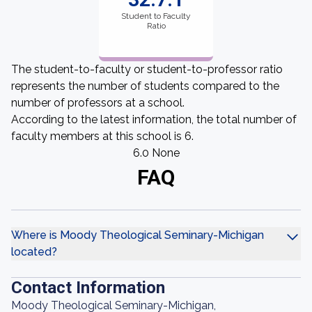
Student to Faculty
Ratio
The student-to-faculty or student-to-professor ratio
represents the number of students compared to the
number of professors at a school.
According to the latest information, the total number of
faculty members at this school is 6.
6.0 None
FAQ
Where is Moody Theological Seminary-Michigan
located?
Contact Information
Moody Theological Seminary-Michigan,