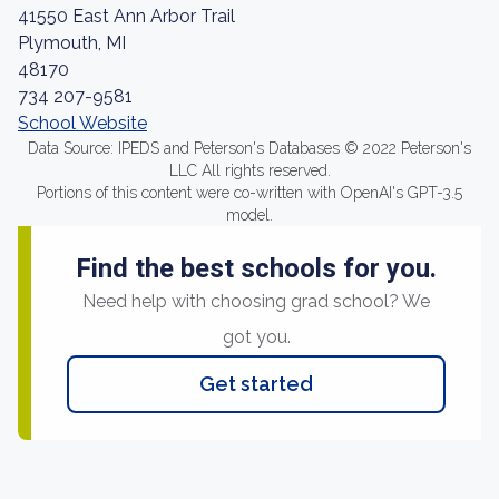
41550 East Ann Arbor Trail
Plymouth, MI
48170
734 207-9581
School Website
Data Source: IPEDS and Peterson's Databases © 2022 Peterson's
LLC All rights reserved.
Portions of this content were co-written with OpenAI's GPT-3.5
model.
Find the best schools for you.
Need help with choosing grad school? We
got you.
Get started