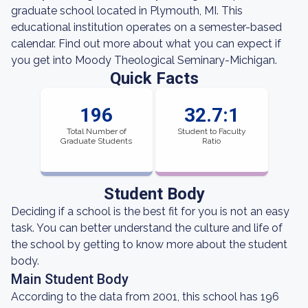
graduate school located in Plymouth, MI. This
educational institution operates on a semester-based
calendar. Find out more about what you can expect if
you get into Moody Theological Seminary-Michigan.
Quick Facts
196
32.7:1
Total Number of
Student to Faculty
Graduate Students
Ratio
Student Body
Deciding if a school is the best fit for you is not an easy
task. You can better understand the culture and life of
the school by getting to know more about the student
body.
Main Student Body
According to the data from 2001, this school has 196