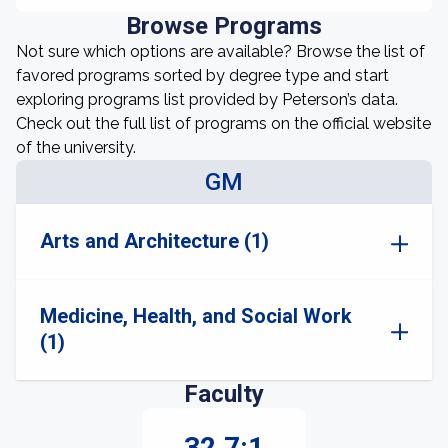
Browse Programs
Not sure which options are available? Browse the list of
favored programs sorted by degree type and start
exploring programs list provided by Peterson’s data.
Check out the full list of programs on the official website
of the university.
GM
Arts and Architecture (1)
Medicine, Health, and Social Work
(1)
Faculty
32.7:1