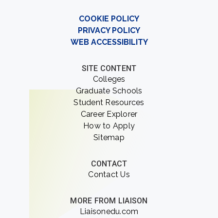
COOKIE POLICY
PRIVACY POLICY
WEB ACCESSIBILITY
SITE CONTENT
Colleges
Graduate Schools
Student Resources
Career Explorer
How to Apply
Sitemap
CONTACT
Contact Us
MORE FROM LIAISON
Liaisonedu.com