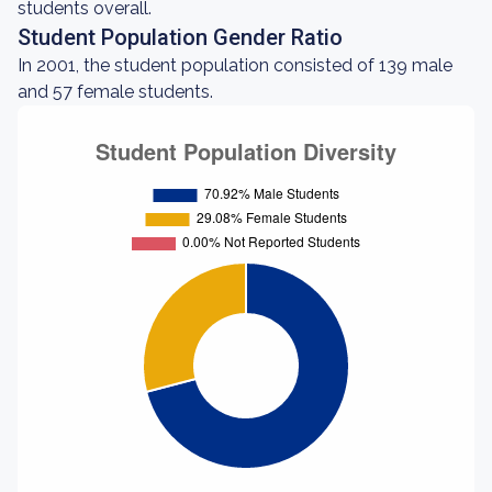
students overall.
Student Population Gender Ratio
In 2001, the student population consisted of 139 male
and 57 female students.