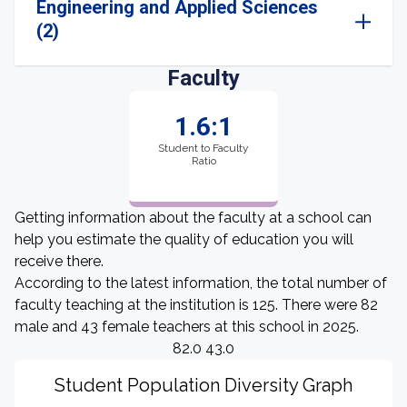
Engineering and Applied Sciences
(2)
Faculty
1.6:1
Student to Faculty
Ratio
Getting information about the faculty at a school can
help you estimate the quality of education you will
receive there.
According to the latest information, the total number of
faculty teaching at the institution is 125. There were 82
male and 43 female teachers at this school in 2025.
82.0 43.0
Student Population Diversity Graph