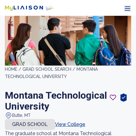
HOME /
GRAD SCHOOL SEARCH /
MONTANA
TECHNOLOGICAL UNIVERSITY
Montana Technological
University
Butte, MT
GRAD SCHOOL
View College
The graduate school at Montana Technological