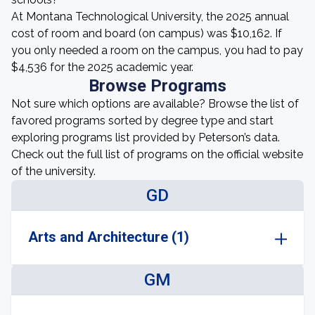
At Montana Technological University, the 2025 annual
cost of room and board (on campus) was $10,162. If
you only needed a room on the campus, you had to pay
$4,536 for the 2025 academic year.
Browse Programs
Not sure which options are available? Browse the list of
favored programs sorted by degree type and start
exploring programs list provided by Peterson’s data.
Check out the full list of programs on the official website
of the university.
GD
Arts and Architecture (1)
GM