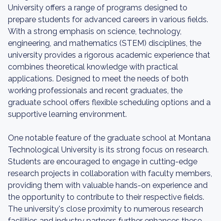
University offers a range of programs designed to
prepare students for advanced careers in various fields.
With a strong emphasis on science, technology,
engineering, and mathematics (STEM) disciplines, the
university provides a rigorous academic experience that
combines theoretical knowledge with practical
applications. Designed to meet the needs of both
working professionals and recent graduates, the
graduate school offers flexible scheduling options and a
supportive learning environment.
One notable feature of the graduate school at Montana
Technological University is its strong focus on research.
Students are encouraged to engage in cutting-edge
research projects in collaboration with faculty members,
providing them with valuable hands-on experience and
the opportunity to contribute to their respective fields.
The university's close proximity to numerous research
facilities and industry partners further enhances these