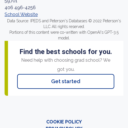
59701
406 496-4256
School Website
Data Source: IPEDS and Peterson's Databases © 2022 Peterson's
LLC All rights reserved.
Portions of this content were co-written with OpenAI's GPT-3.5
model.
Find the best schools for you.
Need help with choosing grad school? We
got you.
Get started
COOKIE POLICY