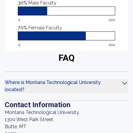
30%
Male Faculty
0
100
70%
Female Faculty
0
100
FAQ
Where is Montana Technological University
located?
Contact Information
Montana Technological University,
1300 West Park Street
Butte, MT