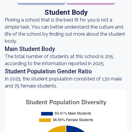
Student Body
Picking a school that is the best fit for you is not a
simple task. You can better understand the culture and
life of the school by finding out more about the student
body.
Main Student Body
The total number of students at this school is 205,
according to the information reported in 2025.
Student Population Gender Ratio
In 2025, the student population consisted of 130 male
and 75 female students.