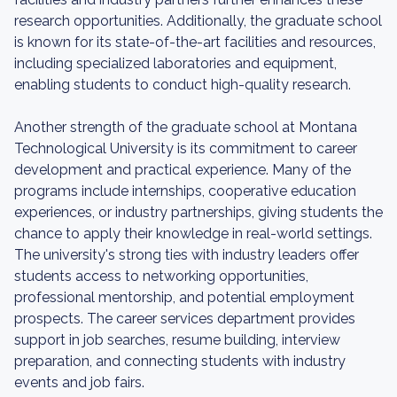
research opportunities. Additionally, the graduate school
is known for its state-of-the-art facilities and resources,
including specialized laboratories and equipment,
enabling students to conduct high-quality research.
Another strength of the graduate school at Montana
Technological University is its commitment to career
development and practical experience. Many of the
programs include internships, cooperative education
experiences, or industry partnerships, giving students the
chance to apply their knowledge in real-world settings.
The university's strong ties with industry leaders offer
students access to networking opportunities,
professional mentorship, and potential employment
prospects. The career services department provides
support in job searches, resume building, interview
preparation, and connecting students with industry
events and job fairs.