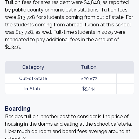
Tuition fees for area resident were $4,848, as reported
by public county or municipal institutions. Tuition fees
were $13,728 for students coming from out of state. For
the students coming from abroad, tuition at this school
was $13,728, as well. Full-time students in 2025 were
mandated to pay additional fees in the amount of
$1,345.
Category
Tuition
Out-of-State
$20,872
In-State
$5,244
Boarding
Besides tuition, another cost to consider is the price of
housing in the dorms and eating at the school cafeteria.
How much do room and board fees average around at
schools?