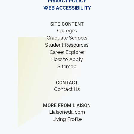
PRIVACY POLICY
WEB ACCESSIBILITY
SITE CONTENT
Colleges
Graduate Schools
Student Resources
Career Explorer
How to Apply
Sitemap
CONTACT
Contact Us
MORE FROM LIAISON
Liaisonedu.com
Living Profile