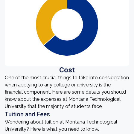
Cost
One of the most crucial things to take into consideration
when applying to any college or university is the
financial component. Here are some details you should
know about the expenses at Montana Technological
University that the majority of students face.
Tuition and Fees
Wondering about tuition at Montana Technological
University? Here is what you need to know.