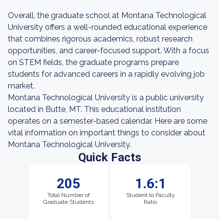
Overall, the graduate school at Montana Technological
University offers a well-rounded educational experience
that combines rigorous academics, robust research
opportunities, and career-focused support. With a focus
on STEM fields, the graduate programs prepare
students for advanced careers in a rapidly evolving job
market.
Montana Technological University is a public university
located in Butte, MT. This educational institution
operates on a semester-based calendar. Here are some
vital information on important things to consider about
Montana Technological University.
Quick Facts
205
1.6:1
Total Number of
Student to Faculty
Graduate Students
Ratio