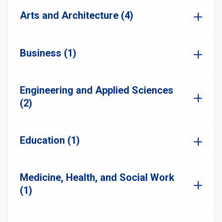
Arts and Architecture (4)
Business (1)
Engineering and Applied Sciences
(2)
Education (1)
Medicine, Health, and Social Work
(1)