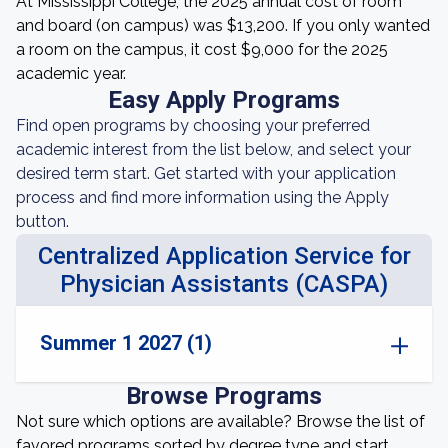
At Mississippi College, the 2025 annual cost of room
and board (on campus) was $13,200. If you only wanted
a room on the campus, it cost $9,000 for the 2025
academic year.
Easy Apply Programs
Find open programs by choosing your preferred
academic interest from the list below, and select your
desired term start. Get started with your application
process and find more information using the Apply
button.
Centralized Application Service for
Physician Assistants (CASPA)
Summer 1 2027 (1)
Browse Programs
Not sure which options are available? Browse the list of
favored programs sorted by degree type and start