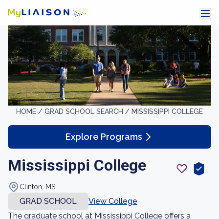
HOME /
GRAD SCHOOL SEARCH /
MISSISSIPPI COLLEGE
Explore Programs
Mississippi College
Clinton, MS
GRAD SCHOOL
View College
The graduate school at Mississippi College offers a