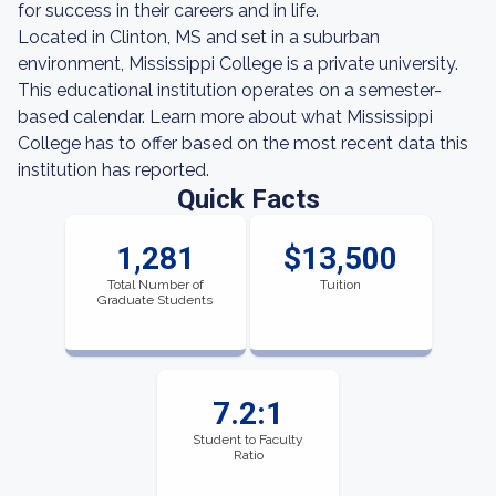
for success in their careers and in life.
Located in Clinton, MS and set in a suburban
environment, Mississippi College is a private university.
This educational institution operates on a semester-
based calendar. Learn more about what Mississippi
College has to offer based on the most recent data this
institution has reported.
Quick Facts
1,281
$13,500
Total Number of
Tuition
Graduate Students
7.2:1
Student to Faculty
Ratio