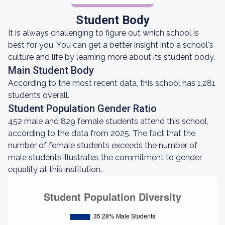
Student Body
It is always challenging to figure out which school is
best for you. You can get a better insight into a school's
culture and life by learning more about its student body.
Main Student Body
According to the most recent data, this school has 1,281
students overall.
Student Population Gender Ratio
452 male and 829 female students attend this school,
according to the data from 2025. The fact that the
number of female students exceeds the number of
male students illustrates the commitment to gender
equality at this institution.