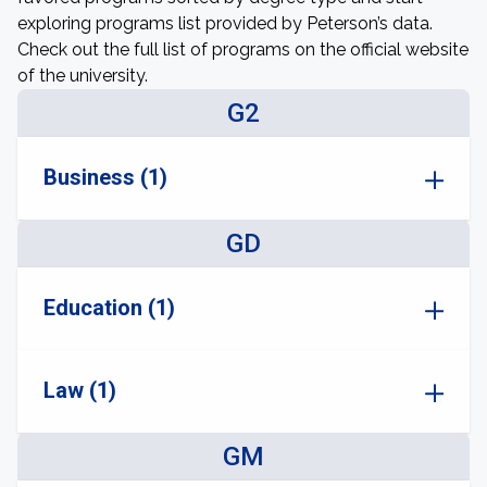
exploring programs list provided by Peterson’s data.
Check out the full list of programs on the official website
of the university.
G2
Business (1)
GD
Education (1)
Law (1)
GM