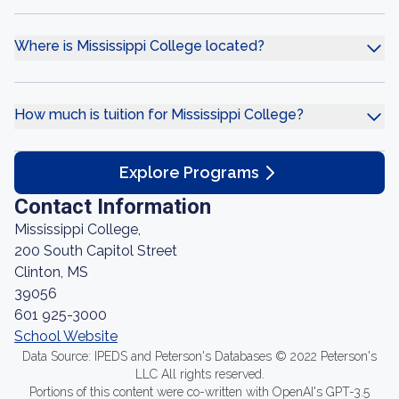
Where is Mississippi College located?
How much is tuition for Mississippi College?
Explore Programs
Contact Information
Mississippi College,
200 South Capitol Street
Clinton, MS
39056
601 925-3000
School Website
Data Source: IPEDS and Peterson's Databases © 2022 Peterson's
LLC All rights reserved.
Portions of this content were co-written with OpenAI's GPT-3.5