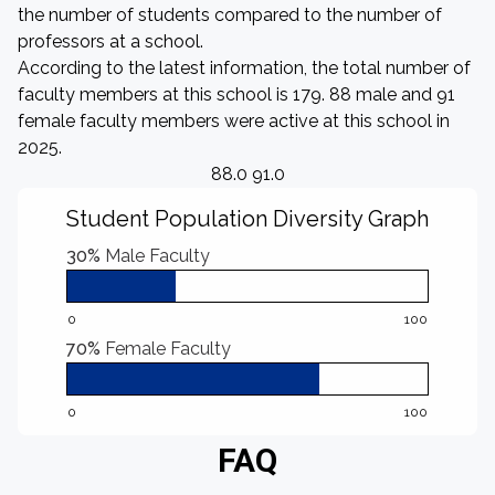
the number of students compared to the number of
professors at a school.
According to the latest information, the total number of
faculty members at this school is 179. 88 male and 91
female faculty members were active at this school in
2025.
88.0 91.0
Student Population Diversity Graph
30%
Male Faculty
0
100
70%
Female Faculty
0
100
FAQ