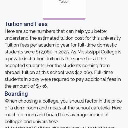
Tuition
Tuition and Fees
Here are some numbers that can help you better
understand the estimated tuition cost for this university.
Tuition fees per academic year for full-time domestic
students were $12,060 in 2025. As Mississippi College is
a private institution, tuition is the same for all the
accepted students. For the students coming from
abroad, tuition at this school was $12,060. Full-time
students in 2025 were required to pay additional fees in
the amount of $736.
Boarding
When choosing a college, you should factor in the price
of a dorm room and meals at the school cafeteria. How
much do room and board fees average around at
colleges and universities?