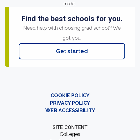
model.
Find the best schools for you.
Need help with choosing grad school? We
got you.
Get started
COOKIE POLICY
PRIVACY POLICY
WEB ACCESSIBILITY
SITE CONTENT
Colleges