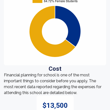
Cost
Financial planning for school is one of the most
important things to consider before you apply. The
most recent data reported regarding the expenses for
attending this school are detailed below.
$13,500