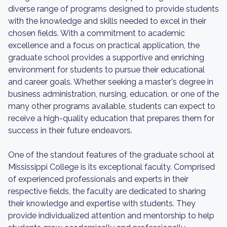
diverse range of programs designed to provide students
with the knowledge and skills needed to excel in their
chosen fields. With a commitment to academic
excellence and a focus on practical application, the
graduate school provides a supportive and enriching
environment for students to pursue their educational
and career goals. Whether seeking a master's degree in
business administration, nursing, education, or one of the
many other programs available, students can expect to
receive a high-quality education that prepares them for
success in their future endeavors.
One of the standout features of the graduate school at
Mississippi College is its exceptional faculty. Comprised
of experienced professionals and experts in their
respective fields, the faculty are dedicated to sharing
their knowledge and expertise with students. They
provide individualized attention and mentorship to help