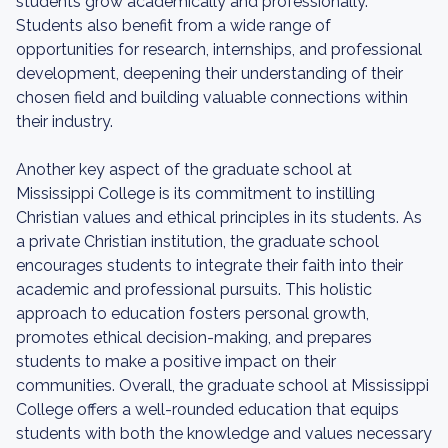
students grow academically and professionally.
Students also benefit from a wide range of
opportunities for research, internships, and professional
development, deepening their understanding of their
chosen field and building valuable connections within
their industry.
Another key aspect of the graduate school at
Mississippi College is its commitment to instilling
Christian values and ethical principles in its students. As
a private Christian institution, the graduate school
encourages students to integrate their faith into their
academic and professional pursuits. This holistic
approach to education fosters personal growth,
promotes ethical decision-making, and prepares
students to make a positive impact on their
communities. Overall, the graduate school at Mississippi
College offers a well-rounded education that equips
students with both the knowledge and values necessary