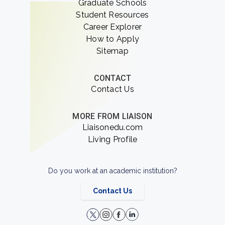
Graduate Schools
Student Resources
Career Explorer
How to Apply
Sitemap
CONTACT
Contact Us
MORE FROM LIAISON
Liaisonedu.com
Living Profile
Do you work at an academic institution?
Contact Us