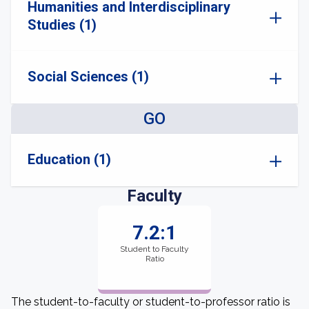
Humanities and Interdisciplinary
Studies (1)
Social Sciences (1)
GO
Education (1)
Faculty
7.2:1
Student to Faculty
Ratio
The student-to-faculty or student-to-professor ratio is