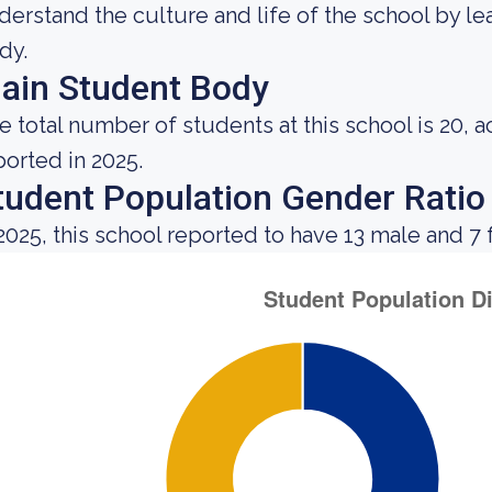
derstand the culture and life of the school by l
dy.
ain Student Body
e total number of students at this school is 20, 
ported in 2025.
tudent Population Gender Ratio
 2025, this school reported to have 13 male and 7