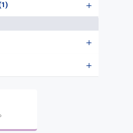
(1)
o