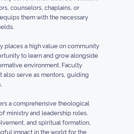
s, counselors, chaplains, or
 equips them with the necessary
ields.
ry places a high value on community
rtunity to learn and grow alongside
formative environment. Faculty
t also serve as mentors, guiding
.
fers a comprehensive theological
f ministry and leadership roles.
lvement, and spiritual formation,
ful impact in the world for the