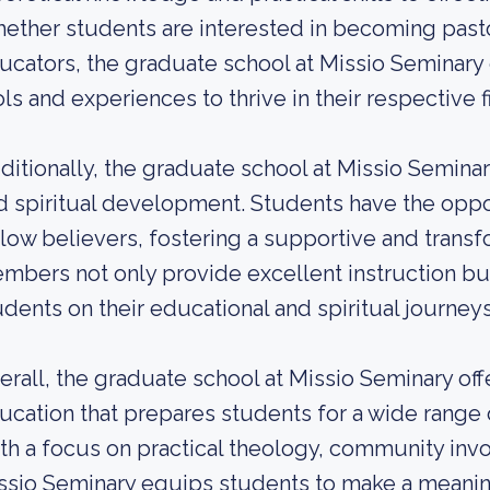
ether students are interested in becoming pastor
ucators, the graduate school at Missio Seminary
ols and experiences to thrive in their respective f
ditionally, the graduate school at Missio Semina
d spiritual development. Students have the oppo
llow believers, fostering a supportive and trans
mbers not only provide excellent instruction bu
udents on their educational and spiritual journeys
erall, the graduate school at Missio Seminary of
ucation that prepares students for a wide range o
th a focus on practical theology, community invo
ssio Seminary equips students to make a meaning