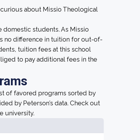
 curious about Missio Theological
ime domestic students. As Missio
s no difference in tuition for out-of-
dents, tuition fees at this school
liged to pay additional fees in the
grams
ist of favored programs sorted by
ided by Peterson’s data. Check out
e university.