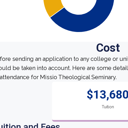
Cost
fore sending an application to any college or uni
ould be taken into account. Here are some detai
 attendance for Missio Theological Seminary.
$13,68
Tuition
uition and Fees