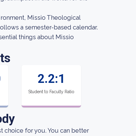
vironment, Missio Theological
 follows a semester-based calendar.
ssential things about Missio
ts
0
2.2:1
Student to Faculty Ratio
ody
st choice for you. You can better