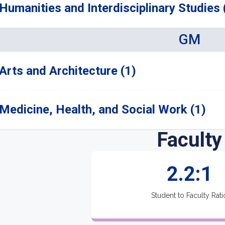
Humanities and Interdisciplinary Studies 
GM
Arts and Architecture (1)
Medicine, Health, and Social Work (1)
Faculty
2.2:1
Student to Faculty Rati