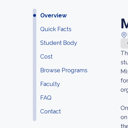
Overview
M
Quick Facts
Student Body
Th
Cost
st
Browse Programs
Mi
fo
Faculty
or
FAQ
On
Contact
on
th