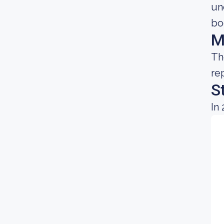
un
bo
M
Th
re
S
In