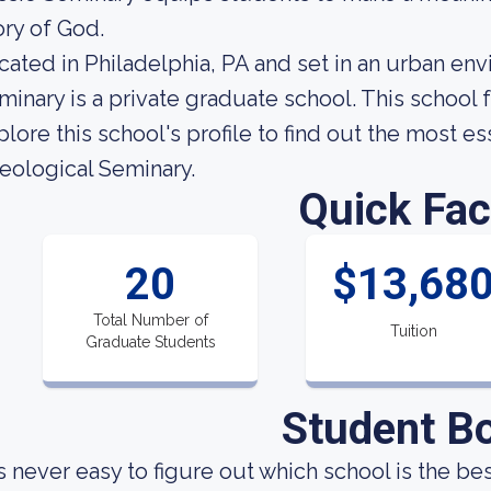
ory of God.
cated in Philadelphia, PA and set in an urban en
minary is a private graduate school. This school
plore this school's profile to find out the most e
eological Seminary.
Quick Fac
20
$13,68
Total Number of
Tuition
Graduate Students
Student B
 is never easy to figure out which school is the be