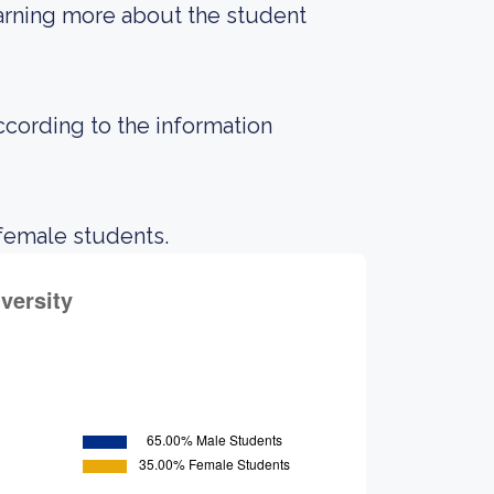
earning more about the student
according to the information
 female students.