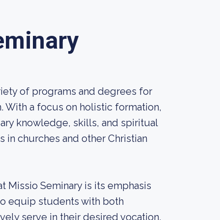
eminary
riety of programs and degrees for
With a focus on holistic formation,
ry knowledge, skills, and spiritual
s in churches and other Christian
t Missio Seminary is its emphasis
to equip students with both
vely serve in their desired vocation.