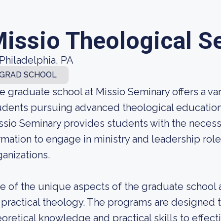
issio Theological S
Philadelphia, PA
GRAD SCHOOL
e graduate school at Missio Seminary offers a va
udents pursuing advanced theological education. 
ssio Seminary provides students with the necessa
rmation to engage in ministry and leadership role
ganizations.
e of the unique aspects of the graduate school a
 practical theology. The programs are designed 
eoretical knowledge and practical skills to effecti