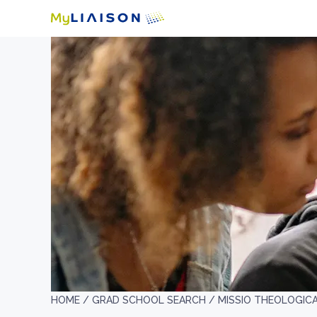
HOME /
GRAD SCHOOL SEARCH /
MISSIO THEOLOGIC