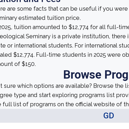
re are some facts that can be useful if you were
minary estimated tuition price.
 2025, tuition amounted to $12,774 for all full-t
eological Seminary is a private institution, there i
ate or international students. For international stu
taled $12,774. Full-time students in 2025 were ob
ount of $150.
Browse Pro
t sure which options are available? Browse the l
gree type and start exploring programs list prov
 full list of programs on the official website of th
GD