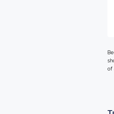
Be
sh
of
T