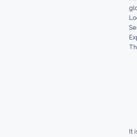
gl
Lo
Se
Ex
Th
It