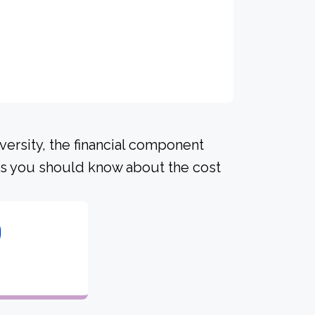
versity, the financial component
ls you should know about the cost
0