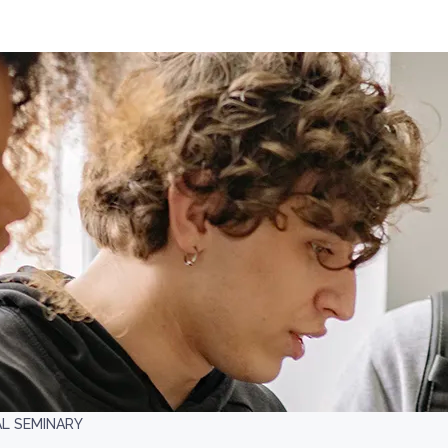
AL SEMINARY