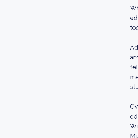
Wh
ed
to
Ad
an
fe
me
st
Ov
ed
Wi
Mi