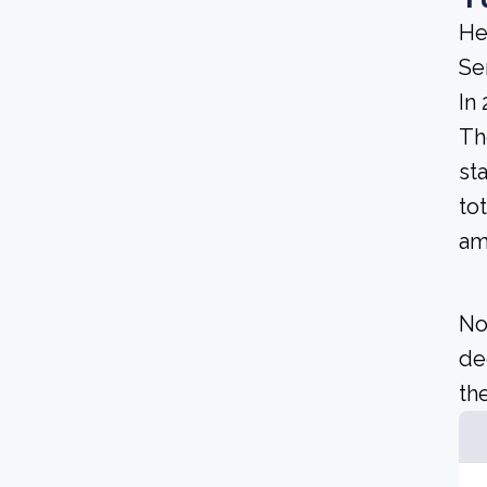
He
Se
In
Th
st
to
am
No
de
the