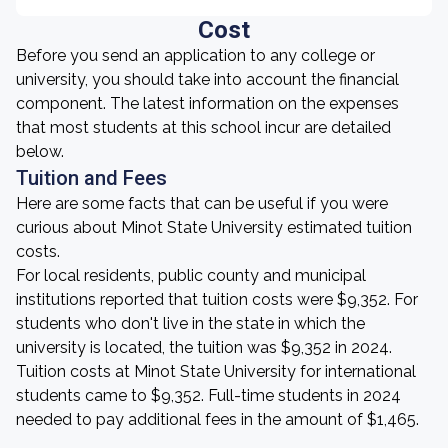
Cost
Before you send an application to any college or
university, you should take into account the financial
component. The latest information on the expenses
that most students at this school incur are detailed
below.
Tuition and Fees
Here are some facts that can be useful if you were
curious about Minot State University estimated tuition
costs.
For local residents, public county and municipal
institutions reported that tuition costs were $9,352. For
students who don't live in the state in which the
university is located, the tuition was $9,352 in 2024.
Tuition costs at Minot State University for international
students came to $9,352. Full-time students in 2024
needed to pay additional fees in the amount of $1,465.