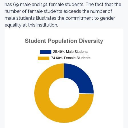
has 69 male and 191 female students. The fact that the
number of female students exceeds the number of
male students illustrates the commitment to gender
equality at this institution.