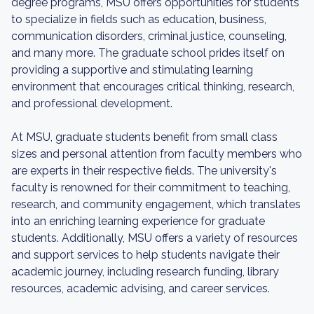
degree programs, MSU offers opportunities for students
to specialize in fields such as education, business,
communication disorders, criminal justice, counseling,
and many more. The graduate school prides itself on
providing a supportive and stimulating learning
environment that encourages critical thinking, research,
and professional development.
At MSU, graduate students benefit from small class
sizes and personal attention from faculty members who
are experts in their respective fields. The university's
faculty is renowned for their commitment to teaching,
research, and community engagement, which translates
into an enriching learning experience for graduate
students. Additionally, MSU offers a variety of resources
and support services to help students navigate their
academic journey, including research funding, library
resources, academic advising, and career services.