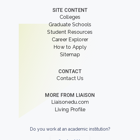
SITE CONTENT
Colleges
Graduate Schools
Student Resources
Career Explorer
How to Apply
Sitemap
CONTACT
Contact Us
MORE FROM LIAISON
Liaisonedu.com
Living Profile
Do you work at an academic institution?