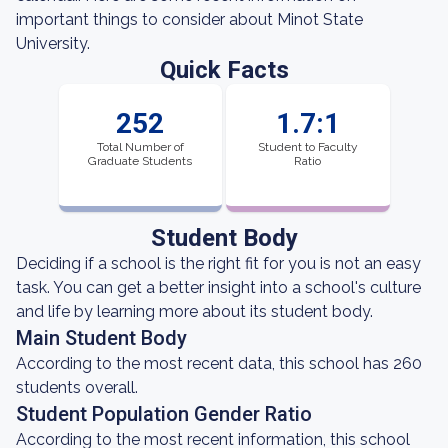
important things to consider about Minot State
University.
Quick Facts
252
1.7:1
Total Number of
Student to Faculty
Graduate Students
Ratio
Student Body
Deciding if a school is the right fit for you is not an easy
task. You can get a better insight into a school's culture
and life by learning more about its student body.
Main Student Body
According to the most recent data, this school has 260
students overall.
Student Population Gender Ratio
According to the most recent information, this school