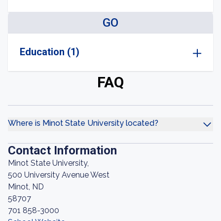
GO
Education (1)
FAQ
Where is Minot State University located?
Contact Information
Minot State University,
500 University Avenue West
Minot, ND
58707
701 858-3000