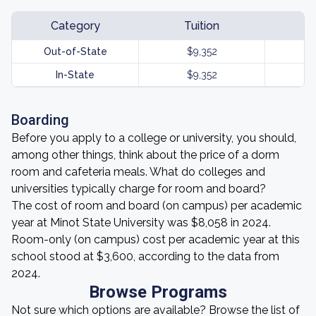
Category
Tuition
Out-of-State
$9,352
In-State
$9,352
Boarding
Before you apply to a college or university, you should,
among other things, think about the price of a dorm
room and cafeteria meals. What do colleges and
universities typically charge for room and board?
The cost of room and board (on campus) per academic
year at Minot State University was $8,058 in 2024.
Room-only (on campus) cost per academic year at this
school stood at $3,600, according to the data from
2024.
Browse Programs
Not sure which options are available? Browse the list of