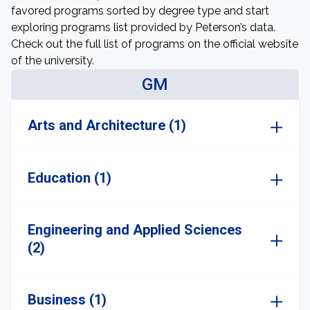
favored programs sorted by degree type and start
exploring programs list provided by Peterson’s data.
Check out the full list of programs on the official website
of the university.
GM
Arts and Architecture (1)
Education (1)
Engineering and Applied Sciences
(2)
Business (1)