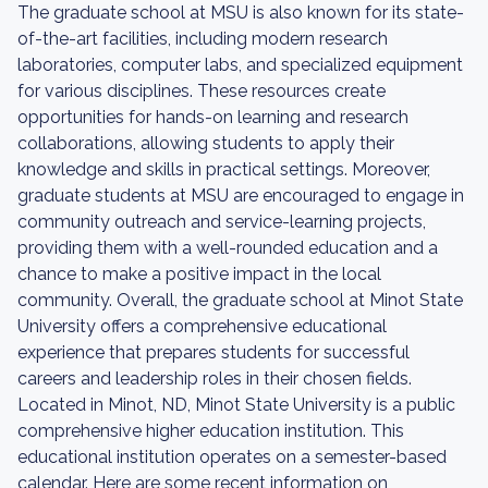
The graduate school at MSU is also known for its state-
of-the-art facilities, including modern research
laboratories, computer labs, and specialized equipment
for various disciplines. These resources create
opportunities for hands-on learning and research
collaborations, allowing students to apply their
knowledge and skills in practical settings. Moreover,
graduate students at MSU are encouraged to engage in
community outreach and service-learning projects,
providing them with a well-rounded education and a
chance to make a positive impact in the local
community. Overall, the graduate school at Minot State
University offers a comprehensive educational
experience that prepares students for successful
careers and leadership roles in their chosen fields.
Located in Minot, ND, Minot State University is a public
comprehensive higher education institution. This
educational institution operates on a semester-based
calendar. Here are some recent information on