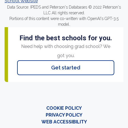
School Website
Data Source: IPEDS and Peterson's Databases © 2022 Peterson's
LLC All rights reserved.
Portions of this content were co-written with OpenAI's GPT-3.5
model.
Find the best schools for you.
Need help with choosing grad school? We
got you.
Get started
COOKIE POLICY
PRIVACY POLICY
WEB ACCESSIBILITY