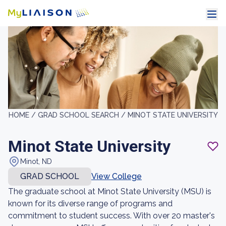
HOME /
GRAD SCHOOL SEARCH /
MINOT STATE UNIVERSITY
Minot State University
Minot, ND
GRAD SCHOOL
View College
The graduate school at Minot State University (MSU) is
known for its diverse range of programs and
commitment to student success. With over 20 master's