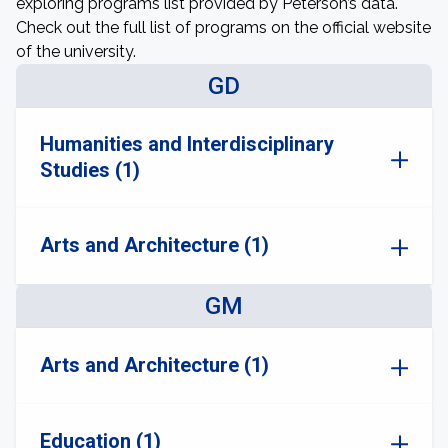
exploring programs list provided by Peterson’s data.
Check out the full list of programs on the official website
of the university.
GD
Humanities and Interdisciplinary
Studies (1)
Arts and Architecture (1)
GM
Arts and Architecture (1)
Education (1)