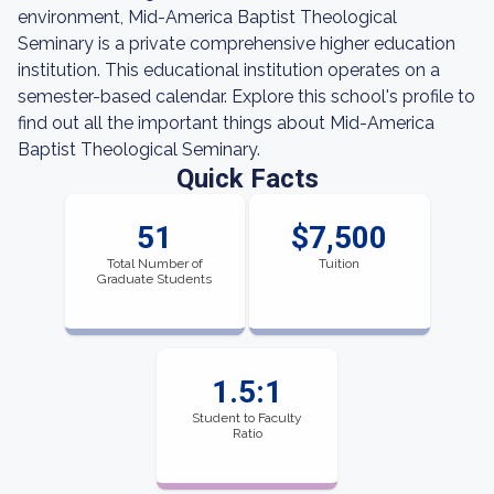
environment, Mid-America Baptist Theological
Seminary is a private comprehensive higher education
institution. This educational institution operates on a
semester-based calendar. Explore this school's profile to
find out all the important things about Mid-America
Baptist Theological Seminary.
Quick Facts
51
$7,500
Total Number of
Tuition
Graduate Students
1.5:1
Student to Faculty
Ratio