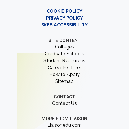
COOKIE POLICY
PRIVACY POLICY
WEB ACCESSIBILITY
SITE CONTENT
Colleges
Graduate Schools
Student Resources
Career Explorer
How to Apply
Sitemap
CONTACT
Contact Us
MORE FROM LIAISON
Liaisonedu.com