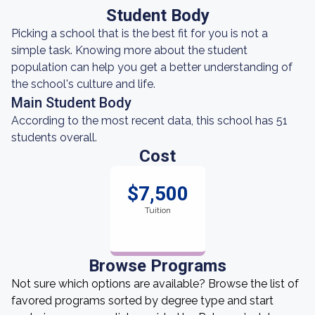
Student Body
Picking a school that is the best fit for you is not a
simple task. Knowing more about the student
population can help you get a better understanding of
the school's culture and life.
Main Student Body
According to the most recent data, this school has 51
students overall.
Cost
$7,500
Tuition
Browse Programs
Not sure which options are available? Browse the list of
favored programs sorted by degree type and start