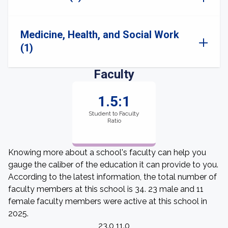
Medicine, Health, and Social Work
(1)
Faculty
1.5:1
Student to Faculty
Ratio
Knowing more about a school's faculty can help you
gauge the caliber of the education it can provide to you.
According to the latest information, the total number of
faculty members at this school is 34. 23 male and 11
female faculty members were active at this school in
2025.
23.0 11.0