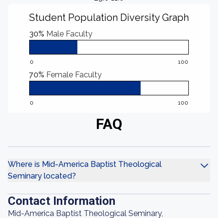
Student Population Diversity Graph
30%
Male Faculty
0
100
70%
Female Faculty
0
100
FAQ
Where is Mid-America Baptist Theological
Seminary located?
Contact Information
Mid-America Baptist Theological Seminary,