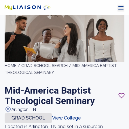
HOME /
GRAD SCHOOL SEARCH /
MID-AMERICA BAPTIST
THEOLOGICAL SEMINARY
Mid-America Baptist
Theological Seminary
Arlington, TN
GRAD SCHOOL
View College
Located in Arlington, TN and set in a suburban