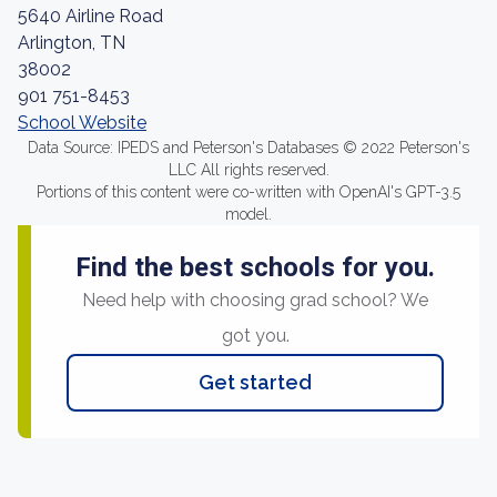
5640 Airline Road
Arlington, TN
38002
901 751-8453
School Website
Data Source: IPEDS and Peterson's Databases © 2022 Peterson's
LLC All rights reserved.
Portions of this content were co-written with OpenAI's GPT-3.5
model.
Find the best schools for you.
Need help with choosing grad school? We
got you.
Get started