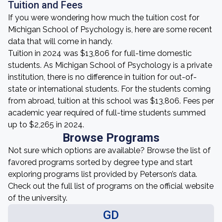
Tuition and Fees
If you were wondering how much the tuition cost for
Michigan School of Psychology is, here are some recent
data that will come in handy.
Tuition in 2024 was $13,806 for full-time domestic
students. As Michigan School of Psychology is a private
institution, there is no difference in tuition for out-of-
state or international students. For the students coming
from abroad, tuition at this school was $13,806. Fees per
academic year required of full-time students summed
up to $2,265 in 2024.
Browse Programs
Not sure which options are available? Browse the list of
favored programs sorted by degree type and start
exploring programs list provided by Peterson’s data.
Check out the full list of programs on the official website
of the university.
GD