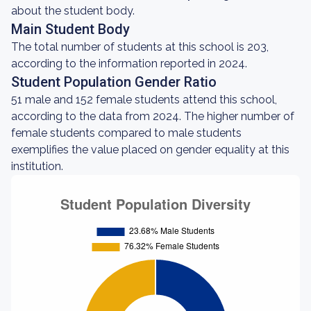
about the student body.
Main Student Body
The total number of students at this school is 203,
according to the information reported in 2024.
Student Population Gender Ratio
51 male and 152 female students attend this school,
according to the data from 2024. The higher number of
female students compared to male students
exemplifies the value placed on gender equality at this
institution.