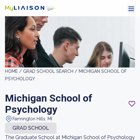
HOME /
GRAD SCHOOL SEARCH /
MICHIGAN SCHOOL OF
PSYCHOLOGY
Michigan School of
Psychology
Farmington Hills, MI
GRAD SCHOOL
The Graduate School at Michigan School of Psychology