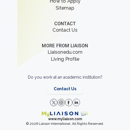
How to Apply
Sitemap
CONTACT
Contact Us
MORE FROM LIAISON
Liaisonedu.com
Living Profile
Do you work at an academic institution?
Contact Us
www.myliaison.com
© 2026 Liaison International. All Rights Reserved.