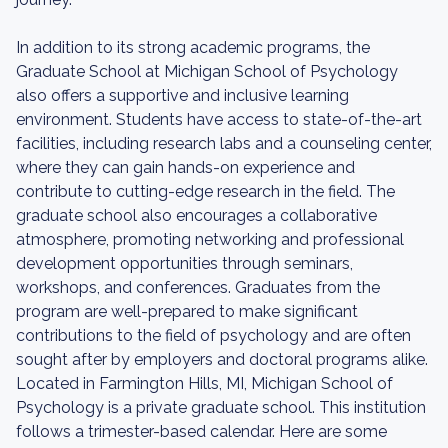
In addition to its strong academic programs, the
Graduate School at Michigan School of Psychology
also offers a supportive and inclusive learning
environment. Students have access to state-of-the-art
facilities, including research labs and a counseling center,
where they can gain hands-on experience and
contribute to cutting-edge research in the field. The
graduate school also encourages a collaborative
atmosphere, promoting networking and professional
development opportunities through seminars,
workshops, and conferences. Graduates from the
program are well-prepared to make significant
contributions to the field of psychology and are often
sought after by employers and doctoral programs alike.
Located in Farmington Hills, MI, Michigan School of
Psychology is a private graduate school. This institution
follows a trimester-based calendar. Here are some