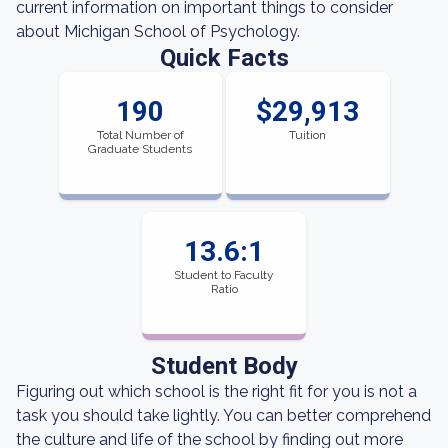
current information on important things to consider
about Michigan School of Psychology.
Quick Facts
190
$29,913
Total Number of
Tuition
Graduate Students
13.6:1
Student to Faculty
Ratio
Student Body
Figuring out which school is the right fit for you is not a
task you should take lightly. You can better comprehend
the culture and life of the school by finding out more