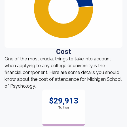
Cost
One of the most crucial things to take into account
when applying to any college or university is the
financial component. Here are some details you should
know about the cost of attendance for Michigan School
of Psychology.
$29,913
Tuition