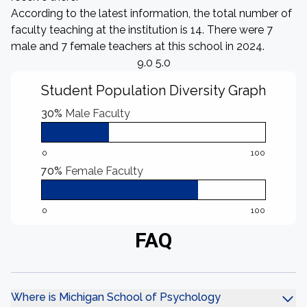
According to the latest information, the total number of
faculty teaching at the institution is 14. There were 7
male and 7 female teachers at this school in 2024.
9.0 5.0
Student Population Diversity Graph
30%
Male Faculty
0
100
70%
Female Faculty
0
100
FAQ
Where is Michigan School of Psychology