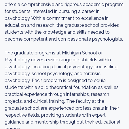
offers a comprehensive and rigorous academic program
for students interested in pursuing a career in
psychology. With a commitment to excellence in
education and research, the graduate school provides
students with the knowledge and skills needed to
become competent and compassionate psychologists.
The graduate programs at Michigan School of
Psychology cover a wide range of subfields within
psychology, including clinical psychology, counseling
psychology, school psychology, and forensic
psychology. Each program is designed to equip
students with a solid theoretical foundation as well as
practical experience through internships, research
projects, and clinical training. The faculty at the
graduate school are experienced professionals in their
respective fields, providing students with expert
guidance and mentorship throughout their educational
journey.