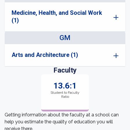
Medicine, Health, and Social Work
(1)
GM
Arts and Architecture (1)
Faculty
13.6:1
Student to Faculty
Ratio
Getting information about the faculty at a school can
help you estimate the quality of education you will
receive there.