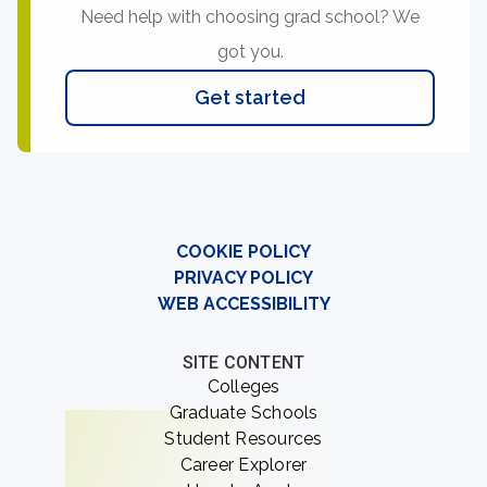
Need help with choosing grad school? We
got you.
Get started
COOKIE POLICY
PRIVACY POLICY
WEB ACCESSIBILITY
SITE CONTENT
Colleges
Graduate Schools
Student Resources
Career Explorer