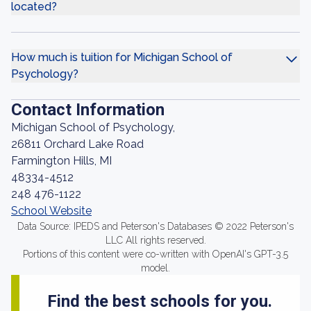
located?
How much is tuition for Michigan School of
Psychology?
Contact Information
Michigan School of Psychology,
26811 Orchard Lake Road
Farmington Hills, MI
48334-4512
248 476-1122
School Website
Data Source: IPEDS and Peterson's Databases © 2022 Peterson's
LLC All rights reserved.
Portions of this content were co-written with OpenAI's GPT-3.5
model.
Find the best schools for you.