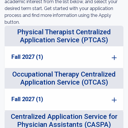
academic interest from the list below, and select your
desired term start. Get started with your application
process and find more information using the Apply
button.
Physical Therapist Centralized
Application Service (PTCAS)
Fall 2027 (1)
Occupational Therapy Centralized
Application Service (OTCAS)
Fall 2027 (1)
Centralized Application Service for
Physician Assistants (CASPA)