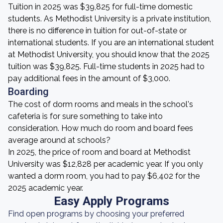
Tuition in 2025 was $39,825 for full-time domestic
students. As Methodist University is a private institution,
there is no difference in tuition for out-of-state or
international students. If you are an international student
at Methodist University, you should know that the 2025
tuition was $39,825. Full-time students in 2025 had to
pay additional fees in the amount of $3,000.
Boarding
The cost of dorm rooms and meals in the school's
cafeteria is for sure something to take into
consideration. How much do room and board fees
average around at schools?
In 2025, the price of room and board at Methodist
University was $12,828 per academic year. If you only
wanted a dorm room, you had to pay $6,402 for the
2025 academic year.
Easy Apply Programs
Find open programs by choosing your preferred