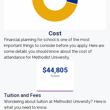
Cost
Financial planning for school is one of the most
important things to consider before you apply. Here are
some details you should know about the cost of
attendance for Methodist University.
$44,805
Tuition
Tuition and Fees
Wondering about tuition at Methodist University? Here is
what you need to know.