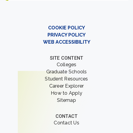
COOKIE POLICY
PRIVACY POLICY
WEB ACCESSIBILITY
SITE CONTENT
Colleges
Graduate Schools
Student Resources
Career Explorer
How to Apply
Sitemap
CONTACT
Contact Us