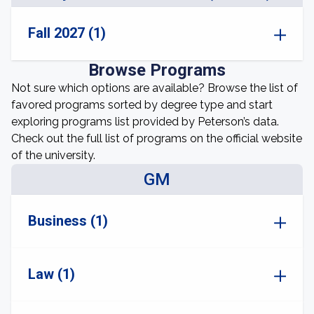
Fall 2027 (1)
Browse Programs
Not sure which options are available? Browse the list of
favored programs sorted by degree type and start
exploring programs list provided by Peterson’s data.
Check out the full list of programs on the official website
of the university.
GM
Business (1)
Law (1)