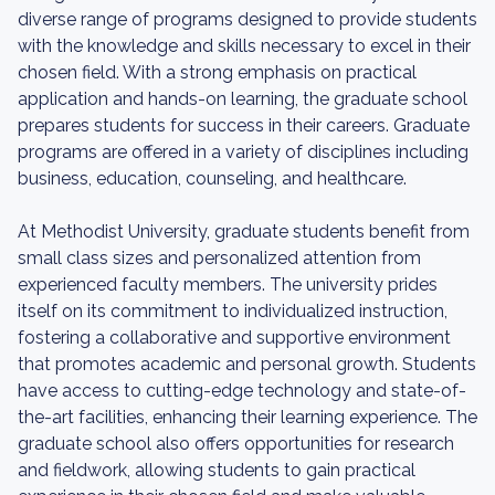
diverse range of programs designed to provide students
with the knowledge and skills necessary to excel in their
chosen field. With a strong emphasis on practical
application and hands-on learning, the graduate school
prepares students for success in their careers. Graduate
programs are offered in a variety of disciplines including
business, education, counseling, and healthcare.
At Methodist University, graduate students benefit from
small class sizes and personalized attention from
experienced faculty members. The university prides
itself on its commitment to individualized instruction,
fostering a collaborative and supportive environment
that promotes academic and personal growth. Students
have access to cutting-edge technology and state-of-
the-art facilities, enhancing their learning experience. The
graduate school also offers opportunities for research
and fieldwork, allowing students to gain practical