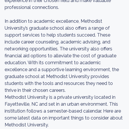
experience in their chosen field and make valuable
professional connections.
In addition to academic excellence, Methodist
University’s graduate school also offers a range of
support services to help students succeed. These
include career counseling, academic advising, and
networking opportunities. The university also offers
financial aid options to alleviate the cost of graduate
education. With its commitment to academic
excellence and a supportive learning environment, the
graduate school at Methodist University provides
students with the tools and resources they need to
thrive in their chosen careers.
Methodist University is a private university located in
Fayetteville, NC and set in an urban environment. This
institution follows a semester-based calendar. Here are
some latest data on important things to consider about
Methodist University.