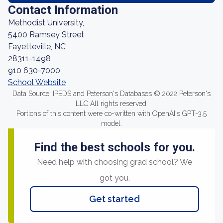
Contact Information
Methodist University,
5400 Ramsey Street
Fayetteville, NC
28311-1498
910 630-7000
School Website
Data Source: IPEDS and Peterson's Databases © 2022 Peterson's
LLC All rights reserved.
Portions of this content were co-written with OpenAI's GPT-3.5
model.
Find the best schools for you.
Need help with choosing grad school? We
got you.
Get started