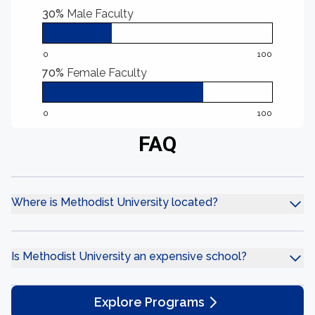
30%
Male Faculty
0
100
70%
Female Faculty
0
100
FAQ
Where is Methodist University located?
Is Methodist University an expensive school?
Explore Programs