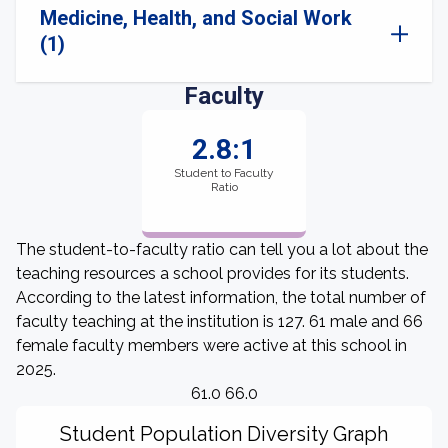
Medicine, Health, and Social Work
(1)
Faculty
2.8:1
Student to Faculty
Ratio
The student-to-faculty ratio can tell you a lot about the
teaching resources a school provides for its students.
According to the latest information, the total number of
faculty teaching at the institution is 127. 61 male and 66
female faculty members were active at this school in
2025.
61.0 66.0
Student Population Diversity Graph