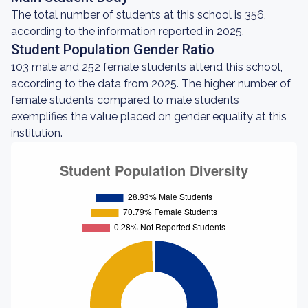
The total number of students at this school is 356,
according to the information reported in 2025.
Student Population Gender Ratio
103 male and 252 female students attend this school,
according to the data from 2025. The higher number of
female students compared to male students
exemplifies the value placed on gender equality at this
institution.