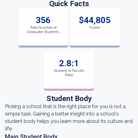
Quick Facts
356
$44,805
Total Number of
Tuition
Graduate Students
2.8:1
Student to Faculty
Ratio
Student Body
Picking a school that is the right place for you is not a
simple task. Gaining a better insight into a school's
student body helps you learn more about its culture and
life.
Main Student Body