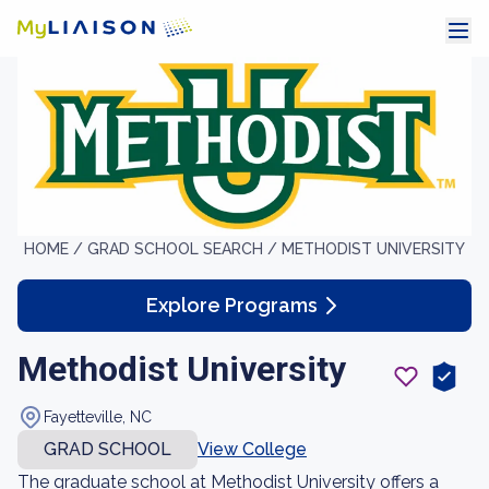
HOME /
GRAD SCHOOL SEARCH /
METHODIST UNIVERSITY
Explore Programs
Methodist University
Fayetteville, NC
GRAD SCHOOL
View College
The graduate school at Methodist University offers a