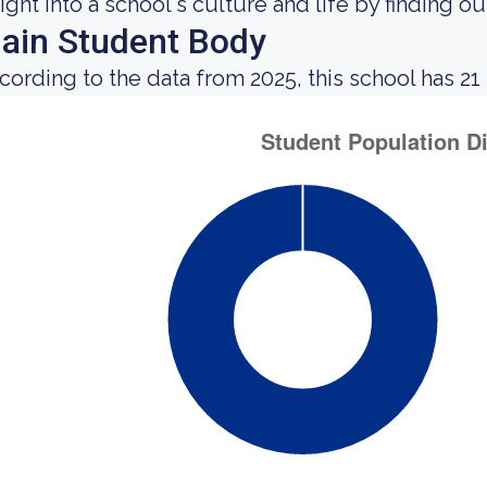
sight into a school's culture and life by finding 
ain Student Body
cording to the data from 2025, this school has 21