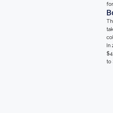
fo
B
Th
ta
co
In
$4
to