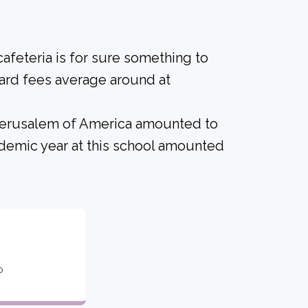
afeteria is for sure something to
ard fees average around at
 Jerusalem of America amounted to
demic year at this school amounted
o