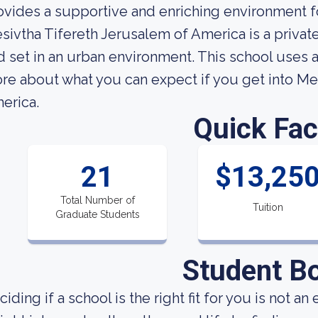
ovides a supportive and enriching environment fo
sivtha Tifereth Jerusalem of America is a private
d set in an urban environment. This school uses
re about what you can expect if you get into Me
erica.
Quick Fac
21
$13,25
Total Number of
Tuition
Graduate Students
Student B
iding if a school is the right fit for you is not an