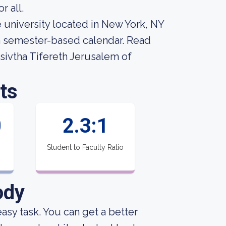
r all.
 university located in New York, NY
 a semester-based calendar. Read
sivtha Tifereth Jerusalem of
ts
0
2.3:1
Student to Faculty Ratio
ody
 easy task. You can get a better