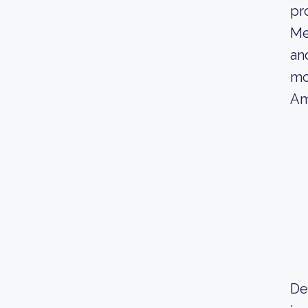
pr
Me
an
mo
Am
Dec