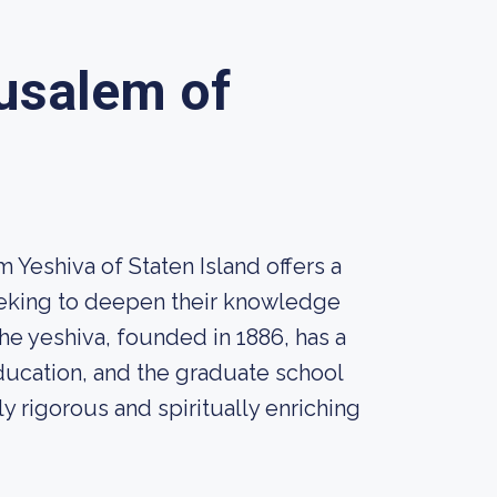
rusalem of
 Yeshiva of Staten Island offers a
eeking to deepen their knowledge
e yeshiva, founded in 1886, has a
ducation, and the graduate school
ly rigorous and spiritually enriching