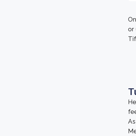
On
or
Ti
T
He
fee
As
Me