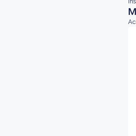
in
M
Ac