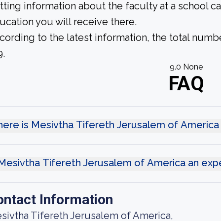
tting information about the faculty at a school c
ucation you will receive there.
cording to the latest information, the total numb
9.
9.0 None
FAQ
ere is Mesivtha Tifereth Jerusalem of America
 Mesivtha Tifereth Jerusalem of America an exp
ontact Information
sivtha Tifereth Jerusalem of America,