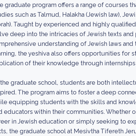
e graduate program offers a range of courses tha
udies such as Talmud, Halakha (Jewish law), Je
orah). Taught by experienced and highly qualifi
lve deep into the intricacies of Jewish texts and
mprehensive understanding of Jewish laws and tr
arning, the yeshiva also offers opportunities for 
plication of their knowledge through internships
 the graduate school, students are both intellect
spired. The program aims to foster a deep connec
ile equipping students with the skills and know
d educators within their communities. Whether on
reer in Jewish education or simply seeking to ex
xts, the graduate school at Mesivtha Tifereth Jer