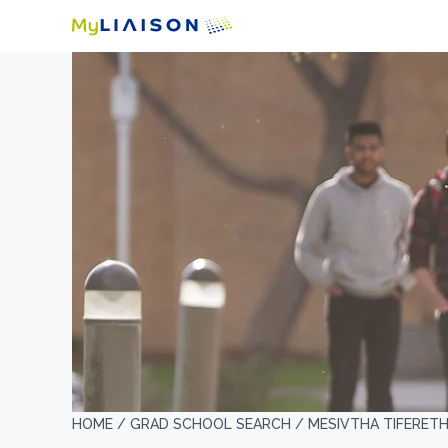
HOME /
GRAD SCHOOL SEARCH /
MESIVTHA TIFERETH