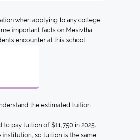
ration when applying to any college
some important facts on Mesivtha
ents encounter at this school.
0
derstand the estimated tuition
to pay tuition of $11,750 in 2025.
institution, so tuition is the same