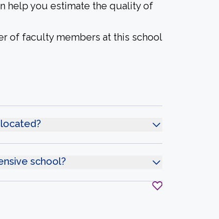
an help you estimate the quality of
er of faculty members at this school
 located?
ensive school?