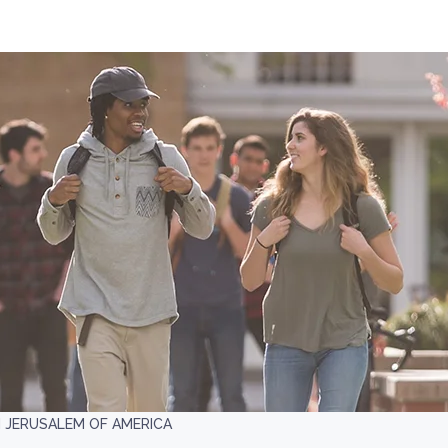
 JERUSALEM OF AMERICA