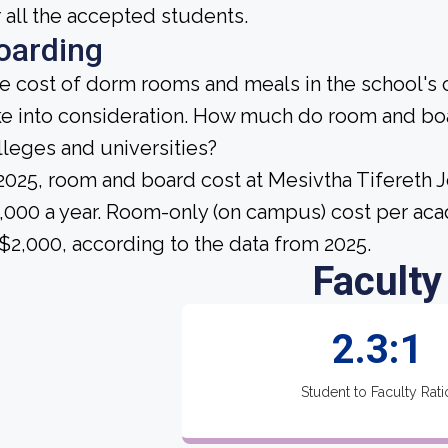
r all the accepted students.
oarding
e cost of dorm rooms and meals in the school's c
ke into consideration. How much do room and bo
lleges and universities?
 2025, room and board cost at Mesivtha Tifereth
,000 a year. Room-only (on campus) cost per aca
 $2,000, according to the data from 2025.
Faculty
2.3:1
Student to Faculty Rati