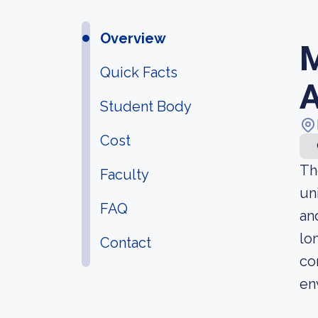
Overview
M
Quick Facts
A
Student Body
Cost
Th
Faculty
un
FAQ
an
lo
Contact
co
en