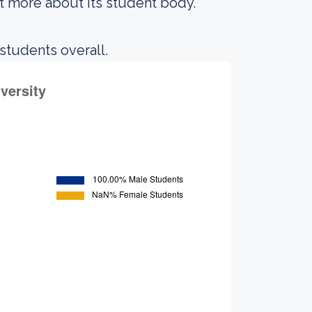
out more about its student body.
 students overall.