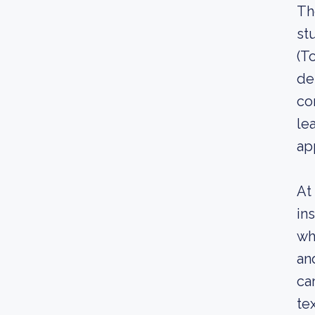
Th
st
(T
de
co
le
ap
At
in
wh
an
ca
te