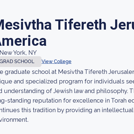
esivtha Tifereth Je
merica
New York, NY
GRAD SCHOOL
View College
e graduate school at Mesivtha Tifereth Jerusalem
ique and specialized program for individuals s
d understanding of Jewish law and philosophy. Th
ng-standing reputation for excellence in Torah e
ntinues this tradition by providing an intellectual
vironment.