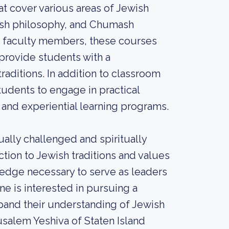
t cover various areas of Jewish
wish philosophy, and Chumash
ed faculty members, these courses
 provide students with a
aditions. In addition to classroom
students to engage in practical
 and experiential learning programs.
ually challenged and spiritually
tion to Jewish traditions and values
ledge necessary to serve as leaders
e is interested in pursuing a
pand their understanding of Jewish
usalem Yeshiva of Staten Island