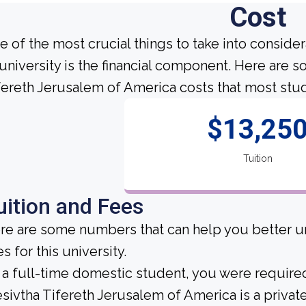
Cost
e of the most crucial things to take into conside
 university is the financial component. Here are 
fereth Jerusalem of America costs that most stud
$13,25
Tuition
uition and Fees
re are some numbers that can help you better un
s for this university.
 a full-time domestic student, you were required 
sivtha Tifereth Jerusalem of America is a private 