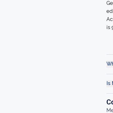
Ge
ed
Ac
is 
Wh
Is
C
Me