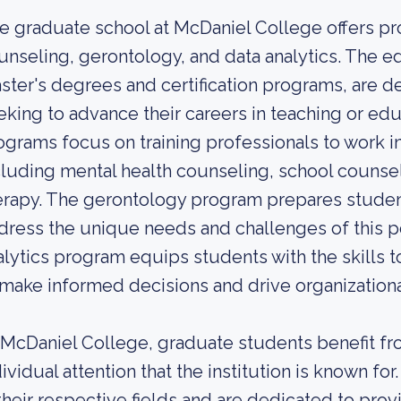
e graduate school at McDaniel College offers pro
unseling, gerontology, and data analytics. The 
ster's degrees and certification programs, are d
eking to advance their careers in teaching or ed
ograms focus on training professionals to work in
cluding mental health counseling, school counsel
erapy. The gerontology program prepares student
dress the unique needs and challenges of this po
alytics program equips students with the skills to
 make informed decisions and drive organization
 McDaniel College, graduate students benefit f
dividual attention that the institution is known f
 their respective fields and are dedicated to pro