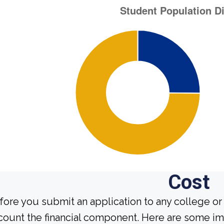
Cost
fore you submit an application to any college or 
count the financial component. Here are some im