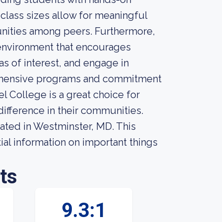
 class sizes allow for meaningful
unities among peers. Furthermore,
 environment that encourages
s of interest, and engage in
prehensive programs and commitment
l College is a great choice for
difference in their communities.
cated in Westminster, MD. This
ial information on important things
ts
9.3:1