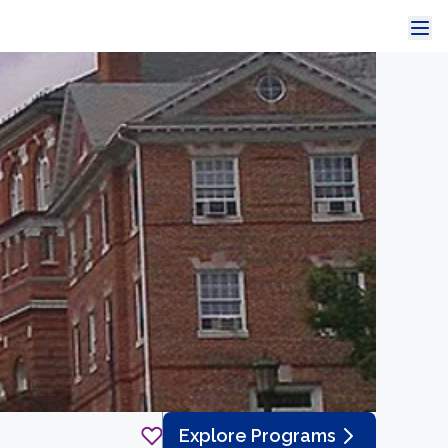
Explore Programs