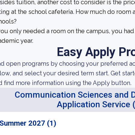
sides tuition, another cost to consider is the pr
ting at the school cafeteria. How much do room 
hools?
 you only needed a room on the campus, you had 
ademic year.
Easy Apply Pr
nd open programs by choosing your preferred aca
low, and select your desired term start. Get star
d find more information using the Apply button.
Communication Sciences and Di
Application Service
Summer 2027 (1)