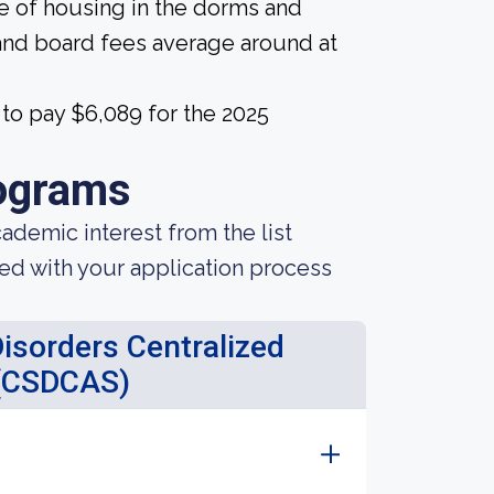
ice of housing in the dorms and
and board fees average around at
to pay $6,089 for the 2025
ograms
demic interest from the list
ted with your application process
sorders Centralized
 (CSDCAS)