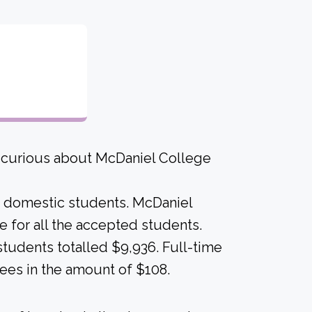
e curious about McDaniel College
me domestic students. McDaniel
ame for all the accepted students.
students totalled $9,936. Full-time
ees in the amount of $108.