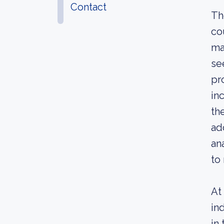
Contact
Th
co
ma
se
pr
in
th
ad
an
to
At
in
in