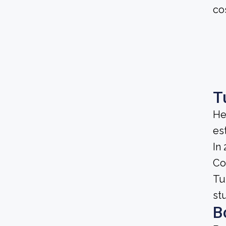
co
T
He
es
In
Co
Tu
st
B