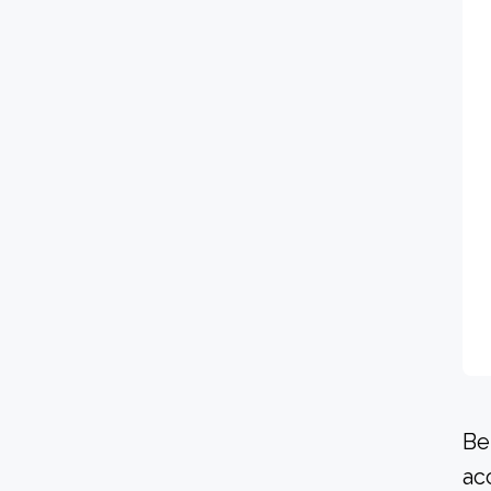
Be
ac