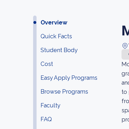
Overview
M
Quick Facts
Student Body
Cost
Mc
gr
Easy Apply Programs
an
Browse Programs
to
fr
Faculty
sp
FAQ
pr