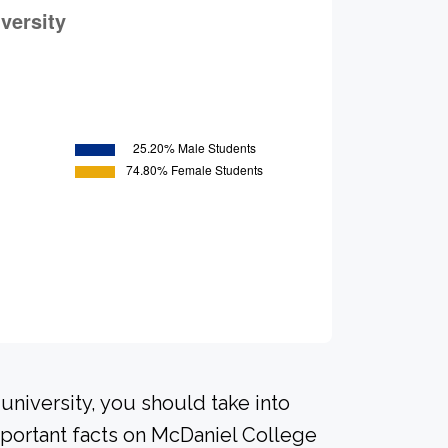
university, you should take into
portant facts on McDaniel College