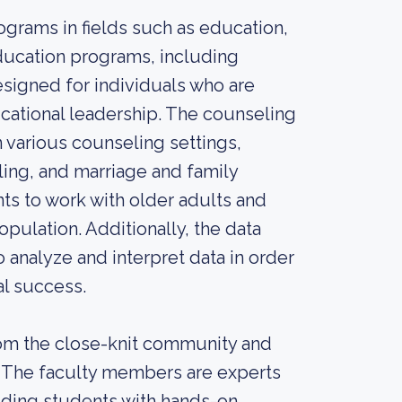
grams in fields such as education,
education programs, including
esigned for individuals who are
ucational leadership. The counseling
 various counseling settings,
ing, and marriage and family
s to work with older adults and
pulation. Additionally, the data
 analyze and interpret data in order
al success.
rom the close-knit community and
or. The faculty members are experts
viding students with hands-on