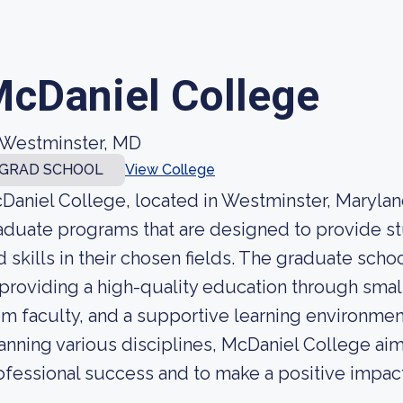
cDaniel College
Westminster, MD
GRAD SCHOOL
View College
Daniel College, located in Westminster, Marylan
aduate programs that are designed to provide 
d skills in their chosen fields. The graduate sch
 providing a high-quality education through small
om faculty, and a supportive learning environmen
anning various disciplines, McDaniel College aim
ofessional success and to make a positive impac