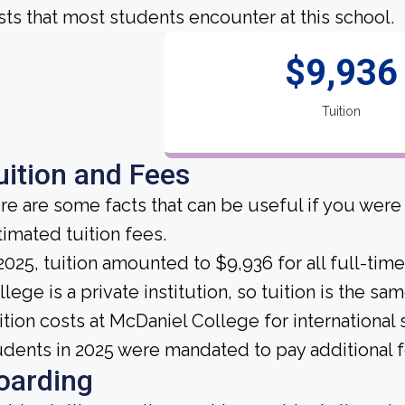
sts that most students encounter at this school.
$9,936
Tuition
uition and Fees
re are some facts that can be useful if you wer
timated tuition fees.
 2025, tuition amounted to $9,936 for all full-ti
llege is a private institution, so tuition is the s
ition costs at McDaniel College for international 
udents in 2025 were mandated to pay additional f
oarding