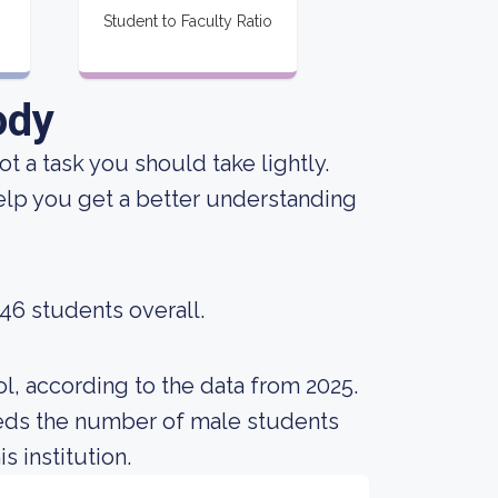
Student to Faculty Ratio
ody
not a task you should take lightly.
lp you get a better understanding
246 students overall.
l, according to the data from 2025.
eds the number of male students
s institution.