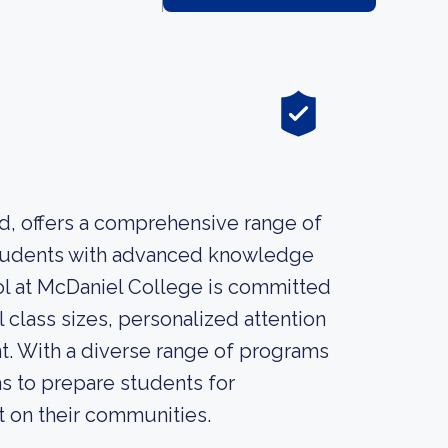
d, offers a comprehensive range of
students with advanced knowledge
ool at McDaniel College is committed
 class sizes, personalized attention
t. With a diverse range of programs
s to prepare students for
t on their communities.