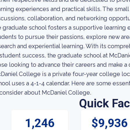
arning experiences and practical skills. The small
scussions, collaboration, and networking opport
e graduate school fosters a supportive learning
udents to pursue their passions, explore new area
search and experiential learning. With its com
 student success, the graduate school at McDanie
ose looking to advance their careers and make a 
Daniel College is a private four-year college lo
hool uses a 4-1-4 calendar. Here are some essent
 consider about McDaniel College.
Quick Fac
1,246
$9,936