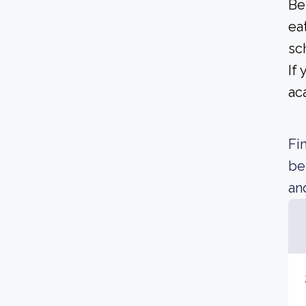
Be
ea
sc
If
ac
Fi
be
an