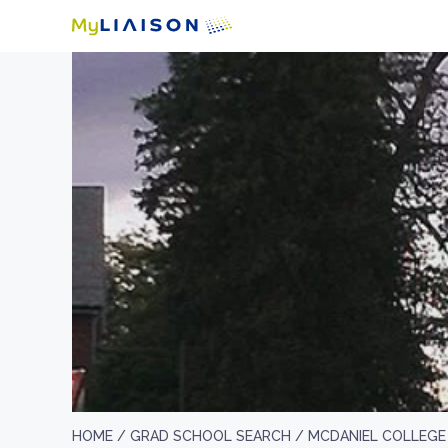
HOME /
GRAD SCHOOL SEARCH /
MCDANIEL COLLEGE