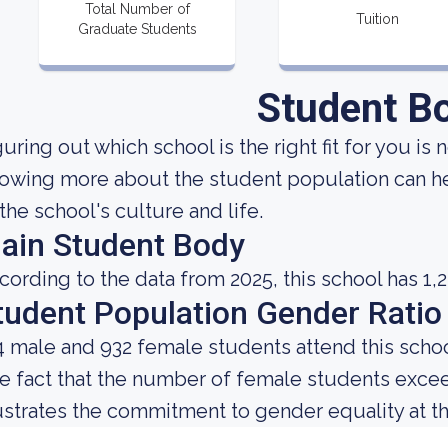
Total Number of
Tuition
Graduate Students
Student B
uring out which school is the right fit for you is 
owing more about the student population can he
 the school's culture and life.
ain Student Body
cording to the data from 2025, this school has 1,
tudent Population Gender Ratio
4 male and 932 female students attend this schoo
e fact that the number of female students exce
lustrates the commitment to gender equality at thi