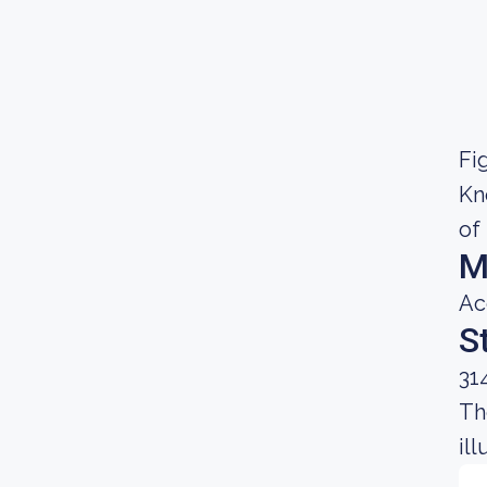
Fig
Kn
of
M
Ac
S
31
Th
il