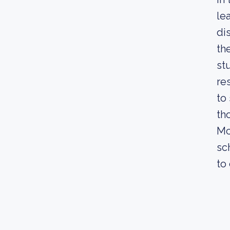
le
di
th
st
re
to
th
Mc
sc
to